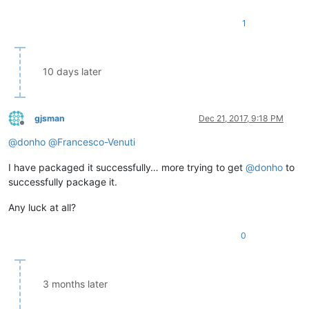
1
10 days later
gjsman
Dec 21, 2017, 9:18 PM
Offline
@
donho
@
Francesco-Venuti
I have packaged it successfully… more trying to get
@
donho
to
successfully package it.
Any luck at all?
0
3 months later