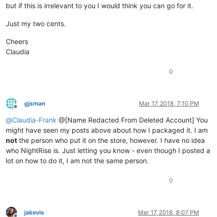
but if this is irrelevant to you I would think you can go for it.
Just my two cents.
Cheers
Claudia
0
gjsman
Mar 17, 2018, 7:10 PM
Offline
@
Claudia-Frank
@[Name Redacted From Deleted Account] You
might have seen my posts above about how I packaged it. I am
not
the person who put it on the store, however. I have no idea
who NightRise is. Just letting you know - even though I posted a
lot on how to do it, I am not the same person.
0
jakevis
Mar 17, 2018, 8:07 PM