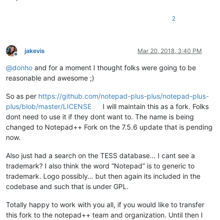
2
jakevis
Mar 20, 2018, 3:40 PM
Offline
@
donho
and for a moment I thought folks were going to be
reasonable and awesome ;)
So as per
https://github.com/notepad-plus-plus/notepad-plus-
plus/blob/master/LICENSE
I will maintain this as a fork. Folks
dont need to use it if they dont want to. The name is being
changed to Notepad++ Fork on the 7.5.6 update that is pending
now.
Also just had a search on the TESS database… I cant see a
trademark? I also think the word “Notepad” is to generic to
trademark. Logo possibly… but then again its included in the
codebase and such that is under GPL.
Totally happy to work with you all, if you would like to transfer
this fork to the notepad++ team and organization. Until then I