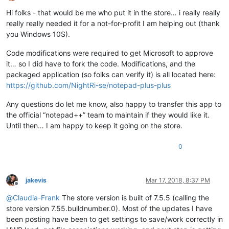
Offline
Hi folks - that would be me who put it in the store… i really really
really really needed it for a not-for-profit I am helping out (thank
you Windows 10S).
Code modifications were required to get Microsoft to approve
it… so I did have to fork the code. Modifications, and the
packaged application (so folks can verify it) is all located here:
https://github.com/NightRi-se/notepad-plus-plus
Any questions do let me know, also happy to transfer this app to
the official “notepad++” team to maintain if they would like it.
Until then… I am happy to keep it going on the store.
0
jakevis
Mar 17, 2018, 8:37 PM
Offline
@
Claudia-Frank
The store version is built of 7.5.5 (calling the
store version 7.55.buildnumber.0). Most of the updates I have
been posting have been to get settings to save/work correctly in