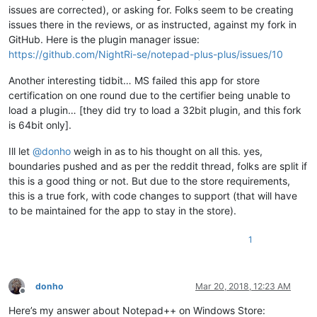
issues are corrected), or asking for. Folks seem to be creating
issues there in the reviews, or as instructed, against my fork in
GitHub. Here is the plugin manager issue:
https://github.com/NightRi-se/notepad-plus-plus/issues/10
Another interesting tidbit… MS failed this app for store
certification on one round due to the certifier being unable to
load a plugin… [they did try to load a 32bit plugin, and this fork
is 64bit only].
Ill let
@
donho
weigh in as to his thought on all this. yes,
boundaries pushed and as per the reddit thread, folks are split if
this is a good thing or not. But due to the store requirements,
this is a true fork, with code changes to support (that will have
to be maintained for the app to stay in the store).
1
donho
Mar 20, 2018, 12:23 AM
Offline
Here’s my answer about Notepad++ on Windows Store: