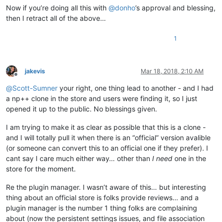
Now if you’re doing all this with
@
donho
’s approval and blessing,
then I retract all of the above…
1
jakevis
Mar 18, 2018, 2:10 AM
Offline
@
Scott-Sumner
your right, one thing lead to another - and I had
a np++ clone in the store and users were finding it, so I just
opened it up to the public. No blessings given.
I am trying to make it as clear as possible that this is a clone -
and I will totally pull it when there is an “official” version avalible
(or someone can convert this to an official one if they prefer). I
cant say I care much either way… other than
I need
one in the
store for the moment.
Re the plugin manager. I wasn’t aware of this… but interesting
thing about an official store is folks provide reviews… and a
plugin manager is the number 1 thing folks are complaining
about (now the persistent settings issues, and file association