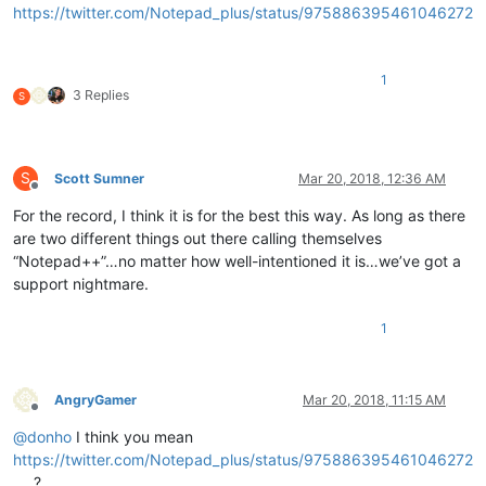
https://twitter.com/Notepad_plus/status/975886395461046272
1
3 Replies
S
S
Scott Sumner
Mar 20, 2018, 12:36 AM
Offline
For the record, I think it is for the best this way. As long as there
are two different things out there calling themselves
“Notepad++”…no matter how well-intentioned it is…we’ve got a
support nightmare.
1
AngryGamer
Mar 20, 2018, 11:15 AM
Offline
@
donho
I think you mean
https://twitter.com/Notepad_plus/status/975886395461046272
?