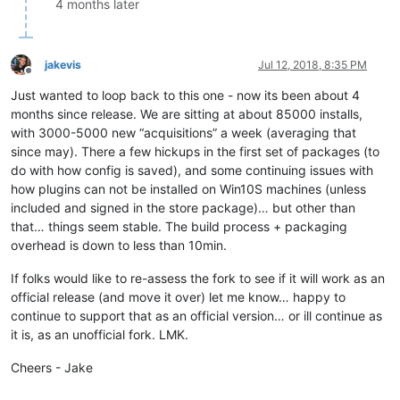
4 months later
jakevis
Jul 12, 2018, 8:35 PM
Offline
Just wanted to loop back to this one - now its been about 4
months since release. We are sitting at about 85000 installs,
with 3000-5000 new “acquisitions” a week (averaging that
since may). There a few hickups in the first set of packages (to
do with how config is saved), and some continuing issues with
how plugins can not be installed on Win10S machines (unless
included and signed in the store package)… but other than
that… things seem stable. The build process + packaging
overhead is down to less than 10min.
If folks would like to re-assess the fork to see if it will work as an
official release (and move it over) let me know… happy to
continue to support that as an official version… or ill continue as
it is, as an unofficial fork. LMK.
Cheers - Jake