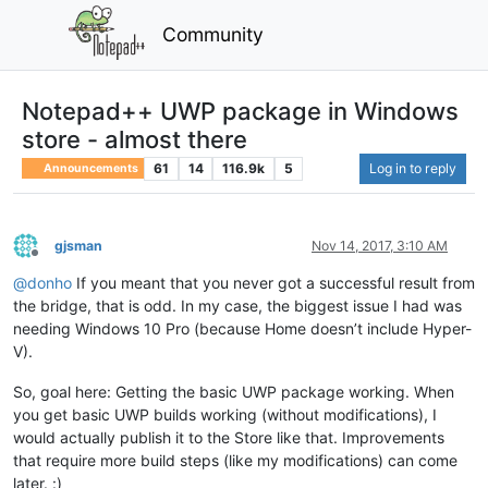
Community
Notepad++ UWP package in Windows
store - almost there
61
14
116.9k
5
Log in to reply
Announcements
gjsman
Nov 14, 2017, 3:10 AM
Offline
@
donho
If you meant that you never got a successful result from
the bridge, that is odd. In my case, the biggest issue I had was
needing Windows 10 Pro (because Home doesn’t include Hyper-
V).
So, goal here: Getting the basic UWP package working. When
you get basic UWP builds working (without modifications), I
would actually publish it to the Store like that. Improvements
that require more build steps (like my modifications) can come
later. :)