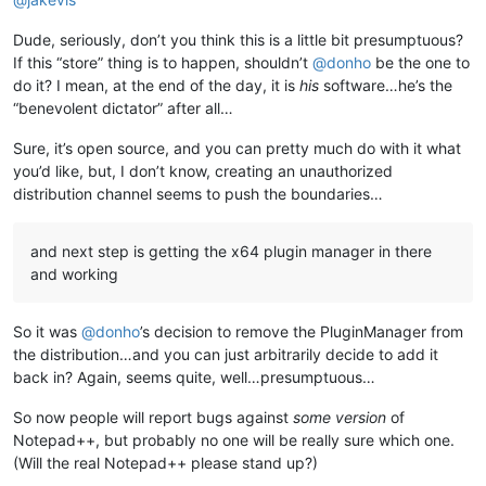
Dude, seriously, don’t you think this is a little bit presumptuous?
If this “store” thing is to happen, shouldn’t
@
donho
be the one to
do it? I mean, at the end of the day, it is
his
software…he’s the
“benevolent dictator” after all…
Sure, it’s open source, and you can pretty much do with it what
you’d like, but, I don’t know, creating an unauthorized
distribution channel seems to push the boundaries…
and next step is getting the x64 plugin manager in there
and working
So it was
@
donho
’s decision to remove the PluginManager from
the distribution…and you can just arbitrarily decide to add it
back in? Again, seems quite, well…presumptuous…
So now people will report bugs against
some version
of
Notepad++, but probably no one will be really sure which one.
(Will the real Notepad++ please stand up?)