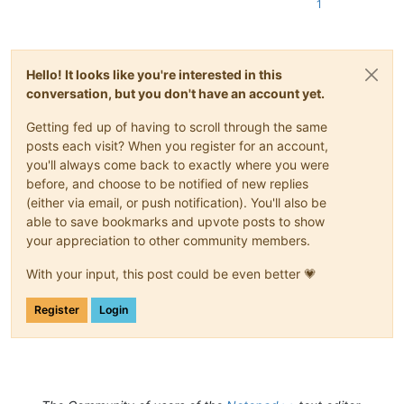
1
Hello! It looks like you're interested in this
conversation, but you don't have an account yet.
Getting fed up of having to scroll through the same
posts each visit? When you register for an account,
you'll always come back to exactly where you were
before, and choose to be notified of new replies
(either via email, or push notification). You'll also be
able to save bookmarks and upvote posts to show
your appreciation to other community members.
With your input, this post could be even better 💗
Register
Login