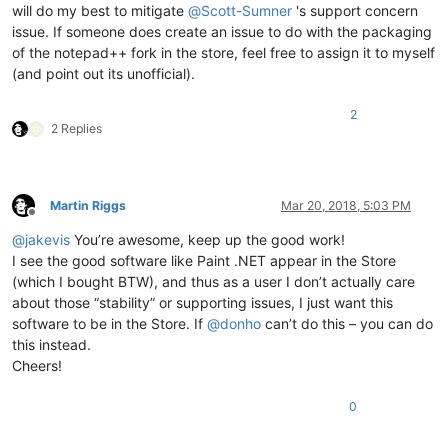
will do my best to mitigate
@
Scott-Sumner
's support concern
issue. If someone does create an issue to do with the packaging
of the notepad++ fork in the store, feel free to assign it to myself
(and point out its unofficial).
2
2 Replies
Martin Riggs
Mar 20, 2018, 5:03 PM
Offline
@
jakevis
You’re awesome, keep up the good work!
I see the good software like Paint .NET appear in the Store
(which I bought BTW), and thus as a user I don’t actually care
about those “stability” or supporting issues, I just want this
software to be in the Store. If
@
donho
can’t do this – you can do
this instead.
Cheers!
0