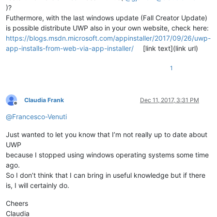
)?
Futhermore, with the last windows update (Fall Creator Update)
is possible distribute UWP also in your own website, check here:
https://blogs.msdn.microsoft.com/appinstaller/2017/09/26/uwp-
app-installs-from-web-via-app-installer/
[link text](link url)
1
Claudia Frank
Dec 11, 2017, 3:31 PM
Offline
@
Francesco-Venuti
Just wanted to let you know that I’m not really up to date about
UWP
because I stopped using windows operating systems some time
ago.
So I don’t think that I can bring in useful knowledge but if there
is, I will certainly do.
Cheers
Claudia