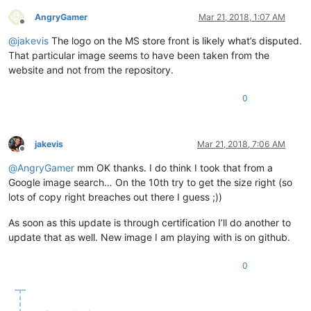
AngryGamer
Mar 21, 2018, 1:07 AM
Offline
@
jakevis
The logo on the MS store front is likely what’s disputed.
That particular image seems to have been taken from the
website and not from the repository.
0
jakevis
Mar 21, 2018, 7:06 AM
Offline
@
AngryGamer
mm OK thanks. I do think I took that from a
Google image search… On the 10th try to get the size right (so
lots of copy right breaches out there I guess ;))
As soon as this update is through certification I’ll do another to
update that as well. New image I am playing with is on github.
0