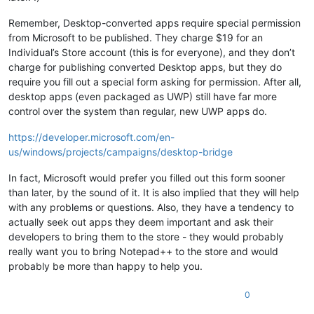
Remember, Desktop-converted apps require special permission
from Microsoft to be published. They charge $19 for an
Individual’s Store account (this is for everyone), and they don’t
charge for publishing converted Desktop apps, but they do
require you fill out a special form asking for permission. After all,
desktop apps (even packaged as UWP) still have far more
control over the system than regular, new UWP apps do.
https://developer.microsoft.com/en-
us/windows/projects/campaigns/desktop-bridge
In fact, Microsoft would prefer you filled out this form sooner
than later, by the sound of it. It is also implied that they will help
with any problems or questions. Also, they have a tendency to
actually seek out apps they deem important and ask their
developers to bring them to the store - they would probably
really want you to bring Notepad++ to the store and would
probably be more than happy to help you.
0