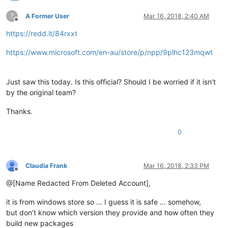
?
A Former User
Mar 16, 2018, 2:40 AM
Offline
https://redd.it/84rxxt
https://www.microsoft.com/en-au/store/p/npp/9plhc123mqwt
Just saw this today. Is this official? Should I be worried if it isn’t
by the original team?
Thanks.
0
Claudia Frank
Mar 16, 2018, 2:33 PM
Offline
@[Name Redacted From Deleted Account],
it is from windows store so … I guess it is safe … somehow,
but don’t know which version they provide and how often they
build new packages