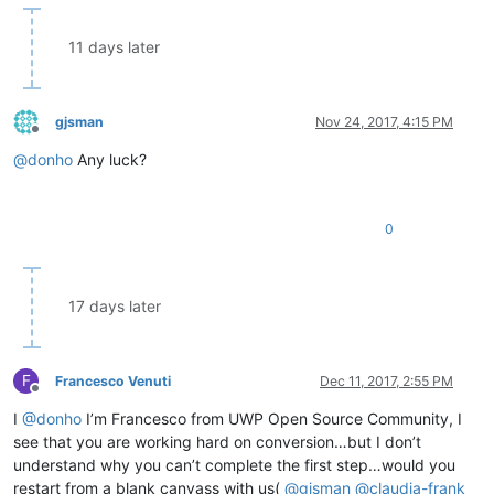
11 days later
gjsman
Nov 24, 2017, 4:15 PM
Offline
@
donho
Any luck?
0
17 days later
F
Francesco Venuti
Dec 11, 2017, 2:55 PM
Offline
I
@
donho
I’m Francesco from UWP Open Source Community, I
see that you are working hard on conversion…but I don’t
understand why you can’t complete the first step…would you
restart from a blank canvass with us(
@
gjsman
@
claudia-frank