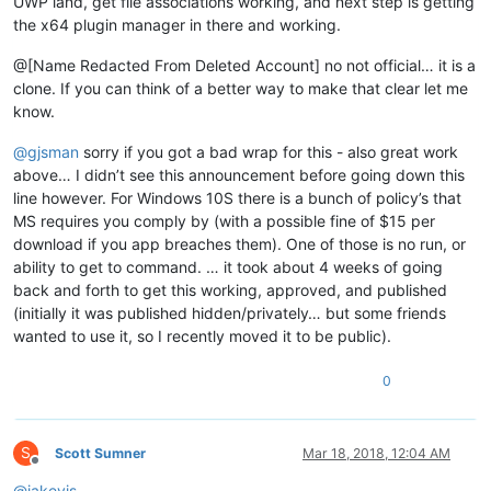
UWP land, get file associations working, and next step is getting
the x64 plugin manager in there and working.
@[Name Redacted From Deleted Account] no not official… it is a
clone. If you can think of a better way to make that clear let me
know.
@
gjsman
sorry if you got a bad wrap for this - also great work
above… I didn’t see this announcement before going down this
line however. For Windows 10S there is a bunch of policy’s that
MS requires you comply by (with a possible fine of $15 per
download if you app breaches them). One of those is no run, or
ability to get to command. … it took about 4 weeks of going
back and forth to get this working, approved, and published
(initially it was published hidden/privately… but some friends
wanted to use it, so I recently moved it to be public).
0
S
Scott Sumner
Mar 18, 2018, 12:04 AM
Offline
@
jakevis