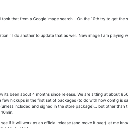
 took that from a Google image search… On the 10th try to get the siz
ation I’ll do another to update that as well. New image I am playing wi
ow its been about 4 months since release. We are sitting at about 85
 few hickups in the first set of packages (to do with how config is 
(unless included and signed in the store package)… but other than 
 10min.
o see if it will work as an official release (and move it over) let me k