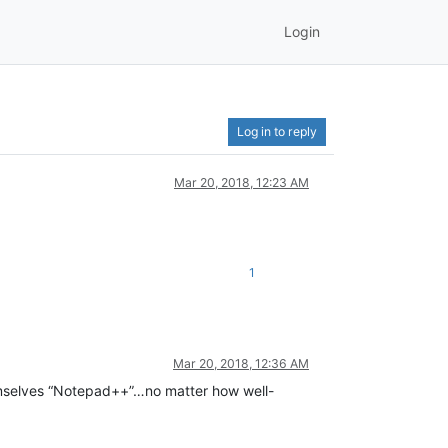
Login
Log in to reply
Mar 20, 2018, 12:23 AM
1
Mar 20, 2018, 12:36 AM
 themselves “Notepad++”…no matter how well-