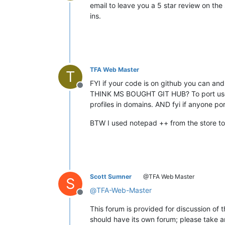
Offline
email to leave you a 5 star review on the
ins.
TFA Web Master
T
FYI if your code is on github you can and
Offline
THINK MS BOUGHT GIT HUB? To port usefu
profiles in domains. AND fyi if anyone port
BTW I used notepad ++ from the store to 
Scott Sumner
@TFA Web Master
S
@
TFA-Web-Master
Offline
This forum is provided for discussion of t
should have its own forum; please take a