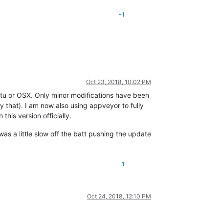
-1
Oct 23, 2018, 10:02 PM
untu or OSX. Only minor modifications have been
fy that). I am now also using appveyor to fully
his version officially.
was a little slow off the batt pushing the update
1
Oct 24, 2018, 12:10 PM