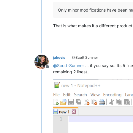
Only minor modifications have been m
That is what makes it a different product
jakevis
@Scott Sumner
@
Scott-Sumner
… if you say so. Its 5 lin
Offline
remaining 2 lines)…