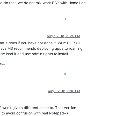
ould do that, we do not mix work PC’s with Home Log
1
Aug 5, 2018, 10:30 PM
 what it does if you have not done it. WHY DO YOU
e ways MS recommends deploying apps to roaming
ide load it and use admin rights to install.
er…
0
Aug 5, 2018, 11:10 PM
r” won’t give a different name to. That version
, to avoid confusion with real Notepad++.