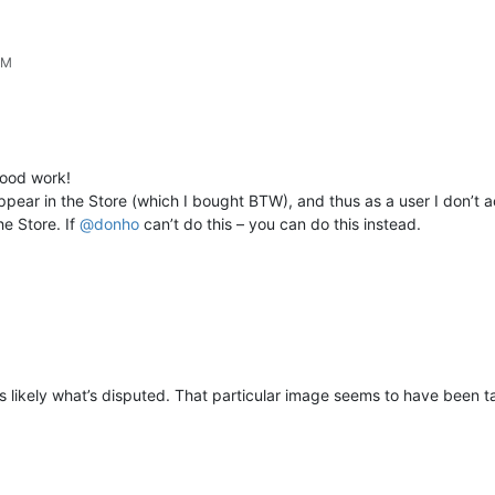
PM
ood work!
ppear in the Store (which I bought BTW), and thus as a user I don’t ac
he Store. If
@
donho
can’t do this – you can do this instead.
s likely what’s disputed. That particular image seems to have been t