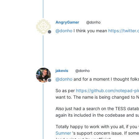
AngryGamer
@donho
@
donho
I think you mean
https://twitt
Offline
jakevis
@donho
@
donho
and for a moment I thought folk
Offline
So as per
https://github.com/notepad-p
want to. The name is being changed to N
Also just had a search on the TESS datab
again its included in the codebase and s
Totally happy to work with you all, if you
Sumner
's support concern issue. If some