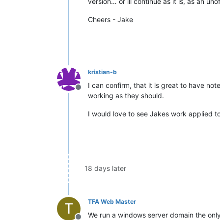
version… or ill continue as it is, as an uno
Cheers - Jake
kristian-b
I can confirm, that it is great to have n
Offline
working as they should.
I would love to see Jakes work applied to 
18 days later
TFA Web Master
T
We run a windows server domain the only 