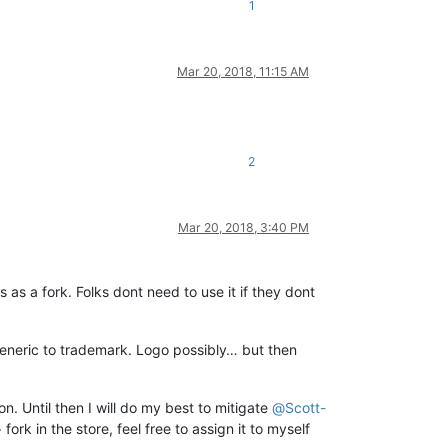
1
Mar 20, 2018, 11:15 AM
2
Mar 20, 2018, 3:40 PM
is as a fork. Folks dont need to use it if they dont
generic to trademark. Logo possibly… but then
n. Until then I will do my best to mitigate
@
Scott-
k in the store, feel free to assign it to myself