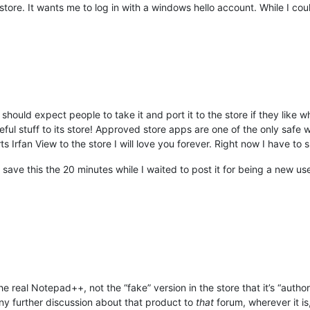
 store. It wants me to log in with a windows hello account. While I c
 should expect people to take it and port it to the store if they like
l stuff to its store! Approved store apps are one of the only saf
s Irfan View to the store I will love you forever. Right now I have to s
save this the 20 minutes while I waited to post it for being a new us
he real Notepad++, not the “fake” version in the store that it’s “autho
ny further discussion about that product to
that
forum, wherever it is