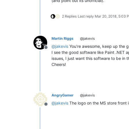
(and point out its unofficial).
2 Replies
Last reply
Mar 20, 2018, 5:03 
Martin Riggs
@jakevis
@
jakevis
You’re awesome, keep up the g
Offline
I see the good software like Paint .NET a
issues, I just want this software to be in t
Cheers!
AngryGamer
@jakevis
@
jakevis
The logo on the MS store front i
Offline