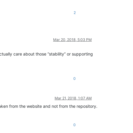
2
Mar 20, 2018, 5:03 PM
tually care about those “stability” or supporting
0
Mar 21, 2018, 1:07 AM
aken from the website and not from the repository.
0