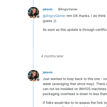
jakevis
@AngryGamer
@
AngryGamer
mm OK thanks. I do think I
Offline
guess ;))
As soon as this update is through certific
4 months later
jakevis
Just wanted to loop back to this one - n
Offline
week (averaging that since may). There a
can not be installed on Win10S machines 
packaging overhead is down to less than
If folks would like to re-assess the fork t