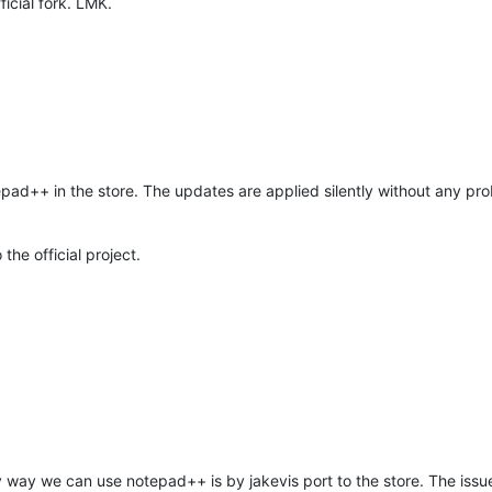
fficial fork. LMK.
otepad++ in the store. The updates are applied silently without any p
the official project.
way we can use notepad++ is by jakevis port to the store. The issue