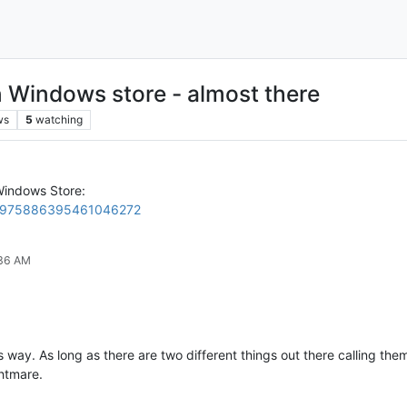
Windows store - almost there
ws
5
watching
indows Store:
tus/975886395461046272
:36 AM
 this way. As long as there are two different things out there calling
ghtmare.