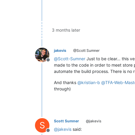
3 months later
jakevis
@Scott Sumner
@
Scott-Sumner
Just to be clear… this v
Offline
made to the code in order to meet store po
automate the build process. There is no r
And thanks
@
kristian-b
@
TFA-Web-Mast
through)
Scott Sumner
@jakevis
S
@
jakevis
said:
Offline