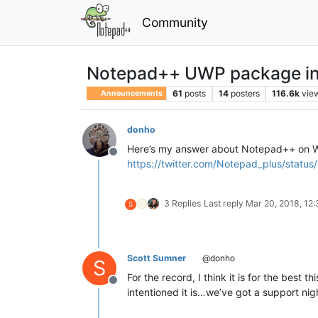
Community
Notepad++ UWP package in 
61
posts
14
posters
116.6k
vie
Announcements
donho
Here’s my answer about Notepad++ on W
Offline
https://twitter.com/Notepad_plus/sta
3 Replies
Last reply
Mar 20, 2018, 12
S
Scott Sumner
@donho
S
For the record, I think it is for the best
Offline
intentioned it is…we’ve got a support ni