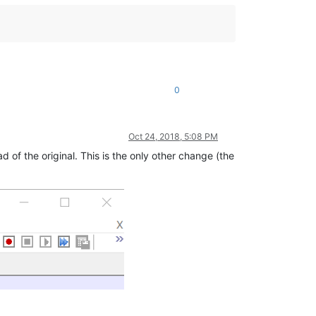
0
Oct 24, 2018, 5:08 PM
d of the original. This is the only other change (the