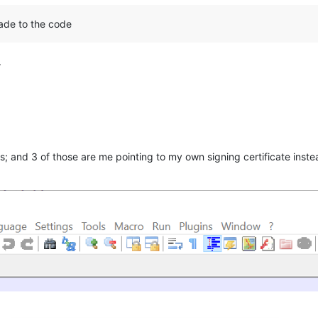
ade to the code
.
es; and 3 of those are me pointing to my own signing certificate instea