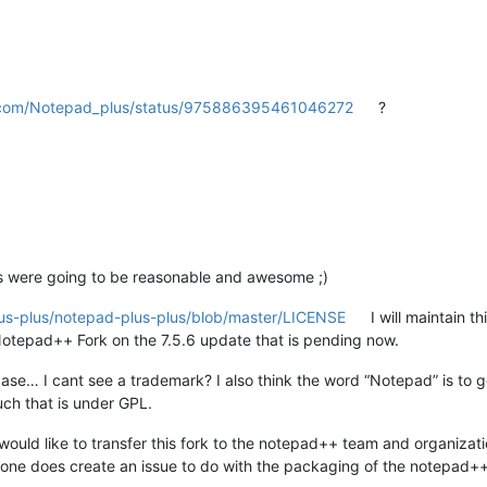
er.com/Notepad_plus/status/975886395461046272
?
s were going to be reasonable and awesome ;)
lus-plus/notepad-plus-plus/blob/master/LICENSE
I will maintain th
otepad++ Fork on the 7.5.6 update that is pending now.
ase… I cant see a trademark? I also think the word “Notepad” is to 
uch that is under GPL.
 would like to transfer this fork to the notepad++ team and organizatio
one does create an issue to do with the packaging of the notepad++ for