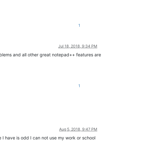
1
Jul 18, 2018, 9:34 PM
roblems and all other great notepad++ features are
1
Aug 5, 2018, 9:47 PM
 I have is odd I can not use my work or school