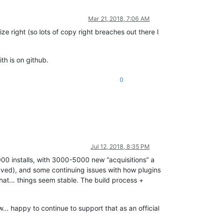
Mar 21, 2018, 7:06 AM
e right (so lots of copy right breaches out there I
th is on github.
0
Jul 12, 2018, 8:35 PM
000 installs, with 3000-5000 new “acquisitions” a
saved), and some continuing issues with how plugins
that… things seem stable. The build process +
now… happy to continue to support that as an official