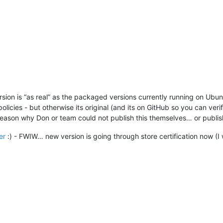
ersion is “as real” as the packaged versions currently running on Ub
licies - but otherwise its original (and its on GitHub so you can veri
eason why Don or team could not publish this themselves… or publish t
er
:) - FWIW… new version is going through store certification now (I 