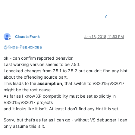
0
Claudia Frank
Jan 13, 2018, 11:53 PM
Offline
@
Кира-Радионова
ok - can confirm reported behavior.
Last working version seems to be 7.5.1.
I checked changes from 7.5.1 to 7.5.2 but couldn’t find any hint
about the offending source part.
This leads to the
assumption
, that switch to VS2015/VS2017
might be the root cause.
As far as I know XP compatibility must be set explicitly in
VS2015/VS2017 projects
and it looks like it isn’t. At least I don’t find any hint it is set.
Sorry, but that’s as far as I can go - without VS debugger I can
only assume this is it.