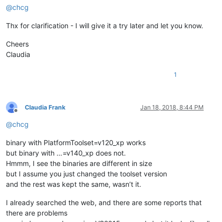
@
chcg
Thx for clarification - I will give it a try later and let you know.
Cheers
Claudia
1
Claudia Frank
Jan 18, 2018, 8:44 PM
Offline
@
chcg
binary with PlatformToolset=v120_xp works
but binary with …=v140_xp does not.
Hmmm, I see the binaries are different in size
but I assume you just changed the toolset version
and the rest was kept the same, wasn’t it.
I already searched the web, and there are some reports that
there are problems