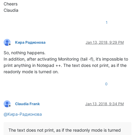
Cheers
Claudia
1
Кира Радионова
Jan 13, 2018, 9:29 PM
Offline
So, nothing happens.
In addition, after activating Monitoring (tail -f), it’s impossible to
print anything in Notepad ++. The text does not print, as if the
readonly mode is turned on.
0
Claudia Frank
Jan 13, 2018, 9:34 PM
Offline
@
Кира-Радионова
The text does not print, as if the readonly mode is turned