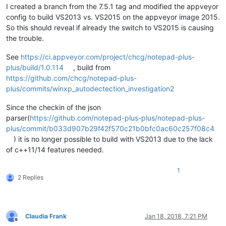
I created a branch from the 7.5.1 tag and modified the appveyor
config to build VS2013 vs. VS2015 on the appveyor image 2015.
So this should reveal if already the switch to VS2015 is causing
the trouble.
See
https://ci.appveyor.com/project/chcg/notepad-plus-
plus/build/1.0.114
, build from
https://github.com/chcg/notepad-plus-
plus/commits/winxp_autodectection_investigation2
Since the checkin of the json
parser(
https://github.com/notepad-plus-plus/notepad-plus-
plus/commit/b033d907b29f42f570c21b0bfc0ac60c257f08c4
) it is no longer possible to build with VS2013 due to the lack
of c++11/14 features needed.
1
2 Replies
Claudia Frank
Jan 18, 2018, 7:21 PM
Offline