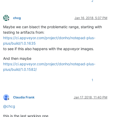
2
chcg
Jan 16, 2018, 5:37 PM
Offline
Maybe we can bisect the problematic range, starting with
testing te artifacts from:
https://ci.appveyor.com/project/donho/notepad-plus-
plus/build/1.0.1635
to see if this also happens with the appveyor images.
And then maybe
https://ci.appveyor.com/project/donho/notepad-plus-
plus/build/1.0.1582/
1
Claudia Frank
Jan 17, 2018, 11:40 PM
Offline
@
chcg
this is the last working one