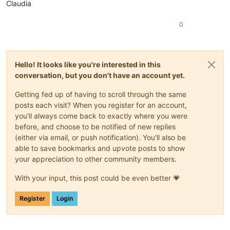
Claudia
0
Hello! It looks like you're interested in this
conversation, but you don't have an account yet.
Getting fed up of having to scroll through the same
posts each visit? When you register for an account,
you'll always come back to exactly where you were
before, and choose to be notified of new replies
(either via email, or push notification). You'll also be
able to save bookmarks and upvote posts to show
your appreciation to other community members.
With your input, this post could be even better 💗
Register
Login