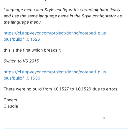
Language menu and Style configurator sorted alphabetically
and use the same language name in the Style configurator as
the language menu.
https://ci.appveyor.com/project/donho/notepad-plus-
plus/build/1.0.1526
this is the first which breaks it
Switch to VS 2015
https://ci.appveyor.com/project/donho/notepad-plus-
plus/build/1.0.1530
There were no build from 1.0.1527 to 1.0.1529 due to errors.
Cheers
Claudia
0