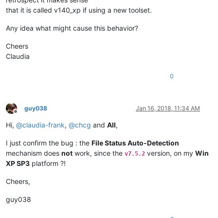
that it is called v140_xp if using a new toolset.
Any idea what might cause this behavior?
Cheers
Claudia
0
guy038
Jan 16, 2018, 11:34 AM
Offline
Hi,
@
claudia-frank
,
@
chcg
and
All
,
I just confirm the bug : the
File Status Auto-Detection
mechanism does
not
work, since the
version, on my
Win
v7.5.2
XP SP3
platform ?!
Cheers,
guy038