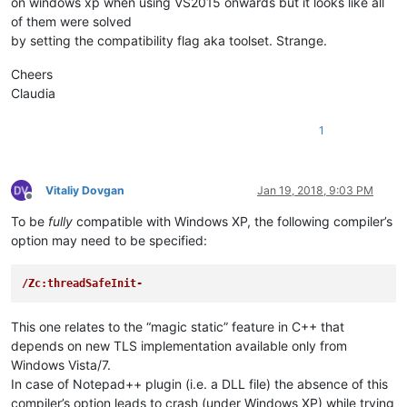
on windows xp when using VS2015 onwards but it looks like all
of them were solved
by setting the compatibility flag aka toolset. Strange.
Cheers
Claudia
1
Vitaliy Dovgan
Jan 19, 2018, 9:03 PM
Offline
To be
fully
compatible with Windows XP, the following compiler’s
option may need to be specified:
/Zc:threadSafeInit-
This one relates to the “magic static” feature in C++ that
depends on new TLS implementation available only from
Windows Vista/7.
In case of Notepad++ plugin (i.e. a DLL file) the absence of this
compiler’s option leads to crash (under Windows XP) while trying