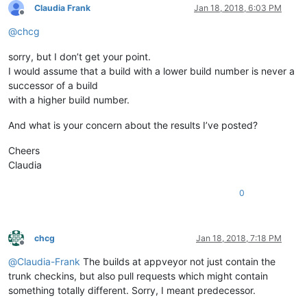
Claudia Frank
Jan 18, 2018, 6:03 PM
Offline
@
chcg
sorry, but I don’t get your point.
I would assume that a build with a lower build number is never a
successor of a build
with a higher build number.
And what is your concern about the results I’ve posted?
Cheers
Claudia
0
chcg
Jan 18, 2018, 7:18 PM
Offline
@
Claudia-Frank
The builds at appveyor not just contain the
trunk checkins, but also pull requests which might contain
something totally different. Sorry, I meant predecessor.