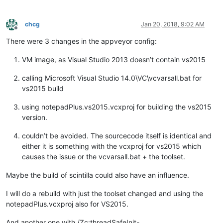
chcg
Jan 20, 2018, 9:02 AM
Offline
There were 3 changes in the appveyor config:
VM image, as Visual Studio 2013 doesn’t contain vs2015
calling Microsoft Visual Studio 14.0\VC\vcvarsall.bat for
vs2015 build
using notepadPlus.vs2015.vcxproj for building the vs2015
version.
couldn’t be avoided. The sourcecode itself is identical and
either it is something with the vcxproj for vs2015 which
causes the issue or the vcvarsall.bat + the toolset.
Maybe the build of scintilla could also have an influence.
I will do a rebuild with just the toolset changed and using the
notepadPlus.vcxproj also for VS2015.
And another one with /Zc:threadSafeInit-