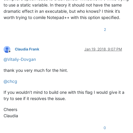
to use a static variable. In theory it should not have the same
dramatic effect in an executable, but who knows? I think it’s
worth trying to comile Notepad++ with this option specified.
2
Claudia Frank
Jan 19, 2018, 9:07 PM
Offline
@
Vitaliy-Dovgan
thank you very much for the hint.
@
chcg
If you wouldn’t mind to build one with this flag I would give it a
try to see if it resolves the issue.
Cheers
Claudia
0