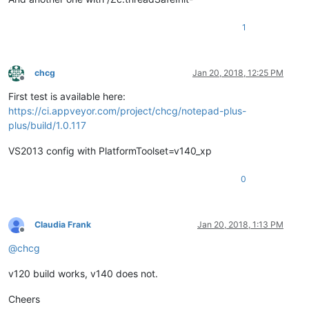
1
chcg
Jan 20, 2018, 12:25 PM
Offline
First test is available here:
https://ci.appveyor.com/project/chcg/notepad-plus-
plus/build/1.0.117
VS2013 config with PlatformToolset=v140_xp
0
Claudia Frank
Jan 20, 2018, 1:13 PM
Offline
@
chcg
v120 build works, v140 does not.
Cheers