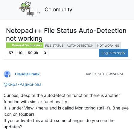
Community
Notepad++ File Status Auto-Detection
not working
General Discussion
FILE STATUS
AUTO-DETECTION
NOT WORKING
57
10
59.3k
3
Log in to reply
Claudia Frank
Jan 13, 2018, 9:24 PM
Offline
@
Кира-Радионова
Curious, despite the autodetection function there is another
function with similar functionality.
It is under View->menu and is called Monitoring (tail -f). (the eye
icon on toolbar)
If you activate this and do some changes do you see the
updates?