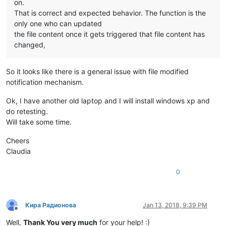
on.
That is correct and expected behavior. The function is the
only one who can updated
the file content once it gets triggered that file content has
changed,
So it looks like there is a general issue with file modified
notification mechanism.
Ok, I have another old laptop and I will install windows xp and
do retesting.
Will take some time.
Cheers
Claudia
0
Кира Радионова
Jan 13, 2018, 9:39 PM
Offline
Well,
Thank You very much
for your help! :)