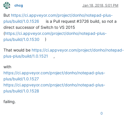
chcg
Jan 18, 2018, 5:01 PM
Offline
But
https://ci.appveyor.com/project/donho/notepad-plus-
plus/build/1.0.1526
is a Pull request #3726 build, so not a
direct successor of Switch to VS 2015
(
https://ci.appveyor.com/project/donho/notepad-plus-
plus/build/1.0.1530
)
That would be
https://ci.appveyor.com/project/donho/notepad-
plus-plus/build/1.0.1521
,
with
https://ci.appveyor.com/project/donho/notepad-plus-
plus/build/1.0.1527
https://ci.appveyor.com/project/donho/notepad-plus-
plus/build/1.0.1528
failing.
0