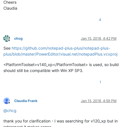
Cheers
Claudia
4
chcg
Jan 15, 2018, 4:42 PM
Offline
See
https://github.com/notepad-plus-plus/notepad-plus-
plus/blob/master/PowerEditor/visual.net/notepadPlus.vcxproj
<PlatformToolset>v140_xp</PlatformToolset> is used, so build
should still be compatible with Win XP SP3.
1
Claudia Frank
Jan 15, 2018, 4:59 PM
Offline
@
chcg
thank you for clarification - I was searching for v120_xp but in
retrospect it makes sense