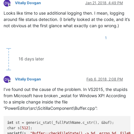
Vitaliy Dovgan
Jan 21, 2018, 4:49 PM
Offline
Looks like time to use additional logging then. I mean, logging
around file status detection. (I briefly looked at the code, and it’s
not obvious at the first glance what exactly can go wrong.)
1
16 days later
Vitaliy Dovgan
Feb 6, 2018, 2:08 PM
Offline
I’ve found out the cause of the problem. In VS2015, the stupids
from Microsoft have broken _wstat for Windows XP! According
to a simple change inside the file
“PowerEditor\src\ScitillaComponent\Buffer.cpp”:
int
 st = generic_stat(_fullPathName.c_str(), &buf);

char s[
512
sprintf
(s, 
"Buffer::checkFileState() -> %d, errno %d, FileNa