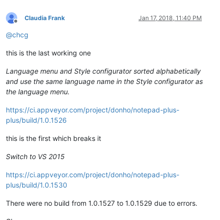
Claudia Frank
Jan 17, 2018, 11:40 PM
Offline
@
chcg
this is the last working one
Language menu and Style configurator sorted alphabetically
and use the same language name in the Style configurator as
the language menu.
https://ci.appveyor.com/project/donho/notepad-plus-
plus/build/1.0.1526
this is the first which breaks it
Switch to VS 2015
https://ci.appveyor.com/project/donho/notepad-plus-
plus/build/1.0.1530
There were no build from 1.0.1527 to 1.0.1529 due to errors.