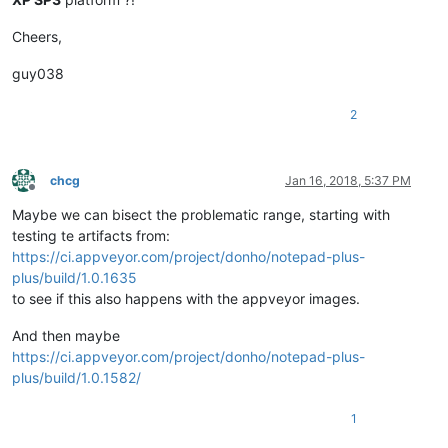
Cheers,
guy038
2
chcg
Jan 16, 2018, 5:37 PM
Offline
Maybe we can bisect the problematic range, starting with
testing te artifacts from:
https://ci.appveyor.com/project/donho/notepad-plus-
plus/build/1.0.1635
to see if this also happens with the appveyor images.
And then maybe
https://ci.appveyor.com/project/donho/notepad-plus-
plus/build/1.0.1582/
1