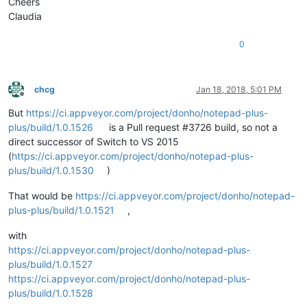
Cheers
Claudia
0
chcg
Jan 18, 2018, 5:01 PM
Offline
But
https://ci.appveyor.com/project/donho/notepad-plus-
plus/build/1.0.1526
is a Pull request #3726 build, so not a
direct successor of Switch to VS 2015
(
https://ci.appveyor.com/project/donho/notepad-plus-
plus/build/1.0.1530
)
That would be
https://ci.appveyor.com/project/donho/notepad-
plus-plus/build/1.0.1521
,
with
https://ci.appveyor.com/project/donho/notepad-plus-
plus/build/1.0.1527
https://ci.appveyor.com/project/donho/notepad-plus-
plus/build/1.0.1528