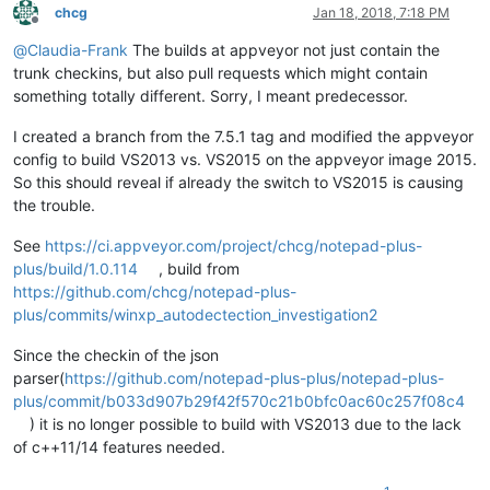
chcg
Jan 18, 2018, 7:18 PM
Offline
@
Claudia-Frank
The builds at appveyor not just contain the
trunk checkins, but also pull requests which might contain
something totally different. Sorry, I meant predecessor.
I created a branch from the 7.5.1 tag and modified the appveyor
config to build VS2013 vs. VS2015 on the appveyor image 2015.
So this should reveal if already the switch to VS2015 is causing
the trouble.
See
https://ci.appveyor.com/project/chcg/notepad-plus-
plus/build/1.0.114
, build from
https://github.com/chcg/notepad-plus-
plus/commits/winxp_autodectection_investigation2
Since the checkin of the json
parser(
https://github.com/notepad-plus-plus/notepad-plus-
plus/commit/b033d907b29f42f570c21b0bfc0ac60c257f08c4
) it is no longer possible to build with VS2013 due to the lack
of c++11/14 features needed.