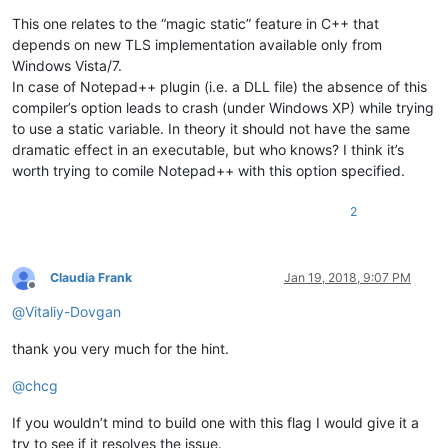
This one relates to the “magic static” feature in C++ that
depends on new TLS implementation available only from
Windows Vista/7.
In case of Notepad++ plugin (i.e. a DLL file) the absence of this
compiler’s option leads to crash (under Windows XP) while trying
to use a static variable. In theory it should not have the same
dramatic effect in an executable, but who knows? I think it’s
worth trying to comile Notepad++ with this option specified.
2
Claudia Frank
Jan 19, 2018, 9:07 PM
Offline
@
Vitaliy-Dovgan
thank you very much for the hint.
@
chcg
If you wouldn’t mind to build one with this flag I would give it a
try to see if it resolves the issue.