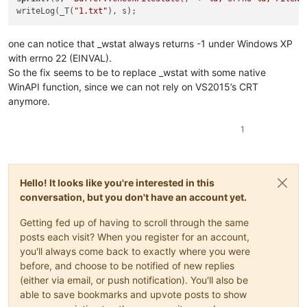
writeLog(_T(
"1.txt"
one can notice that _wstat always returns -1 under Windows XP
with errno 22 (EINVAL).
So the fix seems to be to replace _wstat with some native
WinAPI function, since we can not rely on VS2015’s CRT
anymore.
1
Hello! It looks like you're interested in this
conversation, but you don't have an account yet.
Getting fed up of having to scroll through the same
posts each visit? When you register for an account,
you'll always come back to exactly where you were
before, and choose to be notified of new replies
(either via email, or push notification). You'll also be
able to save bookmarks and upvote posts to show