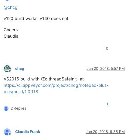
Offline
@
chcg
v120 build works, v140 does not.
Cheers
Claudia
0
chcg
Jan 20, 2018, 5:57 PM
Offline
VS2015 build with /Zc:threadSafeInit- at
https://ci.appveyor.com/project/chcg/notepad-plus-
plus/build/1.0.118
1
2 Replies
Claudia Frank
Jan 20, 2018, 9:38 PM