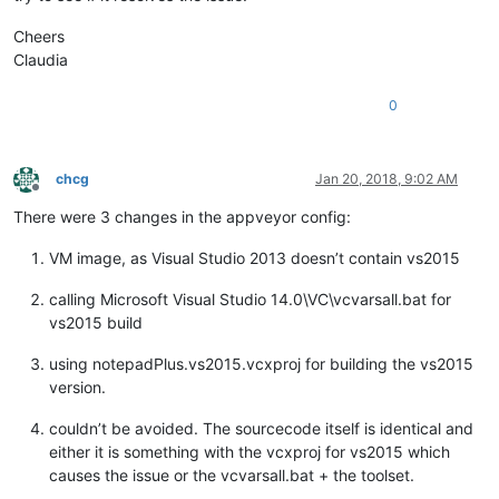
Cheers
Claudia
0
chcg
Jan 20, 2018, 9:02 AM
Offline
There were 3 changes in the appveyor config:
VM image, as Visual Studio 2013 doesn’t contain vs2015
calling Microsoft Visual Studio 14.0\VC\vcvarsall.bat for
vs2015 build
using notepadPlus.vs2015.vcxproj for building the vs2015
version.
couldn’t be avoided. The sourcecode itself is identical and
either it is something with the vcxproj for vs2015 which
causes the issue or the vcvarsall.bat + the toolset.