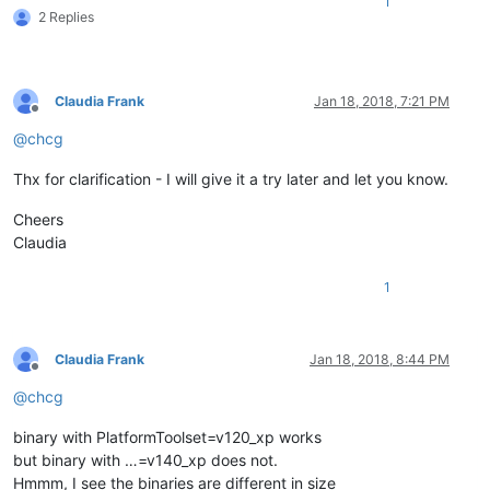
1
2 Replies
Claudia Frank
Jan 18, 2018, 7:21 PM
Offline
@
chcg
Thx for clarification - I will give it a try later and let you know.
Cheers
Claudia
1
Claudia Frank
Jan 18, 2018, 8:44 PM
Offline
@
chcg
binary with PlatformToolset=v120_xp works
but binary with …=v140_xp does not.
Hmmm, I see the binaries are different in size