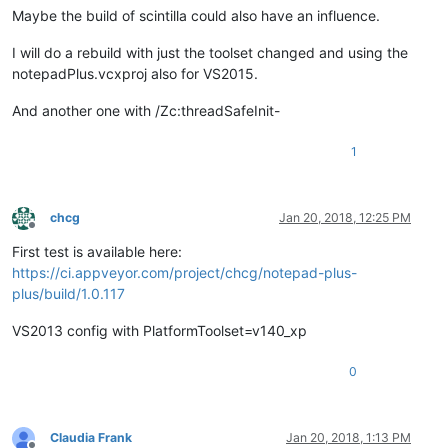
Maybe the build of scintilla could also have an influence.
I will do a rebuild with just the toolset changed and using the
notepadPlus.vcxproj also for VS2015.
And another one with /Zc:threadSafeInit-
1
chcg
Jan 20, 2018, 12:25 PM
Offline
First test is available here:
https://ci.appveyor.com/project/chcg/notepad-plus-
plus/build/1.0.117
VS2013 config with PlatformToolset=v140_xp
0
Claudia Frank
Jan 20, 2018, 1:13 PM