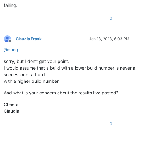
failing.
0
Claudia Frank
Jan 18, 2018, 6:03 PM
Offline
@
chcg
sorry, but I don’t get your point.
I would assume that a build with a lower build number is never a
successor of a build
with a higher build number.
And what is your concern about the results I’ve posted?
Cheers
Claudia
0