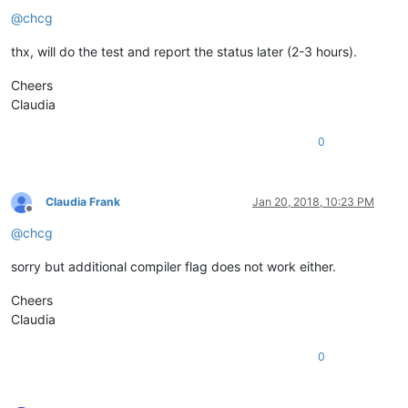
Offline
@
chcg
thx, will do the test and report the status later (2-3 hours).
Cheers
Claudia
0
Claudia Frank
Jan 20, 2018, 10:23 PM
Offline
@
chcg
sorry but additional compiler flag does not work either.
Cheers
Claudia
0