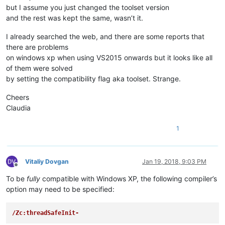
but I assume you just changed the toolset version
and the rest was kept the same, wasn’t it.
I already searched the web, and there are some reports that
there are problems
on windows xp when using VS2015 onwards but it looks like all
of them were solved
by setting the compatibility flag aka toolset. Strange.
Cheers
Claudia
1
Vitaliy Dovgan
Jan 19, 2018, 9:03 PM
Offline
To be
fully
compatible with Windows XP, the following compiler’s
option may need to be specified:
/Zc:threadSafeInit-