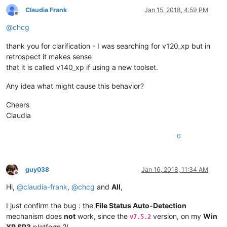
Claudia Frank
Jan 15, 2018, 4:59 PM
Offline
@
chcg
thank you for clarification - I was searching for v120_xp but in
retrospect it makes sense
that it is called v140_xp if using a new toolset.
Any idea what might cause this behavior?
Cheers
Claudia
0
guy038
Jan 16, 2018, 11:34 AM
Offline
Hi,
@
claudia-frank
,
@
chcg
and
All
,
I just confirm the bug : the
File Status Auto-Detection
mechanism does
not
work, since the
version, on my
Win
v7.5.2
XP SP3
platform ?!