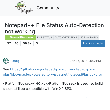
Community
Notepad++ File Status Auto-Detection
not working
General Discussion
FILE STATUS
AUTO-DETECTION
NOT WORKING
57
10
59.3k
3
Log in to reply
chcg
Jan 15, 2018, 4:42 PM
Offline
See
https://github.com/notepad-plus-plus/notepad-plus-
plus/blob/master/PowerEditor/visual.net/notepadPlus.vcxproj
<PlatformToolset>v140_xp</PlatformToolset> is used, so build
should still be compatible with Win XP SP3.
1