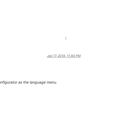
1
Jan 17, 2018, 11:40 PM
onfigurator as the language menu.