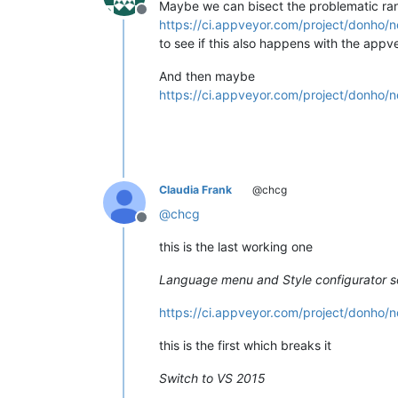
Maybe we can bisect the problematic range
Offline
https://ci.appveyor.com/project/donho/n
to see if this also happens with the app
And then maybe
https://ci.appveyor.com/project/donho/n
Claudia Frank
@chcg
@
chcg
Offline
this is the last working one
Language menu and Style configurator so
https://ci.appveyor.com/project/donho/n
this is the first which breaks it
Switch to VS 2015