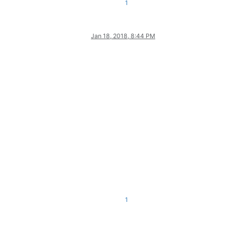
1
Jan 18, 2018, 8:44 PM
1