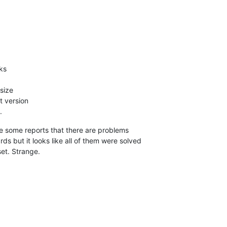
ks
 size
t version
.
e some reports that there are problems
 but it looks like all of them were solved
set. Strange.