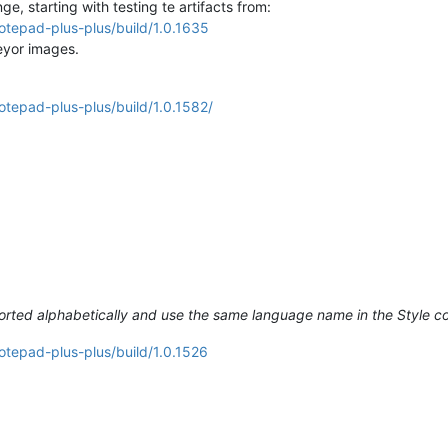
, starting with testing te artifacts from:
otepad-plus-plus/build/1.0.1635
veyor images.
otepad-plus-plus/build/1.0.1582/
rted alphabetically and use the same language name in the Style c
otepad-plus-plus/build/1.0.1526