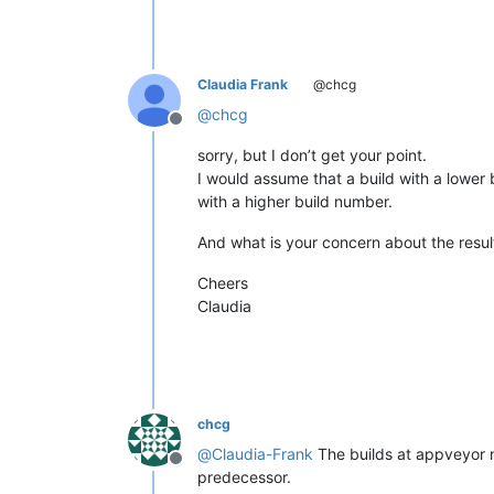
Claudia Frank
@chcg
@
chcg
Offline
sorry, but I don’t get your point.
I would assume that a build with a lower 
with a higher build number.
And what is your concern about the resul
Cheers
Claudia
chcg
@
Claudia-Frank
The builds at appveyor no
Offline
predecessor.