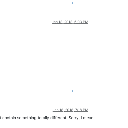
0
Jan 18, 2018, 6:03 PM
0
Jan 18, 2018, 7:18 PM
 contain something totally different. Sorry, I meant