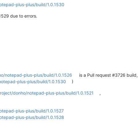
otepad-plus-plus/build/1.0.1530
1529 due to errors.
ho/notepad-plus-plus/build/1.0.1526
is a Pull request #3726 build
notepad-plus-plus/build/1.0.1530
)
roject/donho/notepad-plus-plus/build/1.0.1521
,
otepad-plus-plus/build/1.0.1527
otepad-plus-plus/build/1.0.1528