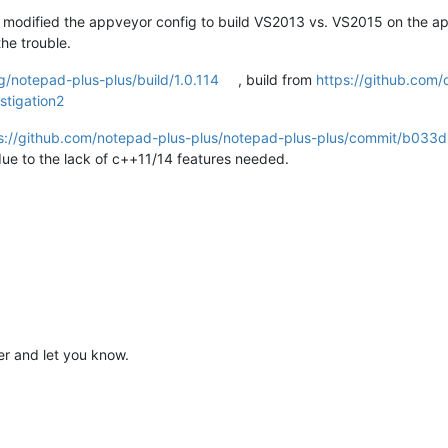
d modified the appveyor config to build VS2013 vs. VS2015 on the ap
he trouble.
g/notepad-plus-plus/build/1.0.114
, build from
https://github.com
stigation2
s://github.com/notepad-plus-plus/notepad-plus-plus/commit/b0
due to the lack of c++11/14 features needed.
later and let you know.