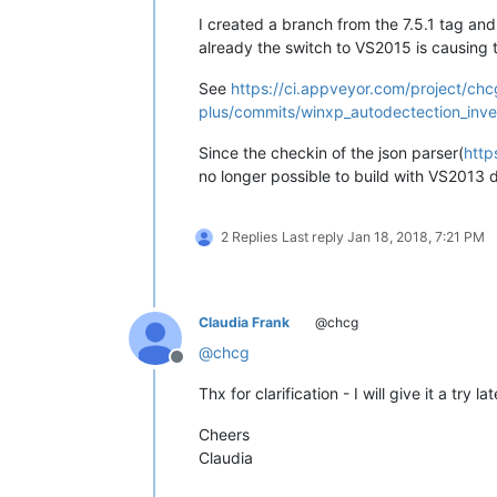
I created a branch from the 7.5.1 tag an
already the switch to VS2015 is causing t
See
https://ci.appveyor.com/project/chc
plus/commits/winxp_autodectection_inve
Since the checkin of the json parser(
http
no longer possible to build with VS2013 
2 Replies
Last reply
Jan 18, 2018, 7:21 PM
Claudia Frank
@chcg
@
chcg
Offline
Thx for clarification - I will give it a try 
Cheers
Claudia