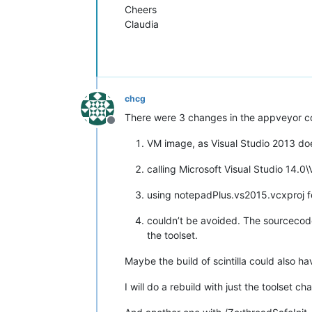
Cheers
Claudia
chcg
There were 3 changes in the appveyor co
Offline
VM image, as Visual Studio 2013 do
calling Microsoft Visual Studio 14.0
using notepadPlus.vs2015.vcxproj fo
couldn’t be avoided. The sourcecode 
the toolset.
Maybe the build of scintilla could also ha
I will do a rebuild with just the toolset