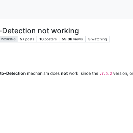
-Detection not working
57
posts
10
posters
59.3k
views
3
watching
 WORKING
uto-Detection
mechanism does
not
work, since the
version, 
v7.5.2