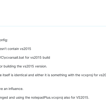
nfig:
esn’t contain vs2015
\VC\vcvarsall.bat for vs2015 build
r building the vs2015 version.
itself is identical and either it is something with the vcxproj for vs
ve an influence.
 changed and using the notepadPlus.vcxproj also for VS2015.