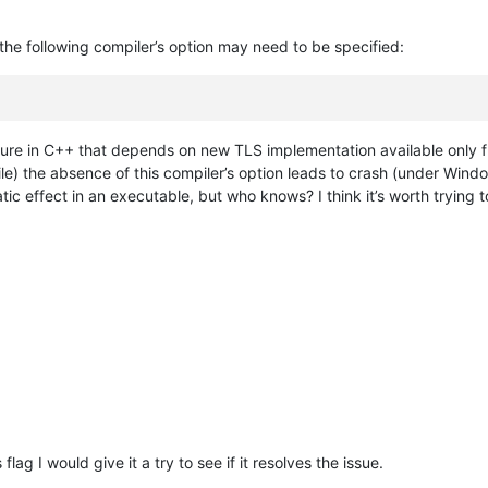
he following compiler’s option may need to be specified:
eature in C++ that depends on new TLS implementation available only 
le) the absence of this compiler’s option leads to crash (under Window
ic effect in an executable, but who knows? I think it’s worth trying 
flag I would give it a try to see if it resolves the issue.