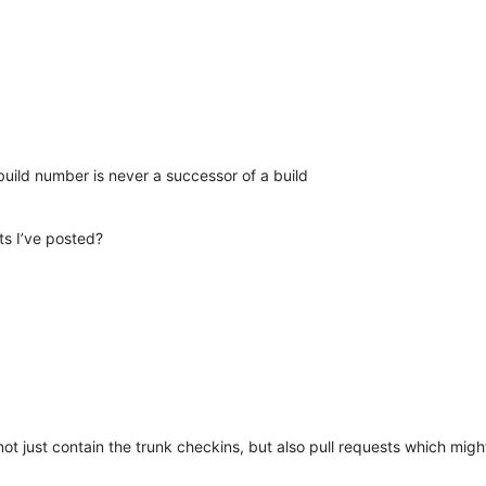
build number is never a successor of a build
ts I’ve posted?
t just contain the trunk checkins, but also pull requests which might