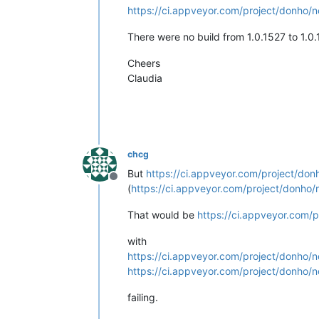
https://ci.appveyor.com/project/donho/n
There were no build from 1.0.1527 to 1.0.
Cheers
Claudia
chcg
But
https://ci.appveyor.com/project/don
Offline
(
https://ci.appveyor.com/project/donho/
That would be
https://ci.appveyor.com/p
with
https://ci.appveyor.com/project/donho/n
https://ci.appveyor.com/project/donho/n
failing.