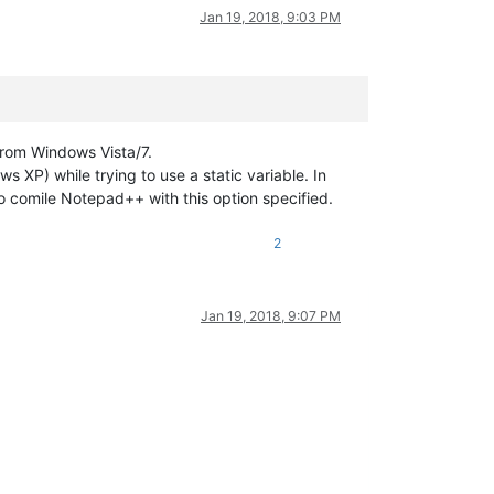
Jan 19, 2018, 9:03 PM
from Windows Vista/7.
s XP) while trying to use a static variable. In
to comile Notepad++ with this option specified.
2
Jan 19, 2018, 9:07 PM