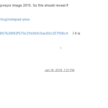
pveyor image 2015. So this should reveal if
/chcg/notepad-plus-
33d907b29f42f570c21b0bfc0ac60c257f08c4
) it is
1
Jan 18, 2018, 7:21 PM