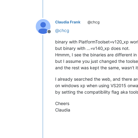
Claudia Frank
@chcg
@
chcg
Offline
binary with PlatformToolset=v120_xp wor
but binary with …=v140_xp does not.
Hmmm, I see the binaries are different in
but I assume you just changed the toolse
and the rest was kept the same, wasn’t it
I already searched the web, and there ar
on windows xp when using VS2015 onwards
by setting the compatibility flag aka tool
Cheers
Claudia