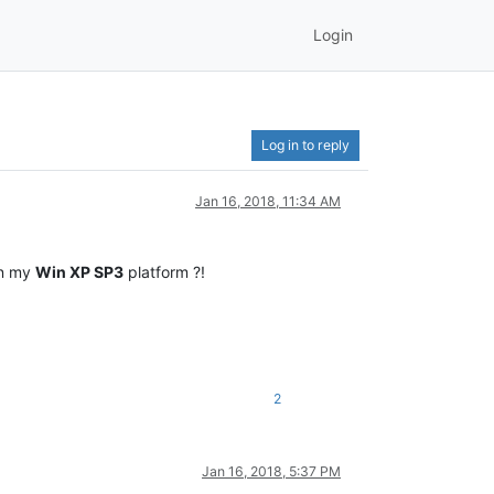
Login
Log in to reply
Jan 16, 2018, 11:34 AM
on my
Win XP SP3
platform ?!
2
Jan 16, 2018, 5:37 PM