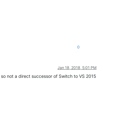
0
Jan 18, 2018, 5:01 PM
, so not a direct successor of Switch to VS 2015