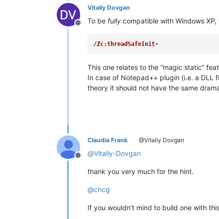
Vitaliy Dovgan
To be
fully
compatible with Windows XP, t
Offline
/Zc:threadSafeInit-
This one relates to the “magic static” f
In case of Notepad++ plugin (i.e. a DLL fi
theory it should not have the same dramat
Claudia Frank
@Vitaliy Dovgan
@
Vitaliy-Dovgan
Offline
thank you very much for the hint.
@
chcg
If you wouldn’t mind to build one with this 