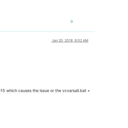
0
Jan 20, 2018, 9:02 AM
2015 which causes the issue or the vcvarsall.bat +