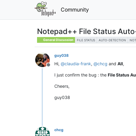
Community
Notepad++ File Status Auto
General Discussion
FILE STATUS
AUTO-DETECTION
NOT
guy038
Hi,
@
claudia-frank
,
@
chcg
and
All
,
Offline
I just confirm the bug : the
File Status A
Cheers,
guy038
chcg