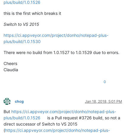
plus/build/1.0.1526
this is the first which breaks it
Switch to VS 2015
https://ci.appveyor.com/project/donho/notepad-plus-
plus/build/1.0.1530
There were no build from 1.0.1527 to 1.0.1529 due to errors.
Cheers
Claudia
0
chcg
Jan 18, 2018, 5:01 PM
Offline
But
https://ci.appveyor.com/project/donho/notepad-plus-
plus/build/1.0.1526
is a Pull request #3726 build, so not a
direct successor of Switch to VS 2015
(
https://ci.appveyor.com/project/donho/notepad-plus-