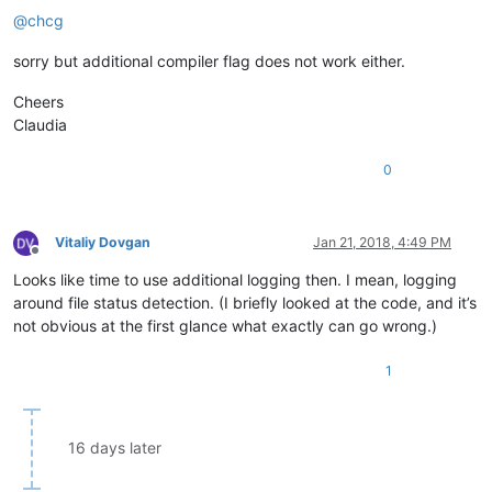
@
chcg
sorry but additional compiler flag does not work either.
Cheers
Claudia
0
Vitaliy Dovgan
Jan 21, 2018, 4:49 PM
Offline
Looks like time to use additional logging then. I mean, logging
around file status detection. (I briefly looked at the code, and it’s
not obvious at the first glance what exactly can go wrong.)
1
16 days later