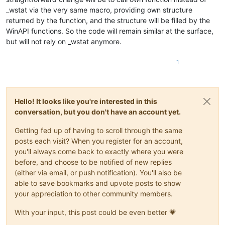
_wstat via the very same macro, providing own structure
returned by the function, and the structure will be filled by the
WinAPI functions. So the code will remain similar at the surface,
but will not rely on _wstat anymore.
1
Hello! It looks like you're interested in this
conversation, but you don't have an account yet.
Getting fed up of having to scroll through the same
posts each visit? When you register for an account,
you'll always come back to exactly where you were
before, and choose to be notified of new replies
(either via email, or push notification). You'll also be
able to save bookmarks and upvote posts to show
your appreciation to other community members.
With your input, this post could be even better 💗