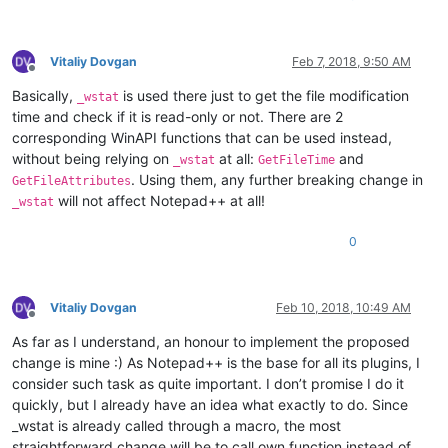
Vitaliy Dovgan
Feb 7, 2018, 9:50 AM
Offline
Basically,
is used there just to get the file modification
_wstat
time and check if it is read-only or not. There are 2
corresponding WinAPI functions that can be used instead,
without being relying on
at all:
and
_wstat
GetFileTime
. Using them, any further breaking change in
GetFileAttributes
will not affect Notepad++ at all!
_wstat
0
Vitaliy Dovgan
Feb 10, 2018, 10:49 AM
Offline
As far as I understand, an honour to implement the proposed
change is mine :) As Notepad++ is the base for all its plugins, I
consider such task as quite important. I don’t promise I do it
quickly, but I already have an idea what exactly to do. Since
_wstat is already called through a macro, the most
straightforward change will be to call own function instead of