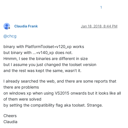
1
Claudia Frank
Jan 18, 2018, 8:44 PM
Offline
@
chcg
binary with PlatformToolset=v120_xp works
but binary with …=v140_xp does not.
Hmmm, I see the binaries are different in size
but I assume you just changed the toolset version
and the rest was kept the same, wasn’t it.
I already searched the web, and there are some reports that
there are problems
on windows xp when using VS2015 onwards but it looks like all
of them were solved
by setting the compatibility flag aka toolset. Strange.
Cheers
Claudia