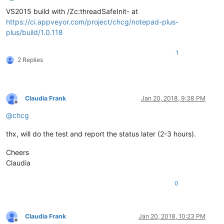
Offline
VS2015 build with /Zc:threadSafeInit- at
https://ci.appveyor.com/project/chcg/notepad-plus-
plus/build/1.0.118
1
2 Replies
Claudia Frank
Jan 20, 2018, 9:38 PM
Offline
@
chcg
thx, will do the test and report the status later (2-3 hours).
Cheers
Claudia
0
Claudia Frank
Jan 20, 2018, 10:23 PM
Offline