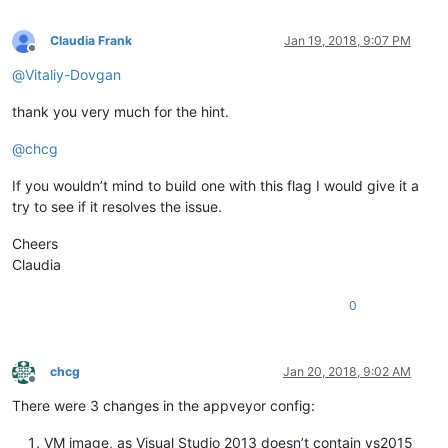
Claudia Frank
Jan 19, 2018, 9:07 PM
Offline
@
Vitaliy-Dovgan
thank you very much for the hint.
@
chcg
If you wouldn’t mind to build one with this flag I would give it a
try to see if it resolves the issue.
Cheers
Claudia
0
chcg
Jan 20, 2018, 9:02 AM
Offline
There were 3 changes in the appveyor config:
VM image, as Visual Studio 2013 doesn’t contain vs2015