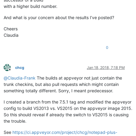
with a higher build number.
And what is your concern about the results I’ve posted?
Cheers
Claudia
0
chcg
Jan 18, 2018, 7:18 PM
Offline
@
Claudia-Frank
The builds at appveyor not just contain the
trunk checkins, but also pull requests which might contain
something totally different. Sorry, I meant predecessor.
I created a branch from the 7.5.1 tag and modified the appveyor
config to build VS2013 vs. VS2015 on the appveyor image 2015.
So this should reveal if already the switch to VS2015 is causing
the trouble.
See
https://ci.appveyor.com/project/chcg/notepad-plus-