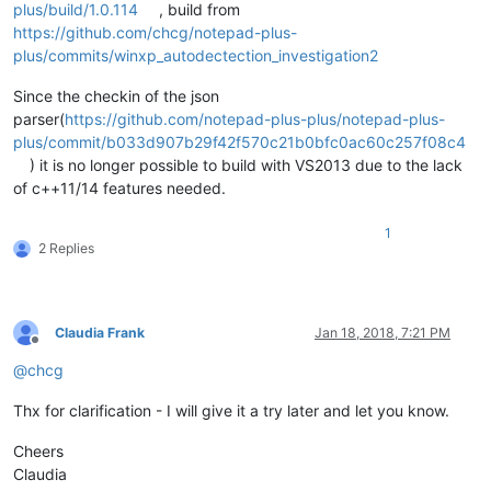
plus/build/1.0.114
, build from
https://github.com/chcg/notepad-plus-
plus/commits/winxp_autodectection_investigation2
Since the checkin of the json
parser(
https://github.com/notepad-plus-plus/notepad-plus-
plus/commit/b033d907b29f42f570c21b0bfc0ac60c257f08c4
) it is no longer possible to build with VS2013 due to the lack
of c++11/14 features needed.
1
2 Replies
Claudia Frank
Jan 18, 2018, 7:21 PM
Offline
@
chcg
Thx for clarification - I will give it a try later and let you know.
Cheers
Claudia