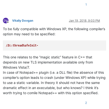
1
Vitaliy Dovgan
Jan 19, 2018, 9:03 PM
Offline
To be
fully
compatible with Windows XP, the following compiler’s
option may need to be specified:
/Zc:threadSafeInit-
This one relates to the “magic static” feature in C++ that
depends on new TLS implementation available only from
Windows Vista/7.
In case of Notepad++ plugin (i.e. a DLL file) the absence of this
compiler’s option leads to crash (under Windows XP) while trying
to use a static variable. In theory it should not have the same
dramatic effect in an executable, but who knows? I think it’s
worth trying to comile Notepad++ with this option specified.
2