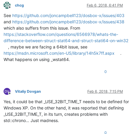
chcg
Feb 6, 2018, 6:41 PM
Offline
See
https://github.com/joncampbell123/dosbox-x/issues/403
and
https://github.com/joncampbell123/dosbox-x/issues/438
which also suffers from this issue. From
https://stackoverflow.com/questions/6566978/whats-the-
difference-between-struct-stat64-and-struct-stati64-on-win32
, maybe we are facing a 64bit issue, see
https://msdn.microsoft.com/en-US/library/14h5k7ff.aspx
.
What happens on using _wstat64.
0
Vitaliy Dovgan
Feb 6, 2018, 7:15 PM
Offline
Yes, it could be that _USE_32BIT_TIME_T needs to be defined for
Windows XP. On the other hand, it was reported that defining
_USE_32BIT_TIME_T, in its turn, creates problems with
std::chrono… Just madness.
0