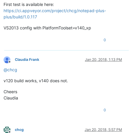
First test is available here:
https://ci.appveyor.com/project/chcg/notepad-plus-
plus/build/1.0.117
VS2013 config with PlatformToolset=v140_xp
0
Claudia Frank
Jan 20, 2018, 1:13 PM
Offline
@
chcg
v120 build works, v140 does not.
Cheers
Claudia
0
chcg
Jan 20, 2018, 5:57 PM