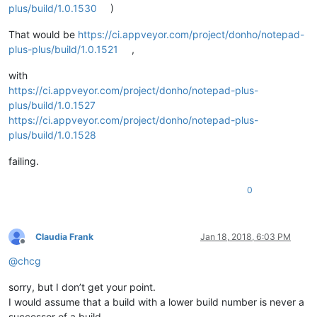
plus/build/1.0.1530
)
That would be
https://ci.appveyor.com/project/donho/notepad-
plus-plus/build/1.0.1521
,
with
https://ci.appveyor.com/project/donho/notepad-plus-
plus/build/1.0.1527
https://ci.appveyor.com/project/donho/notepad-plus-
plus/build/1.0.1528
failing.
0
Claudia Frank
Jan 18, 2018, 6:03 PM
Offline
@
chcg
sorry, but I don’t get your point.
I would assume that a build with a lower build number is never a
successor of a build