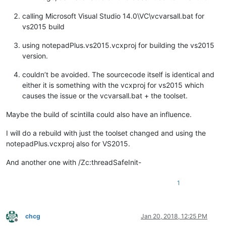
calling Microsoft Visual Studio 14.0\VC\vcvarsall.bat for
vs2015 build
using notepadPlus.vs2015.vcxproj for building the vs2015
version.
couldn’t be avoided. The sourcecode itself is identical and
either it is something with the vcxproj for vs2015 which
causes the issue or the vcvarsall.bat + the toolset.
Maybe the build of scintilla could also have an influence.
I will do a rebuild with just the toolset changed and using the
notepadPlus.vcxproj also for VS2015.
And another one with /Zc:threadSafeInit-
1
chcg
Jan 20, 2018, 12:25 PM
Offline