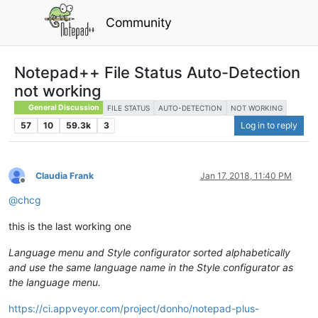
Community
Notepad++ File Status Auto-Detection
not working
General Discussion
FILE STATUS
AUTO-DETECTION
NOT WORKING
57
10
59.3k
3
Log in to reply
Claudia Frank
Jan 17, 2018, 11:40 PM
Offline
@
chcg
this is the last working one
Language menu and Style configurator sorted alphabetically
and use the same language name in the Style configurator as
the language menu.
https://ci.appveyor.com/project/donho/notepad-plus-