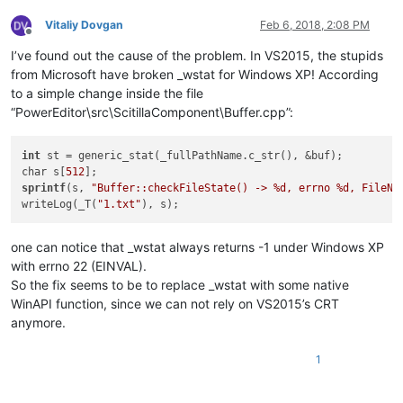
Vitaliy Dovgan
Feb 6, 2018, 2:08 PM
Offline
I’ve found out the cause of the problem. In VS2015, the stupids
from Microsoft have broken _wstat for Windows XP! According
to a simple change inside the file
“PowerEditor\src\ScitillaComponent\Buffer.cpp”:
int
 st = generic_stat(_fullPathName.c_str(), &buf);

char s[
512
sprintf
(s, 
"Buffer::checkFileState() -> %d, errno %d, FileNa
writeLog(_T(
"1.txt"
one can notice that _wstat always returns -1 under Windows XP
with errno 22 (EINVAL).
So the fix seems to be to replace _wstat with some native
WinAPI function, since we can not rely on VS2015’s CRT
anymore.
1