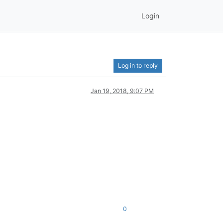
Login
Log in to reply
Jan 19, 2018, 9:07 PM
0