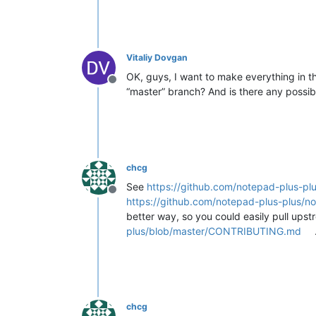
Vitaliy Dovgan
OK, guys, I want to make everything in th
Offline
“master” branch? And is there any possibl
chcg
See
https://github.com/notepad-plus-plu
Offline
https://github.com/notepad-plus-plus/no
better way, so you could easily pull ups
plus/blob/master/CONTRIBUTING.md
chcg