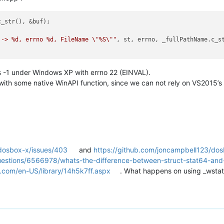
_str(), &buf);

 -> %d, errno %d, FileName \"%S\""
, st, errno, _fullPathName.c_st
s -1 under Windows XP with errno 22 (EINVAL).
 with some native WinAPI function, since we can not rely on VS2015’
/dosbox-x/issues/403
and
https://github.com/joncampbell123/do
uestions/6566978/whats-the-difference-between-struct-stat64-and-
t.com/en-US/library/14h5k7ff.aspx
. What happens on using _wsta