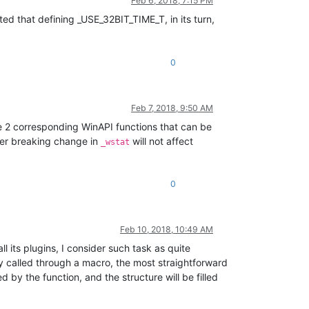
Feb 6, 2018, 7:15 PM
ed that defining _USE_32BIT_TIME_T, in its turn,
0
Feb 7, 2018, 9:50 AM
 are 2 corresponding WinAPI functions that can be
her breaking change in
will not affect
_wstat
0
Feb 10, 2018, 10:49 AM
 its plugins, I consider such task as quite
ady called through a macro, the most straightforward
 by the function, and the structure will be filled