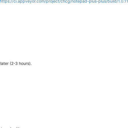
https://ci.appveyor.com/project/chcg/notepad-plus-plus/build/1.0.1
 later (2-3 hours).