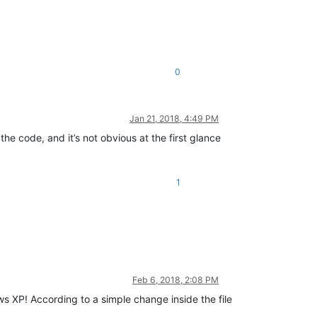
0
Jan 21, 2018, 4:49 PM
 the code, and it’s not obvious at the first glance
1
Feb 6, 2018, 2:08 PM
s XP! According to a simple change inside the file