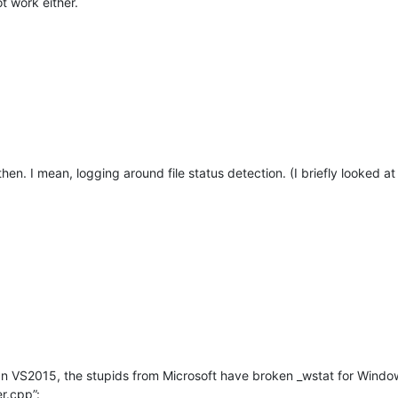
t work either.
hen. I mean, logging around file status detection. (I briefly looked at
 In VS2015, the stupids from Microsoft have broken _wstat for Window
r.cpp”: