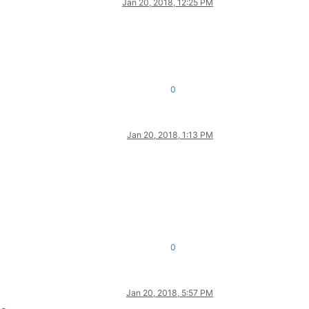
Jan 20, 2018, 12:25 PM
0
Jan 20, 2018, 1:13 PM
0
Jan 20, 2018, 5:57 PM