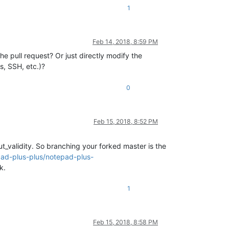
1
Feb 14, 2018, 8:59 PM
he pull request? Or just directly modify the
s, SSH, etc.)?
0
Feb 15, 2018, 8:52 PM
_validity. So branching your forked master is the
pad-plus-plus/notepad-plus-
k.
1
Feb 15, 2018, 8:58 PM