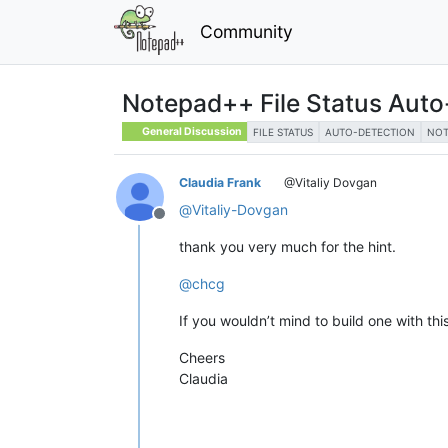
Community
Notepad++ File Status Auto
General Discussion
FILE STATUS
AUTO-DETECTION
NOT
Claudia Frank
@Vitaliy Dovgan
@
Vitaliy-Dovgan
Offline
thank you very much for the hint.
@
chcg
If you wouldn’t mind to build one with this 
Cheers
Claudia