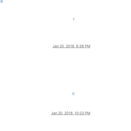
18
1
Jan 20, 2018, 9:38 PM
0
Jan 20, 2018, 10:23 PM