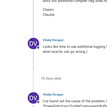
sorry but additional compiler flag does no
Cheers
Claudia
Vitaliy Dovgan
Looks like time to use additional logging t
Offline
what exactly can go wrong.)
16 days later
Vitaliy Dovgan
I’ve found out the cause of the problem.
Offline
“PowerEditor\src\ScitillaComponent\Buffe