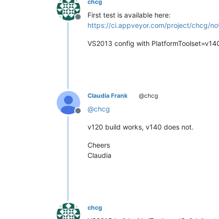
chcg
First test is available here:
Offline
https://ci.appveyor.com/project/chcg/no
VS2013 config with PlatformToolset=v14
Claudia Frank
@chcg
@
chcg
Offline
v120 build works, v140 does not.
Cheers
Claudia
chcg