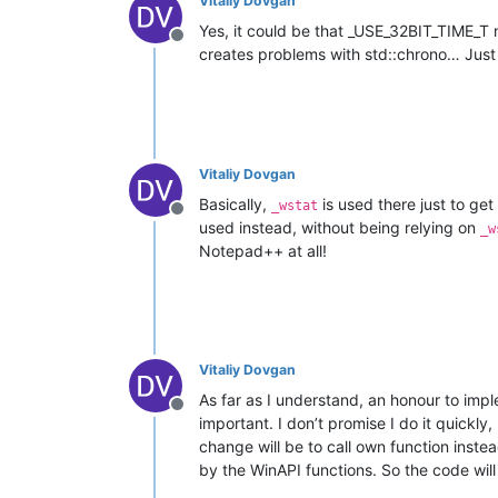
Vitaliy Dovgan
Yes, it could be that _USE_32BIT_TIME_T 
Offline
creates problems with std::chrono… Jus
Vitaliy Dovgan
Basically,
is used there just to get
_wstat
Offline
used instead, without being relying on
_w
Notepad++ at all!
Vitaliy Dovgan
As far as I understand, an honour to impl
Offline
important. I don’t promise I do it quickl
change will be to call own function inste
by the WinAPI functions. So the code will 