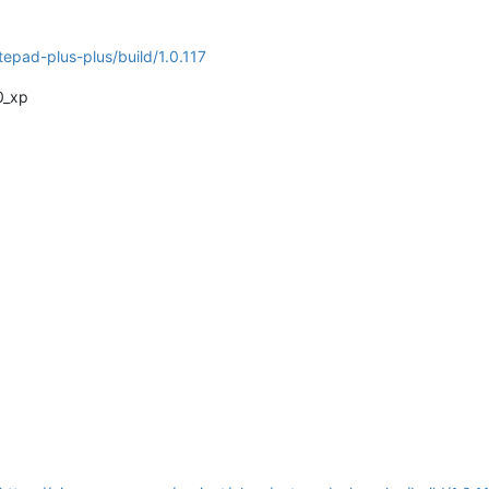
tepad-plus-plus/build/1.0.117
0_xp