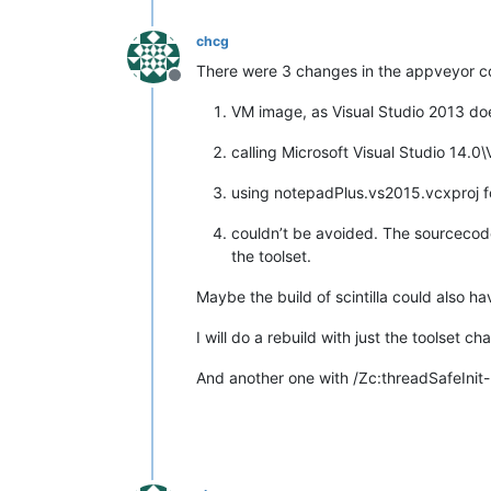
chcg
There were 3 changes in the appveyor co
Offline
VM image, as Visual Studio 2013 do
calling Microsoft Visual Studio 14.0
using notepadPlus.vs2015.vcxproj fo
couldn’t be avoided. The sourcecode 
the toolset.
Maybe the build of scintilla could also ha
I will do a rebuild with just the toolset
And another one with /Zc:threadSafeInit-