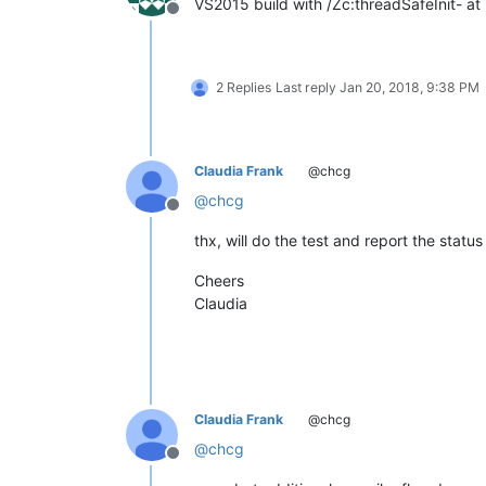
VS2015 build with /Zc:threadSafeInit- at
Offline
2 Replies
Last reply
Jan 20, 2018, 9:38 PM
Claudia Frank
@chcg
@
chcg
Offline
thx, will do the test and report the status
Cheers
Claudia
Claudia Frank
@chcg
@
chcg
Offline