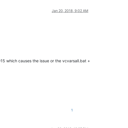
Jan 20, 2018, 9:02 AM
2015 which causes the issue or the vcvarsall.bat +
1