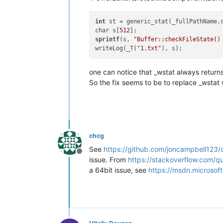
int
 st = generic_stat(_fullPathName.c
char s[
512
sprintf
(s, 
"Buffer::checkFileState()
writeLog(_T(
"1.txt"
one can notice that _wstat always return
So the fix seems to be to replace _wstat
chcg
See
https://github.com/joncampbell123
Offline
issue. From
https://stackoverflow.com/q
a 64bit issue, see
https://msdn.microsof