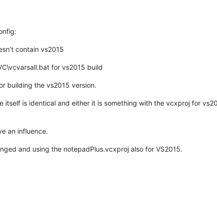
nfig:
esn’t contain vs2015
\VC\vcvarsall.bat for vs2015 build
r building the vs2015 version.
itself is identical and either it is something with the vcxproj for vs
ve an influence.
 changed and using the notepadPlus.vcxproj also for VS2015.