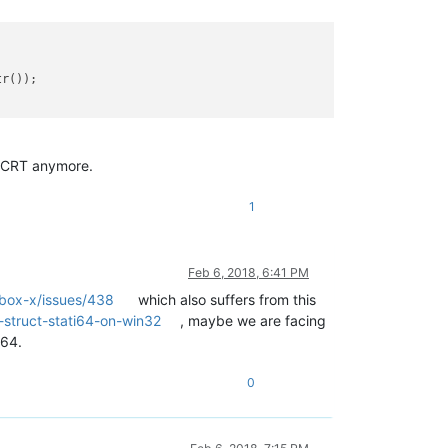
r());

s CRT anymore.
1
Feb 6, 2018, 6:41 PM
sbox-x/issues/438
which also suffers from this
struct-stati64-on-win32
, maybe we are facing
t64.
0