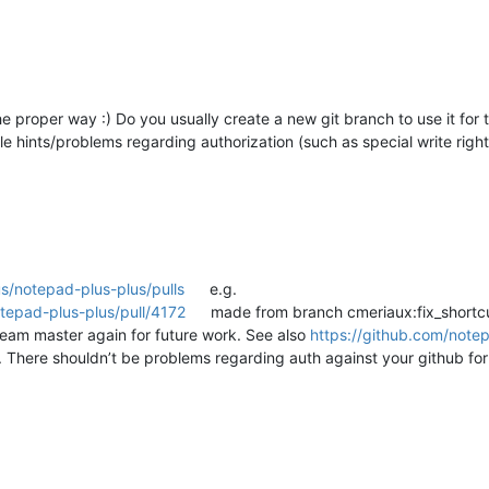
e proper way :) Do you usually create a new git branch to use it for t
e hints/problems regarding authorization (such as special write right
s/notepad-plus-plus/pulls
e.g.
tepad-plus-plus/pull/4172
made from branch cmeriaux:fix_shortcut
tream master again for future work. See also
https://github.com/note
. There shouldn’t be problems regarding auth against your github for