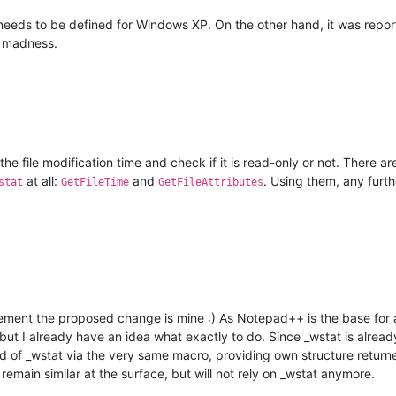
needs to be defined for Windows XP. On the other hand, it was report
t madness.
 the file modification time and check if it is read-only or not. There
at all:
and
. Using them, any furt
stat
GetFileTime
GetFileAttributes
ement the proposed change is mine :) As Notepad++ is the base for all
y, but I already have an idea what exactly to do. Since _wstat is alre
ad of _wstat via the very same macro, providing own structure returned
remain similar at the surface, but will not rely on _wstat anymore.