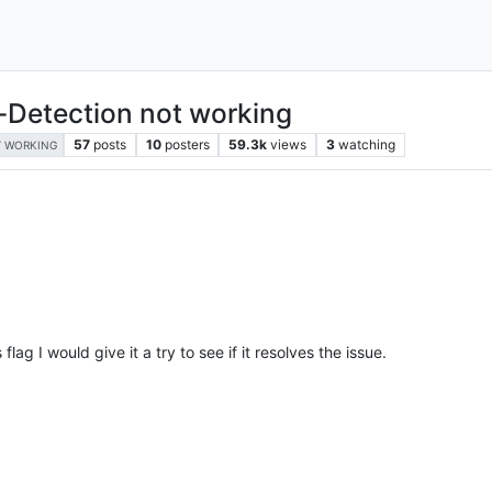
-Detection not working
57
posts
10
posters
59.3k
views
3
watching
 WORKING
flag I would give it a try to see if it resolves the issue.