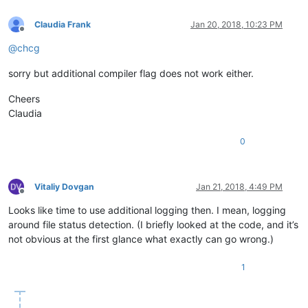
Claudia Frank
Jan 20, 2018, 10:23 PM
Offline
@
chcg
sorry but additional compiler flag does not work either.
Cheers
Claudia
0
Vitaliy Dovgan
Jan 21, 2018, 4:49 PM
Offline
Looks like time to use additional logging then. I mean, logging
around file status detection. (I briefly looked at the code, and it’s
not obvious at the first glance what exactly can go wrong.)
1