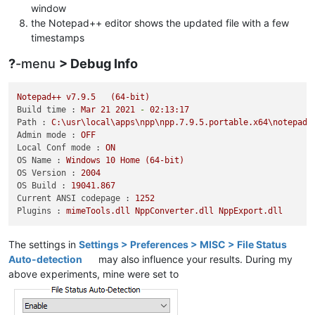
window
the Notepad++ editor shows the updated file with a few
timestamps
?
-menu
> Debug Info
Notepad++
v7.9.5
(64-bit)
Build time :
Mar
21
2021
-
02
:13:17
Path :
C:\usr\local\apps\npp\npp.7.9.5.portable.x64\notepad+
Admin mode :
OFF
Local Conf mode :
ON
OS Name :
Windows
10
Home
(64-bit)
OS Version :
2004
OS Build :
19041.867
Current ANSI codepage :
1252
Plugins :
mimeTools.dll
NppConverter.dll
NppExport.dll
The settings in
Settings > Preferences > MISC > File Status
Auto-detection
may also influence your results. During my
above experiments, mine were set to