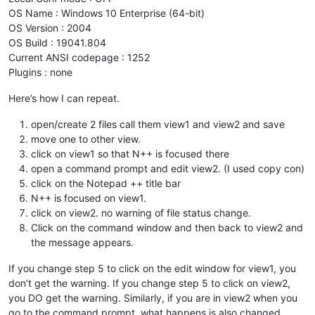
OS Name : Windows 10 Enterprise (64-bit)
OS Version : 2004
OS Build : 19041.804
Current ANSI codepage : 1252
Plugins : none
Here’s how I can repeat.
open/create 2 files call them view1 and view2 and save
move one to other view.
click on view1 so that N++ is focused there
open a command prompt and edit view2. (I used copy con)
click on the Notepad ++ title bar
N++ is focused on view1.
click on view2. no warning of file status change.
Click on the command window and then back to view2 and
the message appears.
If you change step 5 to click on the edit window for view1, you
don’t get the warning. If you change step 5 to click on view2,
you DO get the warning. Similarly, if you are in view2 when you
go to the command prompt, what happens is also changed.