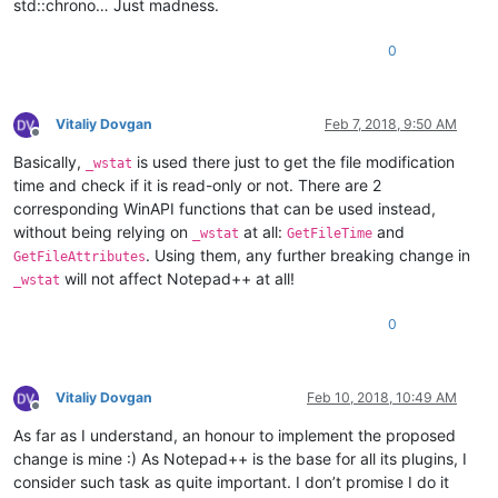
std::chrono… Just madness.
0
Vitaliy Dovgan
Feb 7, 2018, 9:50 AM
Offline
Basically,
is used there just to get the file modification
_wstat
time and check if it is read-only or not. There are 2
corresponding WinAPI functions that can be used instead,
without being relying on
at all:
and
_wstat
GetFileTime
. Using them, any further breaking change in
GetFileAttributes
will not affect Notepad++ at all!
_wstat
0
Vitaliy Dovgan
Feb 10, 2018, 10:49 AM
Offline
As far as I understand, an honour to implement the proposed
change is mine :) As Notepad++ is the base for all its plugins, I
consider such task as quite important. I don’t promise I do it