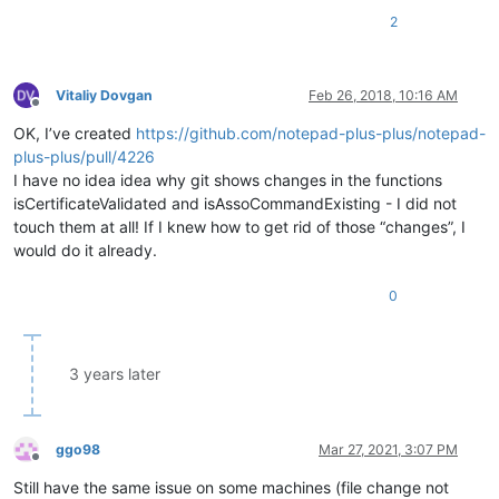
2
Vitaliy Dovgan
Feb 26, 2018, 10:16 AM
Offline
OK, I’ve created
https://github.com/notepad-plus-plus/notepad-
plus-plus/pull/4226
I have no idea idea why git shows changes in the functions
isCertificateValidated and isAssoCommandExisting - I did not
touch them at all! If I knew how to get rid of those “changes”, I
would do it already.
0
3 years later
ggo98
Mar 27, 2021, 3:07 PM
Offline
Still have the same issue on some machines (file change not