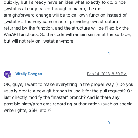
quickly, but I already have an idea what exactly to do. Since
_wstat is already called through a macro, the most
straightforward change will be to call own function instead of
_wstat via the very same macro, providing own structure
returned by the function, and the structure will be filled by the
WinAPI functions. So the code will remain similar at the surface,
but will not rely on _wstat anymore.
1
Vitaliy Dovgan
Feb 14, 2018, 8:59 PM
Offline
OK, guys, I want to make everything in the proper way :) Do you
usually create a new git branch to use it for the pull request? Or
just directly modify the “master” branch? And is there any
possible hints/problems regarding authorization (such as special
write rights, SSH, etc.)?
0