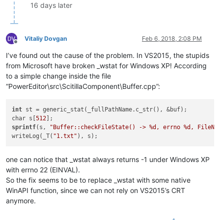
16 days later
Vitaliy Dovgan
Feb 6, 2018, 2:08 PM
Offline
I’ve found out the cause of the problem. In VS2015, the stupids
from Microsoft have broken _wstat for Windows XP! According
to a simple change inside the file
“PowerEditor\src\ScitillaComponent\Buffer.cpp”:
int
 st = generic_stat(_fullPathName.c_str(), &buf);

char s[
512
sprintf
(s, 
"Buffer::checkFileState() -> %d, errno %d, FileNa
writeLog(_T(
"1.txt"
one can notice that _wstat always returns -1 under Windows XP
with errno 22 (EINVAL).
So the fix seems to be to replace _wstat with some native
WinAPI function, since we can not rely on VS2015’s CRT
anymore.