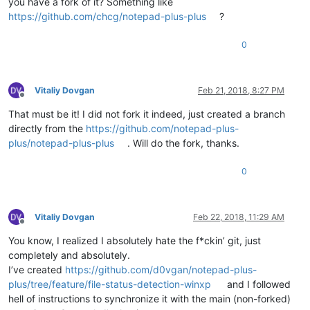
you have a fork of it? Something like
https://github.com/chcg/notepad-plus-plus
?
0
Vitaliy Dovgan
Feb 21, 2018, 8:27 PM
Offline
That must be it! I did not fork it indeed, just created a branch
directly from the
https://github.com/notepad-plus-
plus/notepad-plus-plus
. Will do the fork, thanks.
0
Vitaliy Dovgan
Feb 22, 2018, 11:29 AM
Offline
You know, I realized I absolutely hate the f*ckin’ git, just
completely and absolutely.
I’ve created
https://github.com/d0vgan/notepad-plus-
plus/tree/feature/file-status-detection-winxp
and I followed
hell of instructions to synchronize it with the main (non-forked)