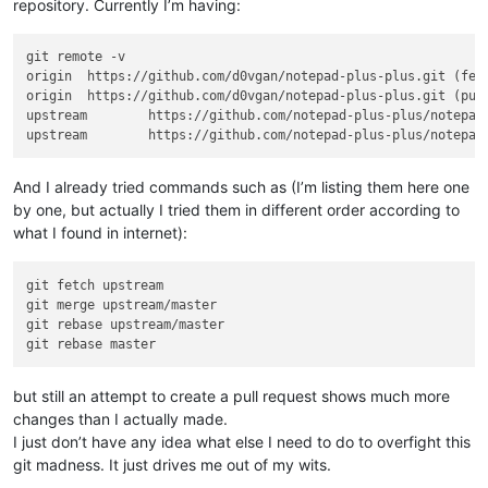
repository. Currently I’m having:
git remote -v

origin  https://github.com/d0vgan/notepad-plus-plus.git (fetc
origin  https://github.com/d0vgan/notepad-plus-plus.git (push
upstream        https://github.com/notepad-plus-plus/notepad-
And I already tried commands such as (I’m listing them here one
by one, but actually I tried them in different order according to
what I found in internet):
git fetch upstream

git merge upstream/master

git rebase upstream/master

but still an attempt to create a pull request shows much more
changes than I actually made.
I just don’t have any idea what else I need to do to overfight this
git madness. It just drives me out of my wits.