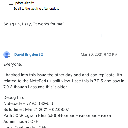
So again, I say, “it works for me”.
1
David Brigden52
Mar 30, 2021, 6:10 PM
Offline
Everyone,
I backed into this issue the other day and and can replicate. It’s
related to the NotePad++ split view. I see this in 7.9.5 and saw in
7.9.3 though I assume this is older.
Debug Info:
Notepad++ v7.9.5 (32-bit)
Build time : Mar 21 2021 - 02:09:07
Path : C:\Program Files (x86)\Notepad++\notepad++.exe
Admin mode : OFF
Local Conf mode : OFF