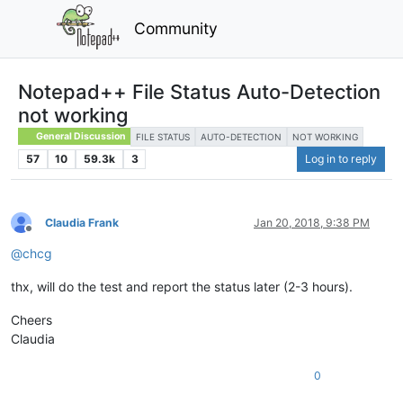
Community
Notepad++ File Status Auto-Detection
not working
General Discussion
FILE STATUS
AUTO-DETECTION
NOT WORKING
57
10
59.3k
3
Log in to reply
Claudia Frank
Jan 20, 2018, 9:38 PM
Offline
@
chcg
thx, will do the test and report the status later (2-3 hours).
Cheers
Claudia
0