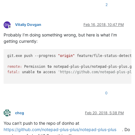
2
Vitaliy Dovgan
Feb 16, 2018, 10:47 PM
Offline
Probably I’m doing something wrong, but here is what I’m
getting currently:
git.exe push --progress 
"origin"
 feature/file-status-detectio
remote:
 Permission 
to
 notepad-plus-plus/notepad-plus-plus.gi
fatal:
 unable 
to
 access 
'https://github.com/notepad-plus-plu
0
chcg
Feb 20, 2018, 5:38 PM
Offline
You can’t push to the repo of donho at
https://github.com/notepad-plus-plus/notepad-plus-plus
. Do