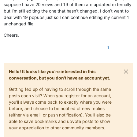
suppose I have 20 views and 19 of them are updated externally
but I’m still editing the one that hasn’t changed. I don’t want to
deal with 19 popups just so I can continue editing my current 1
unchanged file.
Cheers.
1
Hello! It looks like you're interested in this
conversation, but you don't have an account yet.
Getting fed up of having to scroll through the same
posts each visit? When you register for an account,
you'll always come back to exactly where you were
before, and choose to be notified of new replies
(either via email, or push notification). You'll also be
able to save bookmarks and upvote posts to show
your appreciation to other community members.