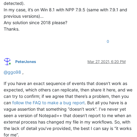
detected).
In my case, it’s on Win 8.1 with NPP 7.9.5 (same with 7.9.1 and
previous versions)…
Any solution since 2018 please?
Thanks.
0
PeterJones
Mar 27, 2021, 6:20 PM
Online
@
ggo98
,
If you have an exact sequence of events that doesn’t work as
expected, which others can replicate, then share it here, and we
can try to confirm; if we agree that there’s a problem, then you
can
follow the FAQ to make a bug report
. But all you have is a
vague assertion that something “doesn’t work”. I’ve never yet
seen a version of Notepad++ that doesn’t report to me when an
external process has changed my file in my workflows. So, with
the lack of detail you’ve provided, the best I can say is “it works
for me”.