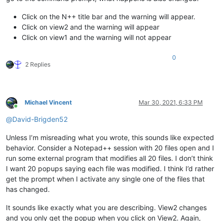
Click on the N++ title bar and the warning will appear.
Click on view2 and the warning will appear
Click on view1 and the warning will not appear
0
2 Replies
Michael Vincent
Mar 30, 2021, 6:33 PM
Online
@
David-Brigden52
Unless I’m misreading what you wrote, this sounds like expected
behavior. Consider a Notepad++ session with 20 files open and I
run some external program that modifies all 20 files. I don’t think
I want 20 popups saying each file was modified. I think I’d rather
get the prompt when I activate any single one of the files that
has changed.
It sounds like exactly what you are describing. View2 changes
and you only get the popup when you click on View2. Again,