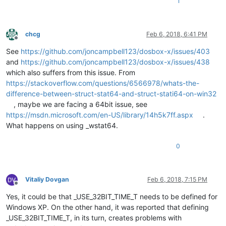
1
chcg
Feb 6, 2018, 6:41 PM
Offline
See
https://github.com/joncampbell123/dosbox-x/issues/403
and
https://github.com/joncampbell123/dosbox-x/issues/438
which also suffers from this issue. From
https://stackoverflow.com/questions/6566978/whats-the-
difference-between-struct-stat64-and-struct-stati64-on-win32
, maybe we are facing a 64bit issue, see
https://msdn.microsoft.com/en-US/library/14h5k7ff.aspx
.
What happens on using _wstat64.
0
Vitaliy Dovgan
Feb 6, 2018, 7:15 PM
Offline
Yes, it could be that _USE_32BIT_TIME_T needs to be defined for
Windows XP. On the other hand, it was reported that defining
_USE_32BIT_TIME_T, in its turn, creates problems with