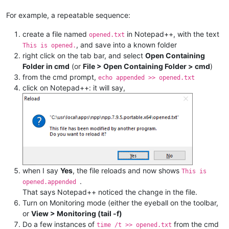
For example, a repeatable sequence:
create a file named
in Notepad++, with the text
opened.txt
, and save into a known folder
This is opened.
right click on the tab bar, and select
Open Containing
Folder in cmd
(or
File > Open Containing Folder > cmd
)
from the cmd prompt,
echo appended >> opened.txt
click on Notepad++: it will say,
when I say
Yes
, the file reloads and now shows
This is
.
opened.appended
That says Notepad++ noticed the change in the file.
Turn on Monitoring mode (either the eyeball on the toolbar,
or
View > Monitoring (tail -f)
Do a few instances of
from the cmd
time /t >> opened.txt