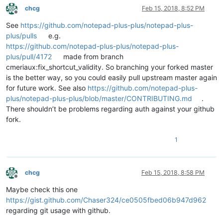
chcg
Feb 15, 2018, 8:52 PM
Offline
See
https://github.com/notepad-plus-plus/notepad-plus-
plus/pulls
e.g.
https://github.com/notepad-plus-plus/notepad-plus-
plus/pull/4172
made from branch
cmeriaux:fix_shortcut_validity. So branching your forked master
is the better way, so you could easily pull upstream master again
for future work. See also
https://github.com/notepad-plus-
plus/notepad-plus-plus/blob/master/CONTRIBUTING.md
.
There shouldn’t be problems regarding auth against your github
fork.
1
chcg
Feb 15, 2018, 8:58 PM
Offline
Maybe check this one
https://gist.github.com/Chaser324/ce0505fbed06b947d962
regarding git usage with github.