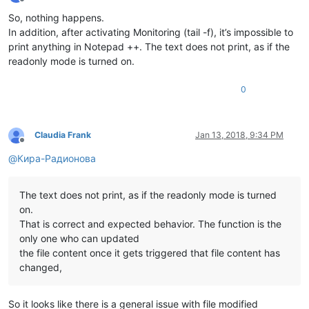
Offline
So, nothing happens.
In addition, after activating Monitoring (tail -f), it’s impossible to
print anything in Notepad ++. The text does not print, as if the
readonly mode is turned on.
0
Claudia Frank
Jan 13, 2018, 9:34 PM
Offline
@
Кира-Радионова
The text does not print, as if the readonly mode is turned
on.
That is correct and expected behavior. The function is the
only one who can updated
the file content once it gets triggered that file content has
changed,
So it looks like there is a general issue with file modified