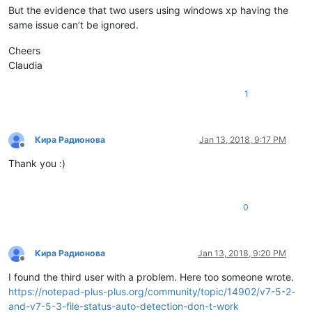
But the evidence that two users using windows xp having the
same issue can’t be ignored.
Cheers
Claudia
1
Кира Радионова
Jan 13, 2018, 9:17 PM
Offline
Thank you :)
0
Кира Радионова
Jan 13, 2018, 9:20 PM
Offline
I found the third user with a problem. Here too someone wrote.
https://notepad-plus-plus.org/community/topic/14902/v7-5-2-
and-v7-5-3-file-status-auto-detection-don-t-work