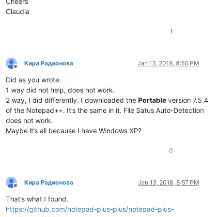
Cheers
Claudia
1
Кира Радионова
Jan 13, 2018, 8:50 PM
Offline
Did as you wrote.
1 way did not help, does not work.
2 way, I did differently. I downloaded the
Portable
version 7.5.4
of the Notepad++. It’s the same in it. File Satus Auto-Detection
does not work.
Maybe it’s all because I have Windows XP?
0
Кира Радионова
Jan 13, 2018, 8:57 PM
Offline
That’s what I found.
https://github.com/notepad-plus-plus/notepad-plus-