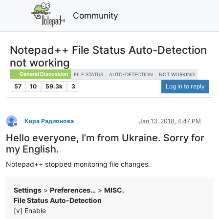
Community
Notepad++ File Status Auto-Detection
not working
General Discussion
FILE STATUS
AUTO-DETECTION
NOT WORKING
57
10
59.3k
3
Log in to reply
Кира Радионова
Jan 13, 2018, 4:47 PM
Offline
Hello everyone, I’m from Ukraine. Sorry for
my English.
Notepad++ stopped monitoring file changes.
Settings
>
Preferences…
>
MISC.
File Status Auto-Detection
[v] Enable