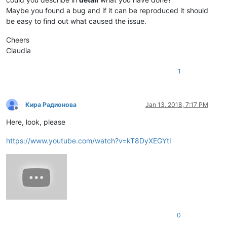
Maybe you found a bug and if it can be reproduced it should
be easy to find out what caused the issue.
Cheers
Claudia
1
Кира Радионова
Jan 13, 2018, 7:17 PM
Offline
Here, look, please
https://www.youtube.com/watch?v=kT8DyXEGYtI
0