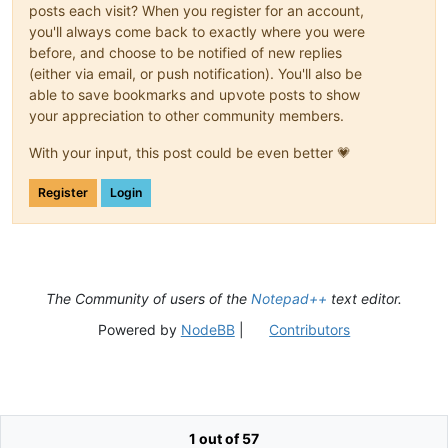
posts each visit? When you register for an account,
you'll always come back to exactly where you were
before, and choose to be notified of new replies
(either via email, or push notification). You'll also be
able to save bookmarks and upvote posts to show
your appreciation to other community members.
With your input, this post could be even better 💗
Register
Login
The Community of users of the
Notepad++
text editor.
Powered by
NodeBB
|
Contributors
1 out of 57