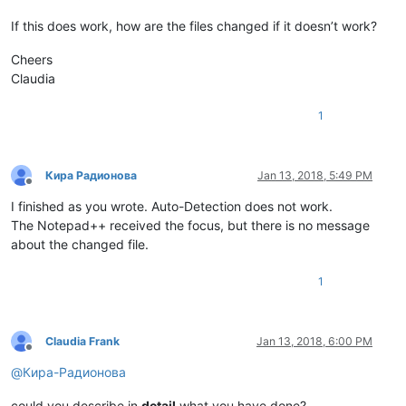
If this does work, how are the files changed if it doesn’t work?
Cheers
Claudia
1
Кира Радионова
Jan 13, 2018, 5:49 PM
Offline
I finished as you wrote. Auto-Detection does not work.
The Notepad++ received the focus, but there is no message
about the changed file.
1
Claudia Frank
Jan 13, 2018, 6:00 PM
Offline
@
Кира-Радионова
could you describe in
detail
what you have done?