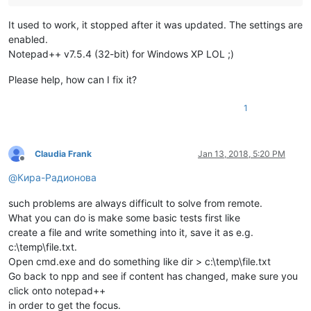
It used to work, it stopped after it was updated. The settings are
enabled.
Notepad++ v7.5.4 (32-bit) for Windows XP LOL ;)
Please help, how can I fix it?
1
Claudia Frank
Jan 13, 2018, 5:20 PM
Offline
@
Кира-Радионова
such problems are always difficult to solve from remote.
What you can do is make some basic tests first like
create a file and write something into it, save it as e.g.
c:\temp\file.txt.
Open cmd.exe and do something like dir > c:\temp\file.txt
Go back to npp and see if content has changed, make sure you
click onto notepad++
in order to get the focus.