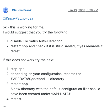
Claudia Frank
Jan 13, 2018, 8:28 PM
Offline
@
Кира-Радионова
ok - this is working for me.
I would suggest that you try the following
disable File Satus Auto-Detection
restart npp and check if it is still disabled, if yes reenable it.
retest
if this does not work try the next
stop npp
depending on your configuration, rename the
%APPDATA%\notepad++ directory
restart npp
A new directory with the default configuration files should
have been created under %APPDATA%
restest.