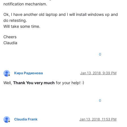
notification mechanism.
Ok, I have another old laptop and I will install windows xp and
do retesting.
Will take some time.
Cheers
Claudia
0
Кира Радионова
Jan 13, 2018, 9:39 PM
Offline
Well,
Thank You very much
for your help! :)
0
Claudia Frank
Jan 13, 2018, 11:53 PM
Offline