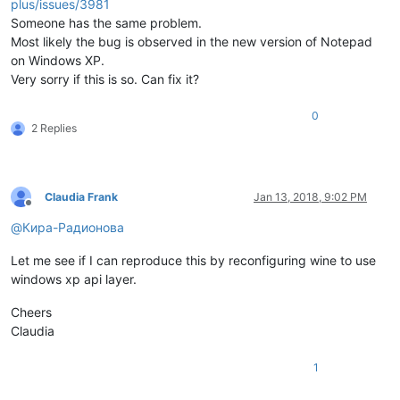
plus/issues/3981
Someone has the same problem.
Most likely the bug is observed in the new version of Notepad
on Windows XP.
Very sorry if this is so. Can fix it?
0
2 Replies
Claudia Frank
Jan 13, 2018, 9:02 PM
Offline
@
Кира-Радионова
Let me see if I can reproduce this by reconfiguring wine to use
windows xp api layer.
Cheers
Claudia
1