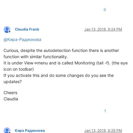
0
Claudia Frank
Jan 13, 2018, 9:24 PM
Offline
@
Кира-Радионова
Curious, despite the autodetection function there is another
function with similar functionality.
It is under View->menu and is called Monitoring (tail -f). (the eye
icon on toolbar)
If you activate this and do some changes do you see the
updates?
Cheers
Claudia
1
Кира Радионова
Jan 13, 2018, 9:29 PM