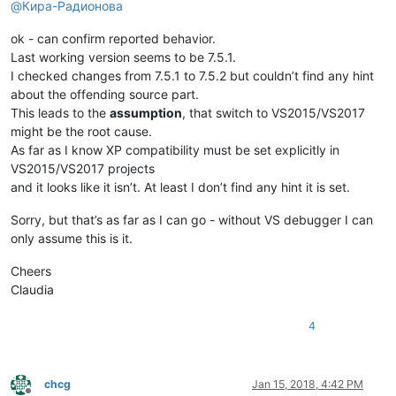
@
Кира-Радионова
ok - can confirm reported behavior.
Last working version seems to be 7.5.1.
I checked changes from 7.5.1 to 7.5.2 but couldn’t find any hint
about the offending source part.
This leads to the
assumption
, that switch to VS2015/VS2017
might be the root cause.
As far as I know XP compatibility must be set explicitly in
VS2015/VS2017 projects
and it looks like it isn’t. At least I don’t find any hint it is set.
Sorry, but that’s as far as I can go - without VS debugger I can
only assume this is it.
Cheers
Claudia
4
chcg
Jan 15, 2018, 4:42 PM