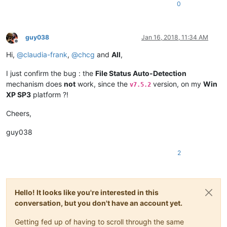
0
guy038
Jan 16, 2018, 11:34 AM
Offline
Hi,
@
claudia-frank
,
@
chcg
and
All
,
I just confirm the bug : the
File Status Auto-Detection
mechanism does
not
work, since the
version, on my
Win
v7.5.2
XP SP3
platform ?!
Cheers,
guy038
2
Hello! It looks like you're interested in this
conversation, but you don't have an account yet.
Getting fed up of having to scroll through the same