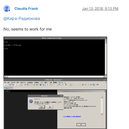
Claudia Frank
Jan 13, 2018, 9:13 PM
Offline
@
Кира-Радионова
No, seems to work for me