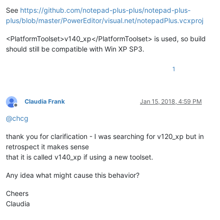
Offline
See
https://github.com/notepad-plus-plus/notepad-plus-
plus/blob/master/PowerEditor/visual.net/notepadPlus.vcxproj
<PlatformToolset>v140_xp</PlatformToolset> is used, so build
should still be compatible with Win XP SP3.
1
Claudia Frank
Jan 15, 2018, 4:59 PM
Offline
@
chcg
thank you for clarification - I was searching for v120_xp but in
retrospect it makes sense
that it is called v140_xp if using a new toolset.
Any idea what might cause this behavior?
Cheers
Claudia