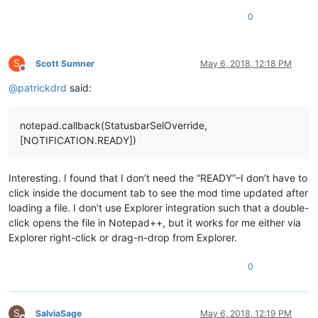
0
S
Scott Sumner
May 6, 2018, 12:18 PM
Offline
@
patrickdrd
said:
notepad.callback(StatusbarSelOverride,
[NOTIFICATION.READY])
Interesting. I found that I don’t need the “READY”–I don’t have to
click inside the document tab to see the mod time updated after
loading a file. I don’t use Explorer integration such that a double-
click opens the file in Notepad++, but it works for me either via
Explorer right-click or drag-n-drop from Explorer.
0
S
SalviaSage
May 6, 2018, 12:19 PM