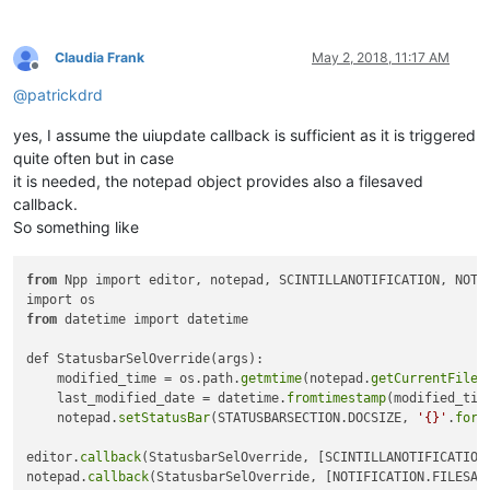
Claudia Frank
May 2, 2018, 11:17 AM
Offline
@
patrickdrd
yes, I assume the uiupdate callback is sufficient as it is triggered
quite often but in case
it is needed, the notepad object provides also a filesaved
callback.
So something like
from
 Npp import editor, notepad, SCINTILLANOTIFICATION, NOTIF
from
 datetime import datetime

def StatusbarSelOverride(args):

    modified_time = os.path.
getmtime
(notepad.
getCurrentFilen
    last_modified_date = datetime.
fromtimestamp
(modified_time
    notepad.
setStatusBar
(STATUSBARSECTION.DOCSIZE, 
'{}'
.
form
editor.
callback
(StatusbarSelOverride, [SCINTILLANOTIFICATION.
notepad.
callback