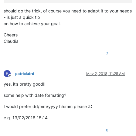
should do the trick, of course you need to adapt it to your needs
- is just a quick tip
on how to achieve your goal.
Cheers
Claudia
2
P
patrickdrd
May 2, 2018, 11:25 AM
Offline
yes, it’s pretty good!!
some help with date formating?
I would prefer dd/mm/yyyy hh:mm please :D
e.g. 13/02/2018 15:14
0