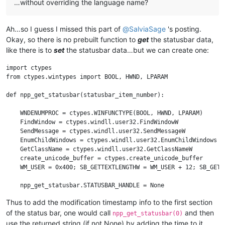
…without overriding the language name?
Ah…so I guess I missed this part of
@
SalviaSage
's posting.
Okay, so there is no prebuilt function to
get
the statusbar data,
like there is to
set
the statusbar data…but we can create one:
import ctypes

from ctypes.wintypes import BOOL, HWND, LPARAM

def npp_get_statusbar(statusbar_item_number):

    WNDENUMPROC = ctypes.WINFUNCTYPE(BOOL, HWND, LPARAM)

    FindWindow = ctypes.windll.user32.FindWindowW

    SendMessage = ctypes.windll.user32.SendMessageW

    EnumChildWindows = ctypes.windll.user32.EnumChildWindows

    GetClassName = ctypes.windll.user32.GetClassNameW

    create_unicode_buffer = ctypes.create_unicode_buffer

    WM_USER = 0x400; SB_GETTEXTLENGTHW = WM_USER + 12; SB_GETTE
    npp_get_statusbar.STATUSBAR_HANDLE = None

Thus to add the modification timestamp info to the first section
    def get_data_from_statusbar(statusbar_item_number):

of the status bar, one would call
and then
        retcode = SendMessage(npp_get_statusbar.STATUSBAR_HAND
npp_get_statusbar(0)
        length = retcode & 0xFFFF

use the returned string (if not None) by adding the time to it,