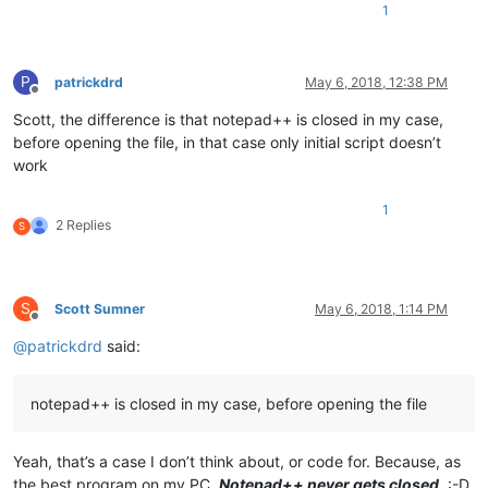
1
P
patrickdrd
May 6, 2018, 12:38 PM
Offline
Scott, the difference is that notepad++ is closed in my case,
before opening the file, in that case only initial script doesn’t
work
1
2 Replies
S
S
Scott Sumner
May 6, 2018, 1:14 PM
Offline
@
patrickdrd
said:
notepad++ is closed in my case, before opening the file
Yeah, that’s a case I don’t think about, or code for. Because, as
the best program on my PC,
Notepad++ never gets closed
. :-D