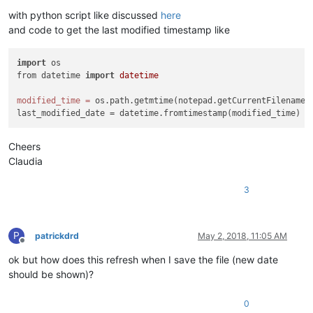
with python script like discussed
here
and code to get the last modified timestamp like
import
 os

from datetime 
import
datetime
modified_time
=
 os.path.getmtime(notepad.getCurrentFilename()
Cheers
Claudia
3
P
patrickdrd
May 2, 2018, 11:05 AM
Offline
ok but how does this refresh when I save the file (new date
should be shown)?
0