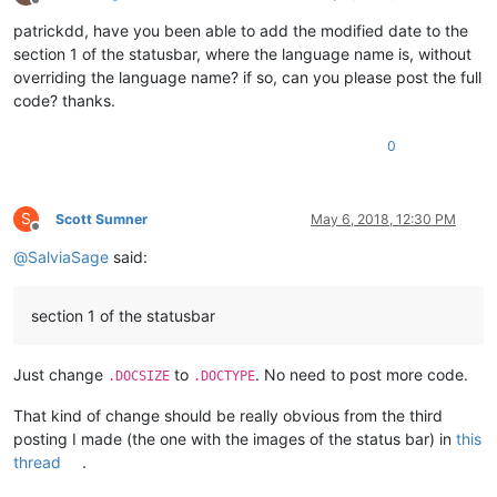
Offline
patrickdd, have you been able to add the modified date to the
section 1 of the statusbar, where the language name is, without
overriding the language name? if so, can you please post the full
code? thanks.
0
S
Scott Sumner
May 6, 2018, 12:30 PM
Offline
@
SalviaSage
said:
section 1 of the statusbar
Just change
to
. No need to post more code.
.DOCSIZE
.DOCTYPE
That kind of change should be really obvious from the third
posting I made (the one with the images of the status bar) in
this
thread
.