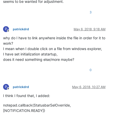
seems to be wanted for adjustment.
3
P
patrickdrd
May 6, 2018, 9:18 AM
Offline
why do I have to link anywhere inside the file in order for it to
work?
I mean when I double click on a file from windows explorer,
I have set initialization atstartup,
does it need something else/more maybe?
0
P
patrickdrd
May 6, 2018, 10:27 AM
Offline
I think I found that, I added:
notepad.callback(StatusbarSelOverride,
[NOTIFICATION.READY])