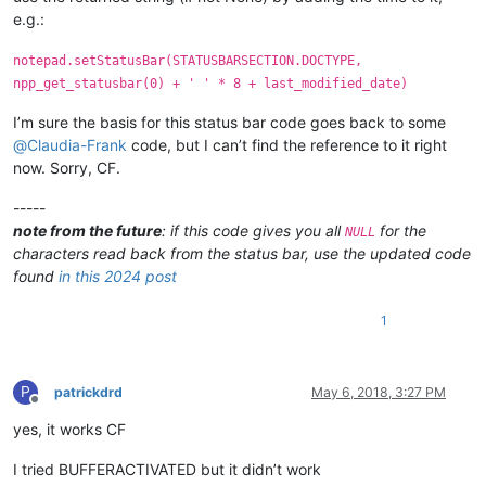
        type = (retcode >> 16) & 0xFFFF

e.g.:
        text_buffer = create_unicode_buffer(length)

        retcode = SendMessage(npp_get_statusbar.STATUSBAR_HAND
notepad.setStatusBar(STATUSBARSECTION.DOCTYPE,
        retval = '{}'.format(text_buffer[:length])

npp_get_statusbar(0) + ' ' * 8 + last_modified_date)
        return retval

I’m sure the basis for this status bar code goes back to some
    def EnumCallback(hwnd, lparam):

@
Claudia-Frank
code, but I can’t find the reference to it right
        curr_class = create_unicode_buffer(256)

now. Sorry, CF.
        GetClassName(hwnd, curr_class, 256)

        if curr_class.value.lower() == "msctls_statusbar32":

-----
            npp_get_statusbar.STATUSBAR_HANDLE = hwnd

            return False

note from the future
: if this code gives you all
for the
NULL
        return True

characters read back from the status bar, use the updated code
found
in this 2024 post
    EnumChildWindows(FindWindow(u"Notepad++", None), WNDENUMPRO
1
P
patrickdrd
May 6, 2018, 3:27 PM
Offline
yes, it works CF
I tried BUFFERACTIVATED but it didn’t work