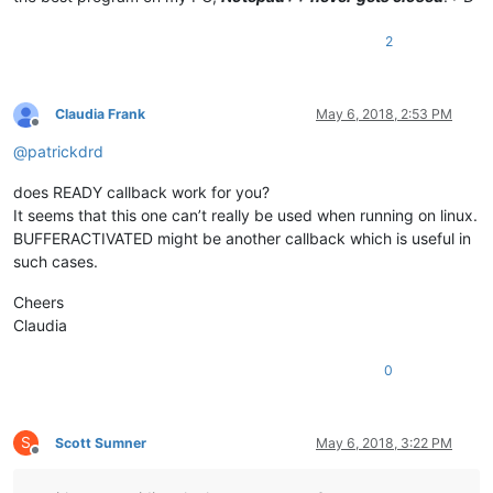
2
Claudia Frank
May 6, 2018, 2:53 PM
Offline
@
patrickdrd
does READY callback work for you?
It seems that this one can’t really be used when running on linux.
BUFFERACTIVATED might be another callback which is useful in
such cases.
Cheers
Claudia
0
S
Scott Sumner
May 6, 2018, 3:22 PM
Offline