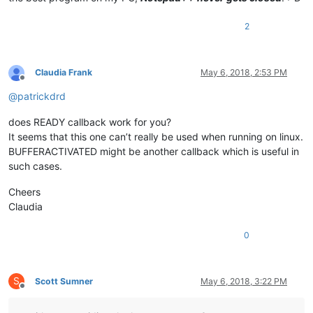
2
Claudia Frank
May 6, 2018, 2:53 PM
Offline
@
patrickdrd
does READY callback work for you?
It seems that this one can’t really be used when running on linux.
BUFFERACTIVATED might be another callback which is useful in
such cases.
Cheers
Claudia
0
S
Scott Sumner
May 6, 2018, 3:22 PM
Offline