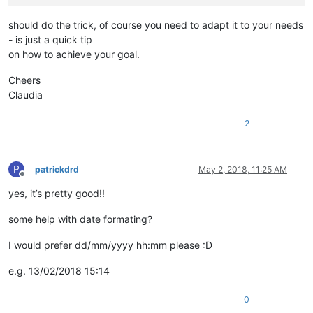
should do the trick, of course you need to adapt it to your needs
- is just a quick tip
on how to achieve your goal.
Cheers
Claudia
2
P
patrickdrd
May 2, 2018, 11:25 AM
Offline
yes, it’s pretty good!!
some help with date formating?
I would prefer dd/mm/yyyy hh:mm please :D
e.g. 13/02/2018 15:14
0