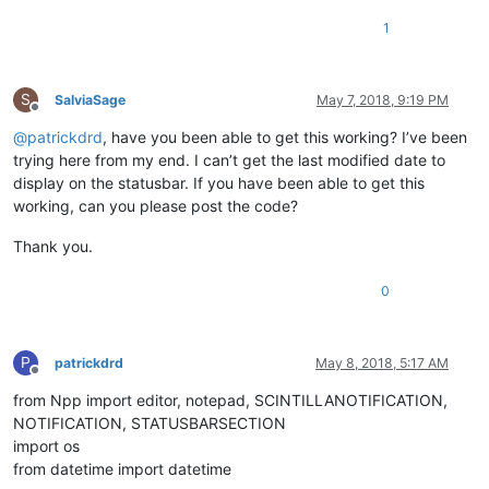
1
S
SalviaSage
May 7, 2018, 9:19 PM
Offline
@
patrickdrd
, have you been able to get this working? I’ve been
trying here from my end. I can’t get the last modified date to
display on the statusbar. If you have been able to get this
working, can you please post the code?
Thank you.
0
P
patrickdrd
May 8, 2018, 5:17 AM
Offline
from Npp import editor, notepad, SCINTILLANOTIFICATION,
NOTIFICATION, STATUSBARSECTION
import os
from datetime import datetime