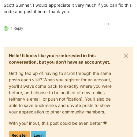
Scott Sumner, I would appreciate it very much if you can fix this
code and post it here. thank you.
0
1 Reply
Hello! It looks like you're interested in this
conversation, but you don't have an account yet.
Getting fed up of having to scroll through the same
posts each visit? When you register for an account,
you'll always come back to exactly where you were
before, and choose to be notified of new replies
(either via email, or push notification). You'll also be
able to save bookmarks and upvote posts to show
your appreciation to other community members.
With your input, this post could be even better 💗
Register
Login