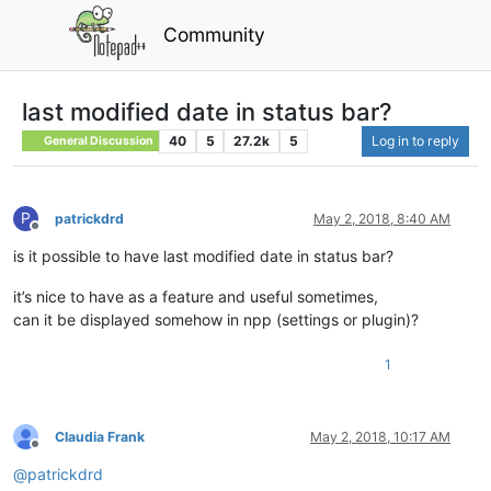
Community
last modified date in status bar?
40
5
27.2k
5
Log in to reply
General Discussion
P
patrickdrd
May 2, 2018, 8:40 AM
Offline
is it possible to have last modified date in status bar?
it’s nice to have as a feature and useful sometimes,
can it be displayed somehow in npp (settings or plugin)?
1
Claudia Frank
May 2, 2018, 10:17 AM
Offline
@
patrickdrd