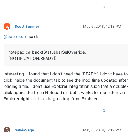
0
S
Scott Sumner
May 6, 2018, 12:18 PM
Offline
@
patrickdrd
said:
notepad.callback(StatusbarSelOverride,
[NOTIFICATION.READY])
Interesting. I found that I don’t need the “READY”–I don’t have to
click inside the document tab to see the mod time updated after
loading a file. I don’t use Explorer integration such that a double-
click opens the file in Notepad++, but it works for me either via
Explorer right-click or drag-n-drop from Explorer.
0
S
SalviaSage
May 6, 2018, 12:19 PM