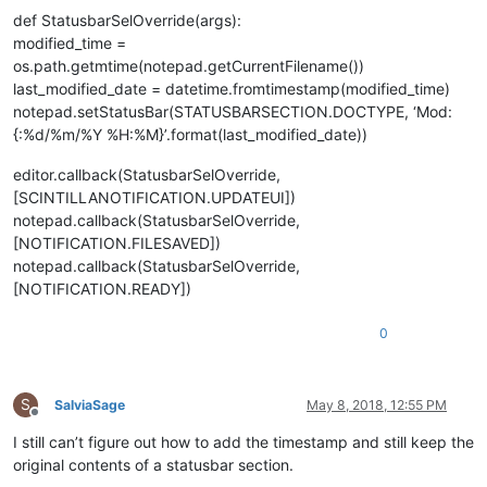
def StatusbarSelOverride(args):
modified_time =
os.path.getmtime(notepad.getCurrentFilename())
last_modified_date = datetime.fromtimestamp(modified_time)
notepad.setStatusBar(STATUSBARSECTION.DOCTYPE, ‘Mod:
{:%d/%m/%Y %H:%M}’.format(last_modified_date))
editor.callback(StatusbarSelOverride,
[SCINTILLANOTIFICATION.UPDATEUI])
notepad.callback(StatusbarSelOverride,
[NOTIFICATION.FILESAVED])
notepad.callback(StatusbarSelOverride,
[NOTIFICATION.READY])
0
S
SalviaSage
May 8, 2018, 12:55 PM
Offline
I still can’t figure out how to add the timestamp and still keep the
original contents of a statusbar section.