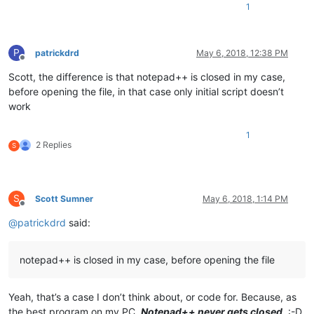
1
P
patrickdrd
May 6, 2018, 12:38 PM
Offline
Scott, the difference is that notepad++ is closed in my case,
before opening the file, in that case only initial script doesn’t
work
1
2 Replies
S
S
Scott Sumner
May 6, 2018, 1:14 PM
Offline
@
patrickdrd
said:
notepad++ is closed in my case, before opening the file
Yeah, that’s a case I don’t think about, or code for. Because, as
the best program on my PC,
Notepad++ never gets closed
. :-D