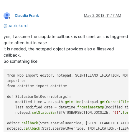
Claudia Frank
May 2, 2018, 11:17 AM
Offline
@
patrickdrd
yes, I assume the uiupdate callback is sufficient as it is triggered
quite often but in case
it is needed, the notepad object provides also a filesaved
callback.
So something like
from
 Npp import editor, notepad, SCINTILLANOTIFICATION, NOTIF
from
 datetime import datetime

def StatusbarSelOverride(args):

    modified_time = os.path.
getmtime
(notepad.
getCurrentFilen
    last_modified_date = datetime.
fromtimestamp
(modified_time
    notepad.
setStatusBar
(STATUSBARSECTION.DOCSIZE, 
'{}'
.
form
editor.
callback
(StatusbarSelOverride, [SCINTILLANOTIFICATION.
notepad.
callback