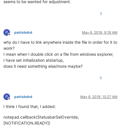
seems to be wanted for adjustment.
3
P
patrickdrd
May 6, 2018, 9:18 AM
Offline
why do I have to link anywhere inside the file in order for it to
work?
I mean when I double click on a file from windows explorer,
I have set initialization atstartup,
does it need something else/more maybe?
0
P
patrickdrd
May 6, 2018, 10:27 AM
Offline
I think I found that, I added:
notepad.callback(StatusbarSelOverride,
[NOTIFICATION.READY])