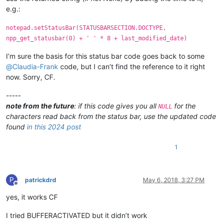
        type = (retcode >> 16) & 0xFFFF

e.g.:
        text_buffer = create_unicode_buffer(length)

        retcode = SendMessage(npp_get_statusbar.STATUSBAR_HAND
notepad.setStatusBar(STATUSBARSECTION.DOCTYPE,
        retval = '{}'.format(text_buffer[:length])

npp_get_statusbar(0) + ' ' * 8 + last_modified_date)
        return retval

I’m sure the basis for this status bar code goes back to some
    def EnumCallback(hwnd, lparam):

@
Claudia-Frank
code, but I can’t find the reference to it right
        curr_class = create_unicode_buffer(256)

now. Sorry, CF.
        GetClassName(hwnd, curr_class, 256)

        if curr_class.value.lower() == "msctls_statusbar32":

-----
            npp_get_statusbar.STATUSBAR_HANDLE = hwnd

            return False

note from the future
: if this code gives you all
for the
NULL
        return True

characters read back from the status bar, use the updated code
found
in this 2024 post
    EnumChildWindows(FindWindow(u"Notepad++", None), WNDENUMPRO
1
P
patrickdrd
May 6, 2018, 3:27 PM
Offline
yes, it works CF
I tried BUFFERACTIVATED but it didn’t work