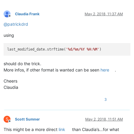
Claudia Frank
May 2, 2018, 11:37 AM
Offline
@
patrickdrd
using
last_modified_date.strftime(
'%d/%m/%Y %H:%M'
should do the trick.
More infos, if other format is wanted can be seen
here
.
Cheers
Claudia
3
S
Scott Sumner
May 2, 2018, 11:51 AM
Offline
This might be a more direct
link
than Claudia’s…for what