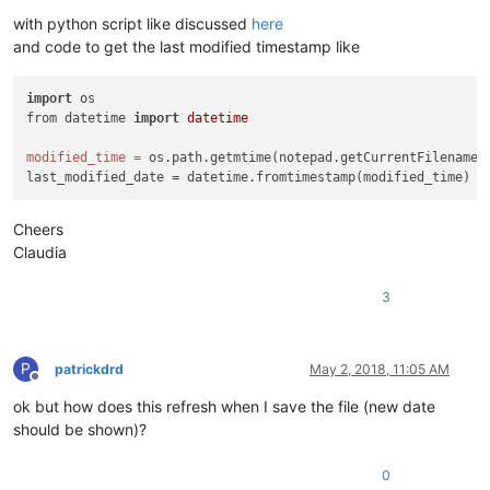
with python script like discussed
here
and code to get the last modified timestamp like
import
 os

from datetime 
import
datetime
modified_time
=
 os.path.getmtime(notepad.getCurrentFilename()
Cheers
Claudia
3
P
patrickdrd
May 2, 2018, 11:05 AM
Offline
ok but how does this refresh when I save the file (new date
should be shown)?
0