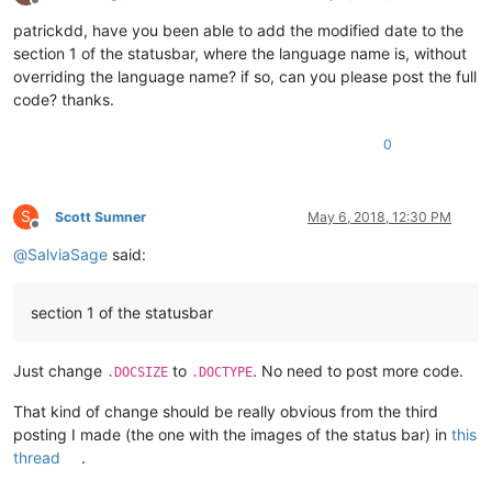
Offline
patrickdd, have you been able to add the modified date to the
section 1 of the statusbar, where the language name is, without
overriding the language name? if so, can you please post the full
code? thanks.
0
S
Scott Sumner
May 6, 2018, 12:30 PM
Offline
@
SalviaSage
said:
section 1 of the statusbar
Just change
to
. No need to post more code.
.DOCSIZE
.DOCTYPE
That kind of change should be really obvious from the third
posting I made (the one with the images of the status bar) in
this
thread
.