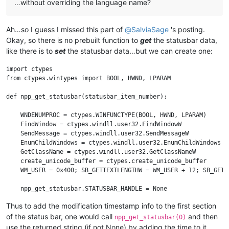
…without overriding the language name?
Ah…so I guess I missed this part of
@
SalviaSage
's posting.
Okay, so there is no prebuilt function to
get
the statusbar data,
like there is to
set
the statusbar data…but we can create one:
import ctypes

from ctypes.wintypes import BOOL, HWND, LPARAM

def npp_get_statusbar(statusbar_item_number):

    WNDENUMPROC = ctypes.WINFUNCTYPE(BOOL, HWND, LPARAM)

    FindWindow = ctypes.windll.user32.FindWindowW

    SendMessage = ctypes.windll.user32.SendMessageW

    EnumChildWindows = ctypes.windll.user32.EnumChildWindows

    GetClassName = ctypes.windll.user32.GetClassNameW

    create_unicode_buffer = ctypes.create_unicode_buffer

    WM_USER = 0x400; SB_GETTEXTLENGTHW = WM_USER + 12; SB_GETTE
    npp_get_statusbar.STATUSBAR_HANDLE = None

Thus to add the modification timestamp info to the first section
    def get_data_from_statusbar(statusbar_item_number):

of the status bar, one would call
and then
        retcode = SendMessage(npp_get_statusbar.STATUSBAR_HAND
npp_get_statusbar(0)
        length = retcode & 0xFFFF

use the returned string (if not None) by adding the time to it,