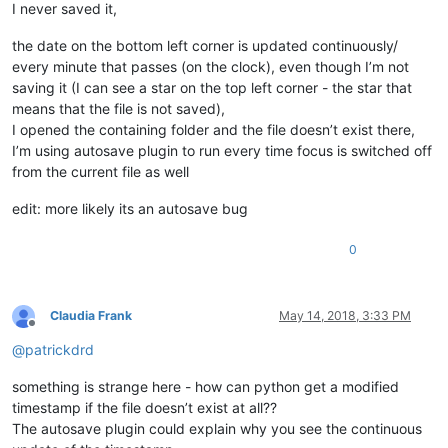
I never saved it,
the date on the bottom left corner is updated continuously/
every minute that passes (on the clock), even though I’m not
saving it (I can see a star on the top left corner - the star that
means that the file is not saved),
I opened the containing folder and the file doesn’t exist there,
I’m using autosave plugin to run every time focus is switched off
from the current file as well
edit: more likely its an autosave bug
0
Claudia Frank
May 14, 2018, 3:33 PM
Offline
@
patrickdrd
something is strange here - how can python get a modified
timestamp if the file doesn’t exist at all??
The autosave plugin could explain why you see the continuous