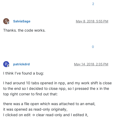
2
S
SalviaSage
May 8, 2018, 5:55 PM
Offline
Thanks. the code works.
0
P
patrickdrd
May 14, 2018, 2:35 PM
Offline
I think I’ve found a bug:
I had around 10 tabs opened in npp, and my work shift is close
to the end so I decided to close npp, so I pressed the x in the
top right corner to find out that:
there was a file open which was attached to an email,
it was opened as read-only originally,
I clicked on edit -> clear read-only and I edited it,