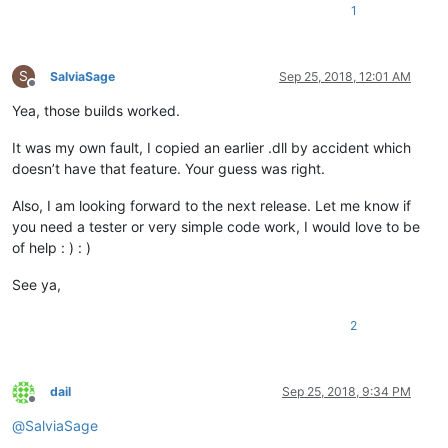
1
S
SalviaSage
Sep 25, 2018, 12:01 AM
Offline
Yea, those builds worked.
It was my own fault, I copied an earlier .dll by accident which
doesn’t have that feature. Your guess was right.
Also, I am looking forward to the next release. Let me know if
you need a tester or very simple code work, I would love to be
of help : ) : )
See ya,
2
dail
Sep 25, 2018, 9:34 PM
Offline
@
SalviaSage