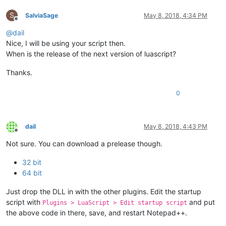
S
SalviaSage
May 8, 2018, 4:34 PM
Offline
@
dail
Nice, I will be using your script then.
When is the release of the next version of luascript?
Thanks.
0
dail
May 8, 2018, 4:43 PM
Offline
Not sure. You can download a prelease though.
32 bit
64 bit
Just drop the DLL in with the other plugins. Edit the startup
script with
and put
Plugins > LuaScript > Edit startup script
the above code in there, save, and restart Notepad++.