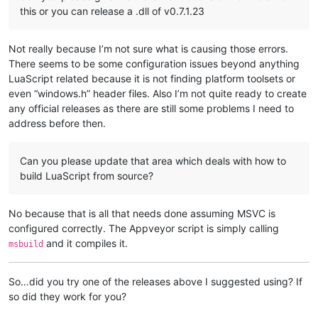
this or you can release a .dll of v0.7.1.23
Not really because I’m not sure what is causing those errors.
There seems to be some configuration issues beyond anything
LuaScript related because it is not finding platform toolsets or
even “windows.h” header files. Also I’m not quite ready to create
any official releases as there are still some problems I need to
address before then.
Can you please update that area which deals with how to
build LuaScript from source?
No because that is all that needs done assuming MSVC is
configured correctly. The Appveyor script is simply calling
and it compiles it.
msbuild
So…did you try one of the releases above I suggested using? If
so did they work for you?