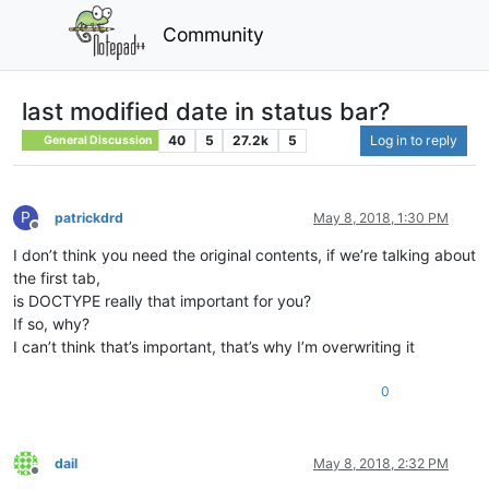
Community
last modified date in status bar?
40
5
27.2k
5
Log in to reply
General Discussion
P
patrickdrd
May 8, 2018, 1:30 PM
Offline
I don’t think you need the original contents, if we’re talking about
the first tab,
is DOCTYPE really that important for you?
If so, why?
I can’t think that’s important, that’s why I’m overwriting it
0
dail
May 8, 2018, 2:32 PM
Offline