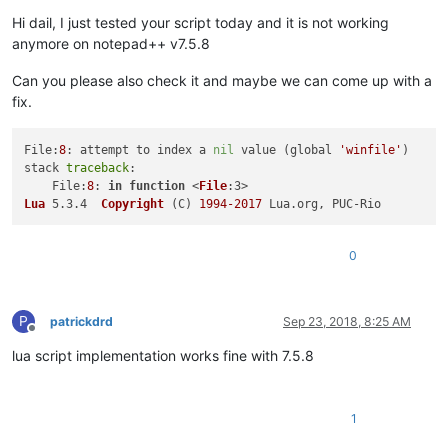
Hi dail, I just tested your script today and it is not working
anymore on notepad++ v7.5.8
Can you please also check it and maybe we can come up with a
fix.
File:
8
: attempt to index a 
nil
 value (global 
'winfile'
)

stack 
traceback
:

    File:
8
: 
in
function
 <
File
Lua
 5.3.4  
Copyright
(C)
1994
-2017
0
P
patrickdrd
Sep 23, 2018, 8:25 AM
Offline
lua script implementation works fine with 7.5.8
1