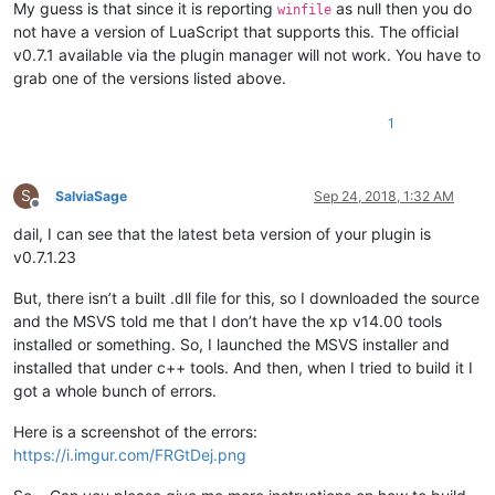
My guess is that since it is reporting
as null then you do
winfile
not have a version of LuaScript that supports this. The official
v0.7.1 available via the plugin manager will not work. You have to
grab one of the versions listed above.
1
S
SalviaSage
Sep 24, 2018, 1:32 AM
Offline
dail, I can see that the latest beta version of your plugin is
v0.7.1.23
But, there isn’t a built .dll file for this, so I downloaded the source
and the MSVS told me that I don’t have the xp v14.00 tools
installed or something. So, I launched the MSVS installer and
installed that under c++ tools. And then, when I tried to build it I
got a whole bunch of errors.
Here is a screenshot of the errors:
https://i.imgur.com/FRGtDej.png