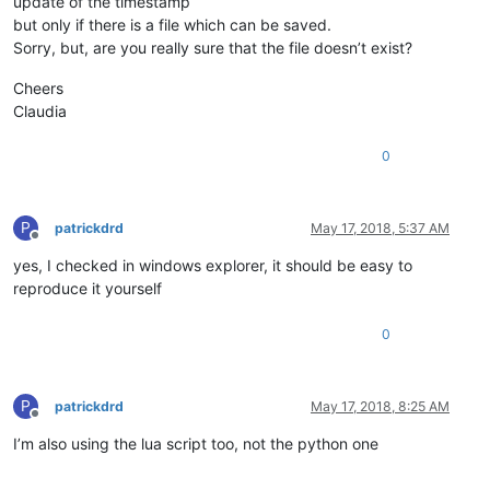
update of the timestamp
but only if there is a file which can be saved.
Sorry, but, are you really sure that the file doesn’t exist?
Cheers
Claudia
0
P
patrickdrd
May 17, 2018, 5:37 AM
Offline
yes, I checked in windows explorer, it should be easy to
reproduce it yourself
0
P
patrickdrd
May 17, 2018, 8:25 AM
Offline
I’m also using the lua script too, not the python one