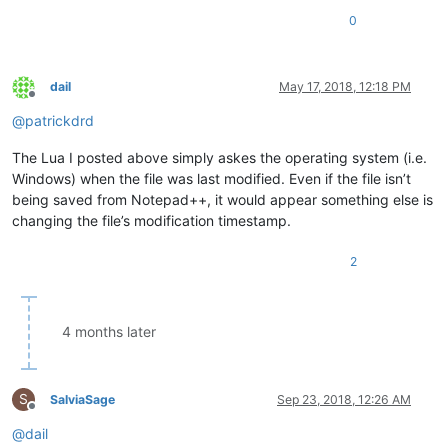
0
dail
May 17, 2018, 12:18 PM
Offline
@
patrickdrd
The Lua I posted above simply askes the operating system (i.e.
Windows) when the file was last modified. Even if the file isn’t
being saved from Notepad++, it would appear something else is
changing the file’s modification timestamp.
2
4 months later
S
SalviaSage
Sep 23, 2018, 12:26 AM
Offline
@
dail