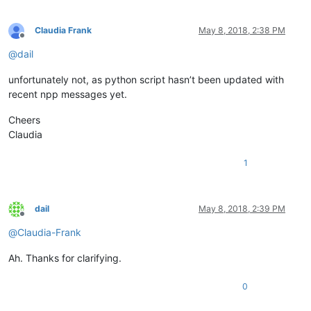
Claudia Frank
May 8, 2018, 2:38 PM
Offline
@
dail
unfortunately not, as python script hasn’t been updated with
recent npp messages yet.
Cheers
Claudia
1
dail
May 8, 2018, 2:39 PM
Offline
@
Claudia-Frank
Ah. Thanks for clarifying.
0