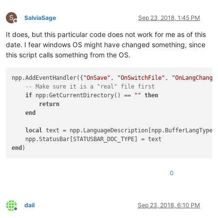
S
SalviaSage
Sep 23, 2018, 1:45 PM
Offline
It does, but this particular code does not work for me as of this
date. I fear windows OS might have changed something, since
this script calls something from the OS.
npp.AddEventHandler({
"OnSave"
, 
"OnSwitchFile"
, 
"OnLangChange
-- Make sure it is a "real" file first
if
 npp:GetCurrentDirectory() == 
""
then
return
end
local
 text = npp.LanguageDescription[npp.BufferLangType[
end
0
dail
Sep 23, 2018, 6:10 PM
Offline