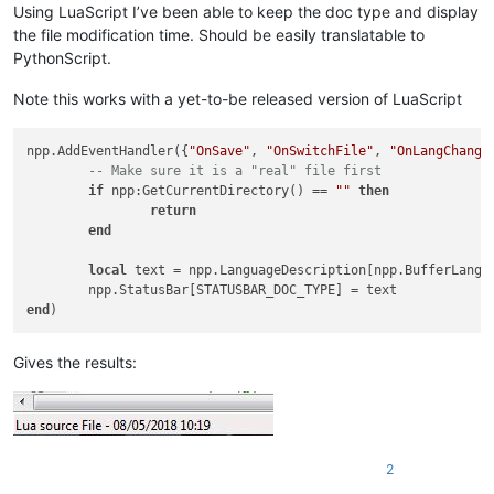
Using LuaScript I’ve been able to keep the doc type and display
the file modification time. Should be easily translatable to
PythonScript.
Note this works with a yet-to-be released version of LuaScript
npp.AddEventHandler({
"OnSave"
, 
"OnSwitchFile"
, 
"OnLangChange
-- Make sure it is a "real" file first
if
 npp:GetCurrentDirectory() == 
""
then
return
end
local
 text = npp.LanguageDescription[npp.BufferLangT
end
Gives the results:
2