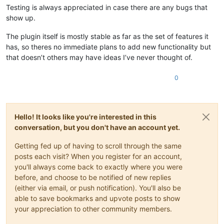
Testing is always appreciated in case there are any bugs that
show up.
The plugin itself is mostly stable as far as the set of features it
has, so theres no immediate plans to add new functionality but
that doesn’t others may have ideas I’ve never thought of.
0
Hello! It looks like you're interested in this
conversation, but you don't have an account yet.
Getting fed up of having to scroll through the same
posts each visit? When you register for an account,
you'll always come back to exactly where you were
before, and choose to be notified of new replies
(either via email, or push notification). You'll also be
able to save bookmarks and upvote posts to show
your appreciation to other community members.