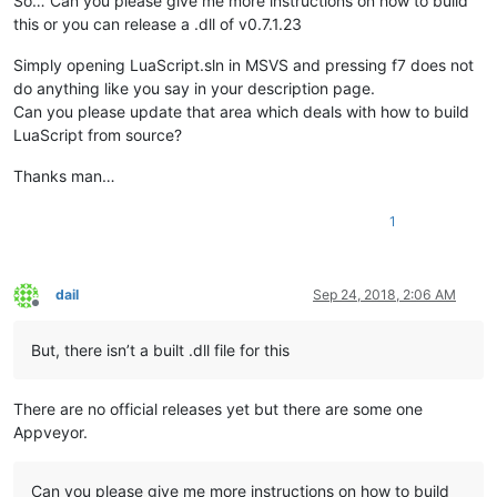
So… Can you please give me more instructions on how to build
this or you can release a .dll of v0.7.1.23
Simply opening LuaScript.sln in MSVS and pressing f7 does not
do anything like you say in your description page.
Can you please update that area which deals with how to build
LuaScript from source?
Thanks man…
1
dail
Sep 24, 2018, 2:06 AM
Offline
But, there isn’t a built .dll file for this
There are no official releases yet but there are some one
Appveyor.
Can you please give me more instructions on how to build