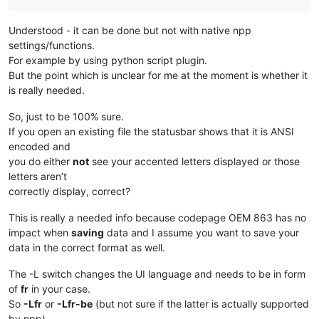
Understood - it can be done but not with native npp
settings/functions.
For example by using python script plugin.
But the point which is unclear for me at the moment is whether it
is really needed.
So, just to be 100% sure.
If you open an existing file the statusbar shows that it is ANSI
encoded and
you do either
not
see your accented letters displayed or those
letters aren’t
correctly display, correct?
This is really a needed info because codepage OEM 863 has no
impact when
saving
data and I assume you want to save your
data in the correct format as well.
The -L switch changes the UI language and needs to be in form
of
fr
in your case.
So
-Lfr
or
-Lfr-be
(but not sure if the latter is actually supported
by npp)