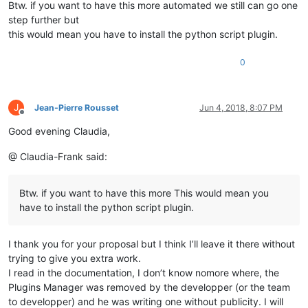
Btw. if you want to have this more automated we still can go one
step further but
this would mean you have to install the python script plugin.
0
J
Jean-Pierre Rousset
Jun 4, 2018, 8:07 PM
Offline
Good evening Claudia,
@ Claudia-Frank said:
Btw. if you want to have this more This would mean you
have to install the python script plugin.
I thank you for your proposal but I think I’ll leave it there without
trying to give you extra work.
I read in the documentation, I don’t know nomore where, the
Plugins Manager was removed by the developper (or the team
to developper) and he was writing one without publicity. I will