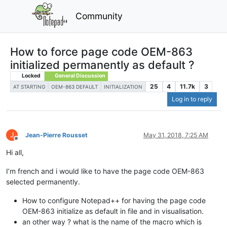
Community
How to force page code OEM-863
initialized permanently as default ?
Locked
General Discussion
25
4
11.7k
3
AT STARTING
OEM-863 DEFAULT
INITIALIZATION
Log in to reply
J
Jean-Pierre Rousset
May 31, 2018, 7:25 AM
Offline
Hi all,
I’m french and i would like to have the page code OEM-863
selected permanently.
How to configure Notepad++ for having the page code
OEM-863 initialize as default in file and in visualisation.
an other way ? what is the name of the macro which is