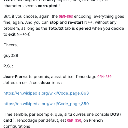
characters seems
corrupted
!
But, if you choose, again, the
encoding, everything goes
OEM-863
fine, again. And you can
stop
and
re-start
N++, without any
problem, as long as the
Toto.txt
tab is
opened
when you decide
to
exit
N++:-))
Cheers,
guy038
P.S.
:
Jean-Pierre
, tu pourrais, aussi, utiliser l’encodage
.
OEM-850
Jettes un oeil à ces
deux
liens :
https://en.wikipedia.org/wiki/Code_page_863
https://en.wikipedia.org/wiki/Code_page_850
Il me semble, par exemple, que, si tu ouvres une console
DOS
(
cmd
), l’encodage par défaut, est
, on
French
OEM 850
configurations