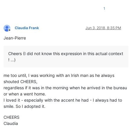
1
Claudia Frank
Jun 3, 2018, 8:35 PM
Offline
Jean-Pierre
Cheers (I did not know this expression in this actual context
! …)
me too until, I was working with an Irish man as he always
shouted CHEERS,
regardless if it was in the morning when he arrived in the bureau
or when a went home.
I loved it - especially with the accent he had - I always had to
smile. So I adopted it.
CHEERS
Claudia