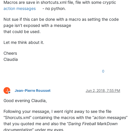
Macros are save in shortcuts.xml file, file with some cryptic
action messages
- no python.
Not sue if this can be done with a macro as setting the code
page isn’t exposed with a message
that could be used.
Let me think about it.
Cheers
Claudia
0
J
Jean-Pierre Rousset
Jun 2, 2018, 7:55 PM
Offline
Good evening Claudia,
Following your message, I went right away to see the file
“Shorcuts.xml” containing the macros with the “
action messages
”
that you quoted me and also the “
Daring Fireball MarkDown
documentation
” under my eyes.