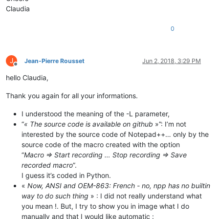
Claudia
0
J
Jean-Pierre Rousset
Jun 2, 2018, 3:29 PM
Offline
hello Claudia,
Thank you again for all your informations.
I understood the meaning of the -L parameter,
“
« The source code is available on github
»”: I’m not
interested by the source code of Notepad++… only by the
source code of the macro created with the option
“
Macro => Start recording … Stop recording => Save
recorded macro
”.
I guess it’s coded in Python.
«
Now, ANSI and OEM-863: French - no, npp has no builtin
way to do such thing
» : I did not really understand what
you mean !. But, I try to show you in image what I do
manually and that I would like automatic :