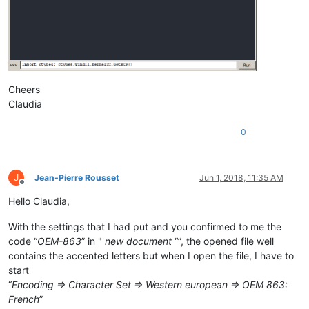
Cheers
Claudia
0
J
Jean-Pierre Rousset
Jun 1, 2018, 11:35 AM
Offline
Hello Claudia,
With the settings that I had put and you confirmed to me the
code “
OEM-863
” in "
new document
“”, the opened file well
contains the accented letters but when I open the file, I have to
start
“
Encoding => Character Set => Western european => OEM 863:
French
”