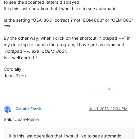
to see the accented letters displayed.
It is this last operation that I would like to see automatic.
Is the setting “OEA-863” correct ? not “EOM 863” or “OEM_863”
???
By the other way, when I click on the shortcut “Notepad ++” in
my desktop to launch the program, I have put as command
“
notepad ++. exe -LOEM-863
”.
Is it well coded ?
Cordially
Jean-Pierre
0
Claudia Frank
Jun 1, 2018, 12:34 PM
Offline
Salut Jean-Pierre
It is this last operation that I would like to see automatic.