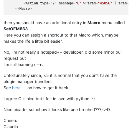
<
Action
type
=
"2"
message
=
"0"
wParam
=
"45056"
lParam
=
"
</
Macro
>
then you should have an additional entry in
Macro
menu called
SetOEM863
.
Here you can assign a shortcut to that Macro which, maybe
makes the life a little bit easier.
No, I’m not really a notepad++ developer, did some minor pull
request but
I’m still learning c++.
Unfortunately since, 7.5 it is normal that you don’t have the
plugin manager bundled.
See
here
on how to get it back.
I agree C is nice but I felt in love with python :-)
Nice cicade, somehow it looks like une broche (???) :-D
Cheers
Claudia