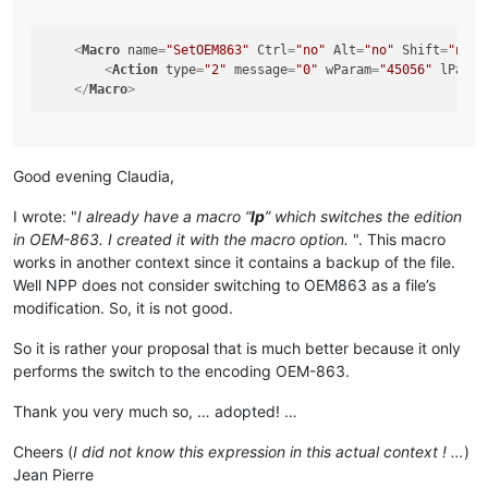
<
Macro
name
=
"SetOEM863"
Ctrl
=
"no"
Alt
=
"no"
Shift
=
"no"
<
Action
type
=
"2"
message
=
"0"
wParam
=
"45056"
lParam
</
Macro
>
Good evening Claudia,
I wrote: "
I already have a macro “
lp
” which switches the edition
in OEM-863. I created it with the macro option.
". This macro
works in another context since it contains a backup of the file.
Well NPP does not consider switching to OEM863 as a file’s
modification. So, it is not good.
So it is rather your proposal that is much better because it only
performs the switch to the encoding OEM-863.
Thank you very much so, … adopted! …
Cheers (
I did not know this expression in this actual context ! …
)
Jean Pierre