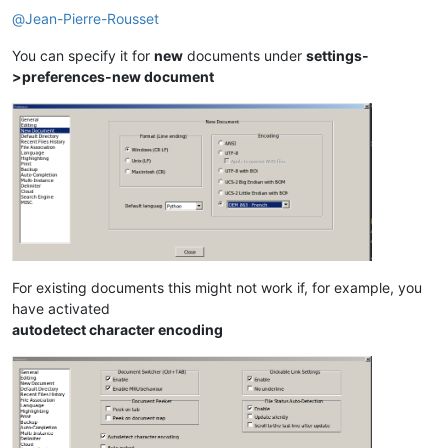
@
Jean-Pierre-Rousset
You can specify it for
new
documents under
settings-
>preferences-new document
For existing documents this might not work if, for example, you
have activated
autodetect character encoding