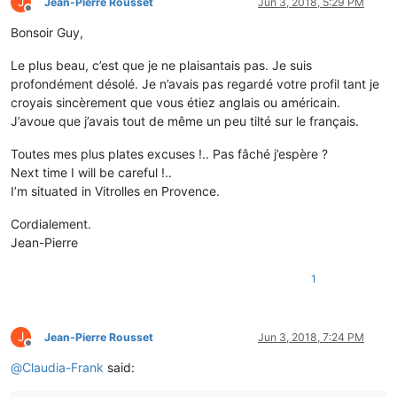
J
Jean-Pierre Rousset
Jun 3, 2018, 5:29 PM
Offline
Bonsoir Guy,
Le plus beau, c’est que je ne plaisantais pas. Je suis
profondément désolé. Je n’avais pas regardé votre profil tant je
croyais sincèrement que vous étiez anglais ou américain.
J’avoue que j’avais tout de même un peu tilté sur le français.
Toutes mes plus plates excuses !.. Pas fâché j’espère ?
Next time I will be careful !..
I’m situated in Vitrolles en Provence.
Cordialement.
Jean-Pierre
1
J
Jean-Pierre Rousset
Jun 3, 2018, 7:24 PM
Offline
@
Claudia-Frank
said: