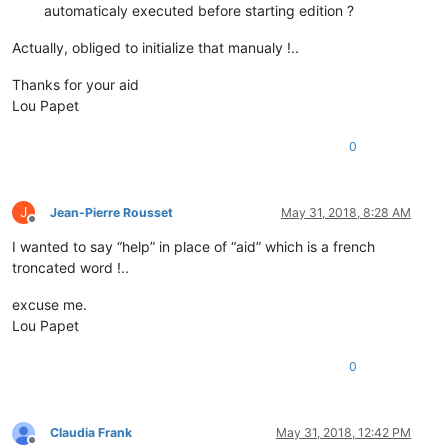
automaticaly executed before starting edition ?
Actually, obliged to initialize that manualy !..
Thanks for your aid
Lou Papet
0
J
Jean-Pierre Rousset
May 31, 2018, 8:28 AM
Offline
I wanted to say “help” in place of “aid” which is a french
troncated word !..
excuse me.
Lou Papet
0
Claudia Frank
May 31, 2018, 12:42 PM
Offline