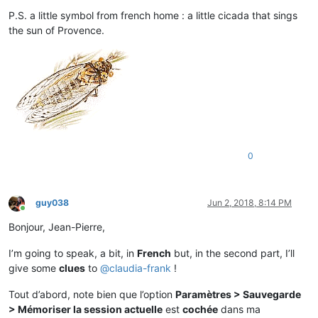
P.S. a little symbol from french home : a little cicada that sings
the sun of Provence.
0
guy038
Jun 2, 2018, 8:14 PM
Online
Bonjour, Jean-Pierre,
I’m going to speak, a bit, in
French
but, in the second part, I’ll
give some
clues
to
@
claudia-frank
!
Tout d’abord, note bien que l’option
Paramètres > Sauvegarde
> Mémoriser la session actuelle
est
cochée
dans ma