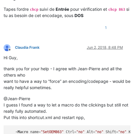
Tapes l’ordre
suivi de
Entrée
pour vérification et
si
chcp
chcp 863
tu as besoin de cet encodage, sous
DOS
1
Claudia Frank
Jun 2, 2018, 8:48 PM
Offline
Hi Guy,
thank you for your help - I agree with Jean-Pierre and all the
others who
want to have a way to “force” an encoding/codepage - would be
really helpful sometimes.
@Jean-Pierre
I guess I found a way to let a macro do the clickings but still not
really fully automated.
Put this into shortcut.xml and restart npp,
<
Macro
name
=
"SetOEM863"
Ctrl
=
"no"
Alt
=
"no"
Shift
=
"no"
Ke