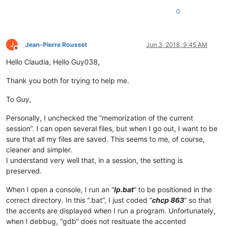
0
J
Jean-Pierre Rousset
Jun 3, 2018, 9:45 AM
Offline
Hello Claudia, Hello Guy038,
Thank you both for trying to help me.
To Guy,
Personally, I unchecked the “memorization of the current
session”. I can open several files, but when I go out, I want to be
sure that all my files are saved. This seems to me, of course,
cleaner and simpler.
I understand very well that, in a session, the setting is
preserved.
When I open a console, I run an “
lp.bat
” to be positioned in the
correct directory. In this “.bat”, I just coded “
chcp 863
” so that
the accents are displayed when I run a program. Unfortunately,
when I debbug, “gdb” does not resituate the accented