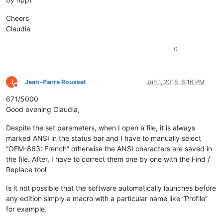
Cheers
Claudia
0
J
Jean-Pierre Rousset
Jun 1, 2018, 6:16 PM
Offline
671/5000
Good evening Claudia,
Despite the set parameters, when I open a file, it is always
marked ANSI in the status bar and I have to manually select
“OEM-863: French” otherwise the ANSI characters are saved in
the file. After, I have to correct them one by one with the Find /
Replace tool
Is it not possible that the software automatically launches before
any edition simply a macro with a particular name like “Profile”
for example.