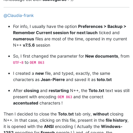
@
Claudia-frank
For info, I usually have the option
Preferences > Backup >
Remember Current seesion for next lauch
ticked and
numerous
files are most of the time, opened in my current
N++
v7.5.6
session
So, I first changed the parameter for
New documents
, from
to
UTF-8
OEM 863
I created a
new
file, and typed, exactly, the same
characters as
Jean-Pierre
and saved it as
toto.txt
After
closing
and
restarting
N++, the
Toto.txt
text was still
present with encoding
and the correct
OEM 863
accentuated
characters !
Then I decided to close the
Toto.txt
tab only,
without
closing
N++. In that case, clicking on this file, present in the
file history
,
it is opened with the
ANSI
encoding ( Actually the
Windows-
1252
encoding for
French
people ! ) and, of course, the