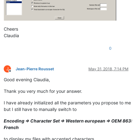
Cheers
Claudia
0
J
Jean-Pierre Rousset
May 31, 2018, 7:14 PM
Offline
Good evening Claudia,
Thank you very much for your answer.
I have already initialized all the parameters you propose to me
but I still have to manually switch to
Encoding => Character Set => Western european => OEM 863:
French
to display my files with accented characters.