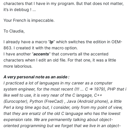
characters that I have in my program. But that does not matter,
it’s in debbug ! …
Your French is impeccable.
To Claudia,
I already have a macro “
lp
” which switches the edition in OEM-
863. I created it with the macro option.
I have another “
accents
” that converts all the accented
characters when I edit an old file. For that one, it was a little
more laborious.
A very personal note as an aside :
I practiced a lot of languages ​​in my career as a computer
system engineer, for the most recent (!!! … C => 1979), PHP that i
like well to use, it is very near of the C langage, C++
(Eurocopter), Python (FreeCad) , Java (Android phone), a little
Perl a long time ago but, I consider, only from my point of view,
that they are ersatz of the old C language who has the lowest
expension rate.
We are permanently talking about object-
oriented programming but we forget that we live in an object-