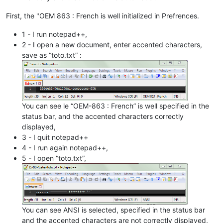
First, the "OEM 863 : French is well initialized in Prefrences.
1 - I run notepad++,
2 - I open a new document, enter accented characters,
save as “toto.txt” :
You can see le “OEM-863 : French” is well specified in the
status bar, and the accented characters correctly
displayed,
3 - I quit notepad++
4 - I run again notepad++,
5 - I open “toto.txt”,
You can see ANSI is selected, specified in the status bar
and the accented characters are not correctly displayed,