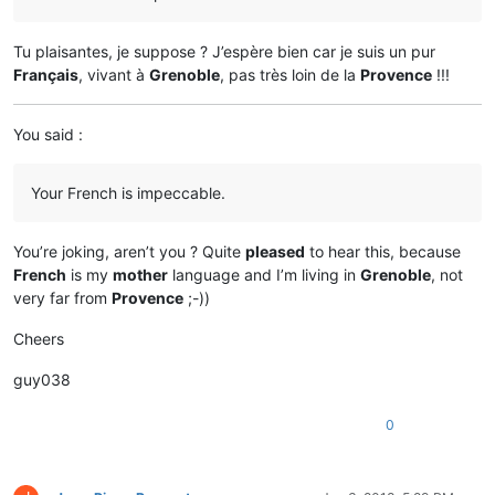
Tu plaisantes, je suppose ? J’espère bien car je suis un pur
Français
, vivant à
Grenoble
, pas très loin de la
Provence
!!!
You said :
Your French is impeccable.
You’re joking, aren’t you ? Quite
pleased
to hear this, because
French
is my
mother
language and I’m living in
Grenoble
, not
very far from
Provence
;-))
Cheers
guy038
0