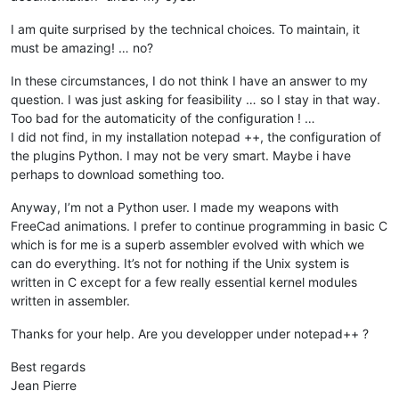
I am quite surprised by the technical choices. To maintain, it
must be amazing! … no?
In these circumstances, I do not think I have an answer to my
question. I was just asking for feasibility … so I stay in that way.
Too bad for the automaticity of the configuration ! …
I did not find, in my installation notepad ++, the configuration of
the plugins Python. I may not be very smart. Maybe i have
perhaps to download something too.
Anyway, I’m not a Python user. I made my weapons with
FreeCad animations. I prefer to continue programming in basic C
which is for me is a superb assembler evolved with which we
can do everything. It’s not for nothing if the Unix system is
written in C except for a few really essential kernel modules
written in assembler.
Thanks for your help. Are you developper under notepad++ ?
Best regards
Jean Pierre