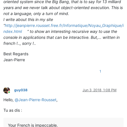
oriented system since the Big Bang, that is to say for 13 milliard
years and we never talk about object-oriented execution.
This is
not a language, only a turn of mind.
I write about this in my site
“
http://jeanpierre.rousset.free.fr/Informatique/Noyau_Graphique/i
ndex.html
” to show an interesting recursive way to use the
console in applications that can be interactive.
But,… written in
french !.., sorry !..
Best Regards
Jean-Pierre
1
guy038
Jun 3, 2018, 1:08 PM
Online
Hello,
@
Jean-Pierre-Rousset
,
Tu as dis :
Your French is impeccable.