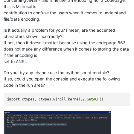
Concerning ANSI - this is neither an encoding nor a codepage
this is Microsofts
contribution to confuse the users when it comes to understand
file/data encoding.
Is it actually a problem for you? I mean, are the accented
characters shown incorrectly?
If not, then it doesn’t matter because using the codepage 863
does not make any difference when it comes to storing the data
if the encoding is
set to ANSI.
Do you, by any chance use the python script module?
If so, could you open the console and execute the following
code in the run area?
import
 ctypes; ctypes.windll.kernel32.
GetACP