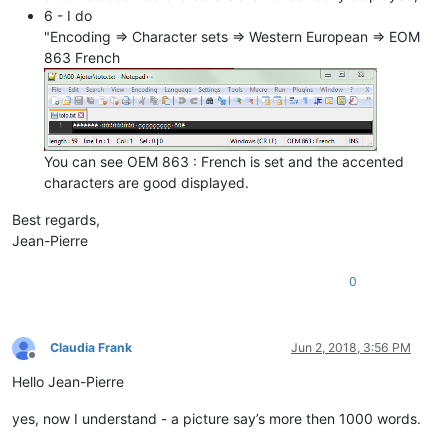
6 - I do
"Encoding => Character sets => Western European => EOM
863 French
You can see OEM 863 : French is set and the accented
characters are good displayed.
Best regards,
Jean-Pierre
0
Claudia Frank
Jun 2, 2018, 3:56 PM
Offline
Hello Jean-Pierre
yes, now I understand - a picture say’s more then 1000 words.