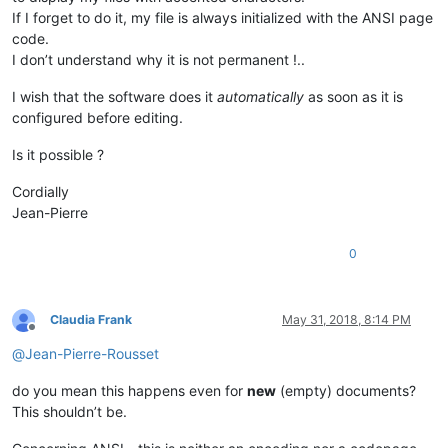
If I forget to do it, my file is always initialized with the ANSI page
code.
I don’t understand why it is not permanent !..
I wish that the software does it
automatically
as soon as it is
configured before editing.
Is it possible ?
Cordially
Jean-Pierre
0
Claudia Frank
May 31, 2018, 8:14 PM
Offline
@
Jean-Pierre-Rousset
do you mean this happens even for
new
(empty) documents?
This shouldn’t be.