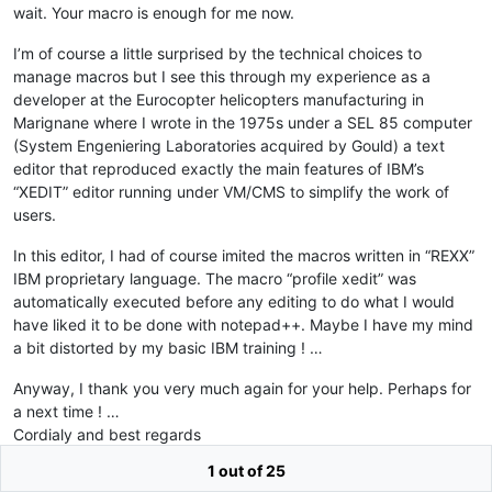
wait. Your macro is enough for me now.
I’m of course a little surprised by the technical choices to
manage macros but I see this through my experience as a
developer at the Eurocopter helicopters manufacturing in
Marignane where I wrote in the 1975s under a SEL 85 computer
(System Engeniering Laboratories acquired by Gould) a text
editor that reproduced exactly the main features of IBM’s
“XEDIT” editor running under VM/CMS to simplify the work of
users.
In this editor, I had of course imited the macros written in “REXX”
IBM proprietary language. The macro “profile xedit” was
automatically executed before any editing to do what I would
have liked it to be done with notepad++. Maybe I have my mind
a bit distorted by my basic IBM training ! …
Anyway, I thank you very much again for your help. Perhaps for
a next time ! …
Cordialy and best regards
1 out of 25
Jean-Pierre