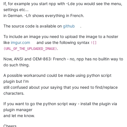
If, for example you start npp with -Lde you would see the menu,
settings etc…
in German. -Lfr shows everything in French.
The source code is available on
github
.
To include an image you need to upload the image to a hoster
like
imgur.com
and use the following syntax
![]
.
(URL_OF_THE_UPLOADED_IMAGE)
Now, ANSI and OEM-863: French - no, npp has no builtin way to
do such thing.
A possible workaround could be made using python script
plugin but I’m
still confused about your saying that you need to find/replace
characters.
If you want to go the python script way - install the plugin via
plugin manager
and let me know.
Cheers