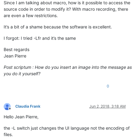
Since I am talking about macro, how is it possible to access the
source code in order to modify it? With macro recording, there
are even a few restrictions.
It’s a bit of a shame because the software is excellent.
I forgot: I tried -Lfr and it’s the same
Best regards
Jean Pierre
Post scriptum : How do you insert an image into the message as
you do it yourself?
0
Claudia Frank
Jun 2, 2018, 3:18 AM
Offline
Hello Jean Pierre,
the -L switch just changes the UI language not the encoding of
files.