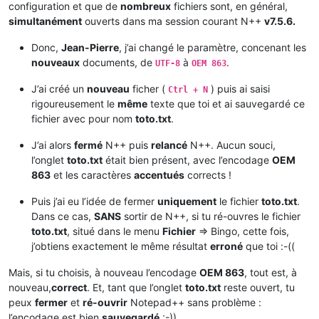
configuration et que de
nombreux
fichiers sont, en général,
simultanément
ouverts dans ma session courant N++
v7.5.6.
Donc,
Jean-Pierre
, j’ai changé le paramètre, concenant les
nouveaux
documents, de
à
.
UTF-8
OEM 863
J’ai créé un
nouveau
ficher (
) puis ai saisi
Ctrl + N
rigoureusement le
même
texte que toi et ai sauvegardé ce
fichier avec pour nom
toto.txt
.
J’ai alors
fermé
N++ puis
relancé
N++. Aucun souci,
l’onglet
toto.txt
était bien présent, avec l’encodage
OEM
863
et les caractères
accentués
corrects !
Puis j’ai eu l’idée de fermer
uniquement
le fichier
toto.txt
.
Dans ce cas,
SANS
sortir de N++, si tu ré-ouvres le fichier
toto.txt
, situé dans le menu
Fichier
=> Bingo, cette fois,
j’obtiens exactement le même résultat
erroné
que toi :-((
Mais, si tu choisis, à nouveau l’encodage
OEM 863
, tout est, à
nouveau,
correct
. Et, tant que l’onglet
toto.txt
reste ouvert, tu
peux
fermer
et
ré-ouvrir
Notepad++ sans problème :
l’encodage est bien
sauvegardé
:-))