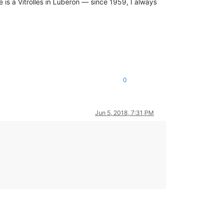
 is a Vitrolles in Lubéron — since 1959, I always
0
Jun 5, 2018, 7:31 PM