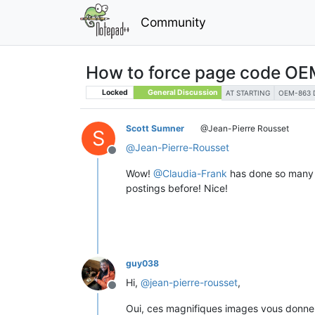
Community
How to force page code OEM-
Locked
General Discussion
AT STARTING
OEM-863 
Scott Sumner
@Jean-Pierre Rousset
S
@
Jean-Pierre-Rousset
Offline
Wow!
@
Claudia-Frank
has done so many g
postings before! Nice!
guy038
Hi,
@
jean-pierre-rousset
,
Offline
Oui, ces magnifiques images vous donnent 