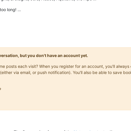
t too long! …
onversation, but you don't have an account yet.
same posts each visit? When you register for an account, you'll alwa
(either via email, or push notification). You'll also be able to save
