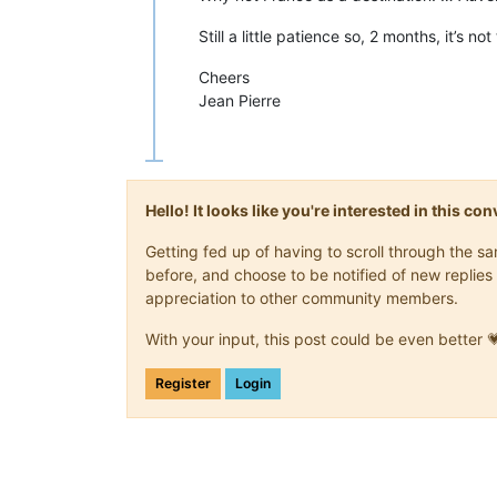
Still a little patience so, 2 months, it’s no
Cheers
Jean Pierre
Hello! It looks like you're interested in this c
Getting fed up of having to scroll through the 
before, and choose to be notified of new replies 
appreciation to other community members.
With your input, this post could be even better 
Register
Login