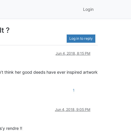
Login
t ?
Log in to reply
Jun 4, 2018, 8:15 PM
t think her good deeds have ever inspired artwork
1
Jun 4, 2018, 9:05 PM
’y rendre !!