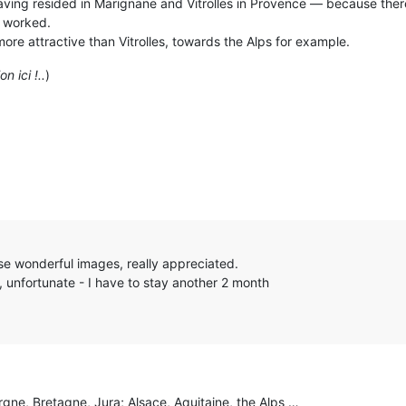
 having resided in Marignane and Vitrolles in Provence — because there
I worked.
ore attractive than Vitrolles, towards the Alps for example.
n ici !..
)
se wonderful images, really appreciated.
, unfortunate - I have to stay another 2 month
gne, Bretagne, Jura; Alsace, Aquitaine, the Alps …