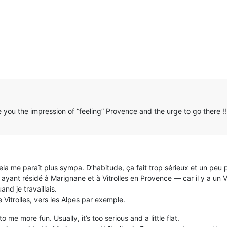
ve you the impression of “feeling” Provence and the urge to go there !!
 me paraît plus sympa. D’habitude, ça fait trop sérieux et un peu p
ayant résidé à Marignane et à Vitrolles en Provence — car il y a un 
d je travaillais.
e Vitrolles, vers les Alpes par exemple.
to me more fun. Usually, it’s too serious and a little flat.