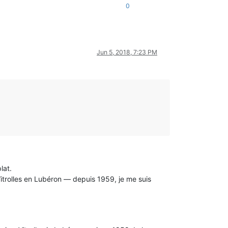
0
Jun 5, 2018, 7:23 PM
lat.
Vitrolles en Lubéron — depuis 1959, je me suis