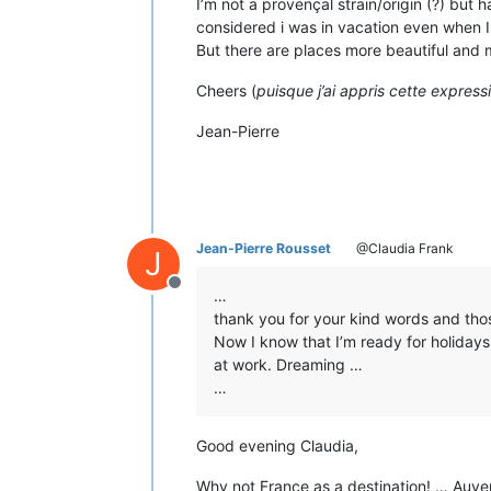
I’m not a provençal strain/origin (?) but
considered i was in vacation even when 
But there are places more beautiful and m
Cheers (
puisque j’ai appris cette expressio
Jean-Pierre
Jean-Pierre Rousset
@Claudia Frank
J
Offline
…
thank you for your kind words and tho
Now I know that I’m ready for holidays
at work. Dreaming …
…
Good evening Claudia,
Why not France as a destination! … Auver