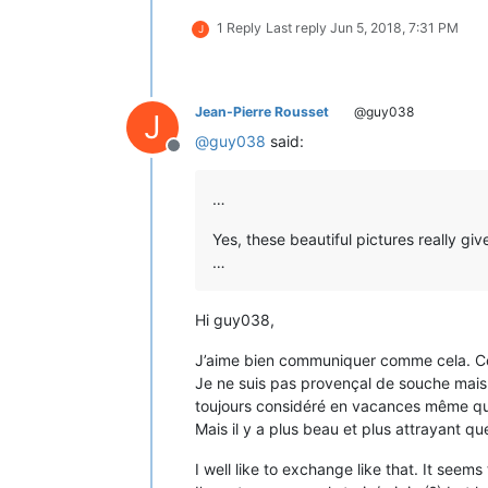
1 Reply
Last reply
Jun 5, 2018, 7:31 PM
J
Jean-Pierre Rousset
@guy038
J
@
guy038
said:
Offline
…
Yes, these beautiful pictures really gi
…
Hi guy038,
J’aime bien communiquer comme cela. Cela
Je ne suis pas provençal de souche mais 
toujours considéré en vacances même quan
Mais il y a plus beau et plus attrayant qu
I well like to exchange like that. It seems 