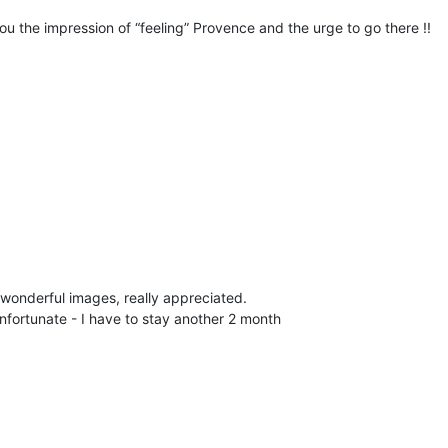
you the impression of “feeling” Provence and the urge to go there !!
wonderful images, really appreciated.
nfortunate - I have to stay another 2 month