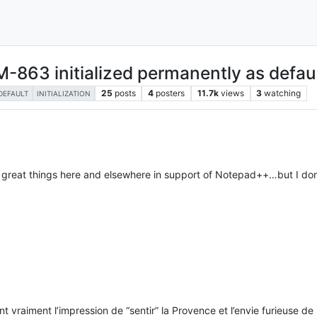
863 initialized permanently as defaul
25
posts
4
posters
11.7k
views
3
watching
DEFAULT
INITIALIZATION
reat things here and elsewhere in support of Notepad++…but I don’
vraiment l’impression de “sentir” la Provence et l’envie furieuse de s