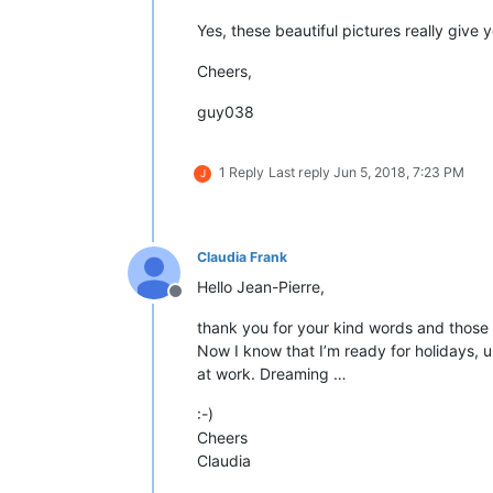
Yes, these beautiful pictures really give 
Cheers,
guy038
1 Reply
Last reply
Jun 5, 2018, 7:23 PM
J
Claudia Frank
Hello Jean-Pierre,
Offline
thank you for your kind words and those 
Now I know that I’m ready for holidays, u
at work. Dreaming …
:-)
Cheers
Claudia