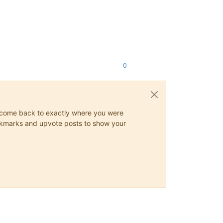
0
ys come back to exactly where you were
 bookmarks and upvote posts to show your