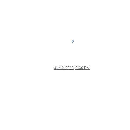
0
Jun 4, 2018, 9:30 PM