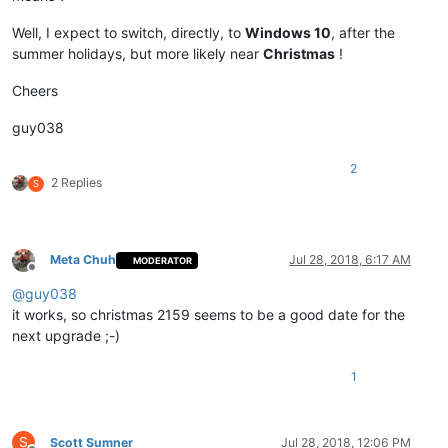
Well, I expect to switch, directly, to
Windows 10
, after the
summer holidays, but more likely near
Christmas
!
Cheers
guy038
2
2 Replies
S
Meta Chuh
Jul 28, 2018, 6:17 AM
MODERATOR
Offline
@
guy038
it works, so christmas 2159 seems to be a good date for the
next upgrade ;-)
1
S
Scott Sumner
Jul 28, 2018, 12:06 PM