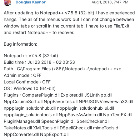
Douglas Kaynor
Aug 1, 2018, 7:47 PM
Offline
After updating to Notepad++ v7.5.8 (32-bit) I have experienced
hangs. The all of the menus work but I can not change between
window tabs or scroll in the current tab. I have to use File/Exit
and restart Notepad++ to recover.
Bug information:
Notepad++ v7.5.8 (32-bit)
Build time : Jul 23 2018 - 02:03:53
Path : C:\Program Files (x86)\Notepad++\notepad++.exe
Admin mode : OFF
Local Conf mode : OFF
OS : Windows 10 (64-bit)
Plugins : ComparePlugin.dll Explorer.dll JSLintNpp.dll
NppColumnSort.dll NppFavorites.dll NPPJSONViewer-win32.dll
nppplugin_solutionhub.dll nppplugin_solutionhub_ui.dll
nppplugin_solutiontools.dll NppSaveAsAdmin.dll NppTextFX.dll
PluginManager.dll SpeechPlugin.dll SpellChecker.dll
TakeNotes.dll XMLTools.dll DSpellCheck.dll mimeTools.dll
NppConverter.dll NppExport.dll