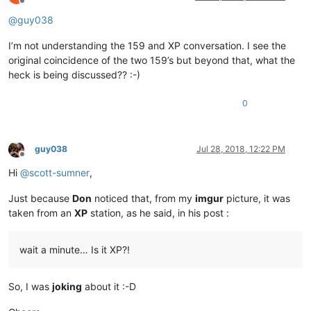
Offline
@
guy038
I’m not understanding the 159 and XP conversation. I see the
original coincidence of the two 159’s but beyond that, what the
heck is being discussed?? :-)
0
guy038
Jul 28, 2018, 12:22 PM
Offline
Hi
@
scott-sumner
,
Just because
Don
noticed that, from my
imgur
picture, it was
taken from an
XP
station, as he said, in his post :
wait a minute… Is it XP?!
So, I was
joking
about it :-D