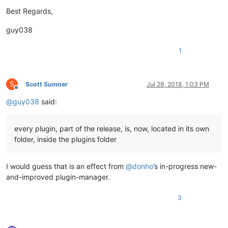
Best Regards,
guy038
1
S
Scott Sumner
Jul 28, 2018, 1:03 PM
Offline
@
guy038
said:
every plugin, part of the release, is, now, located in its own
folder, inside the plugins folder
I would guess that is an effect from
@
donho
’s in-progress new-
and-improved plugin-manager.
3