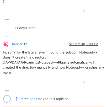
?
0
11 days later
Heribert17
Sep 2, 2018, 9:33 AM
Offline
Hi, sorry for the late answer. I found the solution. Notepad++
doesn’t create the directory
%APPDATA%\Roaming\Notepad++\Plugins automatically. I
created the directory manually and now Notepad++ crashes any
more.
0
PeterJones
locked this topic on