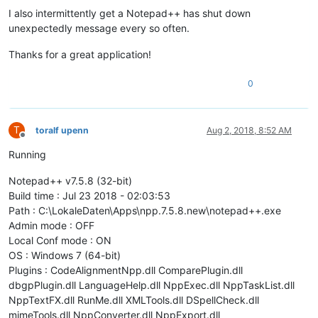
I also intermittently get a Notepad++ has shut down
unexpectedly message every so often.
Thanks for a great application!
0
T
toralf upenn
Aug 2, 2018, 8:52 AM
Offline
Running
Notepad++ v7.5.8 (32-bit)
Build time : Jul 23 2018 - 02:03:53
Path : C:\LokaleDaten\Apps\npp.7.5.8.new\notepad++.exe
Admin mode : OFF
Local Conf mode : ON
OS : Windows 7 (64-bit)
Plugins : CodeAlignmentNpp.dll ComparePlugin.dll
dbgpPlugin.dll LanguageHelp.dll NppExec.dll NppTaskList.dll
NppTextFX.dll RunMe.dll XMLTools.dll DSpellCheck.dll
mimeTools.dll NppConverter.dll NppExport.dll