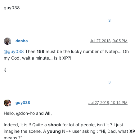
guy038
3
donho
Jul 27, 2018, 9:05 PM
Offline
@
guy038
Then
159
must be the lucky number of Notep… Oh
my God, wait a minute… Is it XP?!
:)
3
guy038
Jul 27, 2018, 10:14 PM
Offline
Hello, @don-ho and
All
,
Indeed, it is !! Quite a
shock
for lot of people, isn’t it ? I just
imagine the scene. A
young
N++ user asking : “Hi, Dad, what
XP
means ?”