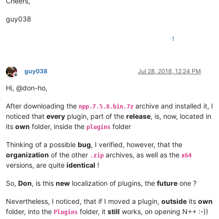
Cheers,
guy038
1
guy038
Jul 28, 2018, 12:24 PM
Offline
Hi, @don-ho,
After downloading the
archive and installed it, I
npp.7.5.8.bin.7z
noticed that
every
plugin, part of the
release
, is, now, located in
its
own
folder, inside the
folder
plugins
Thinking of a possible
bug
, I verified, however, that the
organization
of the other
archives, as well as the
.zip
x64
versions, are quite
identical
!
So,
Don
, is this
new
localization of plugins, the
future
one ?
Nevertheless, I noticed, that if I moved a plugin,
outside
its
own
folder, into the
folder, it
still
works, on opening N++ :-))
Plugins