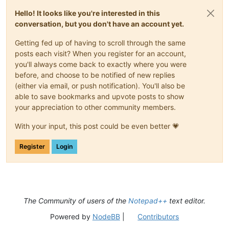
Hello! It looks like you're interested in this
conversation, but you don't have an account yet.
Getting fed up of having to scroll through the same
posts each visit? When you register for an account,
you'll always come back to exactly where you were
before, and choose to be notified of new replies
(either via email, or push notification). You'll also be
able to save bookmarks and upvote posts to show
your appreciation to other community members.
With your input, this post could be even better 💗
Register
Login
The Community of users of the
Notepad++
text editor.
Powered by
NodeBB
|
Contributors