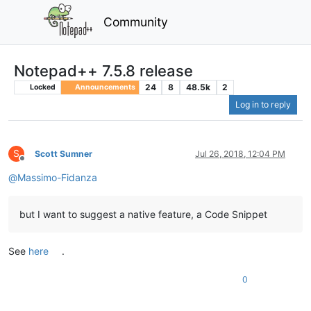
Community
Notepad++ 7.5.8 release
24
8
48.5k
2
Locked
Announcements
Log in to reply
S
Scott Sumner
Jul 26, 2018, 12:04 PM
Offline
@
Massimo-Fidanza
but I want to suggest a native feature, a Code Snippet
See
here
.
0