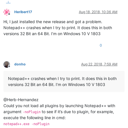
Heribert17
Aug 18, 2018, 10:36 AM
Offline
Hi, I just installed the new release and got a problem.
Notepad++ crashes when I try to print. It does this in both
versions 32 Bit an 64 Bit. I’m on Windows 10 V 1803
0
donho
Aug 22, 2018, 7:59 AM
Offline
Notepad++ crashes when I try to print. It does this in both
versions 32 Bit an 64 Bit. I’m on Windows 10 V 1803
@Herb-Hernandez
Could you not load all plugins by launching Notepad++ with
argument
to see if it’s due to plugin, for example,
-noPlugin
execute the following line in cmd:
notepad++.exe -noPlugin