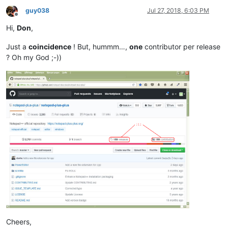
guy038
Jul 27, 2018, 6:03 PM
Offline
Hi,
Don
,
Just a
coincidence
! But, hummm…,
one
contributor per release
? Oh my God ;-))
Cheers,