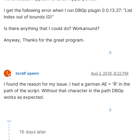
I get the following error when I run DBGp plugin 0.0.13.27: “List
index out of bounds (0)”
Is there anything that I could do? Workaround?
Anyway, Thanks for the great program.
0
T
toralf upenn
Aug 2, 2018, 8:22 PM
Offline
I found the reason for my issue. I had a german AE = “Ä” in the
path of the script. Without that character in the path DBGp
works as expected.
0
16 days later