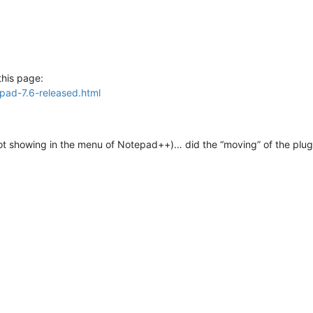
this page:
pad-7.6-released.html
ot showing in the menu of Notepad++)… did the “moving” of the plugin