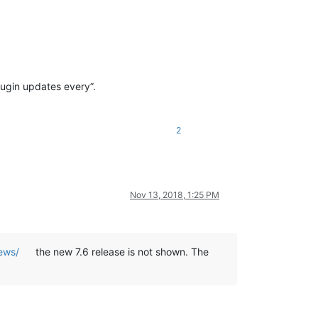
lugin updates every”.
2
Nov 13, 2018, 1:25 PM
ews/
the new 7.6 release is not shown. The