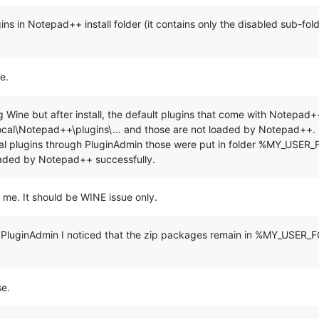
***********************************************

plugins in Notepad++ install folder (it contains only the disabled sub-fo
nue 
and
 E+ENTER to 
exit:
"

e.
ing Wine but after install, the default plugins that come with Notep
\Notepad++\plugins\… and those are not loaded by Notepad++. It i
veral plugins through PluginAdmin those were put in folder %MY_USER
 %LocalAppData%\Notepad++\plugins

aded by Notepad++ successfully.
) do (

=================================================

o me. It should be WINE issue only.
=================================================

ugh PluginAdmin I noticed that the zip packages remain in %MY_USE
se.
gins\
%%~na"
