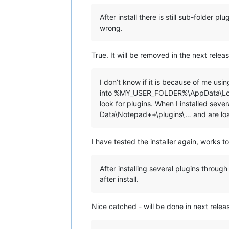
echo.

echo ********************************
After install there is still sub-folder 
echo.

wrong.
echo.

set "
KbInput=
"

set /p "
KbInput=Press ENTER to conti
True. It will be removed in the next releas
echo.

echo.

I don’t know if it is because of me us
if /i "
%KbInput%
" equ "
E
" exit /b 0

into %MY_USER_FOLDER%\AppData\Local
look for plugins. When I installed se
::Copy plugins and companion files to
Data\Notepad++\plugins\… and are lo
for %%a in ("
%NppDir%\plugins\*.dll
"
  echo.

  echo ==============================
I have tested the installer again, works t
  echo Processing plugin %%~na

  echo ==============================
After installing several plugins thro
  ::Copy plugin DLL file

after install.
  echo.

  echo ---- Copy file ----

  echo "
%%~a"

Nice catched - will be done in next relea
  echo to

  echo "%
LocalAppData%\Notepad++\plu