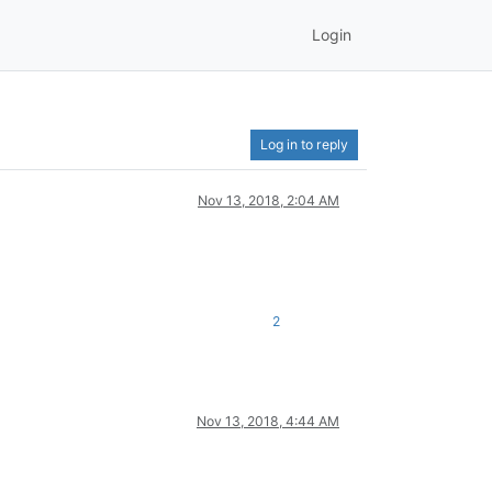
Login
Log in to reply
Nov 13, 2018, 2:04 AM
2
Nov 13, 2018, 4:44 AM