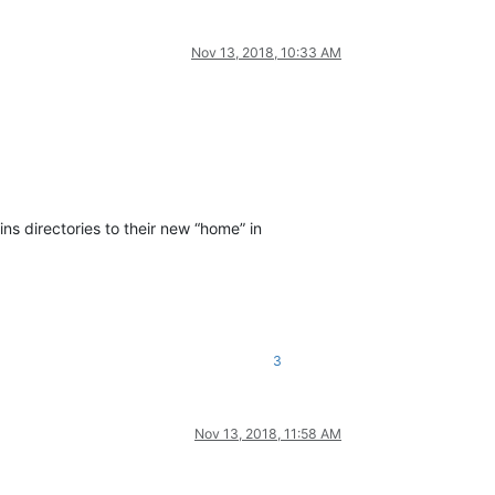
Nov 13, 2018, 10:33 AM
s directories to their new “home” in
3
Nov 13, 2018, 11:58 AM