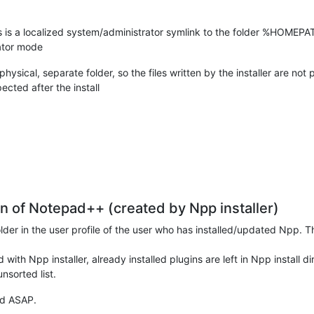
 a localized system/administrator symlink to the folder %HOMEPATH
rator mode
ical, separate folder, so the files written by the installer are not p
ed after the install
ion of Notepad++ (created by Npp installer)
folder in the user profile of the user who has installed/updated Npp
 with Npp installer, already installed plugins are left in Npp install d
nsorted list.
xed ASAP.