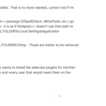
lder). That is no more needed, correct me if I’m
epad++ package (DSpellCheck, MimeTools, etc.) go
It is as if Notepad++ doesn’t use that path to
FOLDER%\Local Settings\Application
_FOLDER%\Temp
. Those are better to be removed
 wants to install the selected plugins for him/her-
each and every user that would need them on the
3