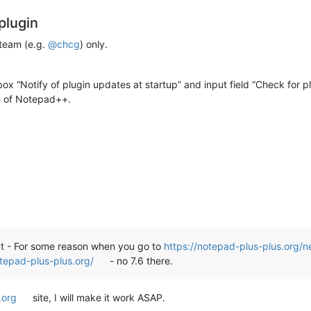
plugin
 team (e.g.
@
chcg
) only.
ox “Notify of plugin updates at startup” and input field “Check for p
sh of Notepad++.
***********************************************

 companion files of all Notepad++ plugins

tepad++ v7.6 under

gins

but - For some reason when you go to
https://notepad-plus-plus.org/n
otepad-plus-plus.org/
- no 7.6 there.
orithm to do this task. There may be files

 present location which you have to copy

.org
site, I will make it work ASAP.
oted above.
