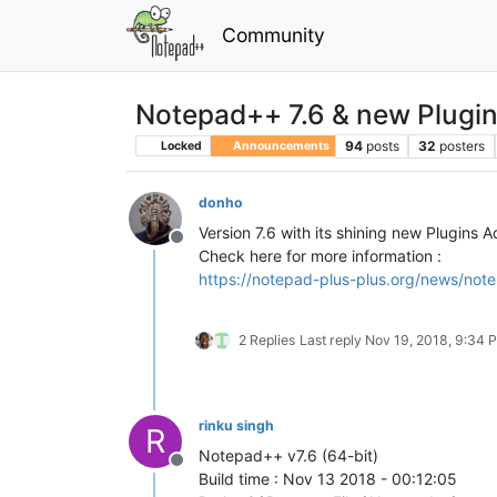
Community
Notepad++ 7.6 & new Plugi
94
posts
32
posters
Locked
Announcements
donho
Version 7.6 with its shining new Plugins 
Offline
Check here for more information :
https://notepad-plus-plus.org/news/note
2 Replies
Last reply
Nov 19, 2018, 9:34 
rinku singh
R
Notepad++ v7.6 (64-bit)
Offline
Build time : Nov 13 2018 - 00:12:05