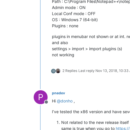
Path : C:\Program Files\Notepad++\not
Admin mode : ON
Local Conf mode : OFF
OS : Windows 7 (64-bit)
Plugins : none
plugins in menubar not shown or at int. 
and also
settings > import > import plugins (s)
not working
2 Replies
Last reply
Nov 13, 2018, 10:33
O
pnedev
P
Hi
@
donho
,
Offline
I’ve tested the x86 version and have sev
Not related to the new release itse
same is true when you go to
https:/