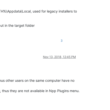
%\Appdata\Local, used for legacy installers to
ut in the target folder
3
Nov 13, 2018, 12:45 PM
. Thus other users on the same computer have no
ir, thus they are not available in Npp Plugins menu.