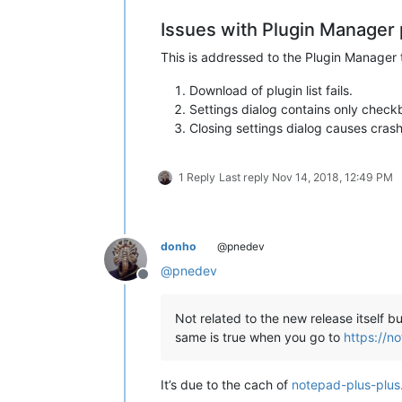
  exit /b 1

Issues with Plugin Manager 
)

This is addressed to the Plugin Manager
::Display intro screen

Download of plugin list fails.
cls

Settings dialog contains only checkb
Closing settings dialog causes cra
echo ********************************
echo.

echo   This script copies the DLL and
echo   found under

1 Reply
Last reply
Nov 14, 2018, 12:49 PM
echo.

echo     %NppDir%\plugins

echo.

echo   to the new plugin folder of No
donho
@pnedev
echo.

@
pnedev
echo     %LocalAppData%\Notepad++\plu
Offline
echo.

echo.

Not related to the new release itself 
echo   Please note

same is true when you go to
https://n
echo   -----------

echo   This script uses a generic alg
echo   and/or directories left at the
It’s due to the cach of
notepad-plus-plus
echo   manually to the new location n