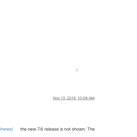
1
Nov 13, 2018, 10:08 AM
g/news/
the new 7.6 release is not shown. The