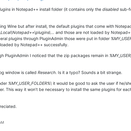
lugins
in Notepad++ install folder (it contains only the
disabled
sub-fo
using Wine but after install, the default plugins that come with Not
ocal\Notepad++\plugins\…
and those are not loaded by Notepad++. 
everal plugins through PluginAdmin those were put in folder
%MY_USER_
loaded by Notepad++ successfully.
ough PluginAdmin I noticed that the zip packages remain in
%MY_USER
log window is called
Research
. Is it a typo? Sounds a bit strange.
under
%MY_USER_FOLDER%\
it would be good to ask the user if he/she
uter. This way it won’t be necessary to install the same plugins for 
reciated.
 AM