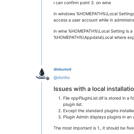
i can confirm point 3. on wine
in windows %HOMEPATH%\Local Settings is
access a user account while in administ
in wine %HOMEPATH%\Local Setting is a phys
%HOMEPATH%\Appdata\Local where expect
dinkumoil
@
donho
Offline
Issues with a local installat
File
nppPluginList.dll
is stored in a 
plugin list.
Except the standard plugins installed
Plugin Admin displays plugins in an u
The most important is 1., it should be fi