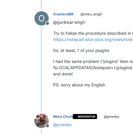
OverlordBR
@rinku singh
O
@gurikbal-singh
Offline
Try to follow the procedure described in 
https://notepad-plus-plus.org/news/note
for, at least, 1 of your plugins
I had the same problem (“plugins” item n
%LOCALAPPDATA%\Notepad++\plugins\
and done!
PS: sorry about my English.
Meta Chuh
@pnedev
MODERATOR
@
pnedev
Offline