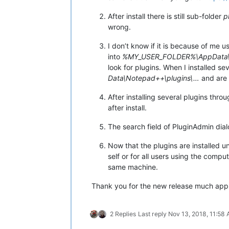
After install there is still sub-folder
p
wrong.
I don’t know if it is because of me 
into
%MY_USER_FOLDER%\AppData\L
look for plugins. When I installed s
Data\Notepad++\plugins\…
and are 
After installing several plugins thr
after install.
The search field of PluginAdmin dia
Now that the plugins are installed 
self or for all users using the comp
same machine.
Thank you for the new release much app
2 Replies
Last reply
Nov 13, 2018, 11:58