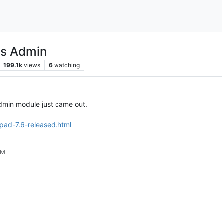
ns Admin
199.1k
views
6
watching
Admin module just came out.
pad-7.6-released.html
PM