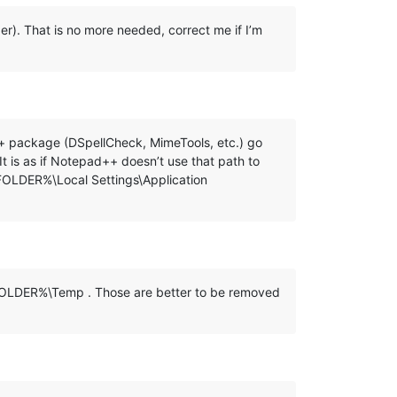
lder). That is no more needed, correct me if I’m
ad++ package (DSpellCheck, MimeTools, etc.) go
s as if Notepad++ doesn’t use that path to
_FOLDER%\Local Settings\Application
R_FOLDER%\Temp . Those are better to be removed