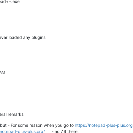
epad++.exe
never loaded any plugins
 AM
eral remarks:
lf but - For some reason when you go to
https://notepad-plus-plus.or
/notepad-plus-plus.org/
- no 7.6 there.