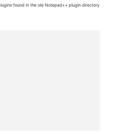
plugins found in the old Notepad++ plugin directory