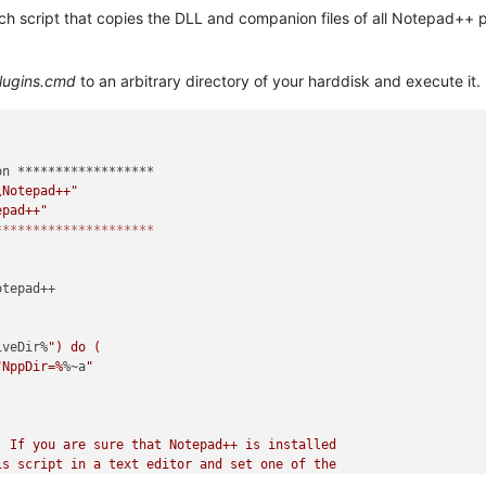
atch script that copies the DLL and companion files of all Notepad++ 
lugins.cmd
to an arbitrary directory of your harddisk and execute it.
n ******************

\Notepad++"
epad++"
*********************
tepad++

iveDir%
") do (

"NppDir=%
%~a
"

 If you are sure that Notepad++ is installed

s script in a text editor and set one of the

he correct installation directory.
