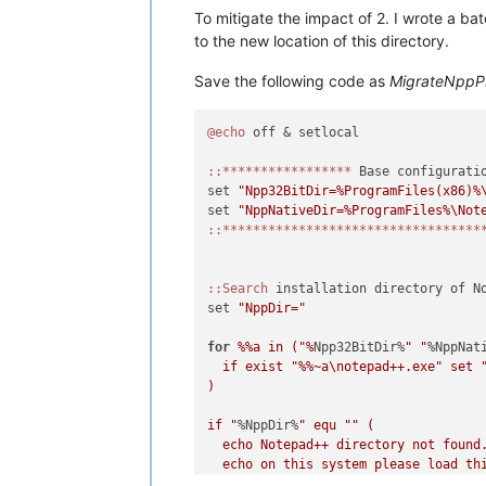
To mitigate the impact of 2. I wrote a b
to the new location of this directory.
Save the following code as
MigrateNppP
@echo
 off & setlocal

:
:*****************
 Base configuratio
set 
"Npp32BitDir=%ProgramFiles(x86)%
set 
"NppNativeDir=%ProgramFiles%\Not
:
:**********************************
:
:Search
 installation directory of No
set 
"NppDir="
for
%%a in ("%
Npp32BitDir%
" "
%NppNat
  if exist "
%%~a\notepad++.exe" set 
)

if "
%NppDir%
" equ "
" (

  echo Notepad++ directory not found.
  echo on this system please load thi
  echo variables in lines 4 or 5 to t