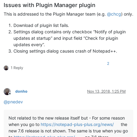
Issues with Plugin Manager plugin
if "
%NppDir%
" equ "
" (

  echo Notepad++ directory not found. If you are sure that No
This is addressed to the Plugin Manager team (e.g.
@
chcg
) only.
  echo on this system please load this script in a text edito
  echo variables in lines 4 or 5 to the correct installation 
Download of plugin list fails.
  exit /b 1

Settings dialog contains only checkbox “Notify of plugin
)

updates at startup” and input field “Check for plugin
updates every”.
::Display intro screen

Closing settings dialog causes crash of Notepad++.
cls

2
echo ********************************************************
1 Reply
echo.

echo   This script copies the DLL and companion files of all 
echo   found under

echo.

donho
Nov 13, 2018, 1:25 PM
echo     %NppDir%\plugins

Offline
echo.

@
pnedev
echo   to the new plugin folder of Notepad++ v7.6 under

echo.

echo     %LocalAppData%\Notepad++\plugins

Not related to the new release itself but - For some reason
echo.

when you go to
https://notepad-plus-plus.org/news/
the
echo.

new 7.6 release is not shown. The same is true when you go
echo   Please note

echo   -----------
