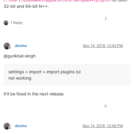
C:\Users\%USERNAME%\AppData\Local\Notepad++\plugins
32-bit and 64-bit N++.
2
1 Reply
donho
Nov 14, 2018, 12:42 PM
Offline
@gurikbal-singh
settings > import > import plugins (s)
not working
It’ll be fixed in the next release.
0
donho
Nov 14, 2018, 12:49 PM
Offline