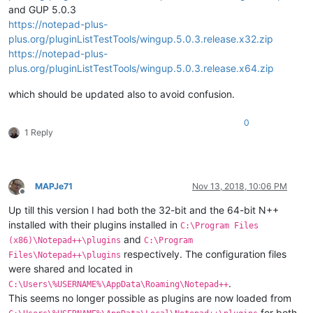
and GUP 5.0.3
https://notepad-plus-
plus.org/pluginListTestTools/wingup.5.0.3.release.x32.zip
https://notepad-plus-
plus.org/pluginListTestTools/wingup.5.0.3.release.x64.zip
which should be updated also to avoid confusion.
0
1 Reply
MAPJe71
Nov 13, 2018, 10:06 PM
Offline
Up till this version I had both the 32-bit and the 64-bit N++
installed with their plugins installed in
C:\Program Files
and
(x86)\Notepad++\plugins
C:\Program
respectively. The configuration files
Files\Notepad++\plugins
were shared and located in
.
C:\Users\%USERNAME%\AppData\Roaming\Notepad++
This seems no longer possible as plugins are now loaded from
for both