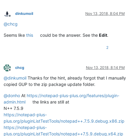
dinkumoil
Nov 13, 2018, 8:04 PM
Offline
@
chcg
Seems like
this
could be the answer. See the
Edit
.
2
chcg
Nov 13, 2018, 8:14 PM
Offline
@
dinkumoil
Thanks for the hint, already forgot that I manually
copied GUP to the zip package update folder.
@
donho
At
https://notepad-plus-plus.org/features/plugin-
admin.html
the links are still at
N++ 7.5.9
https://notepad-plus-
plus.org/pluginListTestTools/notepad++.7.5.9.debug.x86.zip
https://notepad-plus-
plus.org/pluginListTestTools/notepad++7.5.9.debug.x64.zip