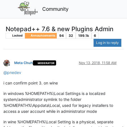
Community
Notepad++ 7.6 & new Plugins Admin
94
32
199.1k
6
Locked
Announcements
Log in to reply
Meta Chuh
Nov 13, 2018, 11:58 AM
MODERATOR
Offline
@
pnedev
i can confirm point 3. on wine
in windows %HOMEPATH%\Local Settings is a localized
system/administrator symlink to the folder
%HOMEPATH%\Appdata\Local, used for legacy installers to
access a user account while in administrator mode
in wine %HOMEPATH%\Local Setting is a physical, separate