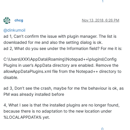
1
chcg
Nov 13, 2018, 6:26 PM
Offline
@
dinkumoil
ad 1, Can’t confirm the issue with plugin manager. The list is
downloaded for me and also the setting dialog is ok.
ad 2, What do you see under the Information field? For me it is:
C:\Users\XXX\AppData\Roaming\Notepad++\plugins\Config
Plugins in user’s AppData directory are enabled. Remove the
allowAppDataPlugins.xml file from the Notepad++ directory to
disable.
ad 3, Don’t see the crash, maybe for me the behaviour is ok, as
PM was already installed before
4, What I see is that the installed plugins are no longer found,
because there is no adaptation to the new location under
%LOCALAPPDATA% yet.
0