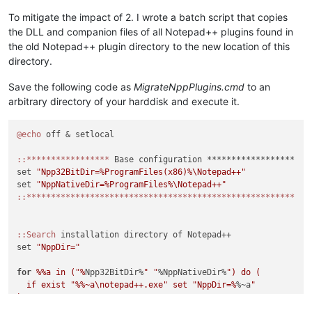
To mitigate the impact of 2. I wrote a batch script that copies
the DLL and companion files of all Notepad++ plugins found in
the old Notepad++ plugin directory to the new location of this
directory.
Save the following code as
MigrateNppPlugins.cmd
to an
arbitrary directory of your harddisk and execute it.
@echo
 off & setlocal

:
:*****************
 Base configuration ******************

set 
"Npp32BitDir=%ProgramFiles(x86)%\Notepad++"
set 
"NppNativeDir=%ProgramFiles%\Notepad++"
:
:*******************************************************
:
:Search
 installation directory of Notepad++

set 
"NppDir="
for
%%a in ("%
Npp32BitDir%
" "
%NppNativeDir%
") do (

  if exist "
%%~a\notepad++.exe" set "NppDir=%
%~a
"

)
