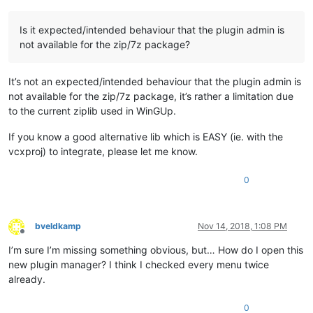
Is it expected/intended behaviour that the plugin admin is
not available for the zip/7z package?
It’s not an expected/intended behaviour that the plugin admin is
not available for the zip/7z package, it’s rather a limitation due
to the current ziplib used in WinGUp.
If you know a good alternative lib which is EASY (ie. with the
vcxproj) to integrate, please let me know.
0
bveldkamp
Nov 14, 2018, 1:08 PM
Offline
I’m sure I’m missing something obvious, but… How do I open this
new plugin manager? I think I checked every menu twice
already.
0