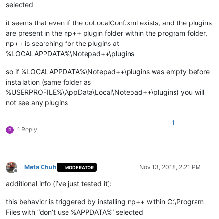
selected
it seems that even if the doLocalConf.xml exists, and the plugins
are present in the np++ plugin folder within the program folder,
np++ is searching for the plugins at
%LOCALAPPDATA%\Notepad++\plugins
so if %LOCALAPPDATA%\Notepad++\plugins was empty before
installation (same folder as
%USERPROFILE%\AppData\Local\Notepad++\plugins) you will
not see any plugins
1
1 Reply
R
Meta Chuh
Nov 13, 2018, 2:21 PM
MODERATOR
Offline
additional info (i’ve just tested it):
this behavior is triggered by installing np++ within C:\Program
Files with “don’t use %APPDATA%” selected