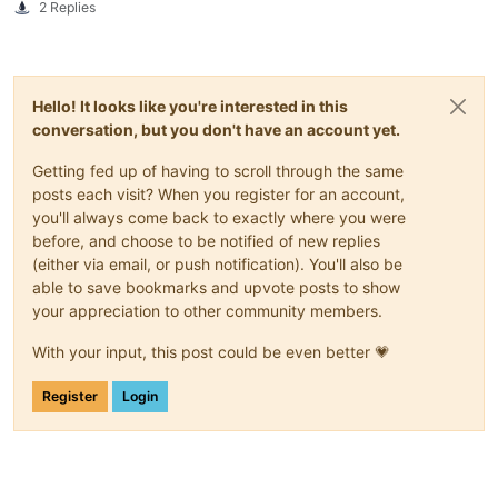
2 Replies
Hello! It looks like you're interested in this
conversation, but you don't have an account yet.
Getting fed up of having to scroll through the same
posts each visit? When you register for an account,
you'll always come back to exactly where you were
before, and choose to be notified of new replies
(either via email, or push notification). You'll also be
able to save bookmarks and upvote posts to show
your appreciation to other community members.
With your input, this post could be even better 💗
Register
Login