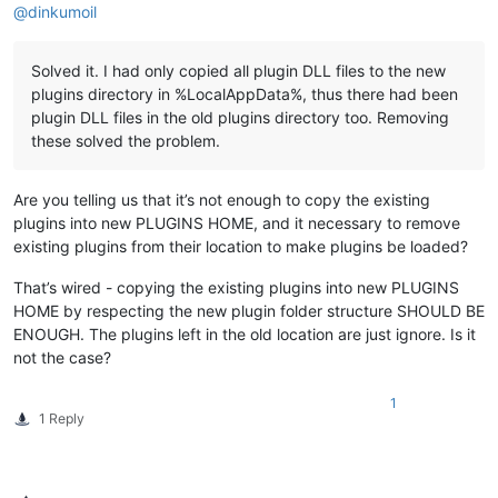
@
dinkumoil
Solved it. I had only copied all plugin DLL files to the new
plugins directory in %LocalAppData%, thus there had been
plugin DLL files in the old plugins directory too. Removing
these solved the problem.
Are you telling us that it’s not enough to copy the existing
plugins into new PLUGINS HOME, and it necessary to remove
existing plugins from their location to make plugins be loaded?
That’s wired - copying the existing plugins into new PLUGINS
HOME by respecting the new plugin folder structure SHOULD BE
ENOUGH. The plugins left in the old location are just ignore. Is it
not the case?
1
1 Reply