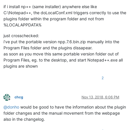
if i install np++ (same installer) anywhere else like
C:\Notepad++, the doLocalConf.xml triggers correctly to use the
plugins folder within the program folder and not from
%LOCALAPPDATA%
just crosschecked:
i’ve put the portable version npp.7.6.bin.zip manually into the
Program Files folder and the plugins dissapear.
as soon as you move this same portable version folder out of
Program Files, eg. to the desktop, and start Notepad++.exe all
plugins are shown
2
chcg
Nov 13, 2018, 6:06 PM
Offline
@
donho
would be good to have the information about the plugin
folder changes and the manual movement from the webpage
also in the changelog.