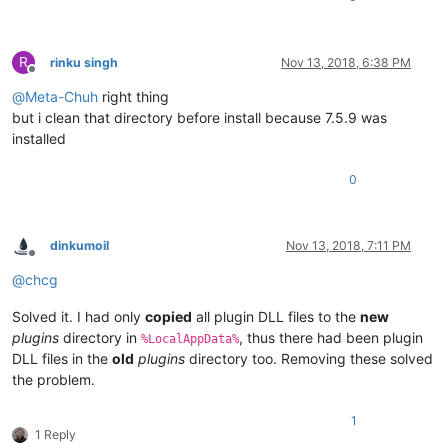
R
rinku singh
Nov 13, 2018, 6:38 PM
Offline
@
Meta-Chuh
right thing
but i clean that directory before install because 7.5.9 was
installed
0
dinkumoil
Nov 13, 2018, 7:11 PM
Offline
@
chcg
Solved it. I had only
copied
all plugin DLL files to the
new
plugins
directory in
, thus there had been plugin
%LocalAppData%
DLL files in the
old
plugins
directory too. Removing these solved
the problem.
1
1 Reply