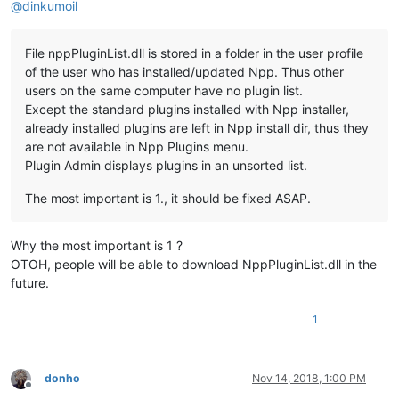
@
dinkumoil
File nppPluginList.dll is stored in a folder in the user profile
of the user who has installed/updated Npp. Thus other
users on the same computer have no plugin list.
Except the standard plugins installed with Npp installer,
already installed plugins are left in Npp install dir, thus they
are not available in Npp Plugins menu.
Plugin Admin displays plugins in an unsorted list.
The most important is 1., it should be fixed ASAP.
Why the most important is 1 ?
OTOH, people will be able to download NppPluginList.dll in the
future.
1
donho
Nov 14, 2018, 1:00 PM
Offline