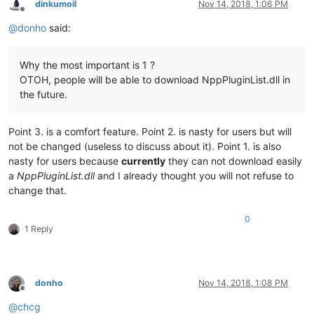
dinkumoil
Nov 14, 2018, 1:06 PM
Offline
@
donho
said:
Why the most important is 1 ?
OTOH, people will be able to download NppPluginList.dll in
the future.
Point 3. is a comfort feature. Point 2. is nasty for users but will
not be changed (useless to discuss about it). Point 1. is also
nasty for users because
currently
they can not download easily
a
NppPluginList.dll
and I already thought you will not refuse to
change that.
0
1 Reply
donho
Nov 14, 2018, 1:08 PM
Offline
@
chcg