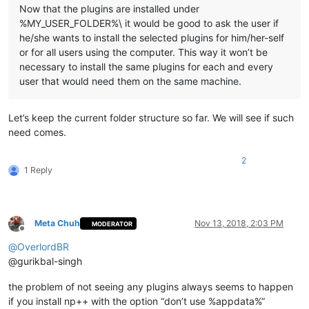
    echo to

Now that the plugins are installed under
    echo "%
LocalAppData%\Notepad++\plugins\
%%~na\doc"

%MY_USER_FOLDER%\ it would be good to ask the user if
he/she wants to install the selected plugins for him/her-self
    md "%
LocalAppData%\Notepad++\plugins\
%%~na\doc" 1>NUL

or for all users using the computer. This way it won’t be
    copy "%
NppDir%\plugins\doc\
%%~na*.*" "%
LocalAppData%\Not
  )

necessary to install the same plugins for each and every
user that would need them on the same machine.
  ::Copy directory under "plugins\doc" related to plugin

  dir /b /a:d "%
NppDir%\plugins\doc\
%%~na" 1>NUL 2>NUL && (

    echo.

Let’s keep the current folder structure so far. We will see if such
    echo ---- Copy directory ----

need comes.
    echo "%
NppDir%\plugins\doc\
%%~na"

    echo to

2
    echo "%
LocalAppData%\Notepad++\plugins\
%%~na\doc\%%
~na
"

1 Reply
    md "
%LocalAppData%\Notepad++\plugins\
%%~na\doc\%%
~na
" 1>N
    xcopy /eikqy "
%NppDir%\plugins\doc\
%%~na\*.*" "%
LocalApp
  )

Meta Chuh
Nov 13, 2018, 2:03 PM
MODERATOR
Offline
  echo.

@
OverlordBR
  echo.

@gurikbal-singh
)

the problem of not seeing any plugins always seems to happen
pause

if you install np++ with the option “don’t use %appdata%”