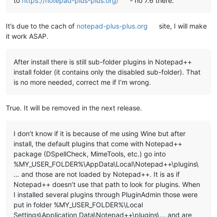
to
https://notepad-plus-plus.org/
- no 7.6 there.
echo   This script uses a generic algorithm to do this task. 
echo   and/or directories left at the present location which 
It’s due to the cach of
notepad-plus-plus.org
site, I will make
echo   manually to the new location noted above.

echo.

it work ASAP.
echo ********************************************************
echo.

echo.

After install there is still sub-folder plugins in Notepad++
set "
KbInput=
"

install folder (it contains only the disabled sub-folder). That
set /p "
KbInput=Press ENTER to continue 
and
 E+ENTER to 
exit:
is no more needed, correct me if I’m wrong.
echo.

echo.

True. It will be removed in the next release.
if /i "
%KbInput%
" equ "
E
" exit /b 0

I don’t know if it is because of me using Wine but after
::Copy plugins and companion files to %LocalAppData%\Notepad+
install, the default plugins that come with Notepad++
for %%a in ("
%NppDir%\plugins\*.dll
") do (

package (DSpellCheck, MimeTools, etc.) go into
  echo.

%MY_USER_FOLDER%\AppData\Local\Notepad++\plugins\
  echo ======================================================
… and those are not loaded by Notepad++. It is as if
  echo Processing plugin %%~na

  echo ======================================================
Notepad++ doesn’t use that path to look for plugins. When
I installed several plugins through PluginAdmin those were
  ::Copy plugin DLL file

put in folder %MY_USER_FOLDER%\Local
  echo.

Settings\Application Data\Notepad++\plugins\… and are