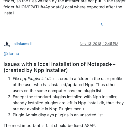
folder, so the files written by the installer are not put in the target
folder %HOMEPATH%\Appdata\Local where expected after the
install
3
dinkumoil
Nov 13, 2018, 12:45 PM
Offline
@
donho
Issues with a local installation of Notepad++
(created by Npp installer)
File
nppPluginList.dll
is stored in a folder in the user profile
of the user who has installed/updated Npp. Thus other
users on the same computer have no plugin list.
Except the standard plugins installed with Npp installer,
already installed plugins are left in Npp install dir, thus they
are not available in Npp Plugins menu.
Plugin Admin displays plugins in an unsorted list.
The most important is 1., it should be fixed ASAP.