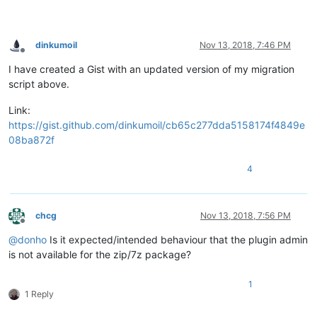
dinkumoil
Nov 13, 2018, 7:46 PM
Offline
I have created a Gist with an updated version of my migration
script above.
Link:
https://gist.github.com/dinkumoil/cb65c277dda5158174f4849e
08ba872f
4
chcg
Nov 13, 2018, 7:56 PM
Offline
@
donho
Is it expected/intended behaviour that the plugin admin
is not available for the zip/7z package?
1
1 Reply