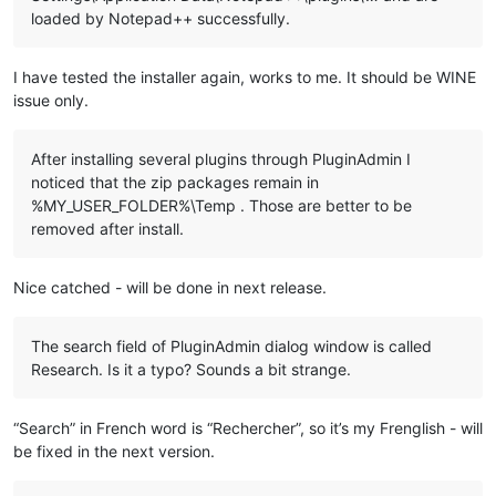
  echo ---- Copy file ----

loaded by Notepad++ successfully.
  echo "
%%~a"

  echo to

  echo "%
LocalAppData%\Notepad++\plugins\
%%~na"

I have tested the installer again, works to me. It should be WINE
issue only.
  md "%
LocalAppData%\Notepad++\plugins\
%%~na" 1>NUL

  copy "%
%~a
" "
%LocalAppData%\Notepad++\plugins\
%%~na" 1>NUL

After installing several plugins through PluginAdmin I
  ::Copy directory under "plugins" related to plugin

noticed that the zip packages remain in
  dir /b /a:d "%
NppDir%\plugins\
%%~na" 1>NUL 2>NUL && (

    echo.

%MY_USER_FOLDER%\Temp . Those are better to be
    echo ---- Copy directory ----

removed after install.
    echo "%
NppDir%\plugins\
%%~na"

    echo to

    echo "%
LocalAppData%\Notepad++\plugins\
%%~na\%%
~na
"

Nice catched - will be done in next release.
    md "
%LocalAppData%\Notepad++\plugins\
%%~na\%%
~na
" 1>NUL

    xcopy /eikqy "
%NppDir%\plugins\
%%~na\*.*" "%
LocalAppData
The search field of PluginAdmin dialog window is called
  )

Research. Is it a typo? Sounds a bit strange.
  ::Copy files under "
plugins\doc
" related to plugin

  dir /b /a:-d "
%NppDir%\plugins\doc\
%%~na*.*" 1>NUL 2>NUL &&
“Search” in French word is “Rechercher”, so it’s my Frenglish - will
    echo.

be fixed in the next version.
    echo ---- Copy files ----

    echo "%
NppDir%\plugins\doc\
%%~na*.*"
