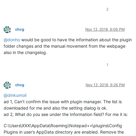
2
chcg
Nov 13, 2018, 6:06 PM
Offline
@
donho
would be good to have the information about the plugin
folder changes and the manual movement from the webpage
also in the changelog.
1
chcg
Nov 13, 2018, 6:26 PM
Offline
@
dinkumoil
ad 1, Can’t confirm the issue with plugin manager. The list is
downloaded for me and also the setting dialog is ok.
ad 2, What do you see under the Information field? For me it is:
C:\Users\XXX\AppData\Roaming\Notepad++\plugins\Config
Plugins in user’s AppData directory are enabled. Remove the