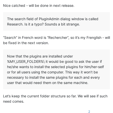
    echo "%
LocalAppData%\Notepad++\plugins\
%%~na\%%
~na
"

Nice catched - will be done in next release.
    md "
%LocalAppData%\Notepad++\plugins\
%%~na\%%
~na
" 1>NUL

    xcopy /eikqy "
%NppDir%\plugins\
%%~na\*.*" "%
LocalAppData
The search field of PluginAdmin dialog window is called
  )

Research. Is it a typo? Sounds a bit strange.
  ::Copy files under "
plugins\doc
" related to plugin

  dir /b /a:-d "
%NppDir%\plugins\doc\
%%~na*.*" 1>NUL 2>NUL &&
“Search” in French word is “Rechercher”, so it’s my Frenglish - will
    echo.

be fixed in the next version.
    echo ---- Copy files ----

    echo "%
NppDir%\plugins\doc\
%%~na*.*"

    echo to

Now that the plugins are installed under
    echo "%
LocalAppData%\Notepad++\plugins\
%%~na\doc"

%MY_USER_FOLDER%\ it would be good to ask the user if
he/she wants to install the selected plugins for him/her-self
    md "%
LocalAppData%\Notepad++\plugins\
%%~na\doc" 1>NUL

or for all users using the computer. This way it won’t be
    copy "%
NppDir%\plugins\doc\
%%~na*.*" "%
LocalAppData%\Not
  )

necessary to install the same plugins for each and every
user that would need them on the same machine.
  ::Copy directory under "plugins\doc" related to plugin

  dir /b /a:d "%
NppDir%\plugins\doc\
%%~na" 1>NUL 2>NUL && (

    echo.

Let’s keep the current folder structure so far. We will see if such
    echo ---- Copy directory ----

need comes.
    echo "%
NppDir%\plugins\doc\
%%~na"

    echo to

2
    echo "%
LocalAppData%\Notepad++\plugins\
%%~na\doc\%%
~na
"
