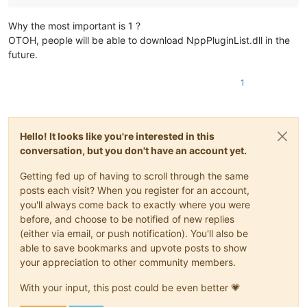
Why the most important is 1 ?
OTOH, people will be able to download NppPluginList.dll in the
future.
1
Hello! It looks like you're interested in this
conversation, but you don't have an account yet.
Getting fed up of having to scroll through the same
posts each visit? When you register for an account,
you'll always come back to exactly where you were
before, and choose to be notified of new replies
(either via email, or push notification). You'll also be
able to save bookmarks and upvote posts to show
your appreciation to other community members.
With your input, this post could be even better 💗