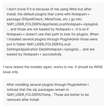
I don’t know if it is because of me using Wine but after
::Copy plugins and companion files to %LocalAppData%\Notepad+
install, the default plugins that come with Notepad++
for %%a in ("
%NppDir%\plugins\*.dll
") do (

package (DSpellCheck, MimeTools, etc.) go into
  echo.

%MY_USER_FOLDER%\AppData\Local\Notepad++\plugins\
  echo ======================================================
… and those are not loaded by Notepad++. It is as if
  echo Processing plugin %%~na

  echo ======================================================
Notepad++ doesn’t use that path to look for plugins. When
I installed several plugins through PluginAdmin those were
  ::Copy plugin DLL file

put in folder %MY_USER_FOLDER%\Local
  echo.

Settings\Application Data\Notepad++\plugins\… and are
  echo ---- Copy file ----

loaded by Notepad++ successfully.
  echo "
%%~a"

  echo to

  echo "%
LocalAppData%\Notepad++\plugins\
%%~na"

I have tested the installer again, works to me. It should be WINE
issue only.
  md "%
LocalAppData%\Notepad++\plugins\
%%~na" 1>NUL

  copy "%
%~a
" "
%LocalAppData%\Notepad++\plugins\
%%~na" 1>NUL

After installing several plugins through PluginAdmin I
  ::Copy directory under "plugins" related to plugin

noticed that the zip packages remain in
  dir /b /a:d "%
NppDir%\plugins\
%%~na" 1>NUL 2>NUL && (

    echo.

%MY_USER_FOLDER%\Temp . Those are better to be
    echo ---- Copy directory ----

removed after install.
    echo "%
NppDir%\plugins\
%%~na"

    echo to
