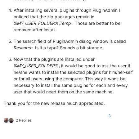
After installing several plugins through PluginAdmin I
noticed that the zip packages remain in
%MY_USER_FOLDER%\Temp
. Those are better to be
removed after install.
The search field of PluginAdmin dialog window is called
Research
. Is it a typo? Sounds a bit strange.
Now that the plugins are installed under
%MY_USER_FOLDER%\
it would be good to ask the user if
he/she wants to install the selected plugins for him/her-self
or for all users using the computer. This way it won’t be
necessary to install the same plugins for each and every
user that would need them on the same machine.
Thank you for the new release much appreciated.
3
2 Replies