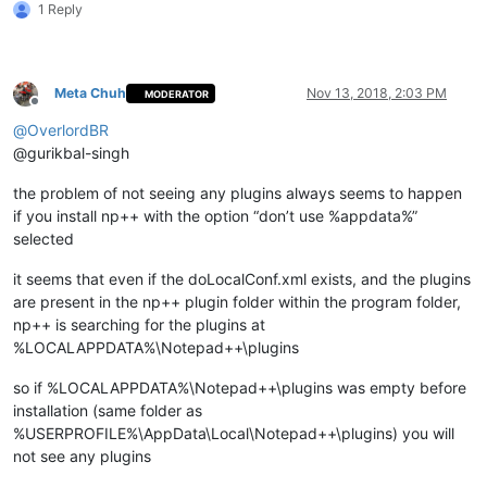
1 Reply
    md "
%LocalAppData%\Notepad++\plugins\
%%~na\doc\%%
~na
" 1>N
    xcopy /eikqy "
%NppDir%\plugins\doc\
%%~na\*.*" "%
LocalApp
  )

Meta Chuh
Nov 13, 2018, 2:03 PM
MODERATOR
Offline
  echo.

@
OverlordBR
  echo.

@gurikbal-singh
)

the problem of not seeing any plugins always seems to happen
pause

if you install np++ with the option “don’t use %appdata%”
selected
it seems that even if the doLocalConf.xml exists, and the plugins
are present in the np++ plugin folder within the program folder,
np++ is searching for the plugins at
%LOCALAPPDATA%\Notepad++\plugins
so if %LOCALAPPDATA%\Notepad++\plugins was empty before
installation (same folder as
%USERPROFILE%\AppData\Local\Notepad++\plugins) you will
not see any plugins