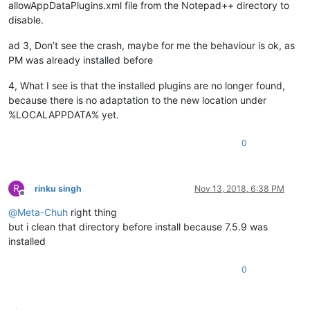
allowAppDataPlugins.xml file from the Notepad++ directory to
disable.
ad 3, Don’t see the crash, maybe for me the behaviour is ok, as
PM was already installed before
4, What I see is that the installed plugins are no longer found,
because there is no adaptation to the new location under
%LOCALAPPDATA% yet.
0
R
rinku singh
Nov 13, 2018, 6:38 PM
Offline
@
Meta-Chuh
right thing
but i clean that directory before install because 7.5.9 was
installed
0