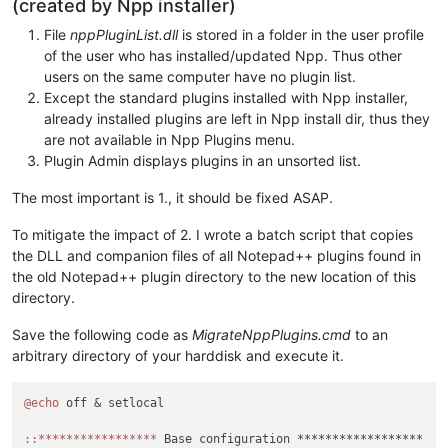
(created by Npp installer)
File
nppPluginList.dll
is stored in a folder in the user profile
of the user who has installed/updated Npp. Thus other
users on the same computer have no plugin list.
Except the standard plugins installed with Npp installer,
already installed plugins are left in Npp install dir, thus they
are not available in Npp Plugins menu.
Plugin Admin displays plugins in an unsorted list.
The most important is 1., it should be fixed ASAP.
To mitigate the impact of 2. I wrote a batch script that copies
the DLL and companion files of all Notepad++ plugins found in
the old Notepad++ plugin directory to the new location of this
directory.
Save the following code as
MigrateNppPlugins.cmd
to an
arbitrary directory of your harddisk and execute it.
@echo
 off & setlocal

:
:*****************
 Base configuration ******************
