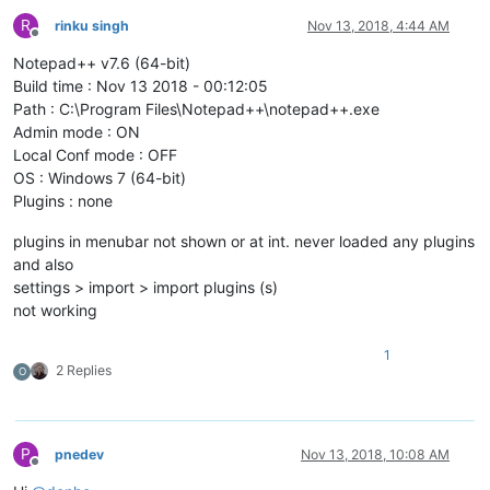
R
rinku singh
Nov 13, 2018, 4:44 AM
Offline
Notepad++ v7.6 (64-bit)
Build time : Nov 13 2018 - 00:12:05
Path : C:\Program Files\Notepad++\notepad++.exe
Admin mode : ON
Local Conf mode : OFF
OS : Windows 7 (64-bit)
Plugins : none
plugins in menubar not shown or at int. never loaded any plugins
and also
settings > import > import plugins (s)
not working
1
2 Replies
O
P
pnedev
Nov 13, 2018, 10:08 AM
Offline