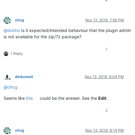
4
chcg
Nov 13, 2018, 7:56 PM
Offline
@
donho
Is it expected/intended behaviour that the plugin admin
is not available for the zip/7z package?
1
1 Reply
dinkumoil
Nov 13, 2018, 8:04 PM
Offline
@
chcg
Seems like
this
could be the answer. See the
Edit
.
2
chcg
Nov 13, 2018, 8:14 PM
Offline