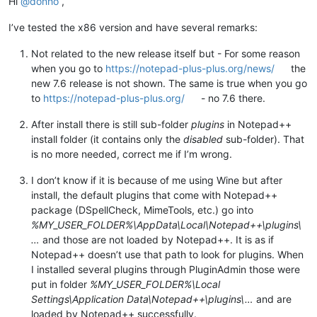
Hi
@
donho
,
I’ve tested the x86 version and have several remarks:
Not related to the new release itself but - For some reason
when you go to
https://notepad-plus-plus.org/news/
the
new 7.6 release is not shown. The same is true when you go
to
https://notepad-plus-plus.org/
- no 7.6 there.
After install there is still sub-folder
plugins
in Notepad++
install folder (it contains only the
disabled
sub-folder). That
is no more needed, correct me if I’m wrong.
I don’t know if it is because of me using Wine but after
install, the default plugins that come with Notepad++
package (DSpellCheck, MimeTools, etc.) go into
%MY_USER_FOLDER%\AppData\Local\Notepad++\plugins\
…
and those are not loaded by Notepad++. It is as if
Notepad++ doesn’t use that path to look for plugins. When
I installed several plugins through PluginAdmin those were
put in folder
%MY_USER_FOLDER%\Local
Settings\Application Data\Notepad++\plugins\…
and are
loaded by Notepad++ successfully.