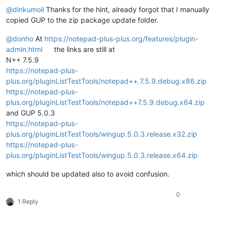
@
dinkumoil
Thanks for the hint, already forgot that I manually
copied GUP to the zip package update folder.
@
donho
At
https://notepad-plus-plus.org/features/plugin-
admin.html
the links are still at
N++ 7.5.9
https://notepad-plus-
plus.org/pluginListTestTools/notepad++.7.5.9.debug.x86.zip
https://notepad-plus-
plus.org/pluginListTestTools/notepad++7.5.9.debug.x64.zip
and GUP 5.0.3
https://notepad-plus-
plus.org/pluginListTestTools/wingup.5.0.3.release.x32.zip
https://notepad-plus-
plus.org/pluginListTestTools/wingup.5.0.3.release.x64.zip
which should be updated also to avoid confusion.
0
1 Reply