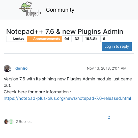
Community
Notepad++ 7.6 & new Plugins Admin
94
32
198.8k
6
Locked
Announcements
Log in to reply
donho
Nov 13, 2018, 2:04 AM
Offline
Version 7.6 with its shining new Plugins Admin module just came
out.
Check here for more information :
https://notepad-plus-plus.org/news/notepad-7.6-released.html
2
2 Replies