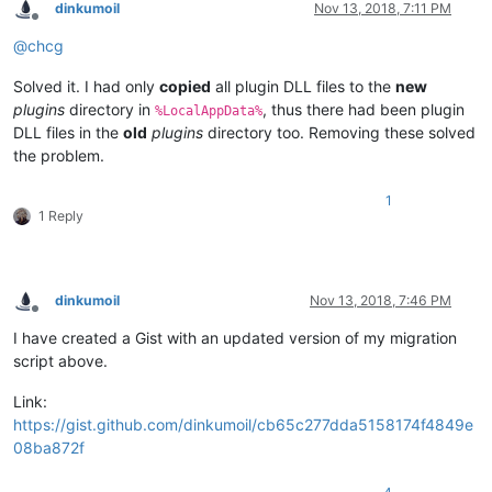
dinkumoil
Nov 13, 2018, 7:11 PM
Offline
@
chcg
Solved it. I had only
copied
all plugin DLL files to the
new
plugins
directory in
, thus there had been plugin
%LocalAppData%
DLL files in the
old
plugins
directory too. Removing these solved
the problem.
1
1 Reply
dinkumoil
Nov 13, 2018, 7:46 PM
Offline
I have created a Gist with an updated version of my migration
script above.
Link:
https://gist.github.com/dinkumoil/cb65c277dda5158174f4849e
08ba872f