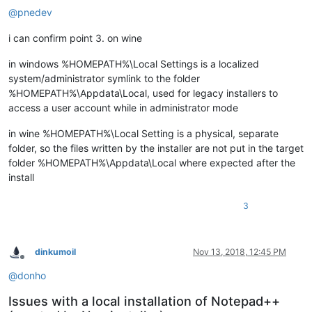
@
pnedev
i can confirm point 3. on wine
in windows %HOMEPATH%\Local Settings is a localized
system/administrator symlink to the folder
%HOMEPATH%\Appdata\Local, used for legacy installers to
access a user account while in administrator mode
in wine %HOMEPATH%\Local Setting is a physical, separate
folder, so the files written by the installer are not put in the target
folder %HOMEPATH%\Appdata\Local where expected after the
install
3
dinkumoil
Nov 13, 2018, 12:45 PM
Offline
@
donho
Issues with a local installation of Notepad++