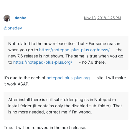
echo   This script copies the DLL and companion files of all 
echo   found under

echo.

donho
Nov 13, 2018, 1:25 PM
echo     %NppDir%\plugins

Offline
echo.

@
pnedev
echo   to the new plugin folder of Notepad++ v7.6 under

echo.

echo     %LocalAppData%\Notepad++\plugins

Not related to the new release itself but - For some reason
echo.

when you go to
https://notepad-plus-plus.org/news/
the
echo.

new 7.6 release is not shown. The same is true when you go
echo   Please note

to
https://notepad-plus-plus.org/
- no 7.6 there.
echo   -----------

echo   This script uses a generic algorithm to do this task. 
echo   and/or directories left at the present location which 
It’s due to the cach of
notepad-plus-plus.org
site, I will make
echo   manually to the new location noted above.

echo.

it work ASAP.
echo ********************************************************
echo.

echo.

After install there is still sub-folder plugins in Notepad++
set "
KbInput=
"

install folder (it contains only the disabled sub-folder). That
set /p "
KbInput=Press ENTER to continue 
and
 E+ENTER to 
exit:
is no more needed, correct me if I’m wrong.
echo.

echo.

True. It will be removed in the next release.
if /i "
%KbInput%
" equ "
E
" exit /b 0
