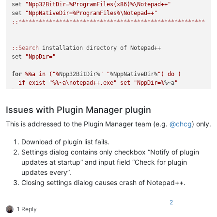
set 
"Npp32BitDir=%ProgramFiles(x86)%\Notepad++"
set 
"NppNativeDir=%ProgramFiles%\Notepad++"
:
:*******************************************************
:
:Search
 installation directory of Notepad++

set 
"NppDir="
for
%%a in ("%
Npp32BitDir%
" "
%NppNativeDir%
") do (

  if exist "
%%~a\notepad++.exe" set "NppDir=%
%~a
"

)

Issues with Plugin Manager plugin
if "
%NppDir%
" equ "
" (

  echo Notepad++ directory not found. If you are sure that No
This is addressed to the Plugin Manager team (e.g.
@
chcg
) only.
  echo on this system please load this script in a text edito
  echo variables in lines 4 or 5 to the correct installation 
Download of plugin list fails.
  exit /b 1

Settings dialog contains only checkbox “Notify of plugin
)

updates at startup” and input field “Check for plugin
updates every”.
::Display intro screen

Closing settings dialog causes crash of Notepad++.
cls

2
echo ********************************************************
1 Reply
echo.
