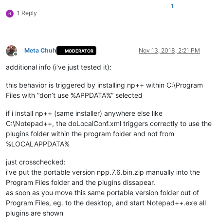
1
1 Reply
R
Meta Chuh
Nov 13, 2018, 2:21 PM
MODERATOR
Offline
additional info (i’ve just tested it):
this behavior is triggered by installing np++ within C:\Program
Files with “don’t use %APPDATA%” selected
if i install np++ (same installer) anywhere else like
C:\Notepad++, the doLocalConf.xml triggers correctly to use the
plugins folder within the program folder and not from
%LOCALAPPDATA%
just crosschecked:
i’ve put the portable version npp.7.6.bin.zip manually into the
Program Files folder and the plugins dissapear.
as soon as you move this same portable version folder out of
Program Files, eg. to the desktop, and start Notepad++.exe all
plugins are shown