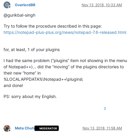
O
OverlordBR
Nov 13, 2018, 10:33 AM
Offline
@gurikbal-singh
Try to follow the procedure described in this page:
https://notepad-plus-plus.org/news/notepad-7.6-released.html
for, at least, 1 of your plugins
I had the same problem (“plugins” item not showing in the menu
of Notepad++)… did the “moving” of the plugins directories to
their new “home” in
%LOCALAPPDATA%\Notepad++\plugins\
and done!
PS: sorry about my English.
3
Meta Chuh
Nov 13, 2018, 11:58 AM
MODERATOR
Offline