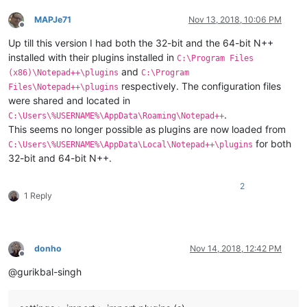
MAPJe71
Nov 13, 2018, 10:06 PM
Offline
Up till this version I had both the 32-bit and the 64-bit N++
installed with their plugins installed in
C:\Program Files
and
(x86)\Notepad++\plugins
C:\Program
respectively. The configuration files
Files\Notepad++\plugins
were shared and located in
.
C:\Users\%USERNAME%\AppData\Roaming\Notepad++
This seems no longer possible as plugins are now loaded from
for both
C:\Users\%USERNAME%\AppData\Local\Notepad++\plugins
32-bit and 64-bit N++.
2
1 Reply
donho
Nov 14, 2018, 12:42 PM
Offline
@gurikbal-singh