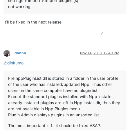
settings > import > import plugins (s)
not working
It’ll be fixed in the next release.
0
donho
Nov 14, 2018, 12:49 PM
Offline
@
dinkumoil
File nppPluginList.dll is stored in a folder in the user profile
of the user who has installed/updated Npp. Thus other
users on the same computer have no plugin list.
Except the standard plugins installed with Npp installer,
already installed plugins are left in Npp install dir, thus they
are not available in Npp Plugins menu.
Plugin Admin displays plugins in an unsorted list.
The most important is 1., it should be fixed ASAP.