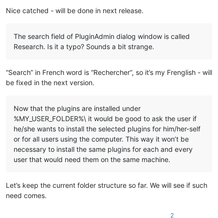
    echo "%
LocalAppData%\Notepad++\plugins\
%%~na\%%
~na
"

Nice catched - will be done in next release.
    md "
%LocalAppData%\Notepad++\plugins\
%%~na\%%
~na
" 1>NUL

    xcopy /eikqy "
%NppDir%\plugins\
%%~na\*.*" "%
LocalAppData
The search field of PluginAdmin dialog window is called
  )

Research. Is it a typo? Sounds a bit strange.
  ::Copy files under "
plugins\doc
" related to plugin

  dir /b /a:-d "
%NppDir%\plugins\doc\
%%~na*.*" 1>NUL 2>NUL &&
“Search” in French word is “Rechercher”, so it’s my Frenglish - will
    echo.

be fixed in the next version.
    echo ---- Copy files ----

    echo "%
NppDir%\plugins\doc\
%%~na*.*"

    echo to

Now that the plugins are installed under
    echo "%
LocalAppData%\Notepad++\plugins\
%%~na\doc"

%MY_USER_FOLDER%\ it would be good to ask the user if
he/she wants to install the selected plugins for him/her-self
    md "%
LocalAppData%\Notepad++\plugins\
%%~na\doc" 1>NUL

or for all users using the computer. This way it won’t be
    copy "%
NppDir%\plugins\doc\
%%~na*.*" "%
LocalAppData%\Not
  )

necessary to install the same plugins for each and every
user that would need them on the same machine.
  ::Copy directory under "plugins\doc" related to plugin

  dir /b /a:d "%
NppDir%\plugins\doc\
%%~na" 1>NUL 2>NUL && (

    echo.

Let’s keep the current folder structure so far. We will see if such
    echo ---- Copy directory ----

need comes.
    echo "%
NppDir%\plugins\doc\
%%~na"

    echo to

2
    echo "%
LocalAppData%\Notepad++\plugins\
%%~na\doc\%%
~na
"
