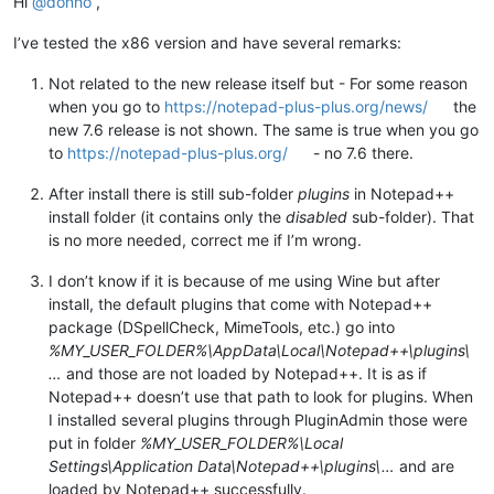
Hi
@
donho
,
I’ve tested the x86 version and have several remarks:
Not related to the new release itself but - For some reason
when you go to
https://notepad-plus-plus.org/news/
the
new 7.6 release is not shown. The same is true when you go
to
https://notepad-plus-plus.org/
- no 7.6 there.
After install there is still sub-folder
plugins
in Notepad++
install folder (it contains only the
disabled
sub-folder). That
is no more needed, correct me if I’m wrong.
I don’t know if it is because of me using Wine but after
install, the default plugins that come with Notepad++
package (DSpellCheck, MimeTools, etc.) go into
%MY_USER_FOLDER%\AppData\Local\Notepad++\plugins\
…
and those are not loaded by Notepad++. It is as if
Notepad++ doesn’t use that path to look for plugins. When
I installed several plugins through PluginAdmin those were
put in folder
%MY_USER_FOLDER%\Local
Settings\Application Data\Notepad++\plugins\…
and are
loaded by Notepad++ successfully.