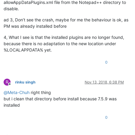
allowAppDataPlugins.xml file from the Notepad++ directory to
disable.
ad 3, Don’t see the crash, maybe for me the behaviour is ok, as
PM was already installed before
4, What I see is that the installed plugins are no longer found,
because there is no adaptation to the new location under
%LOCALAPPDATA% yet.
0
R
rinku singh
Nov 13, 2018, 6:38 PM
Offline
@
Meta-Chuh
right thing
but i clean that directory before install because 7.5.9 was
installed
0