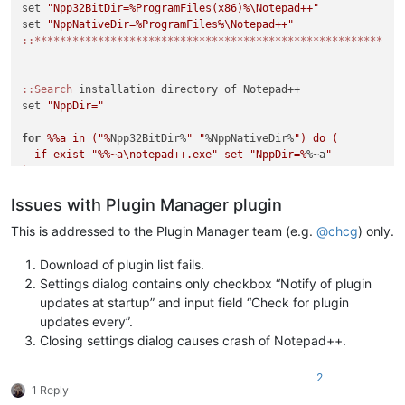
set 
"Npp32BitDir=%ProgramFiles(x86)%\Notepad++"
set 
"NppNativeDir=%ProgramFiles%\Notepad++"
:
:*******************************************************
:
:Search
 installation directory of Notepad++

set 
"NppDir="
for
%%a in ("%
Npp32BitDir%
" "
%NppNativeDir%
") do (

  if exist "
%%~a\notepad++.exe" set "NppDir=%
%~a
"

)

Issues with Plugin Manager plugin
if "
%NppDir%
" equ "
" (

  echo Notepad++ directory not found. If you are sure that No
This is addressed to the Plugin Manager team (e.g.
@
chcg
) only.
  echo on this system please load this script in a text edito
  echo variables in lines 4 or 5 to the correct installation 
Download of plugin list fails.
  exit /b 1

Settings dialog contains only checkbox “Notify of plugin
)

updates at startup” and input field “Check for plugin
updates every”.
::Display intro screen

Closing settings dialog causes crash of Notepad++.
cls

2
echo ********************************************************
1 Reply
echo.
