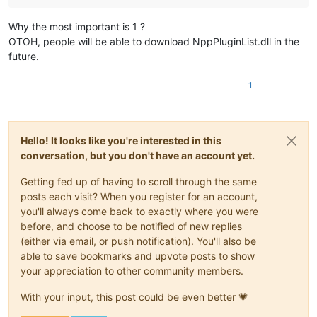
Why the most important is 1 ?
OTOH, people will be able to download NppPluginList.dll in the
future.
1
Hello! It looks like you're interested in this
conversation, but you don't have an account yet.
Getting fed up of having to scroll through the same
posts each visit? When you register for an account,
you'll always come back to exactly where you were
before, and choose to be notified of new replies
(either via email, or push notification). You'll also be
able to save bookmarks and upvote posts to show
your appreciation to other community members.
With your input, this post could be even better 💗