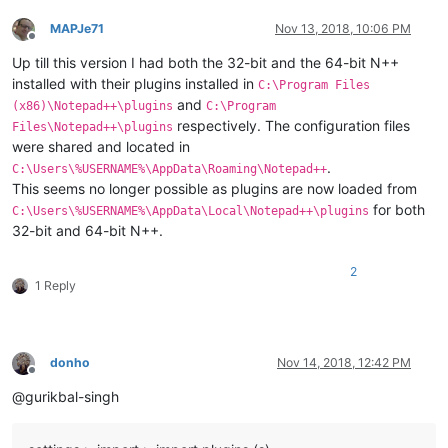
MAPJe71
Nov 13, 2018, 10:06 PM
Offline
Up till this version I had both the 32-bit and the 64-bit N++
installed with their plugins installed in
C:\Program Files
and
(x86)\Notepad++\plugins
C:\Program
respectively. The configuration files
Files\Notepad++\plugins
were shared and located in
.
C:\Users\%USERNAME%\AppData\Roaming\Notepad++
This seems no longer possible as plugins are now loaded from
for both
C:\Users\%USERNAME%\AppData\Local\Notepad++\plugins
32-bit and 64-bit N++.
2
1 Reply
donho
Nov 14, 2018, 12:42 PM
Offline
@gurikbal-singh