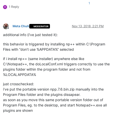
1
1 Reply
R
Meta Chuh
Nov 13, 2018, 2:21 PM
MODERATOR
Offline
additional info (i’ve just tested it):
this behavior is triggered by installing np++ within C:\Program
Files with “don’t use %APPDATA%” selected
if i install np++ (same installer) anywhere else like
C:\Notepad++, the doLocalConf.xml triggers correctly to use the
plugins folder within the program folder and not from
%LOCALAPPDATA%
just crosschecked:
i’ve put the portable version npp.7.6.bin.zip manually into the
Program Files folder and the plugins dissapear.
as soon as you move this same portable version folder out of
Program Files, eg. to the desktop, and start Notepad++.exe all
plugins are shown