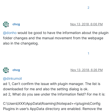
2
chcg
Nov 13, 2018, 6:06 PM
Offline
@
donho
would be good to have the information about the plugin
folder changes and the manual movement from the webpage
also in the changelog.
1
chcg
Nov 13, 2018, 6:26 PM
Offline
@
dinkumoil
ad 1, Can’t confirm the issue with plugin manager. The list is
downloaded for me and also the setting dialog is ok.
ad 2, What do you see under the Information field? For me it is:
C:\Users\XXX\AppData\Roaming\Notepad++\plugins\Config
Plugins in user’s AppData directory are enabled. Remove the