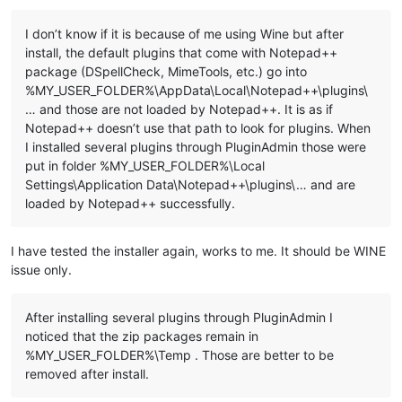
I don’t know if it is because of me using Wine but after
::Copy plugins and companion files to %LocalAppData%\Notepad+
install, the default plugins that come with Notepad++
for %%a in ("
%NppDir%\plugins\*.dll
") do (

package (DSpellCheck, MimeTools, etc.) go into
  echo.

%MY_USER_FOLDER%\AppData\Local\Notepad++\plugins\
  echo ======================================================
… and those are not loaded by Notepad++. It is as if
  echo Processing plugin %%~na

  echo ======================================================
Notepad++ doesn’t use that path to look for plugins. When
I installed several plugins through PluginAdmin those were
  ::Copy plugin DLL file

put in folder %MY_USER_FOLDER%\Local
  echo.

Settings\Application Data\Notepad++\plugins\… and are
  echo ---- Copy file ----

loaded by Notepad++ successfully.
  echo "
%%~a"

  echo to

  echo "%
LocalAppData%\Notepad++\plugins\
%%~na"

I have tested the installer again, works to me. It should be WINE
issue only.
  md "%
LocalAppData%\Notepad++\plugins\
%%~na" 1>NUL

  copy "%
%~a
" "
%LocalAppData%\Notepad++\plugins\
%%~na" 1>NUL

After installing several plugins through PluginAdmin I
  ::Copy directory under "plugins" related to plugin

noticed that the zip packages remain in
  dir /b /a:d "%
NppDir%\plugins\
%%~na" 1>NUL 2>NUL && (

    echo.

%MY_USER_FOLDER%\Temp . Those are better to be
    echo ---- Copy directory ----

removed after install.
    echo "%
NppDir%\plugins\
%%~na"

    echo to
