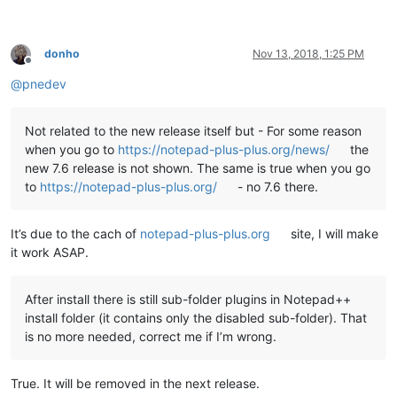
echo   This script copies the DLL and companion files of all 
echo   found under

echo.

donho
Nov 13, 2018, 1:25 PM
echo     %NppDir%\plugins

Offline
echo.

@
pnedev
echo   to the new plugin folder of Notepad++ v7.6 under

echo.

echo     %LocalAppData%\Notepad++\plugins

Not related to the new release itself but - For some reason
echo.

when you go to
https://notepad-plus-plus.org/news/
the
echo.

new 7.6 release is not shown. The same is true when you go
echo   Please note

to
https://notepad-plus-plus.org/
- no 7.6 there.
echo   -----------

echo   This script uses a generic algorithm to do this task. 
echo   and/or directories left at the present location which 
It’s due to the cach of
notepad-plus-plus.org
site, I will make
echo   manually to the new location noted above.

echo.

it work ASAP.
echo ********************************************************
echo.

echo.

After install there is still sub-folder plugins in Notepad++
set "
KbInput=
"

install folder (it contains only the disabled sub-folder). That
set /p "
KbInput=Press ENTER to continue 
and
 E+ENTER to 
exit:
is no more needed, correct me if I’m wrong.
echo.

echo.

True. It will be removed in the next release.
if /i "
%KbInput%
" equ "
E
" exit /b 0
