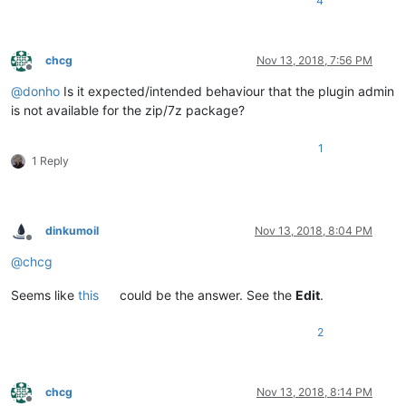
4
chcg
Nov 13, 2018, 7:56 PM
Offline
@
donho
Is it expected/intended behaviour that the plugin admin
is not available for the zip/7z package?
1
1 Reply
dinkumoil
Nov 13, 2018, 8:04 PM
Offline
@
chcg
Seems like
this
could be the answer. See the
Edit
.
2
chcg
Nov 13, 2018, 8:14 PM
Offline