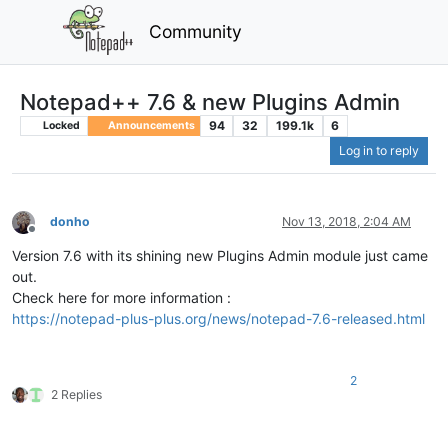
Community
Notepad++ 7.6 & new Plugins Admin
94
32
199.1k
6
Locked
Announcements
Log in to reply
donho
Nov 13, 2018, 2:04 AM
Offline
Version 7.6 with its shining new Plugins Admin module just came
out.
Check here for more information :
https://notepad-plus-plus.org/news/notepad-7.6-released.html
2
2 Replies