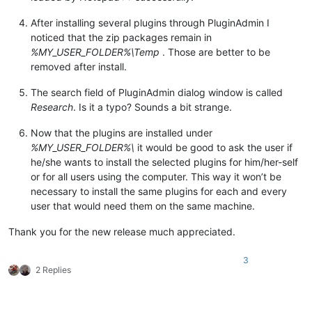
After installing several plugins through PluginAdmin I
noticed that the zip packages remain in
%MY_USER_FOLDER%\Temp
. Those are better to be
removed after install.
The search field of PluginAdmin dialog window is called
Research
. Is it a typo? Sounds a bit strange.
Now that the plugins are installed under
%MY_USER_FOLDER%\
it would be good to ask the user if
he/she wants to install the selected plugins for him/her-self
or for all users using the computer. This way it won’t be
necessary to install the same plugins for each and every
user that would need them on the same machine.
Thank you for the new release much appreciated.
3
2 Replies