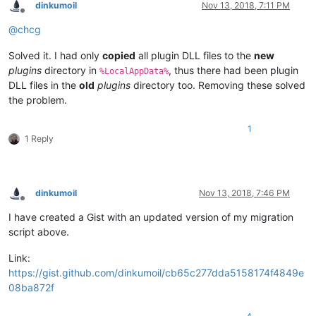
dinkumoil
Nov 13, 2018, 7:11 PM
Offline
@
chcg
Solved it. I had only
copied
all plugin DLL files to the
new
plugins
directory in
, thus there had been plugin
%LocalAppData%
DLL files in the
old
plugins
directory too. Removing these solved
the problem.
1
1 Reply
dinkumoil
Nov 13, 2018, 7:46 PM
Offline
I have created a Gist with an updated version of my migration
script above.
Link:
https://gist.github.com/dinkumoil/cb65c277dda5158174f4849e
08ba872f