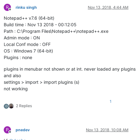
R
rinku singh
Nov 13, 2018, 4:44 AM
Offline
Notepad++ v7.6 (64-bit)
Build time : Nov 13 2018 - 00:12:05
Path : C:\Program Files\Notepad++\notepad++.exe
Admin mode : ON
Local Conf mode : OFF
OS : Windows 7 (64-bit)
Plugins : none
plugins in menubar not shown or at int. never loaded any plugins
and also
settings > import > import plugins (s)
not working
1
2 Replies
O
P
pnedev
Nov 13, 2018, 10:08 AM
Offline