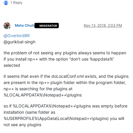
1 Reply
    md "
%LocalAppData%\Notepad++\plugins\
%%~na\doc\%%
~na
" 1>N
    xcopy /eikqy "
%NppDir%\plugins\doc\
%%~na\*.*" "%
LocalApp
  )

Meta Chuh
Nov 13, 2018, 2:03 PM
MODERATOR
Offline
  echo.

@
OverlordBR
  echo.

@gurikbal-singh
)

the problem of not seeing any plugins always seems to happen
pause

if you install np++ with the option “don’t use %appdata%”
selected
it seems that even if the doLocalConf.xml exists, and the plugins
are present in the np++ plugin folder within the program folder,
np++ is searching for the plugins at
%LOCALAPPDATA%\Notepad++\plugins
so if %LOCALAPPDATA%\Notepad++\plugins was empty before
installation (same folder as
%USERPROFILE%\AppData\Local\Notepad++\plugins) you will
not see any plugins