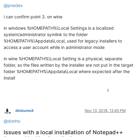
@
pnedev
i can confirm point 3. on wine
in windows %HOMEPATH%\Local Settings is a localized
system/administrator symlink to the folder
%HOMEPATH%\Appdata\Local, used for legacy installers to
access a user account while in administrator mode
in wine %HOMEPATH%\Local Setting is a physical, separate
folder, so the files written by the installer are not put in the target
folder %HOMEPATH%\Appdata\Local where expected after the
install
3
dinkumoil
Nov 13, 2018, 12:45 PM
Offline
@
donho
Issues with a local installation of Notepad++