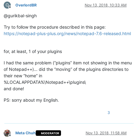
O
OverlordBR
Nov 13, 2018, 10:33 AM
Offline
@gurikbal-singh
Try to follow the procedure described in this page:
https://notepad-plus-plus.org/news/notepad-7.6-released.html
for, at least, 1 of your plugins
I had the same problem (“plugins” item not showing in the menu
of Notepad++)… did the “moving” of the plugins directories to
their new “home” in
%LOCALAPPDATA%\Notepad++\plugins\
and done!
PS: sorry about my English.
3
Meta Chuh
Nov 13, 2018, 11:58 AM
MODERATOR
Offline