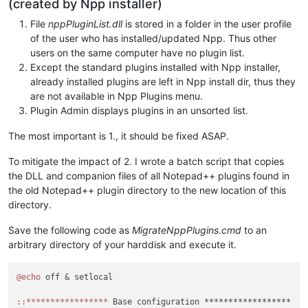
(created by Npp installer)
File
nppPluginList.dll
is stored in a folder in the user profile
of the user who has installed/updated Npp. Thus other
users on the same computer have no plugin list.
Except the standard plugins installed with Npp installer,
already installed plugins are left in Npp install dir, thus they
are not available in Npp Plugins menu.
Plugin Admin displays plugins in an unsorted list.
The most important is 1., it should be fixed ASAP.
To mitigate the impact of 2. I wrote a batch script that copies
the DLL and companion files of all Notepad++ plugins found in
the old Notepad++ plugin directory to the new location of this
directory.
Save the following code as
MigrateNppPlugins.cmd
to an
arbitrary directory of your harddisk and execute it.
@echo
 off & setlocal

:
:*****************
 Base configuration ******************
