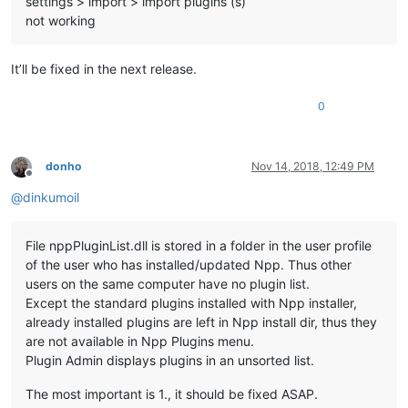
settings > import > import plugins (s)
not working
It’ll be fixed in the next release.
0
donho
Nov 14, 2018, 12:49 PM
Offline
@
dinkumoil
File nppPluginList.dll is stored in a folder in the user profile
of the user who has installed/updated Npp. Thus other
users on the same computer have no plugin list.
Except the standard plugins installed with Npp installer,
already installed plugins are left in Npp install dir, thus they
are not available in Npp Plugins menu.
Plugin Admin displays plugins in an unsorted list.
The most important is 1., it should be fixed ASAP.