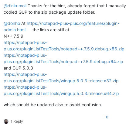
@
dinkumoil
Thanks for the hint, already forgot that I manually
copied GUP to the zip package update folder.
@
donho
At
https://notepad-plus-plus.org/features/plugin-
admin.html
the links are still at
N++ 7.5.9
https://notepad-plus-
plus.org/pluginListTestTools/notepad++.7.5.9.debug.x86.zip
https://notepad-plus-
plus.org/pluginListTestTools/notepad++7.5.9.debug.x64.zip
and GUP 5.0.3
https://notepad-plus-
plus.org/pluginListTestTools/wingup.5.0.3.release.x32.zip
https://notepad-plus-
plus.org/pluginListTestTools/wingup.5.0.3.release.x64.zip
which should be updated also to avoid confusion.
0
1 Reply