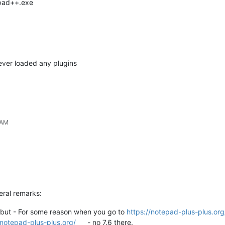
epad++.exe
never loaded any plugins
 AM
eral remarks:
lf but - For some reason when you go to
https://notepad-plus-plus.or
/notepad-plus-plus.org/
- no 7.6 there.