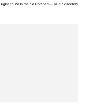
plugins found in the old Notepad++ plugin directory