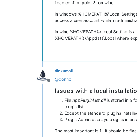
i can confirm point 3. on wine
in windows %HOMEPATH%\Local Settings is
access a user account while in administ
in wine %HOMEPATH%\Local Setting is a phys
%HOMEPATH%\Appdata\Local where expect
dinkumoil
@
donho
Offline
Issues with a local installat
File
nppPluginList.dll
is stored in a 
plugin list.
Except the standard plugins installed
Plugin Admin displays plugins in an u
The most important is 1., it should be fi