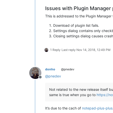
  exit /b 1

Issues with Plugin Manager 
)

This is addressed to the Plugin Manager
::Display intro screen

Download of plugin list fails.
cls

Settings dialog contains only checkb
Closing settings dialog causes cra
echo ********************************
echo.

echo   This script copies the DLL and
echo   found under

1 Reply
Last reply
Nov 14, 2018, 12:49 PM
echo.

echo     %NppDir%\plugins

echo.

echo   to the new plugin folder of No
donho
@pnedev
echo.

@
pnedev
echo     %LocalAppData%\Notepad++\plu
Offline
echo.

echo.

Not related to the new release itself 
echo   Please note

same is true when you go to
https://n
echo   -----------

echo   This script uses a generic alg
echo   and/or directories left at the
It’s due to the cach of
notepad-plus-plus
echo   manually to the new location n