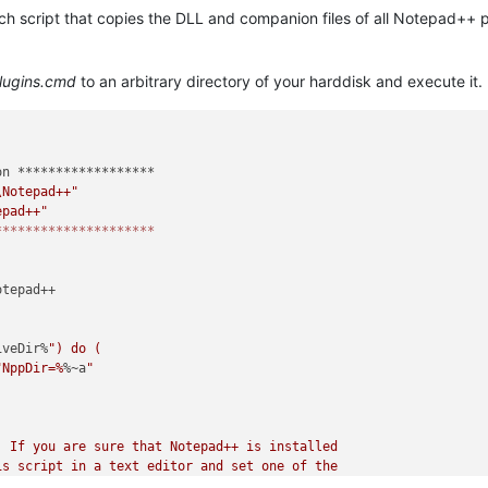
atch script that copies the DLL and companion files of all Notepad++ 
lugins.cmd
to an arbitrary directory of your harddisk and execute it.
n ******************

\Notepad++"
epad++"
*********************
tepad++

iveDir%
") do (

"NppDir=%
%~a
"

 If you are sure that Notepad++ is installed

s script in a text editor and set one of the

he correct installation directory.
