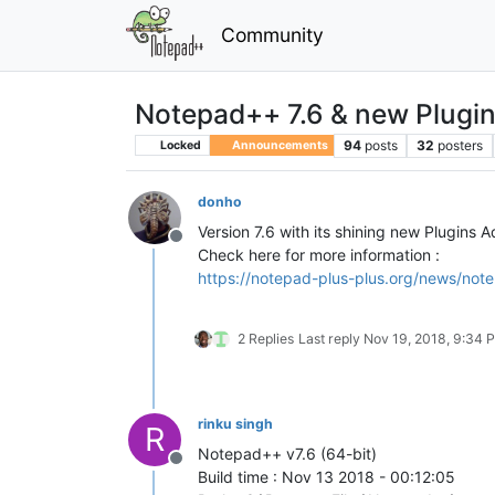
Community
Notepad++ 7.6 & new Plugi
94
posts
32
posters
Locked
Announcements
donho
Version 7.6 with its shining new Plugins 
Offline
Check here for more information :
https://notepad-plus-plus.org/news/note
2 Replies
Last reply
Nov 19, 2018, 9:34 
rinku singh
R
Notepad++ v7.6 (64-bit)
Offline
Build time : Nov 13 2018 - 00:12:05