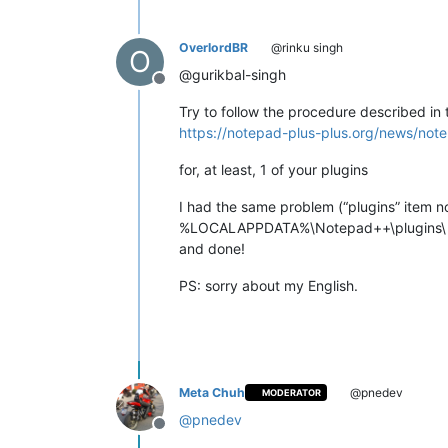
OverlordBR
@rinku singh
O
@gurikbal-singh
Offline
Try to follow the procedure described in 
https://notepad-plus-plus.org/news/note
for, at least, 1 of your plugins
I had the same problem (“plugins” item n
%LOCALAPPDATA%\Notepad++\plugins\
and done!
PS: sorry about my English.
Meta Chuh
@pnedev
MODERATOR
@
pnedev
Offline