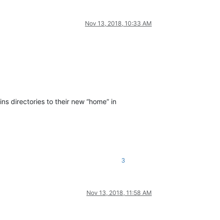
Nov 13, 2018, 10:33 AM
s directories to their new “home” in
3
Nov 13, 2018, 11:58 AM