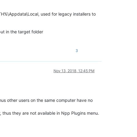
%\Appdata\Local, used for legacy installers to
ut in the target folder
3
Nov 13, 2018, 12:45 PM
. Thus other users on the same computer have no
ir, thus they are not available in Npp Plugins menu.