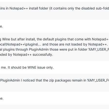
***********************************************

plugins in Notepad++ install folder (it contains only the disabled sub-fo
nue 
and
 E+ENTER to 
exit:
"

e.
ing Wine but after install, the default plugins that come with Notep
\Notepad++\plugins\… and those are not loaded by Notepad++. It i
veral plugins through PluginAdmin those were put in folder %MY_USER
 %LocalAppData%\Notepad++\plugins

aded by Notepad++ successfully.
) do (

=================================================

o me. It should be WINE issue only.
=================================================

ugh PluginAdmin I noticed that the zip packages remain in %MY_USE
se.
gins\
%%~na"
