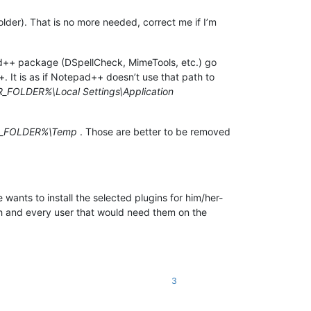
lder). That is no more needed, correct me if I’m
epad++ package (DSpellCheck, MimeTools, etc.) go
It is as if Notepad++ doesn’t use that path to
FOLDER%\Local Settings\Application
_FOLDER%\Temp
. Those are better to be removed
 wants to install the selected plugins for him/her-
each and every user that would need them on the
3