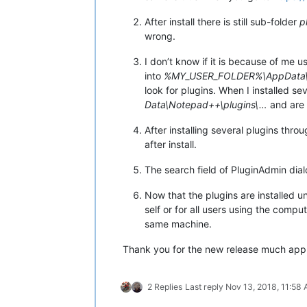
After install there is still sub-folder
p
wrong.
I don’t know if it is because of me 
into
%MY_USER_FOLDER%\AppData\L
look for plugins. When I installed s
Data\Notepad++\plugins\…
and are 
After installing several plugins thr
after install.
The search field of PluginAdmin dia
Now that the plugins are installed 
self or for all users using the comp
same machine.
Thank you for the new release much app
2 Replies
Last reply
Nov 13, 2018, 11:58