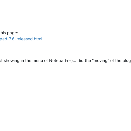
this page:
pad-7.6-released.html
ot showing in the menu of Notepad++)… did the “moving” of the plugin