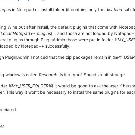
lugins
in Notepad++ install folder (it contains only the
disabled
sub-fo
using Wine but after install, the default plugins that come with Not
ocal\Notepad++\plugins\…
and those are not loaded by Notepad++. 
everal plugins through PluginAdmin those were put in folder
%MY_USER_
loaded by Notepad++ successfully.
ough PluginAdmin I noticed that the zip packages remain in
%MY_USER
log window is called
Research
. Is it a typo? Sounds a bit strange.
under
%MY_USER_FOLDER%\
it would be good to ask the user if he/she
uter. This way it won’t be necessary to install the same plugins for 
reciated.
 AM