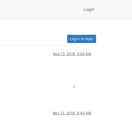
Login
Log in to reply
Nov 13, 2018, 2:04 AM
2
Nov 13, 2018, 4:44 AM