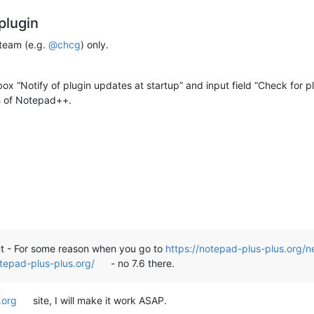
plugin
 team (e.g.
@
chcg
) only.
ox “Notify of plugin updates at startup” and input field “Check for p
sh of Notepad++.
***********************************************

 companion files of all Notepad++ plugins

tepad++ v7.6 under

gins

but - For some reason when you go to
https://notepad-plus-plus.org/n
otepad-plus-plus.org/
- no 7.6 there.
orithm to do this task. There may be files

 present location which you have to copy

.org
site, I will make it work ASAP.
oted above.
