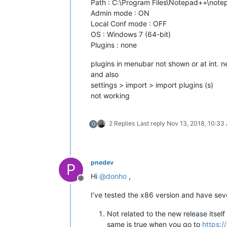
Path : C:\Program Files\Notepad++\not
Admin mode : ON
Local Conf mode : OFF
OS : Windows 7 (64-bit)
Plugins : none
plugins in menubar not shown or at int. 
and also
settings > import > import plugins (s)
not working
2 Replies
Last reply
Nov 13, 2018, 10:33
O
pnedev
P
Hi
@
donho
,
Offline
I’ve tested the x86 version and have sev
Not related to the new release itse
same is true when you go to
https:/