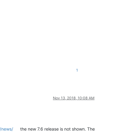
1
Nov 13, 2018, 10:08 AM
g/news/
the new 7.6 release is not shown. The