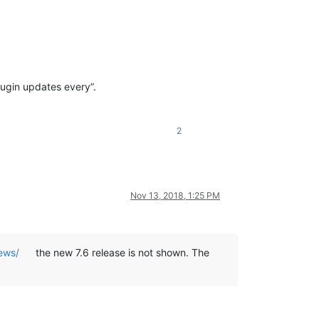
lugin updates every”.
2
Nov 13, 2018, 1:25 PM
ews/
the new 7.6 release is not shown. The