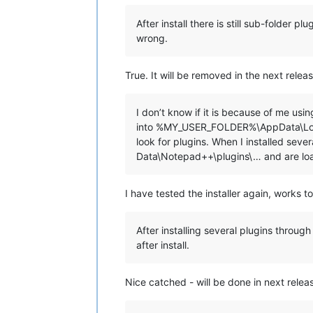
echo.

echo ********************************
After install there is still sub-folder 
echo.

wrong.
echo.

set "
KbInput=
"

set /p "
KbInput=Press ENTER to conti
True. It will be removed in the next releas
echo.

echo.

I don’t know if it is because of me us
if /i "
%KbInput%
" equ "
E
" exit /b 0

into %MY_USER_FOLDER%\AppData\Local
look for plugins. When I installed se
::Copy plugins and companion files to
Data\Notepad++\plugins\… and are lo
for %%a in ("
%NppDir%\plugins\*.dll
"
  echo.

  echo ==============================
I have tested the installer again, works t
  echo Processing plugin %%~na

  echo ==============================
After installing several plugins thro
  ::Copy plugin DLL file

after install.
  echo.

  echo ---- Copy file ----

  echo "
%%~a"

Nice catched - will be done in next relea
  echo to

  echo "%
LocalAppData%\Notepad++\plu