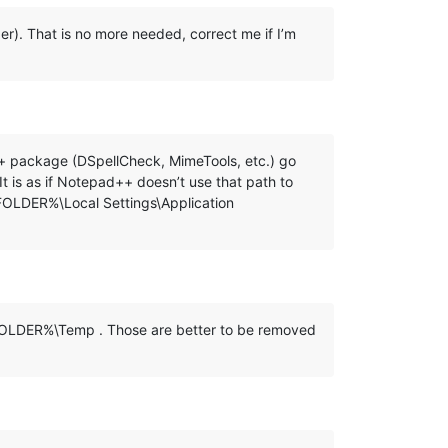
lder). That is no more needed, correct me if I’m
ad++ package (DSpellCheck, MimeTools, etc.) go
s as if Notepad++ doesn’t use that path to
_FOLDER%\Local Settings\Application
R_FOLDER%\Temp . Those are better to be removed