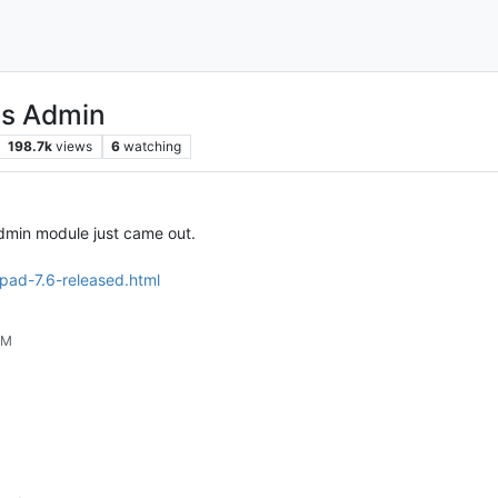
ns Admin
198.7k
views
6
watching
Admin module just came out.
pad-7.6-released.html
PM