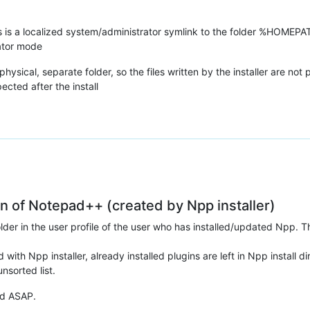
 a localized system/administrator symlink to the folder %HOMEPATH
rator mode
ical, separate folder, so the files written by the installer are not p
ed after the install
ion of Notepad++ (created by Npp installer)
folder in the user profile of the user who has installed/updated Npp
 with Npp installer, already installed plugins are left in Npp install d
nsorted list.
xed ASAP.