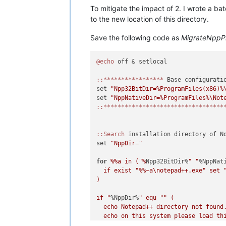
To mitigate the impact of 2. I wrote a b
to the new location of this directory.
Save the following code as
MigrateNppP
@echo
 off & setlocal

:
:*****************
 Base configuratio
set 
"Npp32BitDir=%ProgramFiles(x86)%
set 
"NppNativeDir=%ProgramFiles%\Not
:
:**********************************
:
:Search
 installation directory of No
set 
"NppDir="
for
%%a in ("%
Npp32BitDir%
" "
%NppNat
  if exist "
%%~a\notepad++.exe" set 
)

if "
%NppDir%
" equ "
" (

  echo Notepad++ directory not found.
  echo on this system please load thi
  echo variables in lines 4 or 5 to t