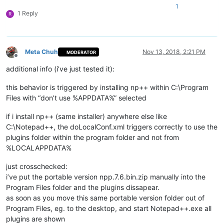
1
1 Reply
R
Meta Chuh
Nov 13, 2018, 2:21 PM
MODERATOR
Offline
additional info (i’ve just tested it):
this behavior is triggered by installing np++ within C:\Program
Files with “don’t use %APPDATA%” selected
if i install np++ (same installer) anywhere else like
C:\Notepad++, the doLocalConf.xml triggers correctly to use the
plugins folder within the program folder and not from
%LOCALAPPDATA%
just crosschecked:
i’ve put the portable version npp.7.6.bin.zip manually into the
Program Files folder and the plugins dissapear.
as soon as you move this same portable version folder out of
Program Files, eg. to the desktop, and start Notepad++.exe all
plugins are shown