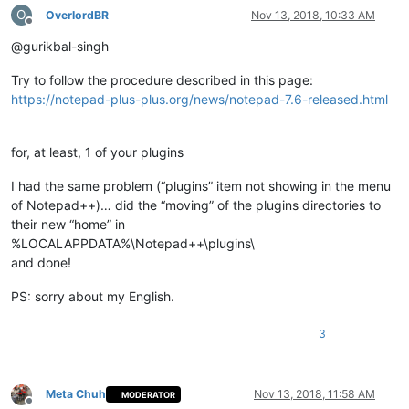
O
OverlordBR
Nov 13, 2018, 10:33 AM
Offline
@gurikbal-singh
Try to follow the procedure described in this page:
https://notepad-plus-plus.org/news/notepad-7.6-released.html
for, at least, 1 of your plugins
I had the same problem (“plugins” item not showing in the menu
of Notepad++)… did the “moving” of the plugins directories to
their new “home” in
%LOCALAPPDATA%\Notepad++\plugins\
and done!
PS: sorry about my English.
3
Meta Chuh
Nov 13, 2018, 11:58 AM
MODERATOR
Offline