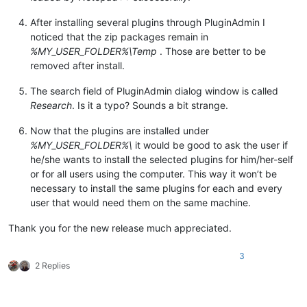
After installing several plugins through PluginAdmin I
noticed that the zip packages remain in
%MY_USER_FOLDER%\Temp
. Those are better to be
removed after install.
The search field of PluginAdmin dialog window is called
Research
. Is it a typo? Sounds a bit strange.
Now that the plugins are installed under
%MY_USER_FOLDER%\
it would be good to ask the user if
he/she wants to install the selected plugins for him/her-self
or for all users using the computer. This way it won’t be
necessary to install the same plugins for each and every
user that would need them on the same machine.
Thank you for the new release much appreciated.
3
2 Replies