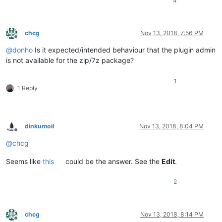
4
chcg
Nov 13, 2018, 7:56 PM
Offline
@
donho
Is it expected/intended behaviour that the plugin admin
is not available for the zip/7z package?
1
1 Reply
dinkumoil
Nov 13, 2018, 8:04 PM
Offline
@
chcg
Seems like
this
could be the answer. See the
Edit
.
2
chcg
Nov 13, 2018, 8:14 PM
Offline