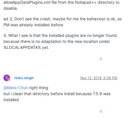
allowAppDataPlugins.xml file from the Notepad++ directory to
disable.
ad 3, Don’t see the crash, maybe for me the behaviour is ok, as
PM was already installed before
4, What I see is that the installed plugins are no longer found,
because there is no adaptation to the new location under
%LOCALAPPDATA% yet.
0
R
rinku singh
Nov 13, 2018, 6:38 PM
Offline
@
Meta-Chuh
right thing
but i clean that directory before install because 7.5.9 was
installed
0