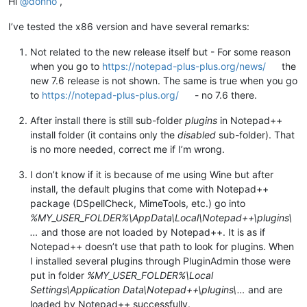
Hi
@
donho
,
I’ve tested the x86 version and have several remarks:
Not related to the new release itself but - For some reason
when you go to
https://notepad-plus-plus.org/news/
the
new 7.6 release is not shown. The same is true when you go
to
https://notepad-plus-plus.org/
- no 7.6 there.
After install there is still sub-folder
plugins
in Notepad++
install folder (it contains only the
disabled
sub-folder). That
is no more needed, correct me if I’m wrong.
I don’t know if it is because of me using Wine but after
install, the default plugins that come with Notepad++
package (DSpellCheck, MimeTools, etc.) go into
%MY_USER_FOLDER%\AppData\Local\Notepad++\plugins\
…
and those are not loaded by Notepad++. It is as if
Notepad++ doesn’t use that path to look for plugins. When
I installed several plugins through PluginAdmin those were
put in folder
%MY_USER_FOLDER%\Local
Settings\Application Data\Notepad++\plugins\…
and are
loaded by Notepad++ successfully.