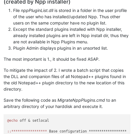
(created by Npp installer)
File
nppPluginList.dll
is stored in a folder in the user profile
of the user who has installed/updated Npp. Thus other
users on the same computer have no plugin list.
Except the standard plugins installed with Npp installer,
already installed plugins are left in Npp install dir, thus they
are not available in Npp Plugins menu.
Plugin Admin displays plugins in an unsorted list.
The most important is 1., it should be fixed ASAP.
To mitigate the impact of 2. I wrote a batch script that copies
the DLL and companion files of all Notepad++ plugins found in
the old Notepad++ plugin directory to the new location of this
directory.
Save the following code as
MigrateNppPlugins.cmd
to an
arbitrary directory of your harddisk and execute it.
@echo
 off & setlocal

:
:*****************
 Base configuration ******************
