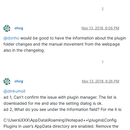
2
chcg
Nov 13, 2018, 6:06 PM
Offline
@
donho
would be good to have the information about the plugin
folder changes and the manual movement from the webpage
also in the changelog.
1
chcg
Nov 13, 2018, 6:26 PM
Offline
@
dinkumoil
ad 1, Can’t confirm the issue with plugin manager. The list is
downloaded for me and also the setting dialog is ok.
ad 2, What do you see under the Information field? For me it is:
C:\Users\XXX\AppData\Roaming\Notepad++\plugins\Config
Plugins in user’s AppData directory are enabled. Remove the