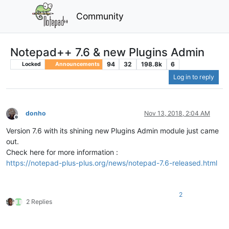
Community
Notepad++ 7.6 & new Plugins Admin
94
32
198.8k
6
Locked
Announcements
Log in to reply
donho
Nov 13, 2018, 2:04 AM
Offline
Version 7.6 with its shining new Plugins Admin module just came
out.
Check here for more information :
https://notepad-plus-plus.org/news/notepad-7.6-released.html
2
2 Replies