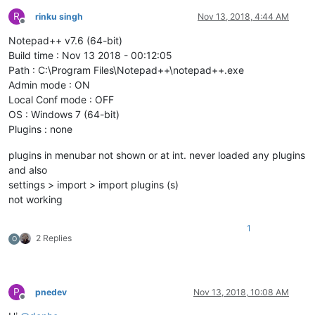
R
rinku singh
Nov 13, 2018, 4:44 AM
Offline
Notepad++ v7.6 (64-bit)
Build time : Nov 13 2018 - 00:12:05
Path : C:\Program Files\Notepad++\notepad++.exe
Admin mode : ON
Local Conf mode : OFF
OS : Windows 7 (64-bit)
Plugins : none
plugins in menubar not shown or at int. never loaded any plugins
and also
settings > import > import plugins (s)
not working
1
2 Replies
O
P
pnedev
Nov 13, 2018, 10:08 AM
Offline