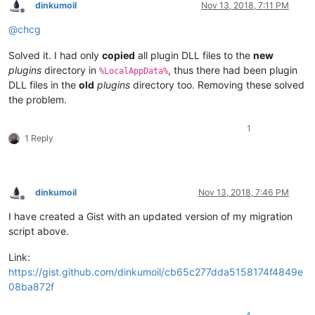
dinkumoil
Nov 13, 2018, 7:11 PM
Offline
@
chcg
Solved it. I had only
copied
all plugin DLL files to the
new
plugins
directory in
, thus there had been plugin
%LocalAppData%
DLL files in the
old
plugins
directory too. Removing these solved
the problem.
1
1 Reply
dinkumoil
Nov 13, 2018, 7:46 PM
Offline
I have created a Gist with an updated version of my migration
script above.
Link:
https://gist.github.com/dinkumoil/cb65c277dda5158174f4849e
08ba872f