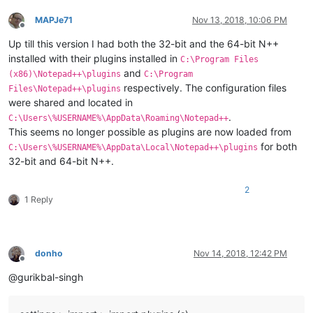
MAPJe71
Nov 13, 2018, 10:06 PM
Offline
Up till this version I had both the 32-bit and the 64-bit N++
installed with their plugins installed in
C:\Program Files
and
(x86)\Notepad++\plugins
C:\Program
respectively. The configuration files
Files\Notepad++\plugins
were shared and located in
.
C:\Users\%USERNAME%\AppData\Roaming\Notepad++
This seems no longer possible as plugins are now loaded from
for both
C:\Users\%USERNAME%\AppData\Local\Notepad++\plugins
32-bit and 64-bit N++.
2
1 Reply
donho
Nov 14, 2018, 12:42 PM
Offline
@gurikbal-singh