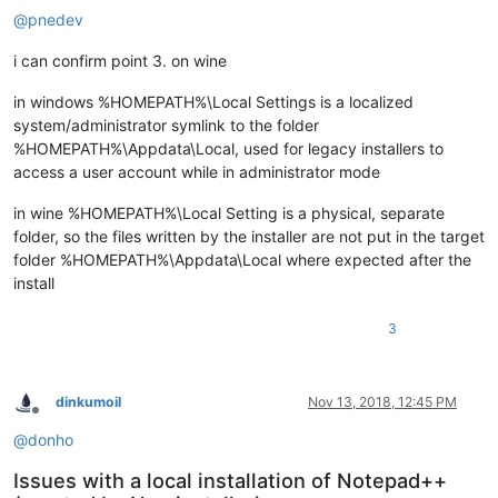
@
pnedev
i can confirm point 3. on wine
in windows %HOMEPATH%\Local Settings is a localized
system/administrator symlink to the folder
%HOMEPATH%\Appdata\Local, used for legacy installers to
access a user account while in administrator mode
in wine %HOMEPATH%\Local Setting is a physical, separate
folder, so the files written by the installer are not put in the target
folder %HOMEPATH%\Appdata\Local where expected after the
install
3
dinkumoil
Nov 13, 2018, 12:45 PM
Offline
@
donho
Issues with a local installation of Notepad++