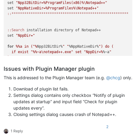
set 
"Npp32BitDir=%ProgramFiles(x86)%\Notepad++"
set 
"NppNativeDir=%ProgramFiles%\Notepad++"
:
:*******************************************************
:
:Search
 installation directory of Notepad++

set 
"NppDir="
for
%%a in ("%
Npp32BitDir%
" "
%NppNativeDir%
") do (

  if exist "
%%~a\notepad++.exe" set "NppDir=%
%~a
"

)

Issues with Plugin Manager plugin
if "
%NppDir%
" equ "
" (

  echo Notepad++ directory not found. If you are sure that No
This is addressed to the Plugin Manager team (e.g.
@
chcg
) only.
  echo on this system please load this script in a text edito
  echo variables in lines 4 or 5 to the correct installation 
Download of plugin list fails.
  exit /b 1

Settings dialog contains only checkbox “Notify of plugin
)

updates at startup” and input field “Check for plugin
updates every”.
::Display intro screen

Closing settings dialog causes crash of Notepad++.
cls

2
echo ********************************************************
1 Reply
echo.
