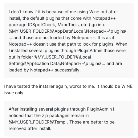
I don’t know if it is because of me using Wine but after
::Copy plugins and companion files to %LocalAppData%\Notepad+
install, the default plugins that come with Notepad++
for %%a in ("
%NppDir%\plugins\*.dll
") do (

package (DSpellCheck, MimeTools, etc.) go into
  echo.

%MY_USER_FOLDER%\AppData\Local\Notepad++\plugins\
  echo ======================================================
… and those are not loaded by Notepad++. It is as if
  echo Processing plugin %%~na

  echo ======================================================
Notepad++ doesn’t use that path to look for plugins. When
I installed several plugins through PluginAdmin those were
  ::Copy plugin DLL file

put in folder %MY_USER_FOLDER%\Local
  echo.

Settings\Application Data\Notepad++\plugins\… and are
  echo ---- Copy file ----

loaded by Notepad++ successfully.
  echo "
%%~a"

  echo to

  echo "%
LocalAppData%\Notepad++\plugins\
%%~na"

I have tested the installer again, works to me. It should be WINE
issue only.
  md "%
LocalAppData%\Notepad++\plugins\
%%~na" 1>NUL

  copy "%
%~a
" "
%LocalAppData%\Notepad++\plugins\
%%~na" 1>NUL

After installing several plugins through PluginAdmin I
  ::Copy directory under "plugins" related to plugin

noticed that the zip packages remain in
  dir /b /a:d "%
NppDir%\plugins\
%%~na" 1>NUL 2>NUL && (

    echo.

%MY_USER_FOLDER%\Temp . Those are better to be
    echo ---- Copy directory ----

removed after install.
    echo "%
NppDir%\plugins\
%%~na"

    echo to
