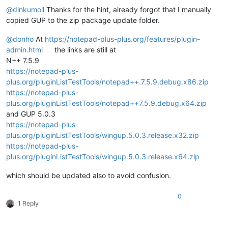
@
dinkumoil
Thanks for the hint, already forgot that I manually
copied GUP to the zip package update folder.
@
donho
At
https://notepad-plus-plus.org/features/plugin-
admin.html
the links are still at
N++ 7.5.9
https://notepad-plus-
plus.org/pluginListTestTools/notepad++.7.5.9.debug.x86.zip
https://notepad-plus-
plus.org/pluginListTestTools/notepad++7.5.9.debug.x64.zip
and GUP 5.0.3
https://notepad-plus-
plus.org/pluginListTestTools/wingup.5.0.3.release.x32.zip
https://notepad-plus-
plus.org/pluginListTestTools/wingup.5.0.3.release.x64.zip
which should be updated also to avoid confusion.
0
1 Reply