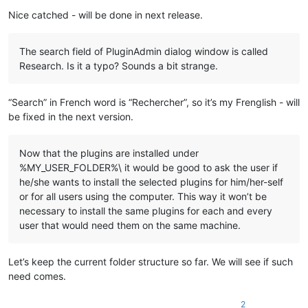
    echo "%
LocalAppData%\Notepad++\plugins\
%%~na\%%
~na
"

Nice catched - will be done in next release.
    md "
%LocalAppData%\Notepad++\plugins\
%%~na\%%
~na
" 1>NUL

    xcopy /eikqy "
%NppDir%\plugins\
%%~na\*.*" "%
LocalAppData
The search field of PluginAdmin dialog window is called
  )

Research. Is it a typo? Sounds a bit strange.
  ::Copy files under "
plugins\doc
" related to plugin

  dir /b /a:-d "
%NppDir%\plugins\doc\
%%~na*.*" 1>NUL 2>NUL &&
“Search” in French word is “Rechercher”, so it’s my Frenglish - will
    echo.

be fixed in the next version.
    echo ---- Copy files ----

    echo "%
NppDir%\plugins\doc\
%%~na*.*"

    echo to

Now that the plugins are installed under
    echo "%
LocalAppData%\Notepad++\plugins\
%%~na\doc"

%MY_USER_FOLDER%\ it would be good to ask the user if
he/she wants to install the selected plugins for him/her-self
    md "%
LocalAppData%\Notepad++\plugins\
%%~na\doc" 1>NUL

or for all users using the computer. This way it won’t be
    copy "%
NppDir%\plugins\doc\
%%~na*.*" "%
LocalAppData%\Not
  )

necessary to install the same plugins for each and every
user that would need them on the same machine.
  ::Copy directory under "plugins\doc" related to plugin

  dir /b /a:d "%
NppDir%\plugins\doc\
%%~na" 1>NUL 2>NUL && (

    echo.

Let’s keep the current folder structure so far. We will see if such
    echo ---- Copy directory ----

need comes.
    echo "%
NppDir%\plugins\doc\
%%~na"

    echo to

2
    echo "%
LocalAppData%\Notepad++\plugins\
%%~na\doc\%%
~na
"
