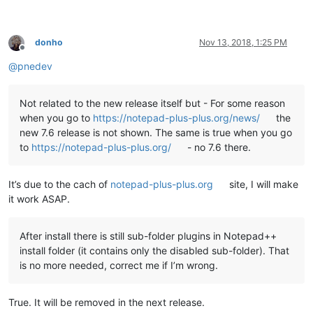
echo   This script copies the DLL and companion files of all 
echo   found under

echo.

donho
Nov 13, 2018, 1:25 PM
echo     %NppDir%\plugins

Offline
echo.

@
pnedev
echo   to the new plugin folder of Notepad++ v7.6 under

echo.

echo     %LocalAppData%\Notepad++\plugins

Not related to the new release itself but - For some reason
echo.

when you go to
https://notepad-plus-plus.org/news/
the
echo.

new 7.6 release is not shown. The same is true when you go
echo   Please note

to
https://notepad-plus-plus.org/
- no 7.6 there.
echo   -----------

echo   This script uses a generic algorithm to do this task. 
echo   and/or directories left at the present location which 
It’s due to the cach of
notepad-plus-plus.org
site, I will make
echo   manually to the new location noted above.

echo.

it work ASAP.
echo ********************************************************
echo.

echo.

After install there is still sub-folder plugins in Notepad++
set "
KbInput=
"

install folder (it contains only the disabled sub-folder). That
set /p "
KbInput=Press ENTER to continue 
and
 E+ENTER to 
exit:
is no more needed, correct me if I’m wrong.
echo.

echo.

True. It will be removed in the next release.
if /i "
%KbInput%
" equ "
E
" exit /b 0
