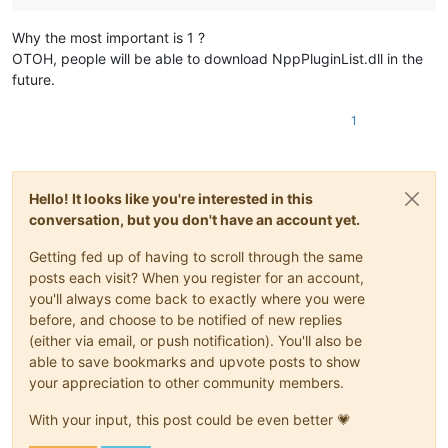
Why the most important is 1 ?
OTOH, people will be able to download NppPluginList.dll in the
future.
1
Hello! It looks like you're interested in this
conversation, but you don't have an account yet.
Getting fed up of having to scroll through the same
posts each visit? When you register for an account,
you'll always come back to exactly where you were
before, and choose to be notified of new replies
(either via email, or push notification). You'll also be
able to save bookmarks and upvote posts to show
your appreciation to other community members.
With your input, this post could be even better 💗