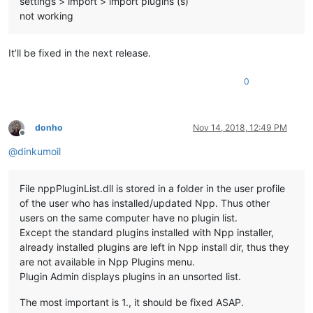
settings > import > import plugins (s)
not working
It’ll be fixed in the next release.
0
donho
Nov 14, 2018, 12:49 PM
Offline
@
dinkumoil
File nppPluginList.dll is stored in a folder in the user profile
of the user who has installed/updated Npp. Thus other
users on the same computer have no plugin list.
Except the standard plugins installed with Npp installer,
already installed plugins are left in Npp install dir, thus they
are not available in Npp Plugins menu.
Plugin Admin displays plugins in an unsorted list.
The most important is 1., it should be fixed ASAP.