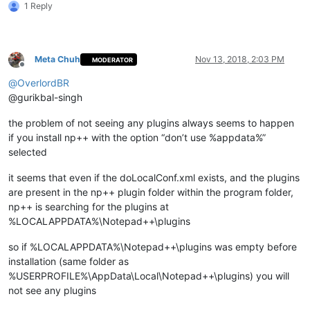
1 Reply
    md "
%LocalAppData%\Notepad++\plugins\
%%~na\doc\%%
~na
" 1>N
    xcopy /eikqy "
%NppDir%\plugins\doc\
%%~na\*.*" "%
LocalApp
  )

Meta Chuh
Nov 13, 2018, 2:03 PM
MODERATOR
Offline
  echo.

@
OverlordBR
  echo.

@gurikbal-singh
)

the problem of not seeing any plugins always seems to happen
pause

if you install np++ with the option “don’t use %appdata%”
selected
it seems that even if the doLocalConf.xml exists, and the plugins
are present in the np++ plugin folder within the program folder,
np++ is searching for the plugins at
%LOCALAPPDATA%\Notepad++\plugins
so if %LOCALAPPDATA%\Notepad++\plugins was empty before
installation (same folder as
%USERPROFILE%\AppData\Local\Notepad++\plugins) you will
not see any plugins