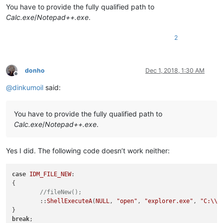
You have to provide the fully qualified path to
Calc.exe
/
Notepad++.exe
.
2
donho
Dec 1, 2018, 1:30 AM
Offline
@
dinkumoil
said:
You have to provide the fully qualified path to
Calc.exe
/
Notepad++.exe
.
Yes I did. The following code doesn’t work neither:
case
IDM_FILE_NEW
:

{

//fileNew();
	::
ShellExecuteA
(
NULL
, 
"open"
, 
"explorer.exe"
, 
"C:
\\
s
break