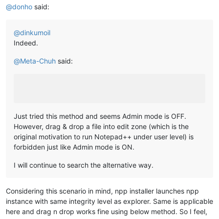
@
donho
said:
@
dinkumoil
Indeed.
@
Meta-Chuh
said:
Just tried this method and seems Admin mode is OFF.
However, drag & drop a file into edit zone (which is the
original motivation to run Notepad++ under user level) is
forbidden just like Admin mode is ON.
I will continue to search the alternative way.
Considering this scenario in mind, npp installer launches npp
instance with same integrity level as explorer. Same is applicable
here and drag n drop works fine using below method. So I feel,