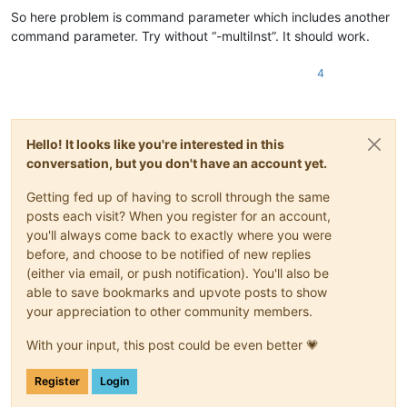
So here problem is command parameter which includes another
command parameter. Try without “-multiInst”. It should work.
4
Hello! It looks like you're interested in this
conversation, but you don't have an account yet.
Getting fed up of having to scroll through the same
posts each visit? When you register for an account,
you'll always come back to exactly where you were
before, and choose to be notified of new replies
(either via email, or push notification). You'll also be
able to save bookmarks and upvote posts to show
your appreciation to other community members.
With your input, this post could be even better 💗
Register
Login