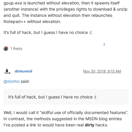
gpup.exe is launched without elevation, then it spawns itself
(another instance) with the privileges rights to download & unzip
and quit. The instance without elevation then relaunches
Notepad++ without elevation.
It’s full of hack, but I guess I have no choice :(
2
1 Reply
dinkumoil
Nov 30, 2018, 9:15 AM
Offline
@
donho
said:
It’s full of hack, but I guess I have no choice :(
Well, I would call it “skillful use of officially documented features”.
In contrast, the methods suggested in the MSDN blog entries
I’ve posted a link to would have been real
dirty
hacks.