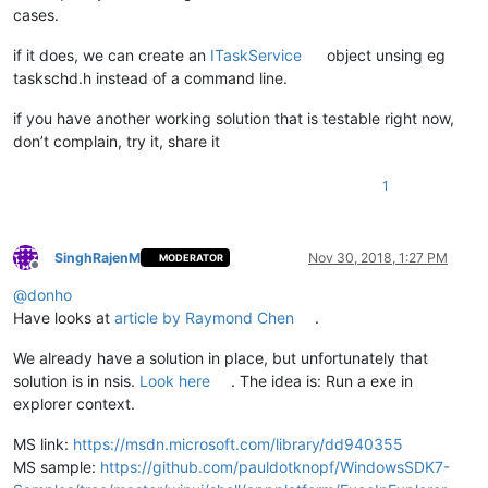
cases.
if it does, we can create an
ITaskService
object unsing eg
taskschd.h instead of a command line.
if you have another working solution that is testable right now,
don’t complain, try it, share it
1
SinghRajenM
Nov 30, 2018, 1:27 PM
MODERATOR
Offline
@
donho
Have looks at
article by Raymond Chen
.
We already have a solution in place, but unfortunately that
solution is in nsis.
Look here
. The idea is: Run a exe in
explorer context.
MS link:
https://msdn.microsoft.com/library/dd940355
MS sample:
https://github.com/pauldotknopf/WindowsSDK7-