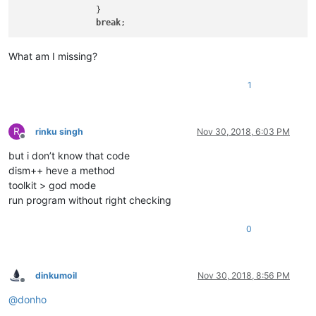
		}

break
What am I missing?
1
R
rinku singh
Nov 30, 2018, 6:03 PM
Offline
but i don’t know that code
dism++ heve a method
toolkit > god mode
run program without right checking
0
dinkumoil
Nov 30, 2018, 8:56 PM
Offline
@
donho