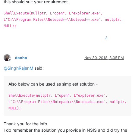
this should suit your requirement.
ShellExecute(nullptr, L"open", L"explorer.exe",
L"C:\\Program Files\\Notepad++\\Notepad++.exe", nullptr,
NULL);
3
donho
Nov 30, 2018, 3:05 PM
Offline
@
SinghRajenM
said:
Also below can be used as simplest solution -
ShellExecute(nullptr, L"open", L"explorer.exe",
L"C:\\Program Files\\Notepad++\\Notepad++.exe", nullptr,
NULL);
Thank you for the info.
I do remember the solution you provide in NSIS and did try the