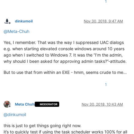
1
dinkumoil
Nov 30, 2018, 9:47 AM
Offline
@
Meta-Chuh
Yes, I remember. That was the way I suppressed UAC dialogs
e.g. when starting elevated console windows around 10 years
ago when I switched to Windows 7. It was the “I’m the admin,
why should I been asked for approving admin tasks?”-attitude.
But to use that from within an EXE - hmm, seems crude to me…
1
Meta Chuh
Nov 30, 2018, 10:43 AM
MODERATOR
Offline
@
dinkumoil
this is just to get things going right now.
it’s to quickly test if using the task scheduler works 100% for all