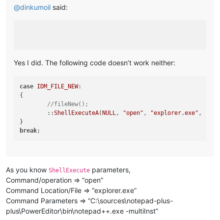
@
dinkumoil
said:
Yes I did. The following code doesn’t work neither:
case
IDM_FILE_NEW
:

{

//fileNew();
	::
ShellExecuteA
(
NULL
, 
"open"
, 
"explorer.exe"
, 
"C:
\
break
As you know
parameters,
ShellExecute
Command/operation => “open”
Command Location/File => “explorer.exe”
Command Parameters => “C:\sources\notepad-plus-
plus\PowerEditor\bin\notepad++.exe -multiInst”