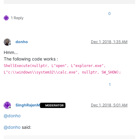
0
1 Reply
donho
Dec 1, 2018, 1:35 AM
Offline
Hmm…
The following code works :
ShellExecute(nullptr, L"open", L"explorer.exe",
L"c:\\windows\\system32\\calc.exe", nullptr, SW_SHOW);
1
SinghRajenM
Dec 1, 2018, 5:01 AM
MODERATOR
Offline
@
donho
@
donho
said: