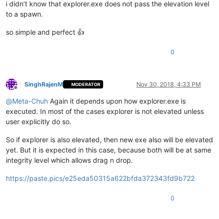
i didn’t know that explorer.exe does not pass the elevation level
to a spawn.
so simple and perfect 👍
0
SinghRajenM
Nov 30, 2018, 4:33 PM
MODERATOR
Offline
@
Meta-Chuh
Again it depends upon how explorer.exe is
executed. In most of the cases explorer is not elevated unless
user explicitly do so.
So if explorer is also elevated, then new exe also will be elevated
yet. But it is expected in this case, because both will be at same
integrity level which allows drag n drop.
https://paste.pics/e25eda50315a622bfda372343fd9b722
0