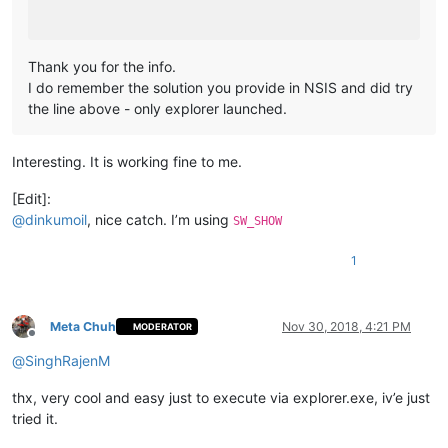
Thank you for the info.
I do remember the solution you provide in NSIS and did try
the line above - only explorer launched.
Interesting. It is working fine to me.
[Edit]:
@
dinkumoil
, nice catch. I’m using
SW_SHOW
1
Meta Chuh
Nov 30, 2018, 4:21 PM
MODERATOR
Offline
@
SinghRajenM
thx, very cool and easy just to execute via explorer.exe, iv’e just
tried it.