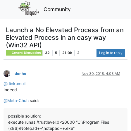
Community
Launch a No Elevated Process from an
Elevated Process in an easy way
(Win32 API)
32
5
21.0k
2
Log in to reply
General Discussion
donho
Nov 30, 2018, 4:03 AM
Offline
@
dinkumoil
Indeed.
@
Meta-Chuh
said:
possible solution:
execute runas /trustlevel:0x20000 “C:\Program Files
(x86)\Notepad++\notepad++.exe”