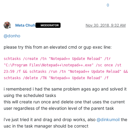
0
Meta Chuh
Nov 30, 2018, 9:32 AM
MODERATOR
Offline
@
donho
please try this from an elevated cmd or gup exec line:
schtasks /create /tn "Notepad++ Update Reload" /tr
"C:\Program Files\Notepad++\notepad++.exe" /sc once /st
23:59 /f && schtasks /run /tn "Notepad++ Update Reload" &&
schtasks /delete /TN "Notepad++ Update Reload" /f
i remembered i had the same problem ages ago and solved it
using the scheduled tasks
this will create run once and delete one that uses the current
user regardless of the elevation level of the parent task
i’ve just tried it and drag and drop works, also
@
dinkumoil
the
uac in the task manager should be correct