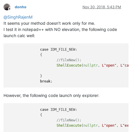
donho
Nov 30, 2018, 5:43 PM
Offline
@
SinghRajenM
It seems your method doesn’t work only for me.
I test it in notepad++ with NO elevation, the following code
launch calc well:
case
 IDM_FILE_NEW:

		{

//fileNew();
ShellExecute
(
nullptr
, 
L"open"
, 
L"cal
		}

break
However, the following code launch only explorer:
case
 IDM_FILE_NEW:

		{

//fileNew();
ShellExecute
(
nullptr
, 
L"open"
, 
L"exp