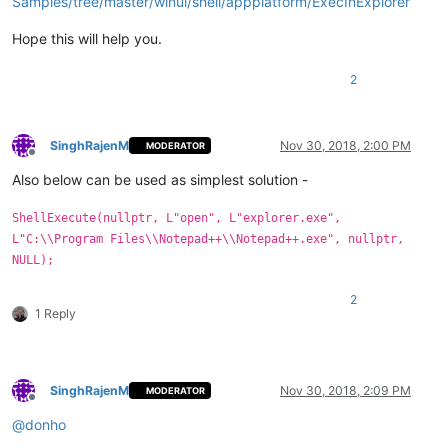
Samples/tree/master/winui/shell/appplatform/ExecInExplorer
Hope this will help you.
2
SinghRajenM
Nov 30, 2018, 2:00 PM
MODERATOR
Offline
Also below can be used as simplest solution -
ShellExecute(nullptr, L"open", L"explorer.exe",
L"C:\\Program Files\\Notepad++\\Notepad++.exe", nullptr,
NULL);
2
1 Reply
SinghRajenM
Nov 30, 2018, 2:09 PM
MODERATOR
Offline
@
donho