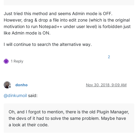
Just tried this method and seems Admin mode is OFF.
However, drag & drop a file into edit zone (which is the original
motivation to run Notepad++ under user level) is forbidden just
like Admin mode is ON.
I will continue to search the alternative way.
2
1 Reply
donho
Nov 30, 2018, 9:09 AM
Offline
@
dinkumoil
said:
Oh, and I forgot to mention, there is the old Plugin Manager,
the devs of it had to solve the same problem. Maybe have
a look at their code.