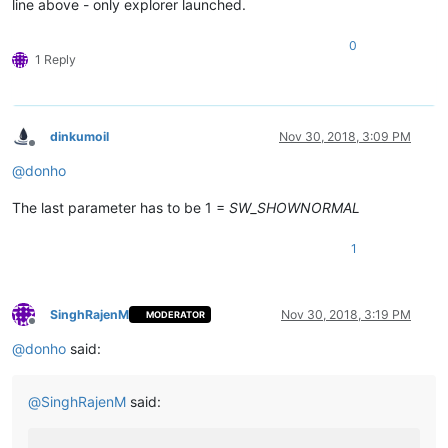
line above - only explorer launched.
0
1 Reply
dinkumoil
Nov 30, 2018, 3:09 PM
Offline
@
donho
The last parameter has to be 1 =
SW_SHOWNORMAL
1
SinghRajenM
Nov 30, 2018, 3:19 PM
MODERATOR
Offline
@
donho
said:
@
SinghRajenM
said: