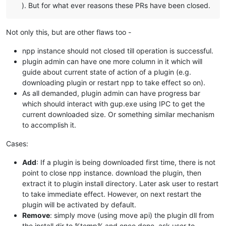
). But for what ever reasons these PRs have been closed.
Not only this, but are other flaws too -
npp instance should not closed till operation is successful.
plugin admin can have one more column in it which will
guide about current state of action of a plugin (e.g.
downloading plugin or restart npp to take effect so on).
As all demanded, plugin admin can have progress bar
which should interact with gup.exe using IPC to get the
current downloaded size. Or something similar mechanism
to accomplish it.
Cases:
Add
: If a plugin is being downloaded first time, there is not
point to close npp instance. download the plugin, then
extract it to plugin install directory. Later ask user to restart
to take immediate effect. However, on next restart the
plugin will be activated by default.
Remove
: simply move (using move api) the plugin dll from
the install dir to %temp% and once done, ask user to