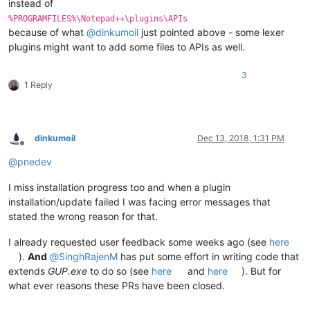
instead of
%PROGRAMFILES%\Notepad++\plugins\APIs
because of what
@
dinkumoil
just pointed above - some lexer
plugins might want to add some files to APIs as well.
3
1 Reply
dinkumoil
Dec 13, 2018, 1:31 PM
Offline
@
pnedev
I miss installation progress too and when a plugin
installation/update failed I was facing error messages that
stated the wrong reason for that.
I already requested user feedback some weeks ago (see
here
).
And
@
SinghRajenM
has put some effort in writing code that
extends
GUP.exe
to do so (see
here
and
here
). But for
what ever reasons these PRs have been closed.