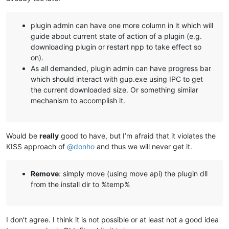
plugin admin can have one more column in it which will
guide about current state of action of a plugin (e.g.
downloading plugin or restart npp to take effect so
on).
As all demanded, plugin admin can have progress bar
which should interact with gup.exe using IPC to get
the current downloaded size. Or something similar
mechanism to accomplish it.
Would be
really
good to have, but I’m afraid that it violates the
KISS approach of
@
donho
and thus we will never get it.
Remove
: simply move (using move api) the plugin dll
from the install dir to %temp%
I don’t agree. I think it is not possible or at least not a good idea