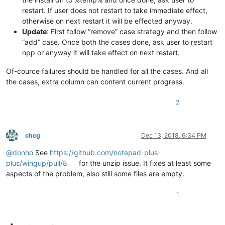
restart. If user does not restart to take immediate effect,
otherwise on next restart it will be effected anyway.
Update
: First follow “remove” case strategy and then follow
“add” case. Once both the cases done, ask user to restart
npp or anyway it will take effect on next restart.
Of-cource failures should be handled for all the cases. And all
the cases, extra column can content current progress.
2
chcg
Dec 13, 2018, 6:34 PM
Offline
@
donho
See
https://github.com/notepad-plus-
plus/wingup/pull/8
for the unzip issue. It fixes at least some
aspects of the problem, also still some files are empty.
1