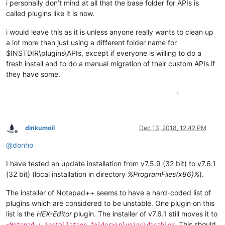
i personally don’t mind at all that the base folder for APIs is
called plugins like it is now.
i would leave this as it is unless anyone really wants to clean up
a lot more than just using a different folder name for
$INSTDIR\plugins\APIs, except if everyone is willing to do a
fresh install and to do a manual migration of their custom APIs if
they have some.
1
dinkumoil
Dec 13, 2018, 12:42 PM
Offline
@
donho
I have tested an update installation from v7.5.9 (32 bit) to v7.6.1
(32 bit) (local installation in directory
%ProgramFiles(x86)%
).
The installer of Notepad++ seems to have a hard-coded list of
plugins which are considered to be unstable. One plugin on this
list is the
HEX-Editor
plugin. The installer of v7.6.1 still moves it to
. This should