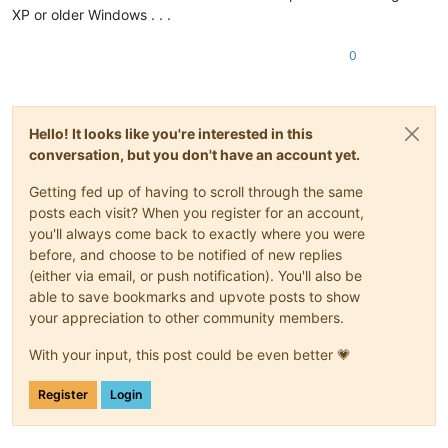
XP or older Windows . . .
0
Hello! It looks like you're interested in this
conversation, but you don't have an account yet.
Getting fed up of having to scroll through the same
posts each visit? When you register for an account,
you'll always come back to exactly where you were
before, and choose to be notified of new replies
(either via email, or push notification). You'll also be
able to save bookmarks and upvote posts to show
your appreciation to other community members.
With your input, this post could be even better 💗
Register
Login