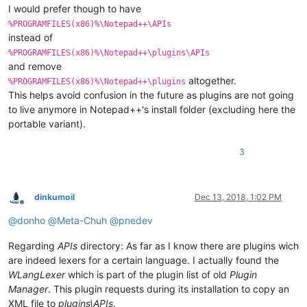
I would prefer though to have
%PROGRAMFILES(x86)%\Notepad++\APIs
instead of
%PROGRAMFILES(x86)%\Notepad++\plugins\APIs
and remove
altogether.
%PROGRAMFILES(x86)%\Notepad++\plugins
This helps avoid confusion in the future as plugins are not going
to live anymore in Notepad++'s install folder (excluding here the
portable variant).
3
dinkumoil
Dec 13, 2018, 1:02 PM
Offline
@
donho
@
Meta-Chuh
@
pnedev
Regarding
APIs
directory: As far as I know there are plugins wich
are indeed lexers for a certain language. I actually found the
WLangLexer
which is part of the plugin list of old
Plugin
Manager
. This plugin requests during its installation to copy an
XML file to
plugins\APIs
.