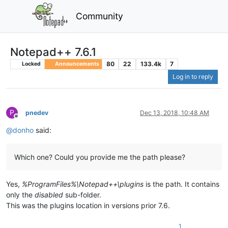
Community
Notepad++ 7.6.1
80
22
133.4k
7
Locked
Announcements
Log in to reply
P
pnedev
Dec 13, 2018, 10:48 AM
Offline
@
donho
said:
Which one? Could you provide me the path please?
Yes,
%ProgramFiles%\Notepad++\plugins
is the path. It contains
only the
disabled
sub-folder.
This was the plugins location in versions prior 7.6.
1