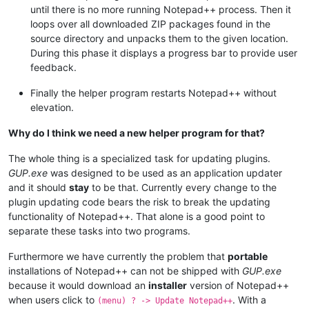
until there is no more running Notepad++ process. Then it
loops over all downloaded ZIP packages found in the
source directory and unpacks them to the given location.
During this phase it displays a progress bar to provide user
feedback.
Finally the helper program restarts Notepad++ without
elevation.
Why do I think we need a new helper program for that?
The whole thing is a specialized task for updating plugins.
GUP.exe
was designed to be used as an application updater
and it should
stay
to be that. Currently every change to the
plugin updating code bears the risk to break the updating
functionality of Notepad++. That alone is a good point to
separate these tasks into two programs.
Furthermore we have currently the problem that
portable
installations of Notepad++ can not be shipped with
GUP.exe
because it would download an
installer
version of Notepad++
when users click to
. With a
(menu) ? -> Update Notepad++