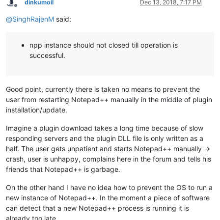
dinkumoil
Dec 13, 2018, 7:17 PM
Offline
@
SinghRajenM
said:
npp instance should not closed till operation is
successful.
Good point, currently there is taken no means to prevent the
user from restarting Notepad++ manually in the middle of plugin
installation/update.
Imagine a plugin download takes a long time because of slow
responding servers and the plugin DLL file is only written as a
half. The user gets unpatient and starts Notepad++ manually ->
crash, user is unhappy, complains here in the forum and tells his
friends that Notepad++ is garbage.
On the other hand I have no idea how to prevent the OS to run a
new instance of Notepad++. In the moment a piece of software
can detect that a new Notepad++ process is running it is
already too late.