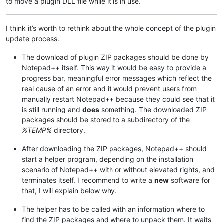
to move a plugin DLL file while it is in use.
I think it’s worth to rethink about the whole concept of the plugin
update process.
The download of plugin ZIP packages should be done by
Notepad++ itself. This way it would be easy to provide a
progress bar, meaningful error messages which reflect the
real cause of an error and it would prevent users from
manually restart Notepad++ because they could see that it
is still running and
does
something. The downloaded ZIP
packages should be stored to a subdirectory of the
%TEMP%
directory.
After downloading the ZIP packages, Notepad++ should
start a helper program, depending on the installation
scenario of Notepad++ with or without elevated rights, and
terminates itself. I recommend to write a
new
software for
that, I will explain below why.
The helper has to be called with an information where to
find the ZIP packages and where to unpack them. It waits