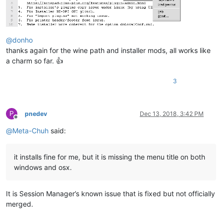
@
donho
thanks again for the wine path and installer mods, all works like
a charm so far. 👍
3
P
pnedev
Dec 13, 2018, 3:42 PM
Offline
@
Meta-Chuh
said:
it installs fine for me, but it is missing the menu title on both
windows and osx.
It is Session Manager’s known issue that is fixed but not officially
merged.