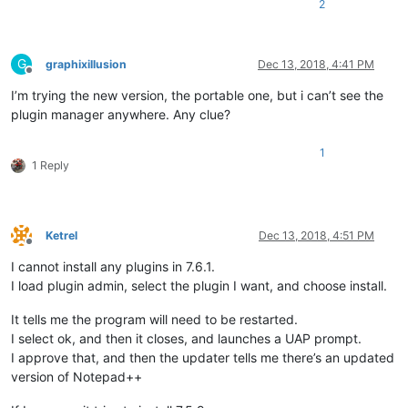
2
G
graphixillusion
Dec 13, 2018, 4:41 PM
Offline
I’m trying the new version, the portable one, but i can’t see the
plugin manager anywhere. Any clue?
1
1 Reply
Ketrel
Dec 13, 2018, 4:51 PM
Offline
I cannot install any plugins in 7.6.1.
I load plugin admin, select the plugin I want, and choose install.
It tells me the program will need to be restarted.
I select ok, and then it closes, and launches a UAP prompt.
I approve that, and then the updater tells me there’s an updated
version of Notepad++