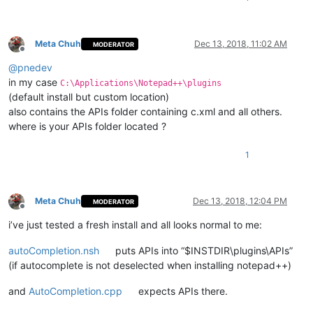
Meta Chuh
Dec 13, 2018, 11:02 AM
MODERATOR
Offline
@
pnedev
in my case
C:\Applications\Notepad++\plugins
(default install but custom location)
also contains the APIs folder containing c.xml and all others.
where is your APIs folder located ?
1
Meta Chuh
Dec 13, 2018, 12:04 PM
MODERATOR
Offline
i’ve just tested a fresh install and all looks normal to me:
autoCompletion.nsh
puts APIs into “$INSTDIR\plugins\APIs”
(if autocomplete is not deselected when installing notepad++)
and
AutoCompletion.cpp
expects APIs there.