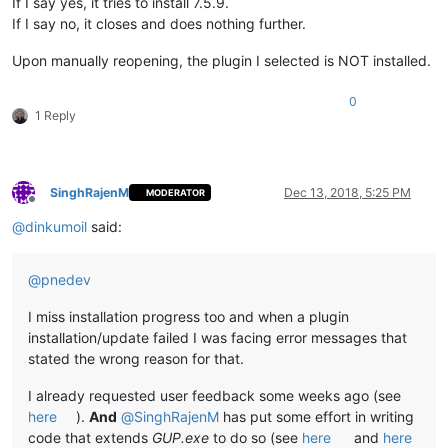
If I say yes, it tries to install 7.5.9.
If I say no, it closes and does nothing further.
Upon manually reopening, the plugin I selected is NOT installed.
0
1 Reply
SinghRajenM
Dec 13, 2018, 5:25 PM
MODERATOR
Offline
@
dinkumoil
said:
@
pnedev
I miss installation progress too and when a plugin
installation/update failed I was facing error messages that
stated the wrong reason for that.
I already requested user feedback some weeks ago (see
here
).
And
@
SinghRajenM
has put some effort in writing
code that extends
GUP.exe
to do so (see
here
and
here