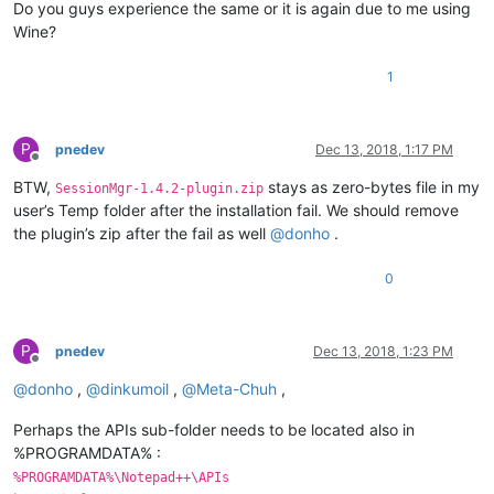
Do you guys experience the same or it is again due to me using
Wine?
1
P
pnedev
Dec 13, 2018, 1:17 PM
Offline
BTW,
stays as zero-bytes file in my
SessionMgr-1.4.2-plugin.zip
user’s Temp folder after the installation fail. We should remove
the plugin’s zip after the fail as well
@
donho
.
0
P
pnedev
Dec 13, 2018, 1:23 PM
Offline
@
donho
,
@
dinkumoil
,
@
Meta-Chuh
,
Perhaps the APIs sub-folder needs to be located also in
%PROGRAMDATA% :
%PROGRAMDATA%\Notepad++\APIs