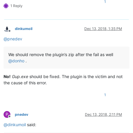
1
1 Reply
dinkumoil
Dec 13, 2018, 1:35 PM
Offline
@
pnedev
We should remove the plugin’s zip after the fail as well
@
donho
.
No!
Gup.exe
should be fixed. The plugin is the victim and not
the cause of this error.
1
P
pnedev
Dec 13, 2018, 2:11 PM
Offline
@
dinkumoil
said: