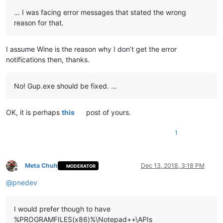
… I was facing error messages that stated the wrong
reason for that.
I assume Wine is the reason why I don’t get the error
notifications then, thanks.
No! Gup.exe should be fixed. …
OK, it is perhaps
this
post of yours.
1
Meta Chuh
Dec 13, 2018, 3:18 PM
MODERATOR
Offline
@
pnedev
I would prefer though to have
%PROGRAMFILES(x86)%\Notepad++\APIs