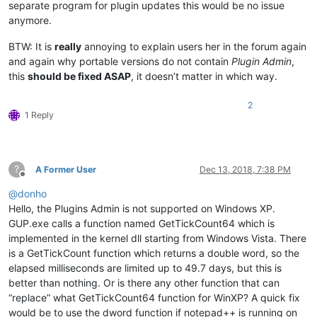
separate program for plugin updates this would be no issue
anymore.
BTW: It is
really
annoying to explain users her in the forum again
and again why portable versions do not contain
Plugin Admin
,
this
should be fixed ASAP
, it doesn’t matter in which way.
2
1 Reply
?
A Former User
Dec 13, 2018, 7:38 PM
Offline
@
donho
Hello, the Plugins Admin is not supported on Windows XP.
GUP.exe calls a function named GetTickCount64 which is
implemented in the kernel dll starting from Windows Vista. There
is a GetTickCount function which returns a double word, so the
elapsed milliseconds are limited up to 49.7 days, but this is
better than nothing. Or is there any other function that can
“replace” what GetTickCount64 function for WinXP? A quick fix
would be to use the dword function if notepad++ is running on