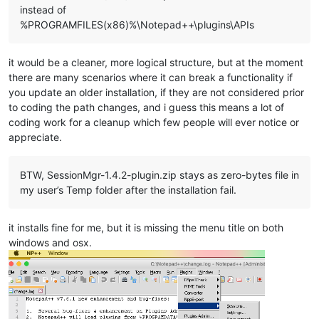
instead of
%PROGRAMFILES(x86)%\Notepad++\plugins\APIs
it would be a cleaner, more logical structure, but at the moment
there are many scenarios where it can break a functionality if
you update an older installation, if they are not considered prior
to coding the path changes, and i guess this means a lot of
coding work for a cleanup which few people will ever notice or
appreciate.
BTW, SessionMgr-1.4.2-plugin.zip stays as zero-bytes file in
my user’s Temp folder after the installation fail.
it installs fine for me, but it is missing the menu title on both
windows and osx.