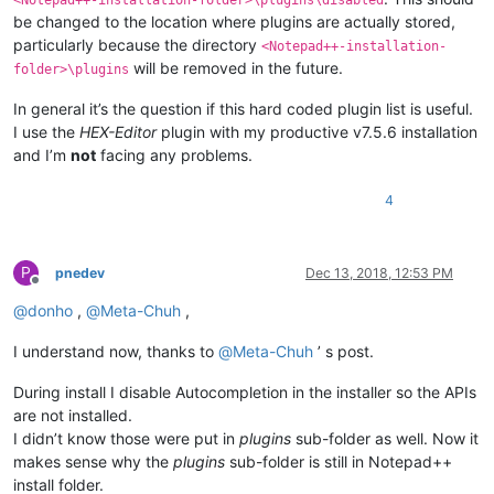
<Notepad++-installation-folder>\plugins\disabled
be changed to the location where plugins are actually stored,
particularly because the directory
<Notepad++-installation-
will be removed in the future.
folder>\plugins
In general it’s the question if this hard coded plugin list is useful.
I use the
HEX-Editor
plugin with my productive v7.5.6 installation
and I’m
not
facing any problems.
4
P
pnedev
Dec 13, 2018, 12:53 PM
Offline
@
donho
,
@
Meta-Chuh
,
I understand now, thanks to
@
Meta-Chuh
’ s post.
During install I disable Autocompletion in the installer so the APIs
are not installed.
I didn’t know those were put in
plugins
sub-folder as well. Now it
makes sense why the
plugins
sub-folder is still in Notepad++
install folder.