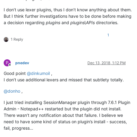
I don’t use lexer plugins, thus I don’t know anything about them.
But I think further investigations have to be done before making
a decision regarding
plugins
and
plugins\APIs
directories.
1
1 Reply
P
pnedev
Dec 13, 2018, 1:12 PM
Offline
Good point
@
dinkumoil
,
I don’t use additional lexers and missed that subtlety totally.
@
donho
,
I just tried installing SessionManager plugin through 7.6.1 Plugin
Admin - Notepad++ restarted but the plugin did not install.
There wasn’t any notification about that failure. I believe we
need to have some kind of status on plugin’s install - success,
fail, progress…