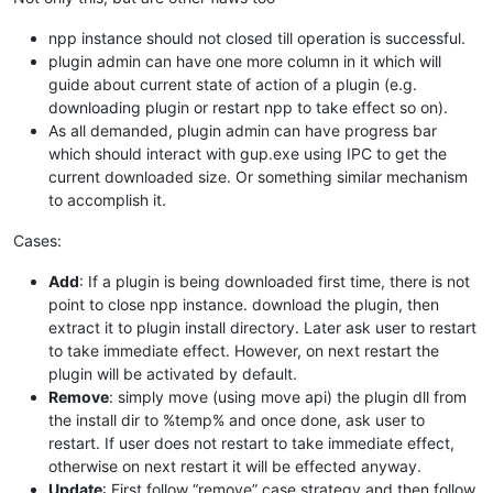
npp instance should not closed till operation is successful.
plugin admin can have one more column in it which will
guide about current state of action of a plugin (e.g.
downloading plugin or restart npp to take effect so on).
As all demanded, plugin admin can have progress bar
which should interact with gup.exe using IPC to get the
current downloaded size. Or something similar mechanism
to accomplish it.
Cases:
Add
: If a plugin is being downloaded first time, there is not
point to close npp instance. download the plugin, then
extract it to plugin install directory. Later ask user to restart
to take immediate effect. However, on next restart the
plugin will be activated by default.
Remove
: simply move (using move api) the plugin dll from
the install dir to %temp% and once done, ask user to
restart. If user does not restart to take immediate effect,
otherwise on next restart it will be effected anyway.
Update
: First follow “remove” case strategy and then follow