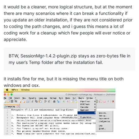
it would be a cleaner, more logical structure, but at the moment
there are many scenarios where it can break a functionality if
you update an older installation, if they are not considered prior
to coding the path changes, and i guess this means a lot of
coding work for a cleanup which few people will ever notice or
appreciate.
BTW, SessionMgr-1.4.2-plugin.zip stays as zero-bytes file in
my user’s Temp folder after the installation fail.
it installs fine for me, but it is missing the menu title on both
windows and osx.