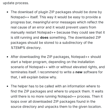
update process.
The download of plugin ZIP packages should be done by
Notepad++ itself. This way it would be easy to provide a
progress bar, meaningful error messages which reflect the
real cause of an error and it would prevent users from
manually restart Notepad++ because they could see that it
is still running and
does
something. The downloaded ZIP
packages should be stored to a subdirectory of the
%TEMP%
directory.
After downloading the ZIP packages, Notepad++ should
start a helper program, depending on the installation
scenario of Notepad++ with or without elevated rights, and
terminates itself. I recommend to write a
new
software for
that, I will explain below why.
The helper has to be called with an information where to
find the ZIP packages and where to unpack them. It waits
until there is no more running Notepad++ process. Then it
loops over all downloaded ZIP packages found in the
source directory and unpacks them to the given location.