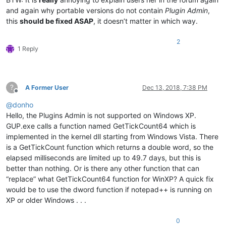
and again why portable versions do not contain
Plugin Admin
,
this
should be fixed ASAP
, it doesn’t matter in which way.
2
1 Reply
?
A Former User
Dec 13, 2018, 7:38 PM
Offline
@
donho
Hello, the Plugins Admin is not supported on Windows XP.
GUP.exe calls a function named GetTickCount64 which is
implemented in the kernel dll starting from Windows Vista. There
is a GetTickCount function which returns a double word, so the
elapsed milliseconds are limited up to 49.7 days, but this is
better than nothing. Or is there any other function that can
“replace” what GetTickCount64 function for WinXP? A quick fix
would be to use the dword function if notepad++ is running on
XP or older Windows . . .
0