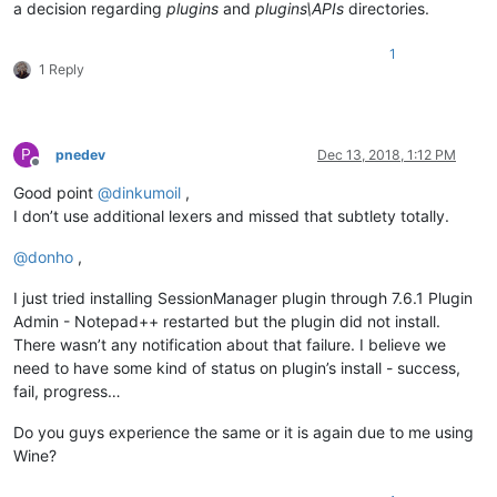
a decision regarding
plugins
and
plugins\APIs
directories.
1
1 Reply
P
pnedev
Dec 13, 2018, 1:12 PM
Offline
Good point
@
dinkumoil
,
I don’t use additional lexers and missed that subtlety totally.
@
donho
,
I just tried installing SessionManager plugin through 7.6.1 Plugin
Admin - Notepad++ restarted but the plugin did not install.
There wasn’t any notification about that failure. I believe we
need to have some kind of status on plugin’s install - success,
fail, progress…
Do you guys experience the same or it is again due to me using
Wine?