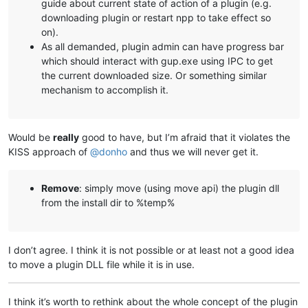
guide about current state of action of a plugin (e.g.
downloading plugin or restart npp to take effect so
on).
As all demanded, plugin admin can have progress bar
which should interact with gup.exe using IPC to get
the current downloaded size. Or something similar
mechanism to accomplish it.
Would be
really
good to have, but I’m afraid that it violates the
KISS approach of
@
donho
and thus we will never get it.
Remove
: simply move (using move api) the plugin dll
from the install dir to %temp%
I don’t agree. I think it is not possible or at least not a good idea
to move a plugin DLL file while it is in use.
I think it’s worth to rethink about the whole concept of the plugin