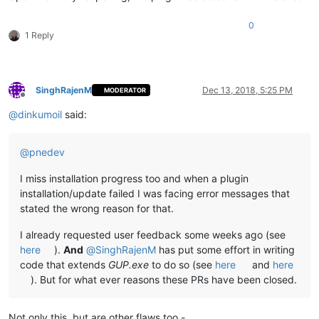
0
1 Reply
SinghRajenM
Dec 13, 2018, 5:25 PM
MODERATOR
Offline
@
dinkumoil
said:
@
pnedev
I miss installation progress too and when a plugin
installation/update failed I was facing error messages that
stated the wrong reason for that.
I already requested user feedback some weeks ago (see
here
).
And
@
SinghRajenM
has put some effort in writing
code that extends
GUP.exe
to do so (see
here
and
here
). But for what ever reasons these PRs have been closed.
Not only this, but are other flaws too -