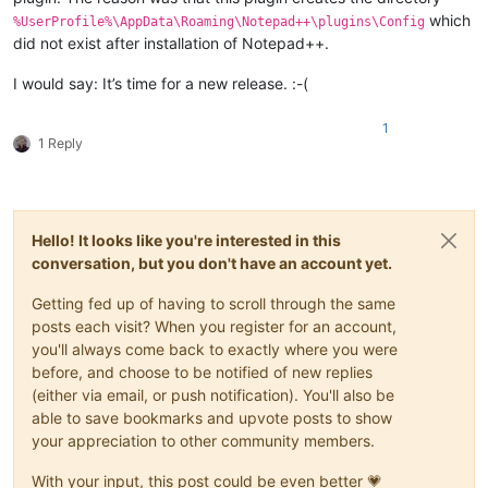
which
%UserProfile%\AppData\Roaming\Notepad++\plugins\Config
did not exist after installation of Notepad++.
I would say: It’s time for a new release. :-(
1
1 Reply
Hello! It looks like you're interested in this
conversation, but you don't have an account yet.
Getting fed up of having to scroll through the same
posts each visit? When you register for an account,
you'll always come back to exactly where you were
before, and choose to be notified of new replies
(either via email, or push notification). You'll also be
able to save bookmarks and upvote posts to show
your appreciation to other community members.
With your input, this post could be even better 💗