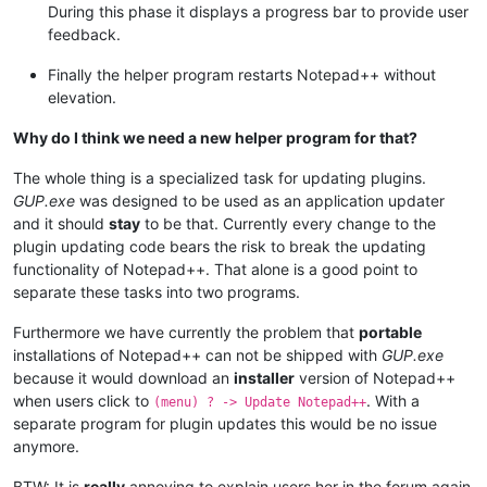
During this phase it displays a progress bar to provide user
feedback.
Finally the helper program restarts Notepad++ without
elevation.
Why do I think we need a new helper program for that?
The whole thing is a specialized task for updating plugins.
GUP.exe
was designed to be used as an application updater
and it should
stay
to be that. Currently every change to the
plugin updating code bears the risk to break the updating
functionality of Notepad++. That alone is a good point to
separate these tasks into two programs.
Furthermore we have currently the problem that
portable
installations of Notepad++ can not be shipped with
GUP.exe
because it would download an
installer
version of Notepad++
when users click to
. With a
(menu) ? -> Update Notepad++
separate program for plugin updates this would be no issue
anymore.
BTW: It is
really
annoying to explain users her in the forum again