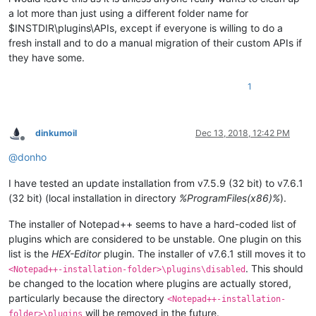
a lot more than just using a different folder name for
$INSTDIR\plugins\APIs, except if everyone is willing to do a
fresh install and to do a manual migration of their custom APIs if
they have some.
1
dinkumoil
Dec 13, 2018, 12:42 PM
Offline
@
donho
I have tested an update installation from v7.5.9 (32 bit) to v7.6.1
(32 bit) (local installation in directory
%ProgramFiles(x86)%
).
The installer of Notepad++ seems to have a hard-coded list of
plugins which are considered to be unstable. One plugin on this
list is the
HEX-Editor
plugin. The installer of v7.6.1 still moves it to
. This should
<Notepad++-installation-folder>\plugins\disabled
be changed to the location where plugins are actually stored,
particularly because the directory
<Notepad++-installation-
will be removed in the future.
folder>\plugins