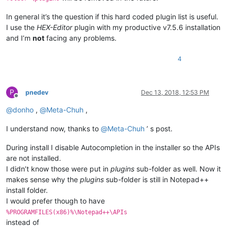
In general it’s the question if this hard coded plugin list is useful.
I use the
HEX-Editor
plugin with my productive v7.5.6 installation
and I’m
not
facing any problems.
4
P
pnedev
Dec 13, 2018, 12:53 PM
Offline
@
donho
,
@
Meta-Chuh
,
I understand now, thanks to
@
Meta-Chuh
’ s post.
During install I disable Autocompletion in the installer so the APIs
are not installed.
I didn’t know those were put in
plugins
sub-folder as well. Now it
makes sense why the
plugins
sub-folder is still in Notepad++
install folder.
I would prefer though to have
%PROGRAMFILES(x86)%\Notepad++\APIs
instead of