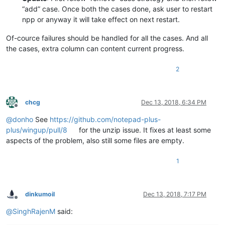
“add” case. Once both the cases done, ask user to restart
npp or anyway it will take effect on next restart.
Of-cource failures should be handled for all the cases. And all
the cases, extra column can content current progress.
2
chcg
Dec 13, 2018, 6:34 PM
Offline
@
donho
See
https://github.com/notepad-plus-
plus/wingup/pull/8
for the unzip issue. It fixes at least some
aspects of the problem, also still some files are empty.
1
dinkumoil
Dec 13, 2018, 7:17 PM
Offline
@
SinghRajenM
said: