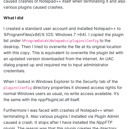
caused crashes of Notepad++ itself when terminating it and also
various plugins caused crashes.
What I did
I created a standard user account and installed Notepad++ to
%ProgramFiles(x86)%
(OS: Windows 7 x64). I copied the plugin
list under
to the
%ProgramData%\Notepad++\plugins\Config
desktop. Then I tried to overwrite the file at its original location
with this copy. This is equivalent to overwrite the plugin list with
an updated version downloaded from the internet. An UAC
dialog poped up and required me to input administrator
credentials.
When I looked in Windows Explorer to the
Security
tab of the
directory properties it showed access rights for
plugins\Config
normal Windows users as usual, no write access available. It’s
the same with the
nppPluginList.dll
itself.
Furthermore I was faced with crashes of Notepad++ when
terminating it. Also various plugins I installed via
Plugin Admin
caused a crash. It stops after I have installed the
NppFTP
plugin. The reason was that this plugin creates the directory