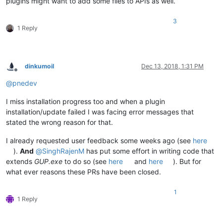
plugins might want to add some files to APIs as well.
3
1 Reply
dinkumoil
Dec 13, 2018, 1:31 PM
Offline
@
pnedev
I miss installation progress too and when a plugin
installation/update failed I was facing error messages that
stated the wrong reason for that.
I already requested user feedback some weeks ago (see
here
).
And
@
SinghRajenM
has put some effort in writing code that
extends
GUP.exe
to do so (see
here
and
here
). But for
what ever reasons these PRs have been closed.
1
1 Reply