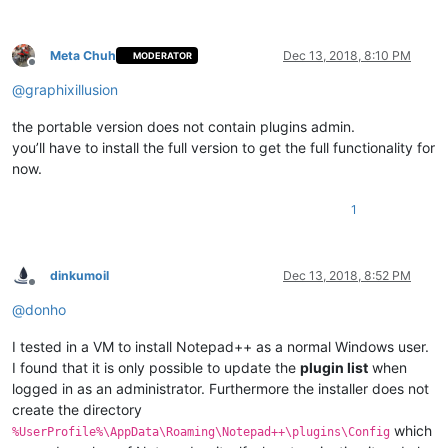
Meta Chuh
Dec 13, 2018, 8:10 PM
MODERATOR
Offline
@
graphixillusion
the portable version does not contain plugins admin.
you’ll have to install the full version to get the full functionality for
now.
1
dinkumoil
Dec 13, 2018, 8:52 PM
Offline
@
donho
I tested in a VM to install Notepad++ as a normal Windows user.
I found that it is only possible to update the
plugin list
when
logged in as an administrator. Furthermore the installer does not
create the directory
which
%UserProfile%\AppData\Roaming\Notepad++\plugins\Config