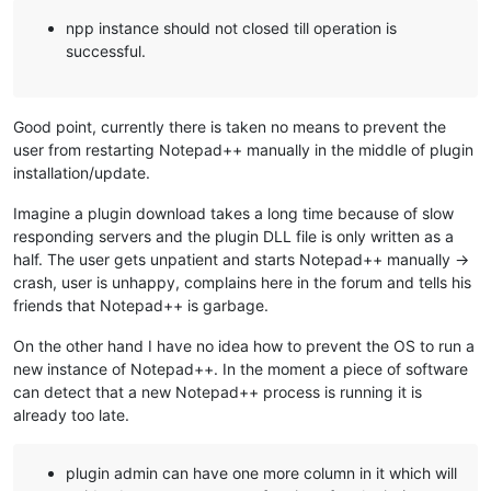
npp instance should not closed till operation is
successful.
Good point, currently there is taken no means to prevent the
user from restarting Notepad++ manually in the middle of plugin
installation/update.
Imagine a plugin download takes a long time because of slow
responding servers and the plugin DLL file is only written as a
half. The user gets unpatient and starts Notepad++ manually ->
crash, user is unhappy, complains here in the forum and tells his
friends that Notepad++ is garbage.
On the other hand I have no idea how to prevent the OS to run a
new instance of Notepad++. In the moment a piece of software
can detect that a new Notepad++ process is running it is
already too late.
plugin admin can have one more column in it which will