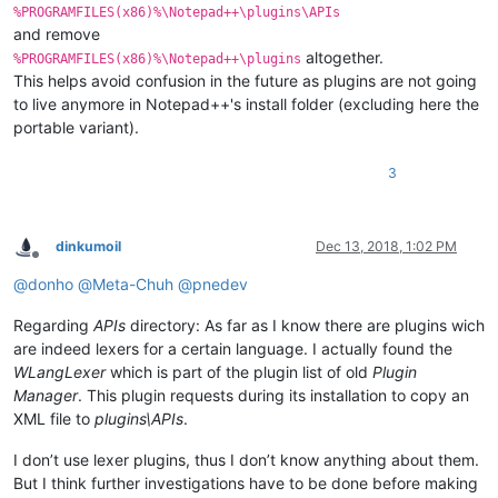
%PROGRAMFILES(x86)%\Notepad++\plugins\APIs
and remove
altogether.
%PROGRAMFILES(x86)%\Notepad++\plugins
This helps avoid confusion in the future as plugins are not going
to live anymore in Notepad++'s install folder (excluding here the
portable variant).
3
dinkumoil
Dec 13, 2018, 1:02 PM
Offline
@
donho
@
Meta-Chuh
@
pnedev
Regarding
APIs
directory: As far as I know there are plugins wich
are indeed lexers for a certain language. I actually found the
WLangLexer
which is part of the plugin list of old
Plugin
Manager
. This plugin requests during its installation to copy an
XML file to
plugins\APIs
.
I don’t use lexer plugins, thus I don’t know anything about them.
But I think further investigations have to be done before making