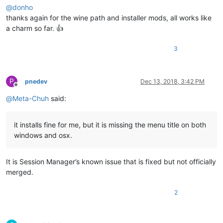
@
donho
thanks again for the wine path and installer mods, all works like
a charm so far. 👍
3
P
pnedev
Dec 13, 2018, 3:42 PM
Offline
@
Meta-Chuh
said:
it installs fine for me, but it is missing the menu title on both
windows and osx.
It is Session Manager’s known issue that is fixed but not officially
merged.
2