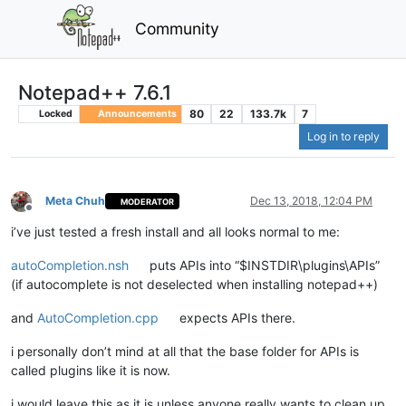
Community
Notepad++ 7.6.1
80
22
133.7k
7
Locked
Announcements
Log in to reply
Meta Chuh
Dec 13, 2018, 12:04 PM
MODERATOR
Offline
i’ve just tested a fresh install and all looks normal to me:
autoCompletion.nsh
puts APIs into “$INSTDIR\plugins\APIs”
(if autocomplete is not deselected when installing notepad++)
and
AutoCompletion.cpp
expects APIs there.
i personally don’t mind at all that the base folder for APIs is
called plugins like it is now.
i would leave this as it is unless anyone really wants to clean up