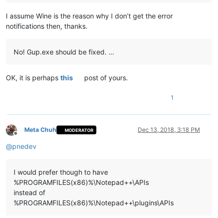
I assume Wine is the reason why I don’t get the error
notifications then, thanks.
No! Gup.exe should be fixed. …
OK, it is perhaps
this
post of yours.
1
Meta Chuh
Dec 13, 2018, 3:18 PM
MODERATOR
Offline
@
pnedev
I would prefer though to have
%PROGRAMFILES(x86)%\Notepad++\APIs
instead of
%PROGRAMFILES(x86)%\Notepad++\plugins\APIs