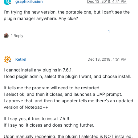
G
graphixillusion
Dec 13, 2018, 4:41 PM
Offline
I’m trying the new version, the portable one, but i can’t see the
plugin manager anywhere. Any clue?
1
1 Reply
Ketrel
Dec 13, 2018, 4:51 PM
Offline
I cannot install any plugins in 7.6.1.
I load plugin admin, select the plugin I want, and choose install.
It tells me the program will need to be restarted.
I select ok, and then it closes, and launches a UAP prompt.
I approve that, and then the updater tells me there’s an updated
version of Notepad++
If I say yes, it tries to install 7.5.9.
If I say no, it closes and does nothing further.
Upon manually reopening, the plugin I selected is NOT installed.