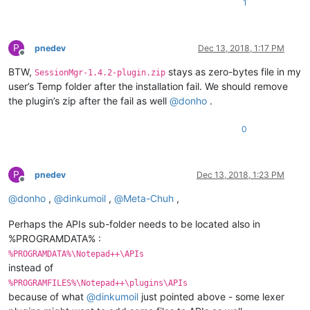
1
P
pnedev
Dec 13, 2018, 1:17 PM
Offline
BTW,
stays as zero-bytes file in my
SessionMgr-1.4.2-plugin.zip
user’s Temp folder after the installation fail. We should remove
the plugin’s zip after the fail as well
@
donho
.
0
P
pnedev
Dec 13, 2018, 1:23 PM
Offline
@
donho
,
@
dinkumoil
,
@
Meta-Chuh
,
Perhaps the APIs sub-folder needs to be located also in
%PROGRAMDATA% :
%PROGRAMDATA%\Notepad++\APIs
instead of
%PROGRAMFILES%\Notepad++\plugins\APIs
because of what
@
dinkumoil
just pointed above - some lexer