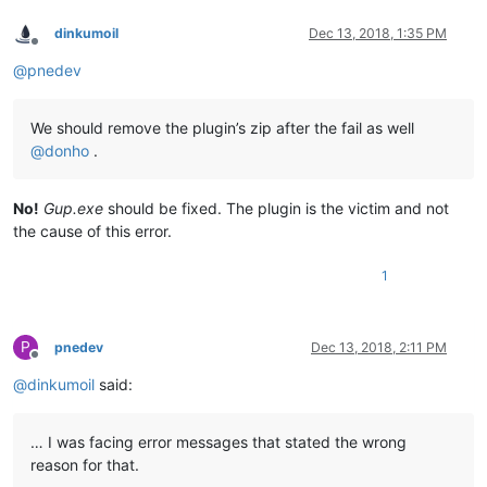
dinkumoil
Dec 13, 2018, 1:35 PM
Offline
@
pnedev
We should remove the plugin’s zip after the fail as well
@
donho
.
No!
Gup.exe
should be fixed. The plugin is the victim and not
the cause of this error.
1
P
pnedev
Dec 13, 2018, 2:11 PM
Offline
@
dinkumoil
said:
… I was facing error messages that stated the wrong
reason for that.