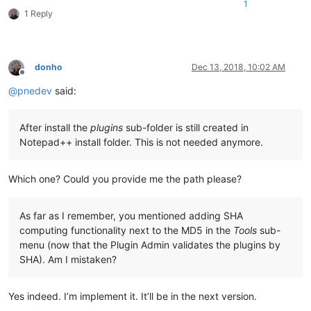
1
1 Reply
donho
Dec 13, 2018, 10:02 AM
Offline
@
pnedev
said:
After install the
plugins
sub-folder is still created in
Notepad++ install folder. This is not needed anymore.
Which one? Could you provide me the path please?
As far as I remember, you mentioned adding SHA
computing functionality next to the MD5 in the
Tools
sub-
menu (now that the Plugin Admin validates the plugins by
SHA). Am I mistaken?
Yes indeed. I’m implement it. It’ll be in the next version.