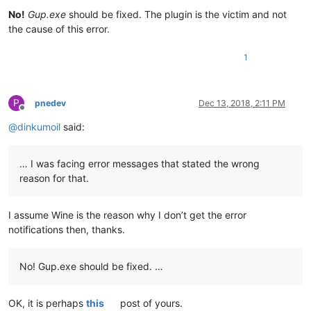
No!
Gup.exe
should be fixed. The plugin is the victim and not
the cause of this error.
1
P
pnedev
Dec 13, 2018, 2:11 PM
Offline
@
dinkumoil
said:
… I was facing error messages that stated the wrong
reason for that.
I assume Wine is the reason why I don’t get the error
notifications then, thanks.
No! Gup.exe should be fixed. …
OK, it is perhaps
this
post of yours.