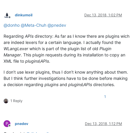
dinkumoil
Dec 13, 2018, 1:02 PM
Offline
@
donho
@
Meta-Chuh
@
pnedev
Regarding
APIs
directory: As far as I know there are plugins wich
are indeed lexers for a certain language. I actually found the
WLangLexer
which is part of the plugin list of old
Plugin
Manager
. This plugin requests during its installation to copy an
XML file to
plugins\APIs
.
I don’t use lexer plugins, thus I don’t know anything about them.
But I think further investigations have to be done before making
a decision regarding
plugins
and
plugins\APIs
directories.
1
1 Reply
P
pnedev
Dec 13, 2018, 1:12 PM
Offline