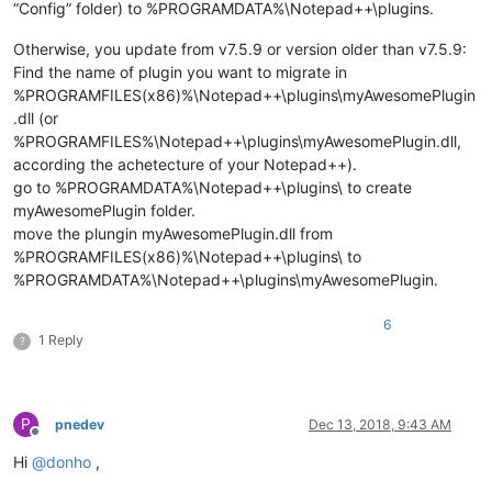
“Config” folder) to %PROGRAMDATA%\Notepad++\plugins.
Otherwise, you update from v7.5.9 or version older than v7.5.9:
Find the name of plugin you want to migrate in
%PROGRAMFILES(x86)%\Notepad++\plugins\myAwesomePlugin
.dll (or
%PROGRAMFILES%\Notepad++\plugins\myAwesomePlugin.dll,
according the achetecture of your Notepad++).
go to %PROGRAMDATA%\Notepad++\plugins\ to create
myAwesomePlugin folder.
move the plungin myAwesomePlugin.dll from
%PROGRAMFILES(x86)%\Notepad++\plugins\ to
%PROGRAMDATA%\Notepad++\plugins\myAwesomePlugin.
6
1 Reply
?
P
pnedev
Dec 13, 2018, 9:43 AM
Offline
Hi
@
donho
,