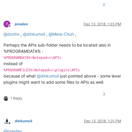
0
P
pnedev
Dec 13, 2018, 1:23 PM
Offline
@
donho
,
@
dinkumoil
,
@
Meta-Chuh
,
Perhaps the APIs sub-folder needs to be located also in
%PROGRAMDATA% :
%PROGRAMDATA%\Notepad++\APIs
instead of
%PROGRAMFILES%\Notepad++\plugins\APIs
because of what
@
dinkumoil
just pointed above - some lexer
plugins might want to add some files to APIs as well.
3
1 Reply
dinkumoil
Dec 13, 2018, 1:31 PM
Offline
@
pnedev