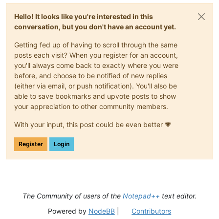
Hello! It looks like you're interested in this
conversation, but you don't have an account yet.
Getting fed up of having to scroll through the same
posts each visit? When you register for an account,
you'll always come back to exactly where you were
before, and choose to be notified of new replies
(either via email, or push notification). You'll also be
able to save bookmarks and upvote posts to show
your appreciation to other community members.
With your input, this post could be even better 💗
Register
Login
The Community of users of the
Notepad++
text editor.
Powered by
NodeBB
|
Contributors