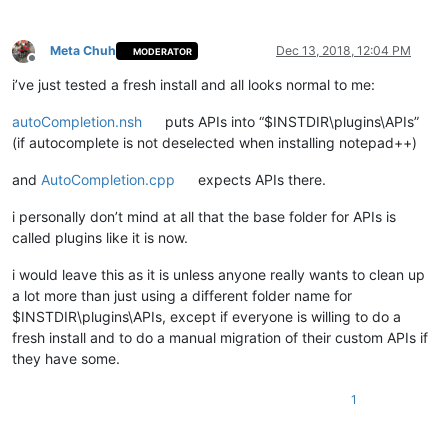
Meta Chuh
Dec 13, 2018, 12:04 PM
MODERATOR
Offline
i’ve just tested a fresh install and all looks normal to me:
autoCompletion.nsh
puts APIs into “$INSTDIR\plugins\APIs”
(if autocomplete is not deselected when installing notepad++)
and
AutoCompletion.cpp
expects APIs there.
i personally don’t mind at all that the base folder for APIs is
called plugins like it is now.
i would leave this as it is unless anyone really wants to clean up
a lot more than just using a different folder name for
$INSTDIR\plugins\APIs, except if everyone is willing to do a
fresh install and to do a manual migration of their custom APIs if
they have some.
1