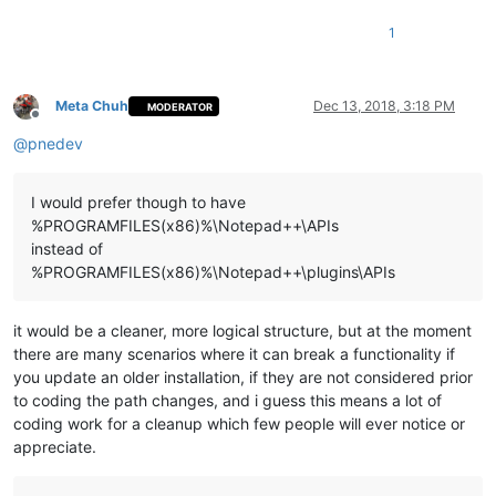
1
Meta Chuh
Dec 13, 2018, 3:18 PM
MODERATOR
Offline
@
pnedev
I would prefer though to have
%PROGRAMFILES(x86)%\Notepad++\APIs
instead of
%PROGRAMFILES(x86)%\Notepad++\plugins\APIs
it would be a cleaner, more logical structure, but at the moment
there are many scenarios where it can break a functionality if
you update an older installation, if they are not considered prior
to coding the path changes, and i guess this means a lot of
coding work for a cleanup which few people will ever notice or
appreciate.