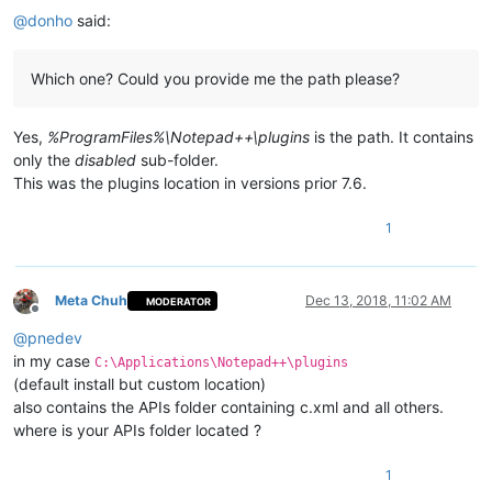
@
donho
said:
Which one? Could you provide me the path please?
Yes,
%ProgramFiles%\Notepad++\plugins
is the path. It contains
only the
disabled
sub-folder.
This was the plugins location in versions prior 7.6.
1
Meta Chuh
Dec 13, 2018, 11:02 AM
MODERATOR
Offline
@
pnedev
in my case
C:\Applications\Notepad++\plugins
(default install but custom location)
also contains the APIs folder containing c.xml and all others.
where is your APIs folder located ?
1