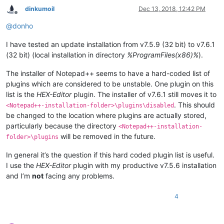
dinkumoil
Dec 13, 2018, 12:42 PM
Offline
@
donho
I have tested an update installation from v7.5.9 (32 bit) to v7.6.1
(32 bit) (local installation in directory
%ProgramFiles(x86)%
).
The installer of Notepad++ seems to have a hard-coded list of
plugins which are considered to be unstable. One plugin on this
list is the
HEX-Editor
plugin. The installer of v7.6.1 still moves it to
. This should
<Notepad++-installation-folder>\plugins\disabled
be changed to the location where plugins are actually stored,
particularly because the directory
<Notepad++-installation-
will be removed in the future.
folder>\plugins
In general it’s the question if this hard coded plugin list is useful.
I use the
HEX-Editor
plugin with my productive v7.5.6 installation
and I’m
not
facing any problems.
4