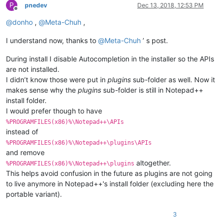
P
pnedev
Dec 13, 2018, 12:53 PM
Offline
@
donho
,
@
Meta-Chuh
,
I understand now, thanks to
@
Meta-Chuh
’ s post.
During install I disable Autocompletion in the installer so the APIs
are not installed.
I didn’t know those were put in
plugins
sub-folder as well. Now it
makes sense why the
plugins
sub-folder is still in Notepad++
install folder.
I would prefer though to have
%PROGRAMFILES(x86)%\Notepad++\APIs
instead of
%PROGRAMFILES(x86)%\Notepad++\plugins\APIs
and remove
altogether.
%PROGRAMFILES(x86)%\Notepad++\plugins
This helps avoid confusion in the future as plugins are not going
to live anymore in Notepad++'s install folder (excluding here the
portable variant).
3