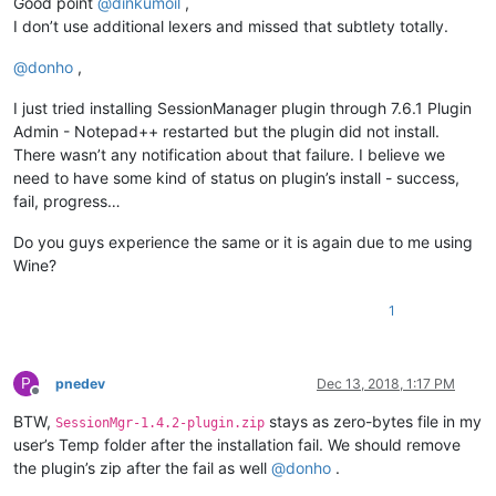
Good point
@
dinkumoil
,
I don’t use additional lexers and missed that subtlety totally.
@
donho
,
I just tried installing SessionManager plugin through 7.6.1 Plugin
Admin - Notepad++ restarted but the plugin did not install.
There wasn’t any notification about that failure. I believe we
need to have some kind of status on plugin’s install - success,
fail, progress…
Do you guys experience the same or it is again due to me using
Wine?
1
P
pnedev
Dec 13, 2018, 1:17 PM
Offline
BTW,
stays as zero-bytes file in my
SessionMgr-1.4.2-plugin.zip
user’s Temp folder after the installation fail. We should remove
the plugin’s zip after the fail as well
@
donho
.