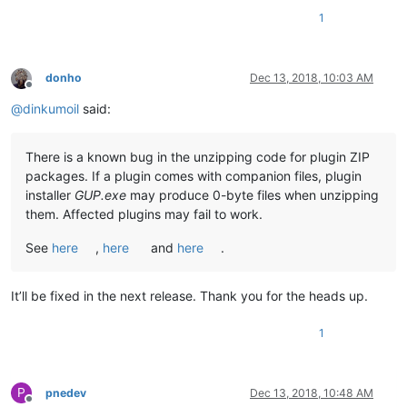
1
donho
Dec 13, 2018, 10:03 AM
Offline
@
dinkumoil
said:
There is a known bug in the unzipping code for plugin ZIP
packages. If a plugin comes with companion files, plugin
installer
GUP.exe
may produce 0-byte files when unzipping
them. Affected plugins may fail to work.
See
here
,
here
and
here
.
It’ll be fixed in the next release. Thank you for the heads up.
1
P
pnedev
Dec 13, 2018, 10:48 AM
Offline