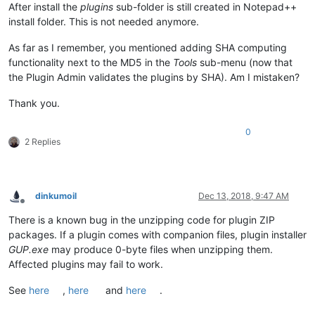
After install the
plugins
sub-folder is still created in Notepad++
install folder. This is not needed anymore.
As far as I remember, you mentioned adding SHA computing
functionality next to the MD5 in the
Tools
sub-menu (now that
the Plugin Admin validates the plugins by SHA). Am I mistaken?
Thank you.
0
2 Replies
dinkumoil
Dec 13, 2018, 9:47 AM
Offline
There is a known bug in the unzipping code for plugin ZIP
packages. If a plugin comes with companion files, plugin installer
GUP.exe
may produce 0-byte files when unzipping them.
Affected plugins may fail to work.
See
here
,
here
and
here
.