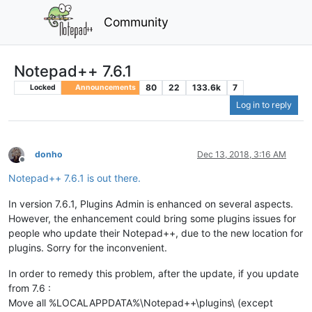
Community
Notepad++ 7.6.1
80
22
133.6k
7
Locked
Announcements
Log in to reply
donho
Dec 13, 2018, 3:16 AM
Offline
Notepad++ 7.6.1 is out there.
In version 7.6.1, Plugins Admin is enhanced on several aspects.
However, the enhancement could bring some plugins issues for
people who update their Notepad++, due to the new location for
plugins. Sorry for the inconvenient.
In order to remedy this problem, after the update, if you update
from 7.6 :
Move all %LOCALAPPDATA%\Notepad++\plugins\ (except