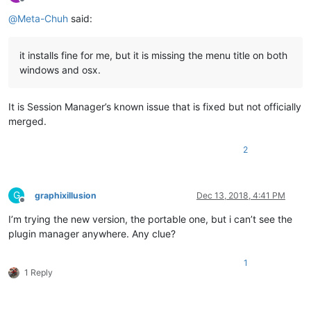
Offline
@
Meta-Chuh
said:
it installs fine for me, but it is missing the menu title on both
windows and osx.
It is Session Manager’s known issue that is fixed but not officially
merged.
2
G
graphixillusion
Dec 13, 2018, 4:41 PM
Offline
I’m trying the new version, the portable one, but i can’t see the
plugin manager anywhere. Any clue?
1
1 Reply