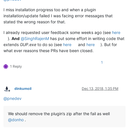
I miss installation progress too and when a plugin
installation/update failed I was facing error messages that
stated the wrong reason for that.
I already requested user feedback some weeks ago (see
here
).
And
@
SinghRajenM
has put some effort in writing code that
extends
GUP.exe
to do so (see
here
and
here
). But for
what ever reasons these PRs have been closed.
1
1 Reply
dinkumoil
Dec 13, 2018, 1:35 PM
Offline
@
pnedev
We should remove the plugin’s zip after the fail as well
@
donho
.