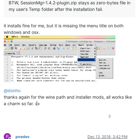
BTW, SessionMgr-1.4.2-plugin.zip stays as zero-bytes file in
my user’s Temp folder after the installation fail.
it installs fine for me, but it is missing the menu title on both
windows and osx.
@
donho
thanks again for the wine path and installer mods, all works like
a charm so far. 👍
3
P
pnedev
Dec 13, 2018, 3:42 PM