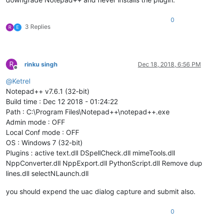
0
3 Replies
R
E
R
rinku singh
Dec 18, 2018, 6:56 PM
Offline
@
Ketrel
Notepad++ v7.6.1 (32-bit)
Build time : Dec 12 2018 - 01:24:22
Path : C:\Program Files\Notepad++\notepad++.exe
Admin mode : OFF
Local Conf mode : OFF
OS : Windows 7 (32-bit)
Plugins : active text.dll DSpellCheck.dll mimeTools.dll
NppConverter.dll NppExport.dll PythonScript.dll Remove dup
lines.dll selectNLaunch.dll
you should expend the uac dialog capture and submit also.
0