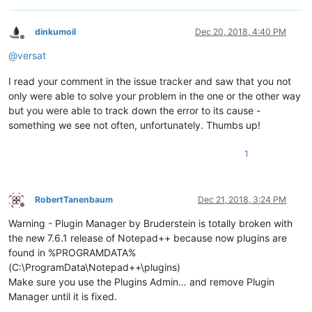
dinkumoil
Dec 20, 2018, 4:40 PM
Offline
@
versat
I read your comment in the issue tracker and saw that you not
only were able to solve your problem in the one or the other way
but you were able to track down the error to its cause -
something we see not often, unfortunately. Thumbs up!
1
RobertTanenbaum
Dec 21, 2018, 3:24 PM
Offline
Warning - Plugin Manager by Bruderstein is totally broken with
the new 7.6.1 release of Notepad++ because now plugins are
found in %PROGRAMDATA%
(C:\ProgramData\Notepad++\plugins)
Make sure you use the Plugins Admin… and remove Plugin
Manager until it is fixed.