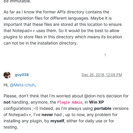
be immutable.
As far as I know the former
APIs
directory contains the
autocompletion files for different languages. Maybe it is
important that these files are stored at this location to ensure
that Notepad++ uses them. So it would be the best to allow
plugins to store files in this directory which means its location
can not be in the installation directory.
1
guy038
Dec 26, 2018, 12:09 PM
Offline
Hi,
@
Meta-chuh
,
Please, don’t think that I’m worried about @don-ho’s decision for
not
handling, anymore, the
, in
Win XP
Plugin Admin
configurations ;-)) Indeed, as I’m always using
portable
versions
of Notepad++, I’ve
never
had , up to now, any problem for
installing any plugin, by
myself
, either for daily use or for
testing.