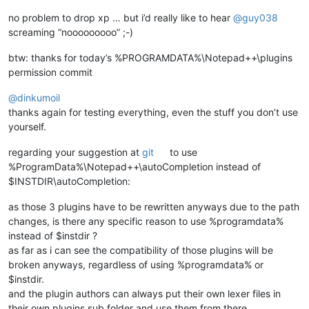
no problem to drop xp … but i’d really like to hear
@
guy038
screaming “nooooooooo” ;-)
btw: thanks for today’s %PROGRAMDATA%\Notepad++\plugins
permission commit
@
dinkumoil
thanks again for testing everything, even the stuff you don’t use
yourself.
regarding your suggestion at
git
to use
%ProgramData%\Notepad++\autoCompletion instead of
$INSTDIR\autoCompletion:
as those 3 plugins have to be rewritten anyways due to the path
changes, is there any specific reason to use %programdata%
instead of $instdir ?
as far as i can see the compatibility of those plugins will be
broken anyways, regardless of using %programdata% or
$instdir.
and the plugin authors can always put their own lexer files in
their own plugins sub folder and use them from there.