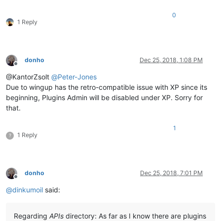
0
1 Reply
donho
Dec 25, 2018, 1:08 PM
Offline
@KantorZsolt
@
Peter-Jones
Due to wingup has the retro-compatible issue with XP since its
beginning, Plugins Admin will be disabled under XP. Sorry for
that.
1
1 Reply
?
donho
Dec 25, 2018, 7:01 PM
Offline
@
dinkumoil
said:
Regarding
APIs
directory: As far as I know there are plugins