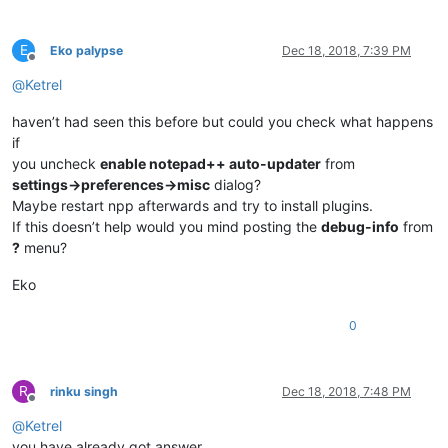
E
Eko palypse
Dec 18, 2018, 7:39 PM
Offline
@
Ketrel
haven’t had seen this before but could you check what happens
if
you uncheck
enable notepad++ auto-updater
from
settings->preferences->misc
dialog?
Maybe restart npp afterwards and try to install plugins.
If this doesn’t help would you mind posting the
debug-info
from
?
menu?
Eko
0
R
rinku singh
Dec 18, 2018, 7:48 PM
Offline
@
Ketrel
you have already got answer