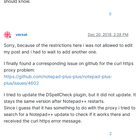
should know.
0
versat
Dec 20, 2018, 2:38 PM
Offline
Sorry, because of the restrictions here i was not allowed to edit
my post and i had to wait to add another one.
I finally found a corresponding issue on github for the curl https
proxy problem:
https://github.com/notepad-plus-plus/notepad-plus-
plus/issues/4602
I tried to update the DSpellCheck plugin, but it did not update. It
stays the same version after Notepad++ restarts.
Since i guess that it has something to do with the proxy i tried to
search for a Notepad++ update to check if it works there and
received the curl https error message.
2