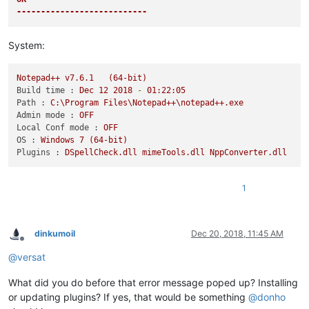
---------------------------
System:
Notepad++
v7.6.1
(64-bit)
Build time :
Dec
12
2018
-
01
:22:05
Path :
C:\Program
Files\Notepad++\notepad++.exe
Admin mode :
OFF
Local Conf mode :
OFF
OS :
Windows
7
(64-bit)
Plugins :
DSpellCheck.dll
mimeTools.dll
NppConverter.dll
1
dinkumoil
Dec 20, 2018, 11:45 AM
Offline
@
versat
What did you do before that error message poped up? Installing
or updating plugins? If yes, that would be something
@
donho