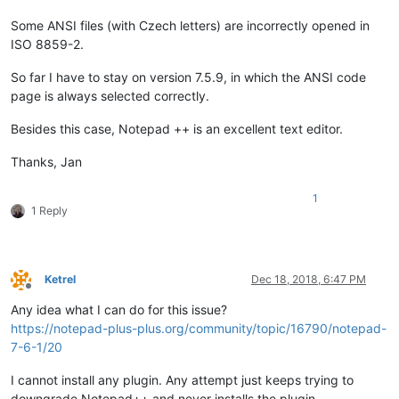
Some ANSI files (with Czech letters) are incorrectly opened in
ISO 8859-2.
So far I have to stay on version 7.5.9, in which the ANSI code
page is always selected correctly.
Besides this case, Notepad ++ is an excellent text editor.
Thanks, Jan
1
1 Reply
Ketrel
Dec 18, 2018, 6:47 PM
Offline
Any idea what I can do for this issue?
https://notepad-plus-plus.org/community/topic/16790/notepad-
7-6-1/20
I cannot install any plugin. Any attempt just keeps trying to
downgrade Notepad++ and never installs the plugin.