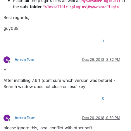
Place
all
the plugin’s files as well as
in
MyAwesomePlugin.dll
the
sub-folder
"$InstallDir"\plugins\MyAwesomePlugin
Best regards,
guy038
2
Антон Гонт
Dec 26, 2018, 3:32 PM
Offline
Hi
After installing 7.6.1 (dont sure which version was before) -
Search window does not close on ‘esc’ key
0
Антон Гонт
Dec 26, 2018, 9:50 PM
Offline
please ignore this, local conflict with other soft