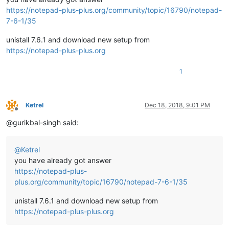
https://notepad-plus-plus.org/community/topic/16790/notepad-
7-6-1/35
unistall 7.6.1 and download new setup from
https://notepad-plus-plus.org
1
Ketrel
Dec 18, 2018, 9:01 PM
Offline
@gurikbal-singh said:
@
Ketrel
you have already got answer
https://notepad-plus-
plus.org/community/topic/16790/notepad-7-6-1/35
unistall 7.6.1 and download new setup from
https://notepad-plus-plus.org