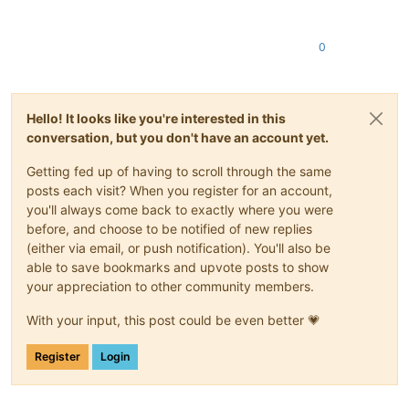
0
Hello! It looks like you're interested in this
conversation, but you don't have an account yet.
Getting fed up of having to scroll through the same
posts each visit? When you register for an account,
you'll always come back to exactly where you were
before, and choose to be notified of new replies
(either via email, or push notification). You'll also be
able to save bookmarks and upvote posts to show
your appreciation to other community members.
With your input, this post could be even better 💗
Register
Login