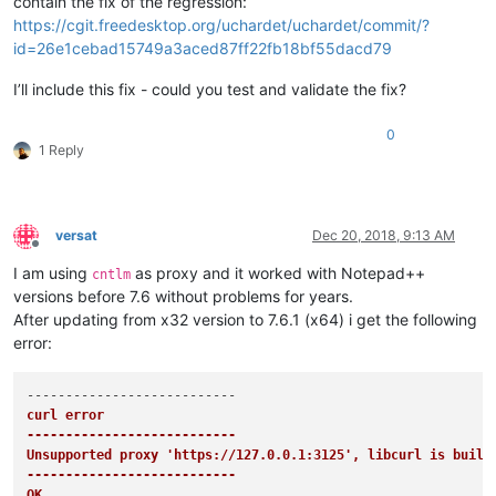
contain the fix of the regression:
https://cgit.freedesktop.org/uchardet/uchardet/commit/?
id=26e1cebad15749a3aced87ff22fb18bf55dacd79
I’ll include this fix - could you test and validate the fix?
0
1 Reply
versat
Dec 20, 2018, 9:13 AM
Offline
I am using
as proxy and it worked with Notepad++
cntlm
versions before 7.6 without problems for years.
After updating from x32 version to 7.6.1 (x64) i get the following
error:
curl error

---------------------------
Unsupported proxy 'https://127.0.0.1:3125', libcurl is built 
---------------------------
OK   
