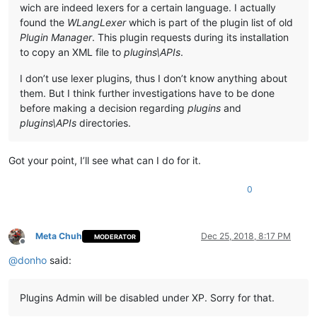
wich are indeed lexers for a certain language. I actually
found the
WLangLexer
which is part of the plugin list of old
Plugin Manager
. This plugin requests during its installation
to copy an XML file to
plugins\APIs
.
I don’t use lexer plugins, thus I don’t know anything about
them. But I think further investigations have to be done
before making a decision regarding
plugins
and
plugins\APIs
directories.
Got your point, I’ll see what can I do for it.
0
Meta Chuh
Dec 25, 2018, 8:17 PM
MODERATOR
Offline
@
donho
said:
Plugins Admin will be disabled under XP. Sorry for that.