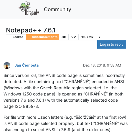
Community
Notepad++ 7.6.1
80
22
133.2k
7
Locked
Announcements
Log in to reply
Jan Černosta
Dec 18, 2018, 9:58 AM
Offline
Since version 7.6, the ANSI code page is sometimes incorrectly
detected. A file containing text “CHRÁNĚNÉ”, encoded in ANSI
(Windows with the Czech Republic region selected, i.e. the
Windows 1250 code page), is opened as “CHRÁNÌNÉ” (in both
versions 7.6 and 7.6.1) with the automatically selected code
page ISO 8859-3.
For file with more Czech letters (e.g. “ěščřžýáíé” at the first row)
is ANSI code page selected properly, but text “CHRÁNĚNÉ” was
also enough to select ANSI in 7.5.9 (and the older ones).