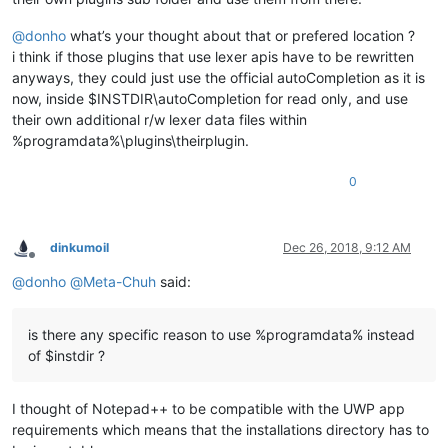
@
donho
what’s your thought about that or prefered location ?
i think if those plugins that use lexer apis have to be rewritten
anyways, they could just use the official autoCompletion as it is
now, inside $INSTDIR\autoCompletion for read only, and use
their own additional r/w lexer data files within
%programdata%\plugins\theirplugin.
0
dinkumoil
Dec 26, 2018, 9:12 AM
Offline
@
donho
@
Meta-Chuh
said:
is there any specific reason to use %programdata% instead
of $instdir ?
I thought of Notepad++ to be compatible with the UWP app
requirements which means that the installations directory has to