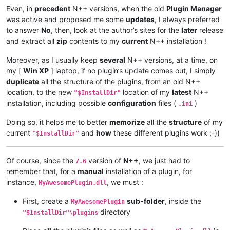
Even, in
precedent
N++ versions, when the old
Plugin Manager
was active and proposed me some
updates
, I always preferred
to answer
No
, then, look at the author’s sites for the
later
release
and extract all
zip
contents to my
current
N++ installation !
Moreover, as I usually keep
several
N++ versions, at a time, on
my [
Win XP
] laptop, if no plugin’s update comes out, I simply
duplicate
all the structure of the plugins, from an old N++
location, to the new
location of my
latest
N++
"$InstallDir"
installation, including possible
configuration
files (
)
.ini
Doing so, it helps me to better
memorize
all the
structure
of my
current
and
how
these different plugins work ;-))
"$InstallDir"
Of course, since the
version of
N++
, we just had to
7.6
remember that, for a
manual
installation of a plugin, for
instance,
, we must :
MyAwesomePlugin.dll
First, create a
sub-folder
, inside the
MyAwesomePlugin
directory
"$InstallDir"\plugins