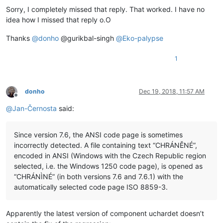
Sorry, I completely missed that reply. That worked. I have no
idea how I missed that reply o.O
Thanks
@
donho
@gurikbal-singh
@
Eko-palypse
1
donho
Dec 19, 2018, 11:57 AM
Offline
@
Jan-Černosta
said:
Since version 7.6, the ANSI code page is sometimes
incorrectly detected. A file containing text “CHRÁNĚNÉ”,
encoded in ANSI (Windows with the Czech Republic region
selected, i.e. the Windows 1250 code page), is opened as
“CHRÁNÌNÉ” (in both versions 7.6 and 7.6.1) with the
automatically selected code page ISO 8859-3.
Apparently the latest version of component uchardet doesn’t