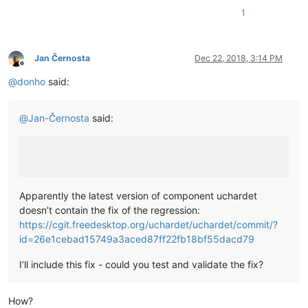
1
Jan Černosta
Dec 22, 2018, 3:14 PM
Offline
@
donho
said:
@
Jan-Černosta
said:
Apparently the latest version of component uchardet
doesn’t contain the fix of the regression:
https://cgit.freedesktop.org/uchardet/uchardet/commit/?
id=26e1cebad15749a3aced87ff22fb18bf55dacd79
I’ll include this fix - could you test and validate the fix?
How?