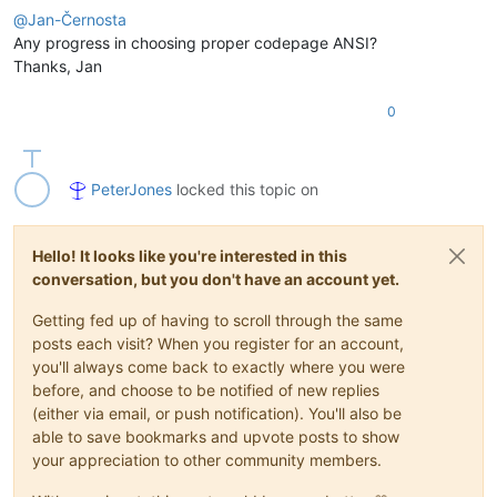
@
Jan-Černosta
Any progress in choosing proper codepage ANSI?
Thanks, Jan
0
PeterJones
locked this topic on
Hello! It looks like you're interested in this
conversation, but you don't have an account yet.
Getting fed up of having to scroll through the same
posts each visit? When you register for an account,
you'll always come back to exactly where you were
before, and choose to be notified of new replies
(either via email, or push notification). You'll also be
able to save bookmarks and upvote posts to show
your appreciation to other community members.