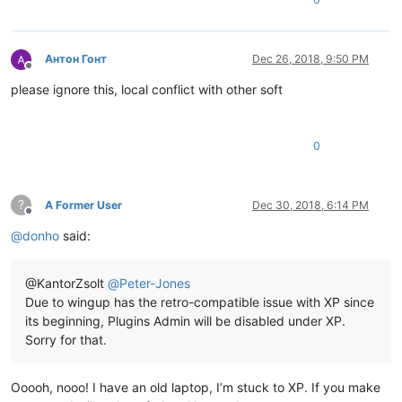
Антон Гонт
Dec 26, 2018, 9:50 PM
Offline
please ignore this, local conflict with other soft
0
?
A Former User
Dec 30, 2018, 6:14 PM
Offline
@
donho
said:
@KantorZsolt
@
Peter-Jones
Due to wingup has the retro-compatible issue with XP since
its beginning, Plugins Admin will be disabled under XP.
Sorry for that.
Ooooh, nooo! I have an old laptop, I’m stuck to XP. If you make