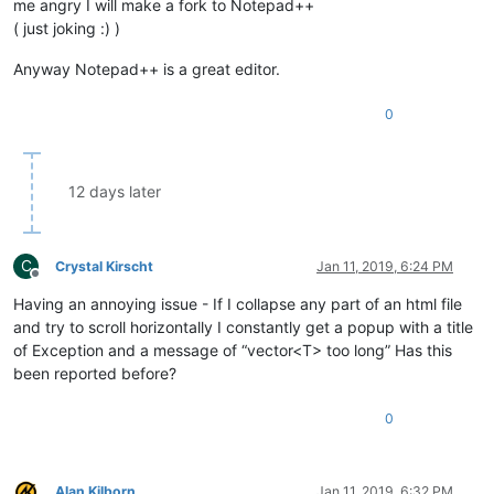
me angry I will make a fork to Notepad++
( just joking :) )
Anyway Notepad++ is a great editor.
0
12 days later
C
Crystal Kirscht
Jan 11, 2019, 6:24 PM
Offline
Having an annoying issue - If I collapse any part of an html file
and try to scroll horizontally I constantly get a popup with a title
of Exception and a message of “vector<T> too long” Has this
been reported before?
0
Alan Kilborn
Jan 11, 2019, 6:32 PM