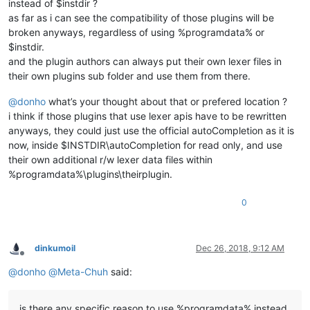
instead of $instdir ?
as far as i can see the compatibility of those plugins will be
broken anyways, regardless of using %programdata% or
$instdir.
and the plugin authors can always put their own lexer files in
their own plugins sub folder and use them from there.
@
donho
what’s your thought about that or prefered location ?
i think if those plugins that use lexer apis have to be rewritten
anyways, they could just use the official autoCompletion as it is
now, inside $INSTDIR\autoCompletion for read only, and use
their own additional r/w lexer data files within
%programdata%\plugins\theirplugin.
0
dinkumoil
Dec 26, 2018, 9:12 AM
Offline
@
donho
@
Meta-Chuh
said:
is there any specific reason to use %programdata% instead