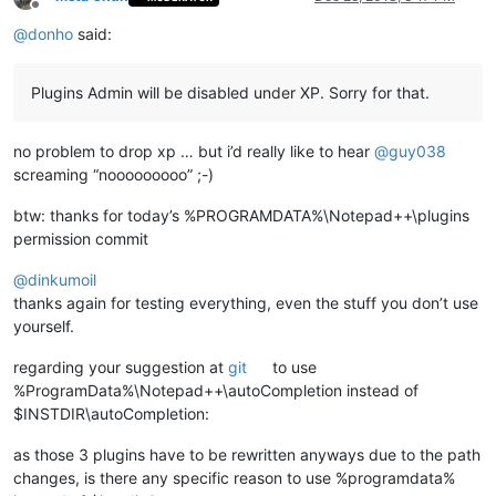
Offline
@
donho
said:
Plugins Admin will be disabled under XP. Sorry for that.
no problem to drop xp … but i’d really like to hear
@
guy038
screaming “nooooooooo” ;-)
btw: thanks for today’s %PROGRAMDATA%\Notepad++\plugins
permission commit
@
dinkumoil
thanks again for testing everything, even the stuff you don’t use
yourself.
regarding your suggestion at
git
to use
%ProgramData%\Notepad++\autoCompletion instead of
$INSTDIR\autoCompletion:
as those 3 plugins have to be rewritten anyways due to the path
changes, is there any specific reason to use %programdata%