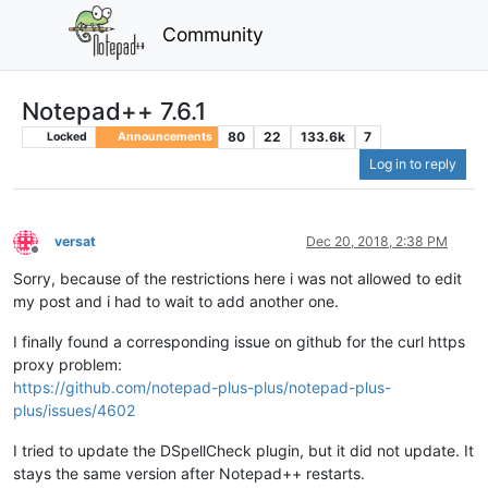
Community
Notepad++ 7.6.1
80
22
133.6k
7
Locked
Announcements
Log in to reply
versat
Dec 20, 2018, 2:38 PM
Offline
Sorry, because of the restrictions here i was not allowed to edit
my post and i had to wait to add another one.
I finally found a corresponding issue on github for the curl https
proxy problem:
https://github.com/notepad-plus-plus/notepad-plus-
plus/issues/4602
I tried to update the DSpellCheck plugin, but it did not update. It
stays the same version after Notepad++ restarts.