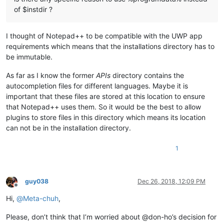
of $instdir ?
I thought of Notepad++ to be compatible with the UWP app
requirements which means that the installations directory has to
be immutable.
As far as I know the former
APIs
directory contains the
autocompletion files for different languages. Maybe it is
important that these files are stored at this location to ensure
that Notepad++ uses them. So it would be the best to allow
plugins to store files in this directory which means its location
can not be in the installation directory.
1
guy038
Dec 26, 2018, 12:09 PM
Offline
Hi,
@
Meta-chuh
,
Please, don’t think that I’m worried about @don-ho’s decision for