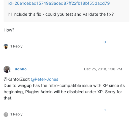
id=26e1cebad15749a3aced87ff22fb18bf55dacd79
I’ll include this fix - could you test and validate the fix?
How?
0
1 Reply
donho
Dec 25, 2018, 1:08 PM
Offline
@KantorZsolt
@
Peter-Jones
Due to wingup has the retro-compatible issue with XP since its
beginning, Plugins Admin will be disabled under XP. Sorry for
that.
1
1 Reply
?