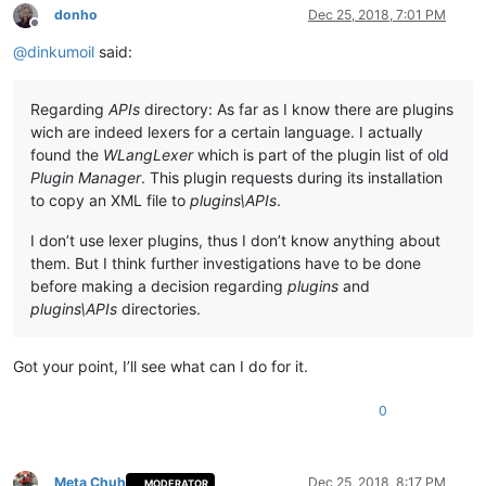
donho
Dec 25, 2018, 7:01 PM
Offline
@
dinkumoil
said:
Regarding
APIs
directory: As far as I know there are plugins
wich are indeed lexers for a certain language. I actually
found the
WLangLexer
which is part of the plugin list of old
Plugin Manager
. This plugin requests during its installation
to copy an XML file to
plugins\APIs
.
I don’t use lexer plugins, thus I don’t know anything about
them. But I think further investigations have to be done
before making a decision regarding
plugins
and
plugins\APIs
directories.
Got your point, I’ll see what can I do for it.
0
Meta Chuh
Dec 25, 2018, 8:17 PM
MODERATOR