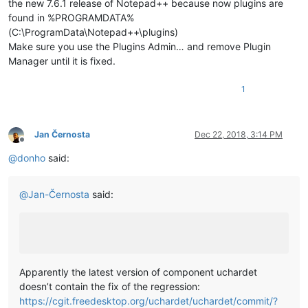
the new 7.6.1 release of Notepad++ because now plugins are
found in %PROGRAMDATA%
(C:\ProgramData\Notepad++\plugins)
Make sure you use the Plugins Admin… and remove Plugin
Manager until it is fixed.
1
Jan Černosta
Dec 22, 2018, 3:14 PM
Offline
@
donho
said:
@
Jan-Černosta
said:
Apparently the latest version of component uchardet
doesn’t contain the fix of the regression:
https://cgit.freedesktop.org/uchardet/uchardet/commit/?