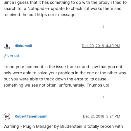
Since i guess that it has something to do with the proxy i tried to
search for a Notepad++ update to check if it works there and
received the curl https error message.
2
dinkumoil
Dec 20, 2018, 4:40 PM
Offline
@
versat
I read your comment in the issue tracker and saw that you not
only were able to solve your problem in the one or the other way
but you were able to track down the error to its cause -
something we see not often, unfortunately. Thumbs up!
1
RobertTanenbaum
Dec 21, 2018, 3:24 PM
Offline
Warning - Plugin Manager by Bruderstein is totally broken with