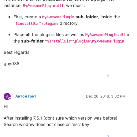
instance,
, we must :
MyAwesomePlugin.dll
First, create a
sub-folder
, inside the
MyAwesomePlugin
directory
"$InstallDir"\plugins
Place
all
the plugin’s files as well as
in
MyAwesomePlugin.dll
the
sub-folder
"$InstallDir"\plugins\MyAwesomePlugin
Best regards,
guy038
2
Антон Гонт
Dec 26, 2018, 3:32 PM
Offline
Hi
After installing 7.6.1 (dont sure which version was before) -
Search window does not close on ‘esc’ key
0