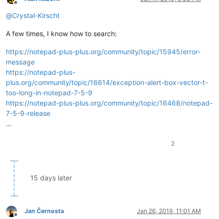
Offline
@
Crystal-Kirscht
A few times, I know how to search:
https://notepad-plus-plus.org/community/topic/15945/error-
message
https://notepad-plus-
plus.org/community/topic/16614/exception-alert-box-vector-t-
too-long-in-notepad-7-5-9
https://notepad-plus-plus.org/community/topic/16468/notepad-
7-5-9-release
…
2
15 days later
Jan Černosta
Jan 26, 2019, 11:01 AM
Offline