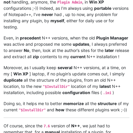
not
handling, anymore, the
, in
Win XP
Plugin Admin
configurations ;-)) Indeed, as I’m always using
portable
versions
of Notepad++, I’ve
never
had , up to now, any problem for
installing any plugin, by
myself
, either for daily use or for
testing.
Even, in
precedent
N++ versions, when the old
Plugin Manager
was active and proposed me some
updates
, I always preferred
to answer
No
, then, look at the author’s sites for the
later
release
and extract all
zip
contents to my
current
N++ installation !
Moreover, as I usually keep
several
N++ versions, at a time, on
my [
Win XP
] laptop, if no plugin’s update comes out, I simply
duplicate
all the structure of the plugins, from an old N++
location, to the new
location of my
latest
N++
"$InstallDir"
installation, including possible
configuration
files (
)
.ini
Doing so, it helps me to better
memorize
all the
structure
of my
current
and
how
these different plugins work ;-))
"$InstallDir"
Of course, since the
version of
N++
, we just had to
7.6
remember that, for a
manual
installation of a plugin, for