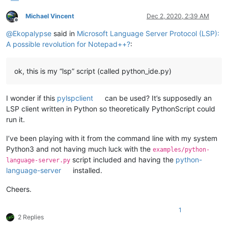
Michael Vincent
Dec 2, 2020, 2:39 AM
Offline
@
Ekopalypse
said in
Microsoft Language Server Protocol (LSP):
A possible revolution for Notepad++?
:
ok, this is my “lsp” script (called python_ide.py)
I wonder if this
pylspclient
can be used? It’s supposedly an
LSP client written in Python so theoretically PythonScript could
run it.
I’ve been playing with it from the command line with my system
Python3 and not having much luck with the
examples/python-
script included and having the
python-
language-server.py
language-server
installed.
Cheers.
1
2 Replies