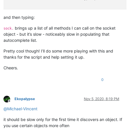
and then typing:
brings up a list of all methods I can call on the socket
sock.
object - but it’s slow - noticeably slow in populating that
autocomplete list.
Pretty cool though! I’ll do some more playing with this and
thanks for the script and help setting it up.
Cheers.
0
Ekopalypse
Nov 5, 2020, 8:19 PM
Offline
@
Michael-Vincent
it should be slow only for the first time it discovers an object. If
you use certain objects more often