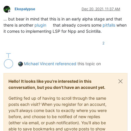
Ekopalypse
Dec 20, 2021, 11:37 AM
Offline
… but bear in mind that this is in an early alpha stage and that
there is another
plugin
that already covers some
pitfalls
when
it comes to implementing LSP for Npp and Scintilla.
2
Michael Vincent
referenced
this topic on
Hello! It looks like you're interested in this
conversation, but you don't have an account yet.
Getting fed up of having to scroll through the same
posts each visit? When you register for an account,
you'll always come back to exactly where you were
before, and choose to be notified of new replies
(either via email, or push notification). You'll also be
able to save bookmarks and upvote posts to show