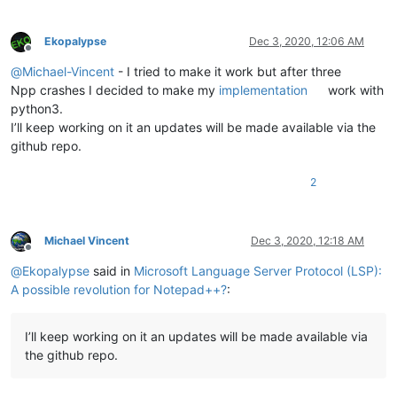
+    print("init = ", lsp_client.initialized())
     lsp_client.shutdown()

Ekopalypse
Dec 3, 2020, 12:06 AM
Offline
@
Michael-Vincent
- I tried to make it work but after three
Npp crashes I decided to make my
implementation
work with
python3.
I’ll keep working on it an updates will be made available via the
github repo.
2
Michael Vincent
Dec 3, 2020, 12:18 AM
Offline
@
Ekopalypse
said in
Microsoft Language Server Protocol (LSP):
A possible revolution for Notepad++?
:
I’ll keep working on it an updates will be made available via
the github repo.