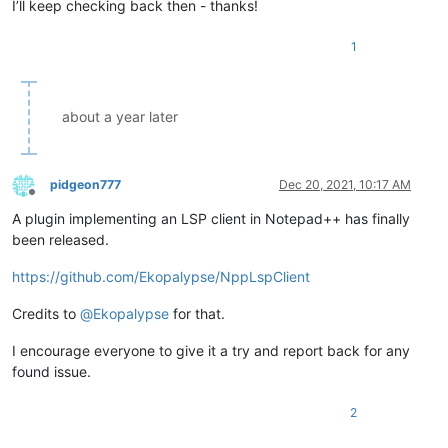
I’ll keep checking back then - thanks!
1
about a year later
pidgeon777
Dec 20, 2021, 10:17 AM
Offline
A plugin implementing an LSP client in Notepad++ has finally
been released.
https://github.com/Ekopalypse/NppLspClient
Credits to
@
Ekopalypse
for that.
I encourage everyone to give it a try and report back for any
found issue.
2