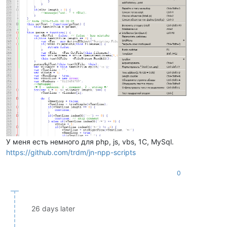
У меня есть немного для php, js, vbs, 1C, MySql.
https://github.com/trdm/jn-npp-scripts
0
26 days later