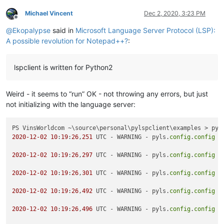
Michael Vincent
Dec 2, 2020, 3:23 PM
Offline
@
Ekopalypse
said in
Microsoft Language Server Protocol (LSP):
A possible revolution for Notepad++?
:
lspclient is written for Python2
Weird - it seems to “run” OK - not throwing any errors, but just
not initializing with the language server:
2020
-12
-02
10
:
19
:
26
,
251
 UTC - WARNING - pyls.
config
.
config
 -
2020
-12
-02
10
:
19
:
26
,
297
 UTC - WARNING - pyls.
config
.
config
 -
2020
-12
-02
10
:
19
:
26
,
301
 UTC - WARNING - pyls.
config
.
config
 -
2020
-12
-02
10
:
19
:
26
,
492
 UTC - WARNING - pyls.
config
.
config
 -
2020
-12
-02
10
:
19
:
26
,
496
 UTC - WARNING - pyls.
config
.
config
 -