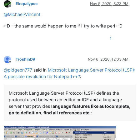
Ekopalypse
Nov 5, 2020, 8:23 PM
Offline
@
Michael-Vincent
:-D - the same would happen to me if I try to write perl :-D
1
TroshinDV
Nov 6, 2020, 12:03 AM
Offline
@
pidgeon777
said in
Microsoft Language Server Protocol (LSP):
A possible revolution for Notepad++?
:
Microsoft Language Server Protocol (LSP) defines the
protocol used between an editor or IDE and a language
server that provides
language features like autocomplete,
go to definition, find all references etc.
: