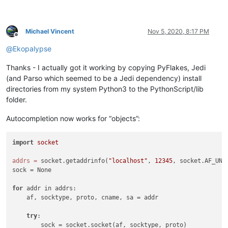
Michael Vincent
Nov 5, 2020, 8:17 PM
Offline
@
Ekopalypse
Thanks - I actually got it working by copying PyFlakes, Jedi
(and Parso which seemed to be a Jedi dependency) install
directories from my system Python3 to the PythonScript/lib
folder.
Autocompletion now works for “objects”:
import
socket
addrs
=
 socket.getaddrinfo(
"localhost"
, 
12345
, socket.AF_UNS
sock = None

for
 addr in addrs:

    af, socktype, proto, cname, sa = addr

try
:

        sock = socket.socket(af, socktype, proto)
