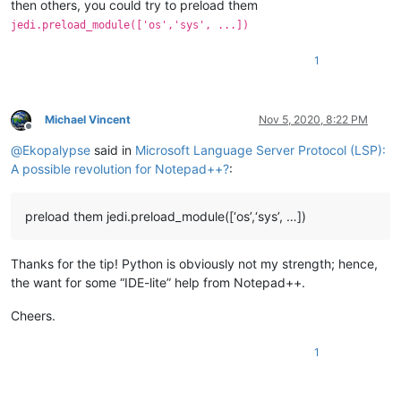
then others, you could try to preload them
jedi.preload_module(['os','sys', ...])
1
Michael Vincent
Nov 5, 2020, 8:22 PM
Offline
@
Ekopalypse
said in
Microsoft Language Server Protocol (LSP):
A possible revolution for Notepad++?
:
preload them jedi.preload_module([‘os’,‘sys’, …])
Thanks for the tip! Python is obviously not my strength; hence,
the want for some “IDE-lite” help from Notepad++.
Cheers.
1