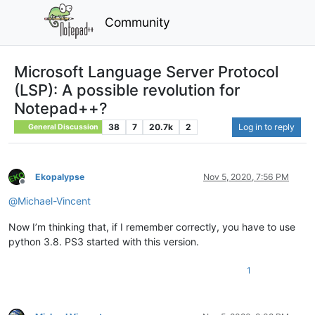
Community
Microsoft Language Server Protocol
(LSP): A possible revolution for
Notepad++?
38
7
20.7k
2
Log in to reply
General Discussion
Ekopalypse
Nov 5, 2020, 7:56 PM
Offline
@
Michael-Vincent
Now I’m thinking that, if I remember correctly, you have to use
python 3.8. PS3 started with this version.
1