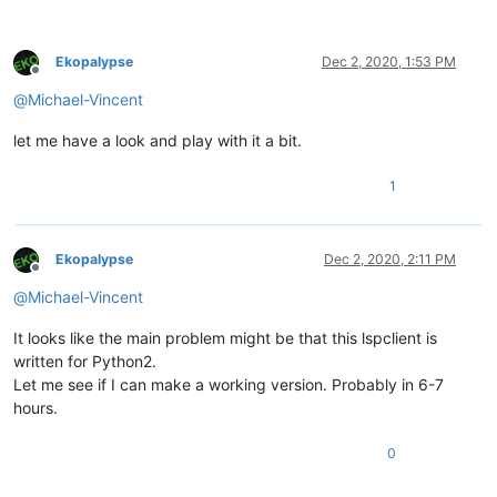
Ekopalypse
Dec 2, 2020, 1:53 PM
Offline
@
Michael-Vincent
let me have a look and play with it a bit.
1
Ekopalypse
Dec 2, 2020, 2:11 PM
Offline
@
Michael-Vincent
It looks like the main problem might be that this lspclient is
written for Python2.
Let me see if I can make a working version. Probably in 6-7
hours.
0