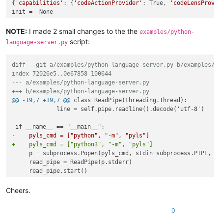
{
'capabilities'
: {
'codeActionProvider'
: True, 
'codeLensProvi
NOTE:
I made 2 small changes to the the
examples/python-
script:
language-server.py
diff --git a/examples/python-language-server.py b/examples/p
index 72026e5..0e67858 100644
--- a/examples/python-language-server.py
+++ b/examples/python-language-server.py
@@ -19,7 +19,7 @@
 class ReadPipe(threading.Thread):

             line = self.pipe.readline().decode('utf-8')

-    pyls_cmd = ["python", "-m", "pyls"]
+    pyls_cmd = ["python3", "-m", "pyls"]
     p = subprocess.Popen(pyls_cmd, stdin=subprocess.PIPE, st
     read_pipe = ReadPipe(p.stderr)

@@ -143,7 +143,7 @@
 if __name__ == "__main__":

     root_uri = 'file:///path/to/python/project'

Cheers.
     workspace_folders = [{'name': 'python-lsp', 'uri': root_
0
-    print(lsp_client.initialized())