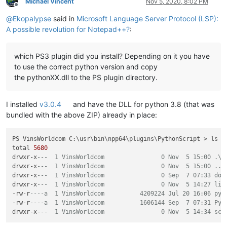
Michael Vincent
Nov 5, 2020, 8:02 PM
Offline
@
Ekopalypse
said in
Microsoft Language Server Protocol (LSP):
A possible revolution for Notepad++?
:
which PS3 plugin did you install? Depending on it you have
to use the correct python version and copy
the pythonXX.dll to the PS plugin directory.
I installed
v3.0.4
and have the DLL for python 3.8 (that was
bundled with the above ZIP) already in place:
PS VinsWorldcom C:\usr\bin\npp64\plugins\PythonScript > ls -a
total 
5680
drwxr-x
---  1 VinsWorldcom                0 Nov  5 15:00 .\
drwxr-x
---  1 VinsWorldcom                0 Nov  5 15:00 ..\
drwxr-x
---  1 VinsWorldcom                0 Sep  7 07:33 doc
drwxr-x
---  1 VinsWorldcom                0 Nov  5 14:27 lib
-rw-r
----a  1 VinsWorldcom          4209224 Jul 20 16:06 pyt
-rw-r
----a  1 VinsWorldcom          1606144 Sep  7 07:31 Pyt
drwxr-x
---  1 VinsWorldcom                0 Nov  5 14:34 scr