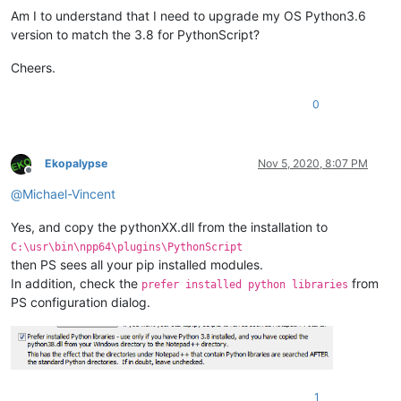
Am I to understand that I need to upgrade my OS Python3.6
version to match the 3.8 for PythonScript?
Cheers.
0
Ekopalypse
Nov 5, 2020, 8:07 PM
Offline
@
Michael-Vincent
Yes, and copy the pythonXX.dll from the installation to
C:\usr\bin\npp64\plugins\PythonScript
then PS sees all your pip installed modules.
In addition, check the
from
prefer installed python libraries
PS configuration dialog.
1