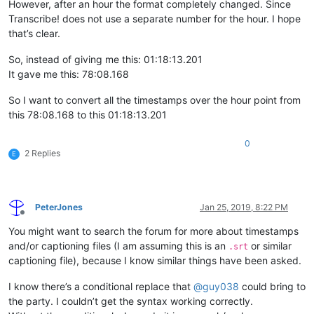
However, after an hour the format completely changed. Since
Transcribe! does not use a separate number for the hour. I hope
that’s clear.
So, instead of giving me this: 01:18:13.201
It gave me this: 78:08.168
So I want to convert all the timestamps over the hour point from
this 78:08.168 to this 01:18:13.201
0
2 Replies
E
PeterJones
Jan 25, 2019, 8:22 PM
Offline
You might want to search the forum for more about timestamps
and/or captioning files (I am assuming this is an
or similar
.srt
captioning file), because I know similar things have been asked.
I know there’s a conditional replace that
@
guy038
could bring to
the party. I couldn’t get the syntax working correctly.