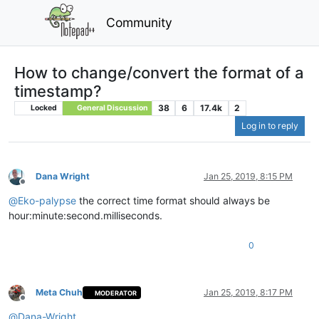
Community
How to change/convert the format of a
timestamp?
38
6
17.4k
2
Locked
General Discussion
Log in to reply
Dana Wright
Jan 25, 2019, 8:15 PM
Offline
@
Eko-palypse
the correct time format should always be
hour:minute:second.milliseconds.
0
Meta Chuh
Jan 25, 2019, 8:17 PM
MODERATOR
Offline
@
Dana-Wright