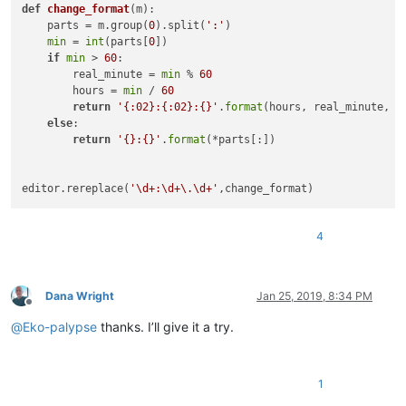
def
change_format
(
m
):

    parts = m.group(
0
).split(
':'
)

min
 = 
int
(parts[
0
])

if
min
 > 
60
:

        real_minute = 
min
 % 
60
        hours = 
min
 / 
60
return
'{:02}:{:02}:{}'
.
format
(hours, real_minute, p
else
:

return
'{}:{}'
.
format
(*parts[:])

editor.rereplace(
'\d+:\d+\.\d+'
4
Dana Wright
Jan 25, 2019, 8:34 PM
Offline
@
Eko-palypse
thanks. I’ll give it a try.
1