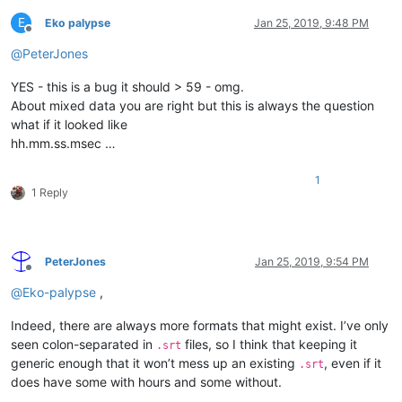
E
Eko palypse
Jan 25, 2019, 9:48 PM
Offline
@
PeterJones
YES - this is a bug it should > 59 - omg.
About mixed data you are right but this is always the question
what if it looked like
hh.mm.ss.msec …
1
1 Reply
PeterJones
Jan 25, 2019, 9:54 PM
Offline
@
Eko-palypse
,
Indeed, there are always more formats that might exist. I’ve only
seen colon-separated in
files, so I think that keeping it
.srt
generic enough that it won’t mess up an existing
, even if it
.srt
does have some with hours and some without.