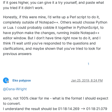
If it goes higher, you can give it a try yourself, and paste what
you tried if it didn’t work.
Honestly, if this were mine, I’d write up a Perl script to do it,
completely outside of Notepad++. Others would choose Python
or Lua. I could probably cobble it together in PythonScript, to
have python make the changes, running inside Notepad++
editor window. But I don’t have time right now to do it, and I
think I’ll wait until you’ve responded to the questions and
clarifications, and maybe shown that you’ve tried to look for
previous answers
1
E
Eko palypse
Jan 25, 2019, 8:24 PM
Offline
@
Dana-Wright
sorry, not 100% clear for me - what is the format I should expect
to convert.
I understand the result should be 01:18:14.269 --> 01:18:21.079