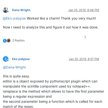
Dana Wright
Jan 25, 2019, 8:48 PM
Offline
@
Eko-palypse
Worked like a charm! Thank you very much!
Now I need to analyze this and figure it out how it was done.
3
2 Replies
E
E
Eko palypse
Jan 25, 2019, 8:57 PM
Offline
@
Dana-Wright
this is quite easy.
editor is a object exposed by pythonscript plugin which can
manipulate the scintilla component used by notepad++.
rereplace is the method which allows to have the first parameter
being a regular expression and
the second parameter being a function which is called for each
match of the regex.