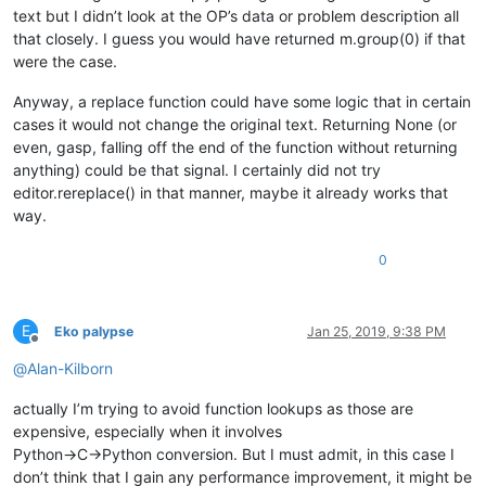
text but I didn’t look at the OP’s data or problem description all
that closely. I guess you would have returned m.group(0) if that
were the case.
Anyway, a replace function could have some logic that in certain
cases it would not change the original text. Returning None (or
even, gasp, falling off the end of the function without returning
anything) could be that signal. I certainly did not try
editor.rereplace() in that manner, maybe it already works that
way.
0
E
Eko palypse
Jan 25, 2019, 9:38 PM
Offline
@
Alan-Kilborn
actually I’m trying to avoid function lookups as those are
expensive, especially when it involves
Python->C->Python conversion. But I must admit, in this case I
don’t think that I gain any performance improvement, it might be