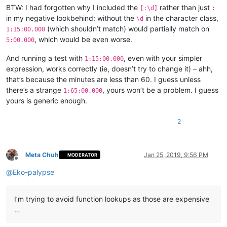
BTW: I had forgotten why I included the
rather than just
[:\d]
:
in my negative lookbehind: without the
in the character class,
\d
(which shouldn’t match) would partially match on
1:15:00.000
, which would be even worse.
5:00.000
And running a test with
, even with your simpler
1:15:00.000
expression, works correctly (ie, doesn’t try to change it) – ahh,
that’s because the minutes are less than 60. I guess unless
there’s a strange
, yours won’t be a problem. I guess
1:65:00.000
yours is generic enough.
2
Meta Chuh
Jan 25, 2019, 9:56 PM
MODERATOR
Offline
@
Eko-palypse
I’m trying to avoid function lookups as those are expensive
…