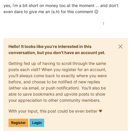
yes, i’m a bit short on money too at the moment … and don’t
even dare to give me an (s.h) for this comment 😉
1
Hello! It looks like you're interested in this
conversation, but you don't have an account yet.
Getting fed up of having to scroll through the same
posts each visit? When you register for an account,
you'll always come back to exactly where you were
before, and choose to be notified of new replies
(either via email, or push notification). You'll also be
able to save bookmarks and upvote posts to show
your appreciation to other community members.
With your input, this post could be even better 💗
Register
Login