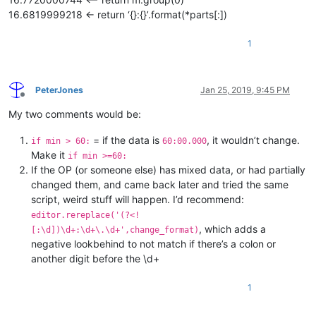
16.6819999218 <- return ‘{}:{}’.format(*parts[:])
1
PeterJones
Jan 25, 2019, 9:45 PM
Offline
My two comments would be:
= if the data is
, it wouldn’t change.
if min > 60:
60:00.000
Make it
if min >=60:
If the OP (or someone else) has mixed data, or had partially
changed them, and came back later and tried the same
script, weird stuff will happen. I’d recommend:
editor.rereplace('(?<!
, which adds a
[:\d])\d+:\d+\.\d+',change_format)
negative lookbehind to not match if there’s a colon or
another digit before the \d+
1