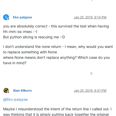
1
E
Eko palypse
Jan 25, 2019, 9:14 PM
Offline
you are absolutely correct - this survived the test when having
hh::mm::ss::msec :-)
But python slicing is rescuing me :-D
I don’t understand the none return - I mean, why would you want
to replace something with None
where None means don’t replace anything? Which case do you
have in mind?
0
Alan Kilborn
Jan 25, 2019, 9:31 PM
Offline
@
Eko-palypse
Maybe I misunderstood the intent of the return line I called out. I
was thinking that it is simply putting back together the original