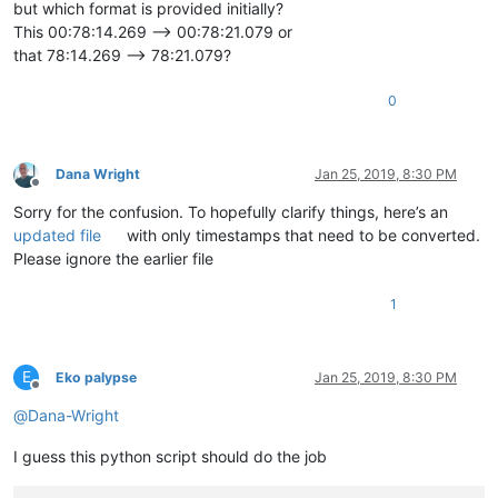
but which format is provided initially?
This 00:78:14.269 --> 00:78:21.079 or
that 78:14.269 --> 78:21.079?
0
Dana Wright
Jan 25, 2019, 8:30 PM
Offline
Sorry for the confusion. To hopefully clarify things, here’s an
updated file
with only timestamps that need to be converted.
Please ignore the earlier file
1
E
Eko palypse
Jan 25, 2019, 8:30 PM
Offline
@
Dana-Wright
I guess this python script should do the job