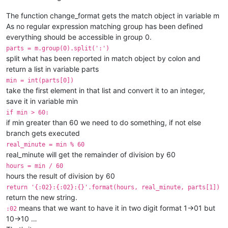
The function change_format gets the match object in variable m
As no regular expression matching group has been defined
everything should be accessible in group 0.
parts = m.group(0).split(':')
split what has been reported in match object by colon and
return a list in variable parts
min = int(parts[0])
take the first element in that list and convert it to an integer,
save it in variable min
if min > 60:
if min greater than 60 we need to do something, if not else
branch gets executed
real_minute = min % 60
real_minute will get the remainder of division by 60
hours = min / 60
hours the result of division by 60
return '{:02}:{:02}:{}'.format(hours, real_minute, parts[1])
return the new string.
means that we want to have it in two digit format 1->01 but
:02
10->10 …