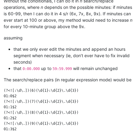
Without the conditionals, I can do it in
n
search/replace
operations, where
n
depends on the possible minutes: if minutes
is 60-99, then I can do it in 4 s/r (6x, 7x, 8x, 9x). If minutes can
ever start at 100 or above, my method would need to increase
n
for every 10-minute group above the 9x.
assuming
that we only ever edit the minutes and append an hours
segment when necessary (ie, don’t ever have to fix invalid
seconds)
that
up to
will remain unchanged
0:00.000
59:59.999
The search/replace pairs (in regular expression mode) would be
(?<![:\d\.])(6)(\d{1}:\d{2}\.\d{3})

01:0$2

(?<![:\d\.])(7)(\d{1}:\d{2}\.\d{3})

01:1$2

(?<![:\d\.])(8)(\d{1}:\d{2}\.\d{3})

01:2$2

(?<![:\d\.])(9)(\d{1}:\d{2}\.\d{3})
