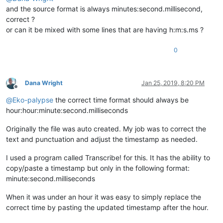
and the source format is always minutes:second.millisecond,
correct ?
or can it be mixed with some lines that are having h:m:s.ms ?
0
Dana Wright
Jan 25, 2019, 8:20 PM
Offline
@
Eko-palypse
the correct time format should always be
hour:hour:minute:second.milliseconds
Originally the file was auto created. My job was to correct the
text and punctuation and adjust the timestamp as needed.
I used a program called Transcribe! for this. It has the ability to
copy/paste a timestamp but only in the following format:
minute:second.milliseconds
When it was under an hour it was easy to simply replace the
correct time by pasting the updated timestamp after the hour.