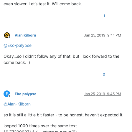
even slower. Let’s test it. Will come back.
1
Alan Kilborn
Jan 25, 2019, 9:41 PM
Offline
@
Eko-palypse
Okay…so I didn’t follow any of that, but I look forward to the
come back. :)
0
E
Eko palypse
Jan 25, 2019, 9:45 PM
Offline
@
Alan-Kilborn
so it is still a little bit faster - to be honest, haven’t expected it.
looped 1000 times over the same text
16.7720000744 <-- return m.group(0)