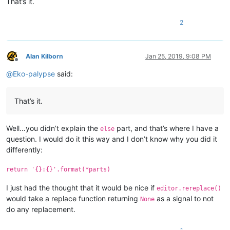
That’s it.
2
Alan Kilborn
Jan 25, 2019, 9:08 PM
Offline
@
Eko-palypse
said:
That’s it.
Well…you didn’t explain the
part, and that’s where I have a
else
question. I would do it this way and I don’t know why you did it
differently:
return '{}:{}'.format(*parts)
I just had the thought that it would be nice if
editor.rereplace()
would take a replace function returning
as a signal to not
None
do any replacement.