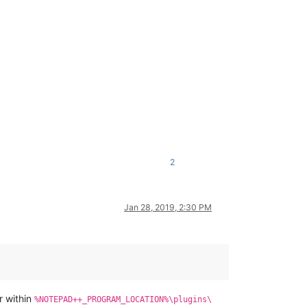
2
Jan 28, 2019, 2:30 PM
r within
%NOTEPAD++_PROGRAM_LOCATION%\plugins\