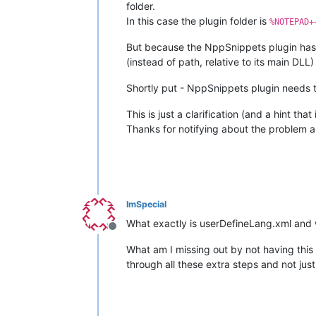
folder.
In this case the plugin folder is
%NOTEPAD+
But because the NppSnippets plugin has n
(instead of path, relative to its main DLL)
Shortly put - NppSnippets plugin needs t
This is just a clarification (and a hint th
Thanks for notifying about the problem 
ImSpecial
What exactly is userDefineLang.xml and wh
Offline
What am I missing out by not having this f
through all these extra steps and not just p