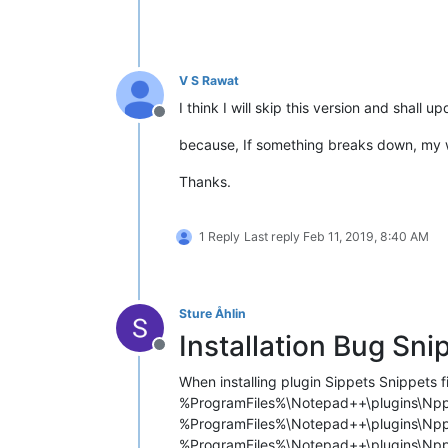
V S Rawat
I think I will skip this version and shall 
Offline
because, If something breaks down, my wo
Thanks.
1 Reply
Last reply
Feb 11, 2019, 8:40 AM
Sture Åhlin
Installation Bug Sni
Offline
When installing plugin Sippets Snippets fil
%ProgramFiles%\Notepad++\plugins\Npp
%ProgramFiles%\Notepad++\plugins\Npp
%ProgramFiles%\Notepad++\plugins\Npp