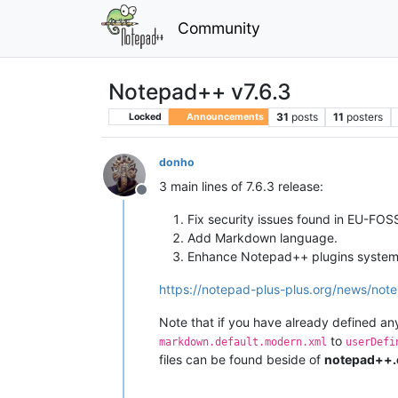
Community
Notepad++ v7.6.3
31
posts
11
posters
Locked
Announcements
donho
3 main lines of 7.6.3 release:
Offline
Fix security issues found in EU-FO
Add Markdown language.
Enhance Notepad++ plugins system’
https://notepad-plus-plus.org/news/note
Note that if you have already defined 
to
markdown.default.modern.xml
userDefi
files can be found beside of
notepad++.