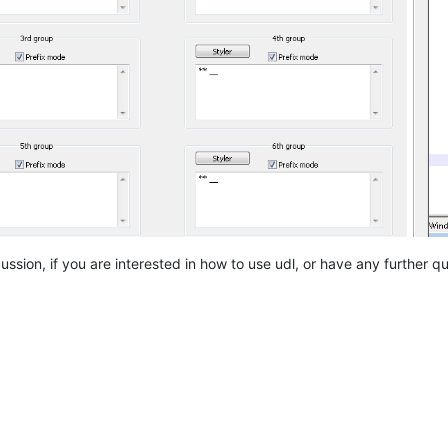
ssion, if you are interested in how to use udl, or have any further qu