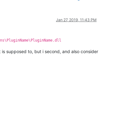
Jan 27, 2019, 11:43 PM
ns\PluginName\PluginName.dll
 is supposed to, but i second, and also consider