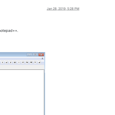
Jan 28, 2019, 5:28 PM
 notepad++.