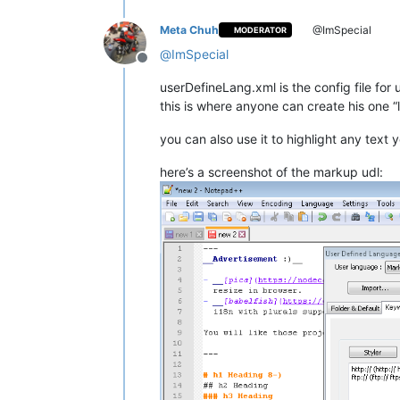
Meta Chuh
@ImSpecial
MODERATOR
@
ImSpecial
Offline
userDefineLang.xml is the config file for
this is where anyone can create his one 
you can also use it to highlight any text
here’s a screenshot of the markup udl: