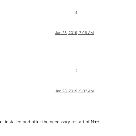
4
Jan 28, 2019, 7:06 AM
2
Jan 28, 2019, 9:02 AM
t installed and after the necessary restart of N++