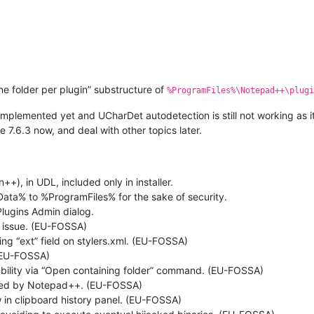
one folder per plugin” substructure of
%ProgramFiles%\Notepad++\plugi
implemented yet and UCharDet autodetection is still not working as it
7.6.3 now, and deal with other topics later.
, in UDL, included only in installer.
ta% to %ProgramFiles% for the sake of security.
 Plugins Admin dialog.
n issue. (EU-FOSSA)
ing “ext” field on stylers.xml. (EU-FOSSA)
 (EU-FOSSA)
ability via “Open containing folder” command. (EU-FOSSA)
ched by Notepad++. (EU-FOSSA)
w in clipboard history panel. (EU-FOSSA)