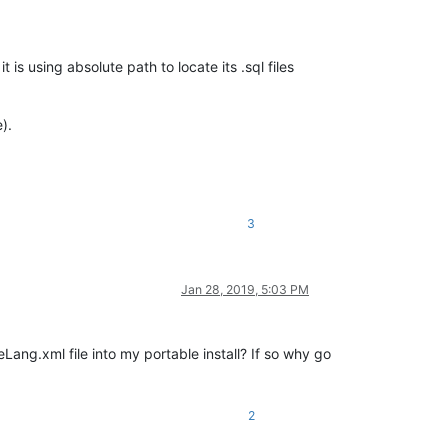
 using absolute path to locate its .sql files
).
3
Jan 28, 2019, 5:03 PM
eLang.xml file into my portable install? If so why go
2