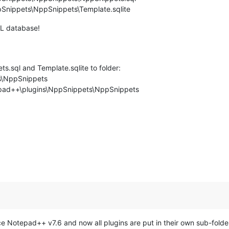
Snippets\NppSnippets\Template.sqlite
QL database!
s.sql and Template.sqlite to folder:
s\NppSnippets
epad++\plugins\NppSnippets\NppSnippets
ce Notepad++ v7.6 and now all plugins are put in their own sub-folde