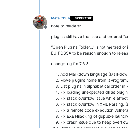
Meta Chuh
MODERATOR
note to readers:
Offline
plugins still have the nice and ordered “
“Open Plugins Folder…” is not merged or 
EU-FOSSA to be reason enough to release 
change log for 7.6.3:
Add Markdown language (Markdown++)
Move plugins home from %ProgramDa
List plugins in alphabetical order in
Fix loading unexpected dll as plugi
Fix stack overflow issue while affect
Fix stack overflow in XML Parsing.
Fix a remote code execution vulner
Fix EXE Hijacking of gup.exe laun
Fix crash issue due to heap overflo