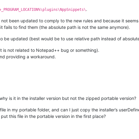
.
+_PROGRAM_LOCATION%\plugins\NppSnippets\
ot been updated to comply to the new rules and because it seems it is
 it fails to find them (the absolute path is not the same anymore).
o be updated (best would be to use relative path instead of absolute
at it is not related to Notepad++ bug or something).
and providing a workaround.
y is it in the installer version but not the zipped portable version?
ile in my portable folder, and can I just copy the installer’s userDefin
ut this file in the portable version in the first place?