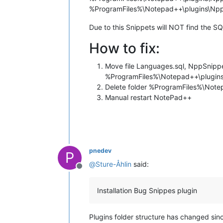
%ProgramFiles%\Notepad++\plugins\Npp
Due to this Snippets will NOT find the S
How to fix:
Move file Languages.sql, NppSnippet
%ProgramFiles%\Notepad++\plugin
Delete folder %ProgramFiles%\Not
Manual restart NotePad++
pnedev
P
@
Sture-Åhlin
said:
Offline
Installation Bug Snippes plugin
Plugins folder structure has changed sin