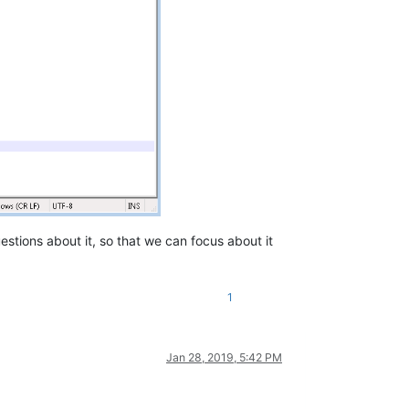
estions about it, so that we can focus about it
1
Jan 28, 2019, 5:42 PM