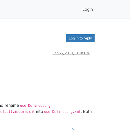
Login
Log in to reply
Jan 27, 2019, 11:18 PM
nd rename
userDefinedLang-
into
. Both
default.modern.xml
userDefineLang.xml
5