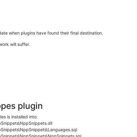
update when plugins have found their final destination.
rk will suffer.
ppes plugin
es is installed into:
Snippets\NppSnippets.dll
Snippets\NppSnippets\Languages.sql
Snippets\NppSnippets\NppSnippets.sql