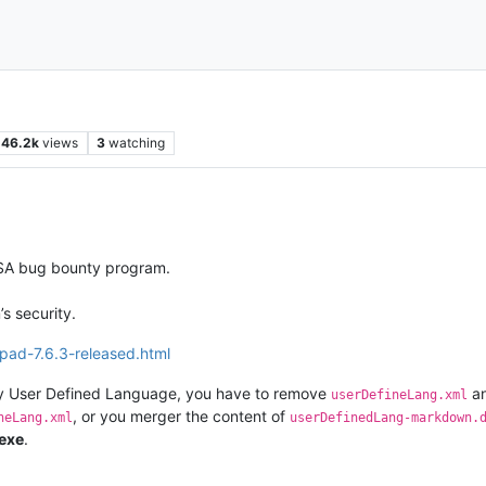
46.2k
views
3
watching
SSA bug bounty program.
s security.
pad-7.6.3-released.html
any User Defined Language, you have to remove
a
userDefineLang.xml
, or you merger the content of
neLang.xml
userDefinedLang-markdown.
exe
.