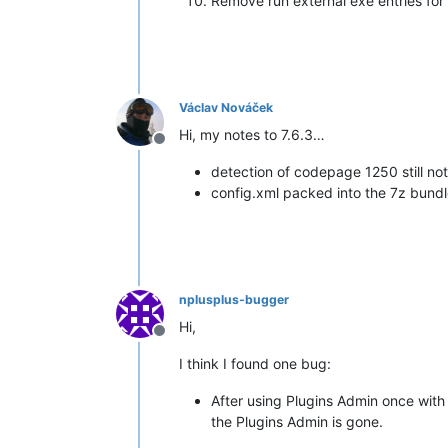
Remove run external exe entries for
Václav Nováček
Hi, my notes to 7.6.3…
Offline
detection of codepage 1250 still no
config.xml packed into the 7z bundle
nplusplus-bugger
Hi,
Offline
I think I found one bug:
After using Plugins Admin once with
the Plugins Admin is gone.