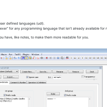
 user defined languages (udl).
“lexer” for any programming language that isn’t already available for
 you have, like notes, to make them more readable for you.