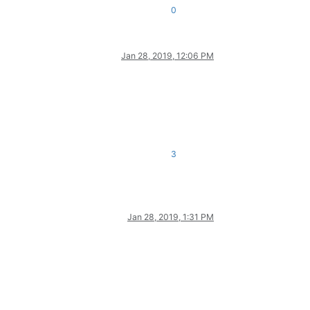
0
Jan 28, 2019, 12:06 PM
3
Jan 28, 2019, 1:31 PM