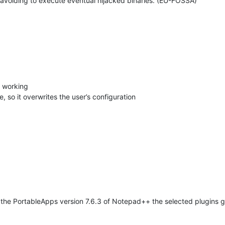
 avoiding to execute eventual hijacked binaries. (EU-FOSSA)
t working
, so it overwrites the user’s configuration
 the PortableApps version 7.6.3 of Notepad++ the selected plugins ge