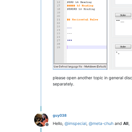
please open another topic in general discu
separately.
guy038
Hello,
@
imspecial
,
@
meta-chuh
and
All
,
Offline