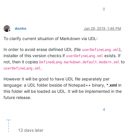
0
donho
Jan 29, 2019, 1:46 PM
Offline
To clarify current situation of Markdown via UDL:
In order to avoid erase defined UDL (file
),
userDefineLang.xml
installer of this version checks if
exists. If
userDefineLang.xml
not, then it copies
to
DefinedLang-markdown.default.modern.xml
.
userDefineLang.xml
However it will be good to have UDL file separately per
language: a UDL folder beside of Notepad++ binary, *
.xml
in
this folder will be loaded as UDL. It will be implemented in the
future release.
4
13 days later