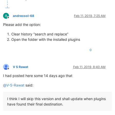
A
andrecool-68
Feb 11, 2019, 7:25 AM
Offline
Please add the option:
Clear history “search and replace”
Open the folder with the installed plugins
0
V S Rawat
Feb 11, 2019, 8:40 AM
Offline
I had posted here some 14 days ago that
@
V-S-Rawat
said:
I think I will skip this version and shall update when plugins
have found their final destination.