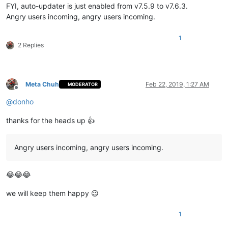
FYI, auto-updater is just enabled from v7.5.9 to v7.6.3.
Angry users incoming, angry users incoming.
1
2 Replies
Meta Chuh
Feb 22, 2019, 1:27 AM
MODERATOR
Offline
@
donho
thanks for the heads up 👍
Angry users incoming, angry users incoming.
😂😂😂
we will keep them happy 😉
1