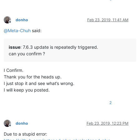
donho
Feb 23, 2019, 11:41 AM
Offline
@
Meta-Chuh
said:
issue
: 7.6.3 update is repeatedly triggered.
can you confirm ?
I Confirm.
Thank you for the heads up.
I just stop it and see what’s wrong.
I will keep you posted.
2
donho
Feb 23, 2019, 12:23 PM
Offline
Due to a stupid error: