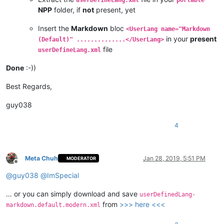
NPP
folder, if
not
present, yet
Insert the
Markdown
bloc
<UserLang name="Markdown
in your
present
(Default)" ..............</UserLang>
file
userDefineLang.xml
Done
:-))
Best Regards,
guy038
4
Meta Chuh
Jan 28, 2019, 5:51 PM
MODERATOR
Offline
@
guy038
@
ImSpecial
… or you can simply download and save
userDefinedLang-
from
>>> here <<<
markdown.default.modern.xml