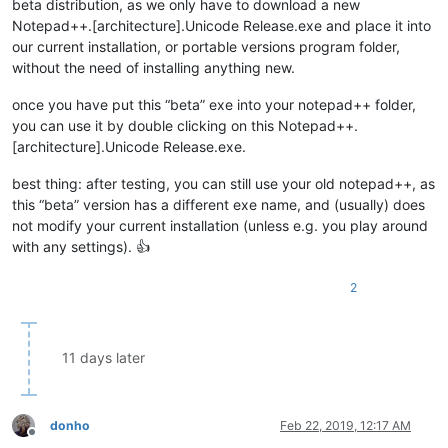
beta distribution, as we only have to download a new
Notepad++.[architecture].Unicode Release.exe and place it into
our current installation, or portable versions program folder,
without the need of installing anything new.
once you have put this “beta” exe into your notepad++ folder,
you can use it by double clicking on this Notepad++.
[architecture].Unicode Release.exe.
best thing: after testing, you can still use your old notepad++, as
this “beta” version has a different exe name, and (usually) does
not modify your current installation (unless e.g. you play around
with any settings). 👍
2
11 days later
donho
Feb 22, 2019, 12:17 AM
Offline