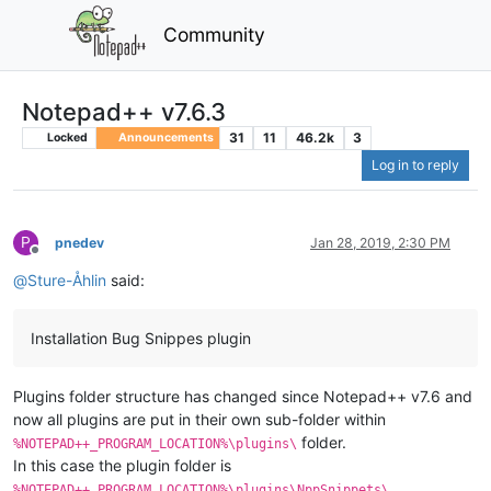
Community
Notepad++ v7.6.3
31
11
46.2k
3
Locked
Announcements
Log in to reply
P
pnedev
Jan 28, 2019, 2:30 PM
Offline
@
Sture-Åhlin
said:
Installation Bug Snippes plugin
Plugins folder structure has changed since Notepad++ v7.6 and
now all plugins are put in their own sub-folder within
folder.
%NOTEPAD++_PROGRAM_LOCATION%\plugins\
In this case the plugin folder is
.
%NOTEPAD++_PROGRAM_LOCATION%\plugins\NppSnippets\