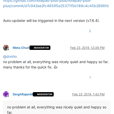
https://github.com/notepad-plus-plus/notepad-plus-
plus/commit/d7c942ee2fc46595e25371f5b189c4c45b2896fd
Auto-updater will be triggered in the next version (v7.6.4).
2
Meta Chuh
Feb 23, 2019, 12:39 PM
MODERATOR
Offline
@
donho
no problem at all, everything was nicely quiet and happy so far.
many thanks for the quick fix. 👍
1
SinghRajenM
Feb 23, 2019, 1:42 PM
MODERATOR
Offline
no problem at all, everything was nicely quiet and happy so
far.