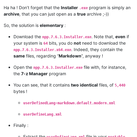
Ha ha ! Don’t forget that the
Installer
program is simply an
.exe
archive
, that you can just open as a
true
archive ;-))
So, the solution is
elementary
:
Download the
. Note that,
even
if
npp.7.6.3.Installer.exe
your system is
bits, you do
not
need to download the
64
. Indeed, they contain the
npp.7.6.3.Installer.x64.exe
same
files, regarding “
Markdown
”, anyway !
Open the
file with, for instance,
npp.7.6.3.Installer.exe
the
7-z Manager
program
You can see, that it contains
two identical
files, of
5,440
bytes !
userDefinedLang-markdown.default.modern.xml
userDefineLang.xml
Finally :
Extract the
file in your
userDefineLang.xml
portable