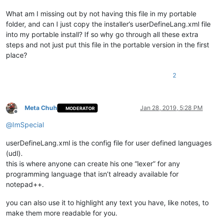
What am I missing out by not having this file in my portable
folder, and can I just copy the installer’s userDefineLang.xml file
into my portable install? If so why go through all these extra
steps and not just put this file in the portable version in the first
place?
2
Meta Chuh
Jan 28, 2019, 5:28 PM
MODERATOR
Offline
@
ImSpecial
userDefineLang.xml is the config file for user defined languages
(udl).
this is where anyone can create his one “lexer” for any
programming language that isn’t already available for
notepad++.
you can also use it to highlight any text you have, like notes, to
make them more readable for you.