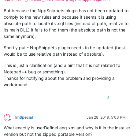
But because the NppSnippets plugin has not been updated to
comply to the new rules and because it seems it is using
absolute path to locate its .sql files (instead of path, relative to
its main DLL) it fails to find them (the absolute path is not the
same anymore).
Shortly put - NppSnippets plugin needs to be updated (best
would be to use relative path instead of absolute).
This is just a clarification (and a hint that it is not related to
Notepad++ bug or something).
Thanks for notifying about the problem and providing a
workaround.
3
ImSpecial
Jan 28, 2019, 5:03 PM
Offline
What exactly is userDefineLang.xml and why is it in the installer
version but not the zipped portable version?