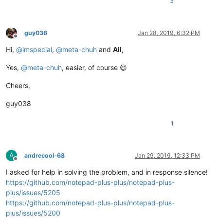
3
guy038
Jan 28, 2019, 6:32 PM
Offline
Hi,
@
imspecial
,
@
meta-chuh
and
All
,
Yes,
@
meta-chuh
, easier, of course 😄
Cheers,
guy038
1
A
andrecool-68
Jan 29, 2019, 12:33 PM
Offline
I asked for help in solving the problem, and in response silence!
https://github.com/notepad-plus-plus/notepad-plus-
plus/issues/5205
https://github.com/notepad-plus-plus/notepad-plus-
plus/issues/5200