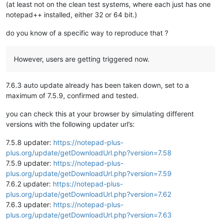
(at least not on the clean test systems, where each just has one
notepad++ installed, either 32 or 64 bit.)
do you know of a specific way to reproduce that ?
However, users are getting triggered now.
7.6.3 auto update already has been taken down, set to a
maximum of 7.5.9, confirmed and tested.
you can check this at your browser by simulating different
versions with the following updater url’s:
7.5.8 updater:
https://notepad-plus-
plus.org/update/getDownloadUrl.php?version=7.58
7.5.9 updater:
https://notepad-plus-
plus.org/update/getDownloadUrl.php?version=7.59
7.6.2 updater:
https://notepad-plus-
plus.org/update/getDownloadUrl.php?version=7.62
7.6.3 updater:
https://notepad-plus-
plus.org/update/getDownloadUrl.php?version=7.63