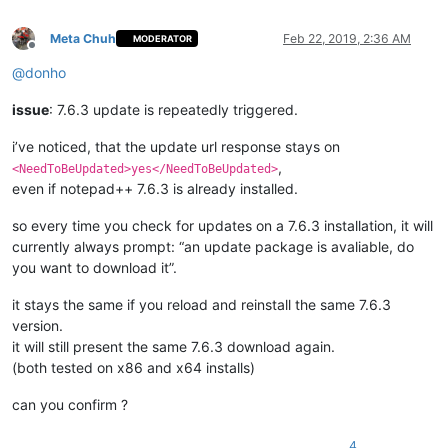
Meta Chuh
Feb 22, 2019, 2:36 AM
MODERATOR
Offline
@
donho
issue
: 7.6.3 update is repeatedly triggered.
i’ve noticed, that the update url response stays on
,
<NeedToBeUpdated>yes</NeedToBeUpdated>
even if notepad++ 7.6.3 is already installed.
so every time you check for updates on a 7.6.3 installation, it will
currently always prompt: “an update package is avaliable, do
you want to download it”.
it stays the same if you reload and reinstall the same 7.6.3
version.
it will still present the same 7.6.3 download again.
(both tested on x86 and x64 installs)
can you confirm ?
4