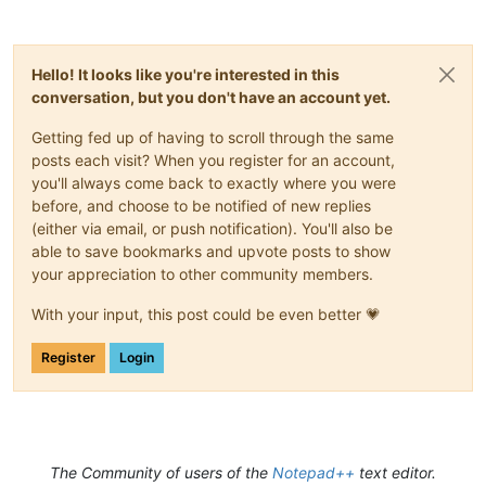
Hello! It looks like you're interested in this
conversation, but you don't have an account yet.
Getting fed up of having to scroll through the same
posts each visit? When you register for an account,
you'll always come back to exactly where you were
before, and choose to be notified of new replies
(either via email, or push notification). You'll also be
able to save bookmarks and upvote posts to show
your appreciation to other community members.
With your input, this post could be even better 💗
Register
Login
The Community of users of the
Notepad++
text editor.