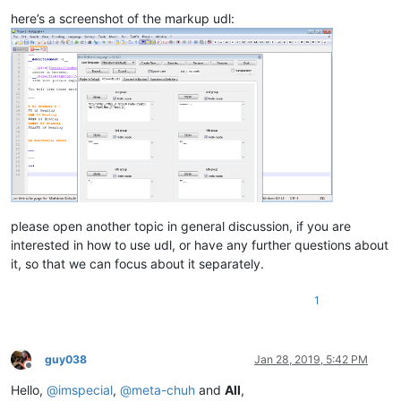
here’s a screenshot of the markup udl:
please open another topic in general discussion, if you are
interested in how to use udl, or have any further questions about
it, so that we can focus about it separately.
1
guy038
Jan 28, 2019, 5:42 PM
Offline
Hello,
@
imspecial
,
@
meta-chuh
and
All
,