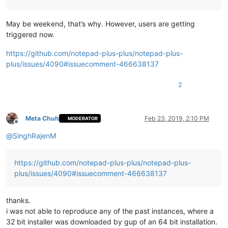
May be weekend, that’s why. However, users are getting
triggered now.
https://github.com/notepad-plus-plus/notepad-plus-
plus/issues/4090#issuecomment-466638137
2
Meta Chuh
Feb 23, 2019, 2:10 PM
MODERATOR
Offline
@
SinghRajenM
https://github.com/notepad-plus-plus/notepad-plus-
plus/issues/4090#issuecomment-466638137
thanks.
i was not able to reproduce any of the past instances, where a
32 bit installer was downloaded by gup of an 64 bit installation.