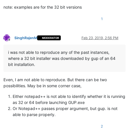
note: examples are for the 32 bit versions
1
SinghRajenM
Feb 23, 2019, 2:56 PM
MODERATOR
Offline
i was not able to reproduce any of the past instances,
where a 32 bit installer was downloaded by gup of an 64
bit installation.
Even, I am not able to reproduce. But there can be two
possibilities. May be in some corner case,
Either notepad++ is not able to identify whether it is running
as 32 or 64 before launching GUP.exe
Or Notepad++ passes proper argument, but gup. is not
able to parse properly.
2