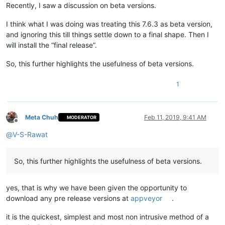
Recently, I saw a discussion on beta versions.
I think what I was doing was treating this 7.6.3 as beta version,
and ignoring this till things settle down to a final shape. Then I
will install the “final release”.
So, this further highlights the usefulness of beta versions.
1
Meta Chuh
Feb 11, 2019, 9:41 AM
MODERATOR
Offline
@
V-S-Rawat
So, this further highlights the usefulness of beta versions.
yes, that is why we have been given the opportunity to
download any pre release versions at
appveyor
.
it is the quickest, simplest and most non intrusive method of a