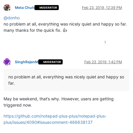
Meta Chuh
Feb 23, 2019, 12:39 PM
MODERATOR
Offline
@
donho
no problem at all, everything was nicely quiet and happy so far.
many thanks for the quick fix. 👍
1
SinghRajenM
Feb 23, 2019, 1:42 PM
MODERATOR
Offline
no problem at all, everything was nicely quiet and happy so
far.
May be weekend, that’s why. However, users are getting
triggered now.
https://github.com/notepad-plus-plus/notepad-plus-
plus/issues/4090#issuecomment-466638137