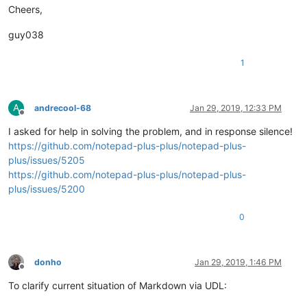
Cheers,
guy038
1
A
andrecool-68
Jan 29, 2019, 12:33 PM
Offline
I asked for help in solving the problem, and in response silence!
https://github.com/notepad-plus-plus/notepad-plus-
plus/issues/5205
https://github.com/notepad-plus-plus/notepad-plus-
plus/issues/5200
0
donho
Jan 29, 2019, 1:46 PM
Offline
To clarify current situation of Markdown via UDL: