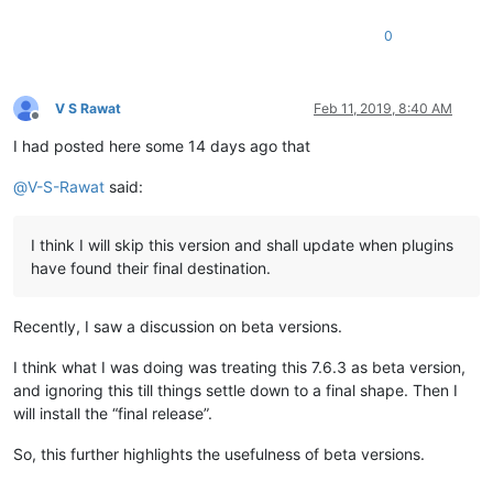
0
V S Rawat
Feb 11, 2019, 8:40 AM
Offline
I had posted here some 14 days ago that
@
V-S-Rawat
said:
I think I will skip this version and shall update when plugins
have found their final destination.
Recently, I saw a discussion on beta versions.
I think what I was doing was treating this 7.6.3 as beta version,
and ignoring this till things settle down to a final shape. Then I
will install the “final release”.
So, this further highlights the usefulness of beta versions.