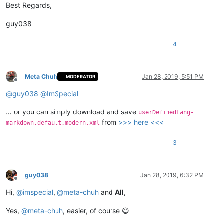
Best Regards,
guy038
4
Meta Chuh
Jan 28, 2019, 5:51 PM
MODERATOR
Offline
@
guy038
@
ImSpecial
… or you can simply download and save
userDefinedLang-
from
>>> here <<<
markdown.default.modern.xml
3
guy038
Jan 28, 2019, 6:32 PM
Offline
Hi,
@
imspecial
,
@
meta-chuh
and
All
,
Yes,
@
meta-chuh
, easier, of course 😄