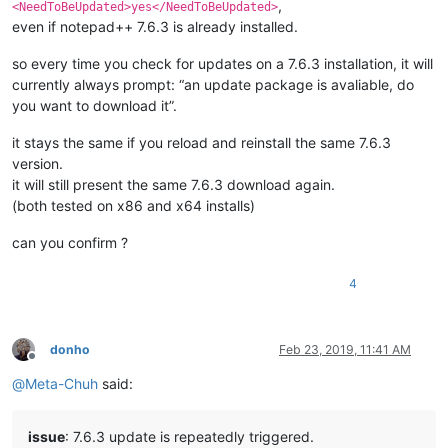
,
<NeedToBeUpdated>yes</NeedToBeUpdated>
even if notepad++ 7.6.3 is already installed.
so every time you check for updates on a 7.6.3 installation, it will
currently always prompt: “an update package is avaliable, do
you want to download it”.
it stays the same if you reload and reinstall the same 7.6.3
version.
it will still present the same 7.6.3 download again.
(both tested on x86 and x64 installs)
can you confirm ?
4
donho
Feb 23, 2019, 11:41 AM
Offline
@
Meta-Chuh
said:
issue
: 7.6.3 update is repeatedly triggered.