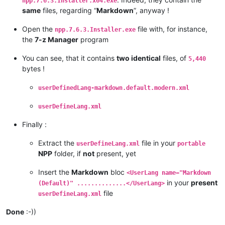
npp.7.6.3.Installer.x64.exe
same
files, regarding “
Markdown
”, anyway !
Open the
file with, for instance,
npp.7.6.3.Installer.exe
the
7-z Manager
program
You can see, that it contains
two identical
files, of
5,440
bytes !
userDefinedLang-markdown.default.modern.xml
userDefineLang.xml
Finally :
Extract the
file in your
userDefineLang.xml
portable
NPP
folder, if
not
present, yet
Insert the
Markdown
bloc
<UserLang name="Markdown
in your
present
(Default)" ..............</UserLang>
file
userDefineLang.xml
Done
:-))