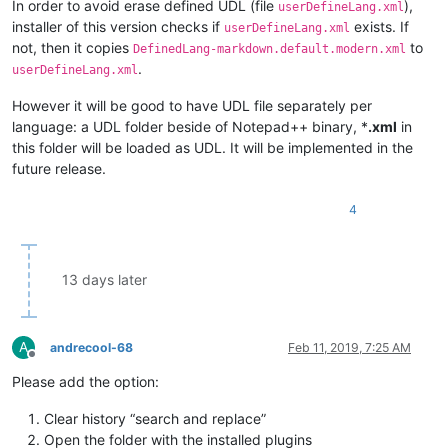
In order to avoid erase defined UDL (file
),
userDefineLang.xml
installer of this version checks if
exists. If
userDefineLang.xml
not, then it copies
to
DefinedLang-markdown.default.modern.xml
.
userDefineLang.xml
However it will be good to have UDL file separately per
language: a UDL folder beside of Notepad++ binary, *
.xml
in
this folder will be loaded as UDL. It will be implemented in the
future release.
4
13 days later
A
andrecool-68
Feb 11, 2019, 7:25 AM
Offline
Please add the option:
Clear history “search and replace”
Open the folder with the installed plugins