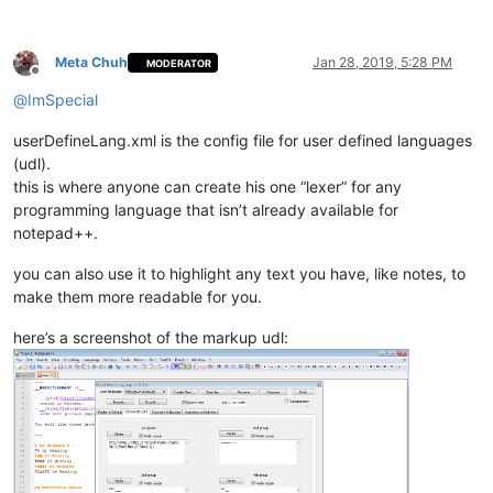
Meta Chuh
Jan 28, 2019, 5:28 PM
MODERATOR
Offline
@
ImSpecial
userDefineLang.xml is the config file for user defined languages
(udl).
this is where anyone can create his one “lexer” for any
programming language that isn’t already available for
notepad++.
you can also use it to highlight any text you have, like notes, to
make them more readable for you.
here’s a screenshot of the markup udl: