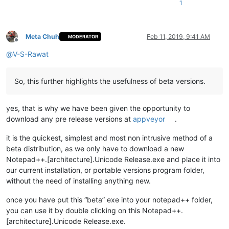
1
Meta Chuh
Feb 11, 2019, 9:41 AM
MODERATOR
Offline
@
V-S-Rawat
So, this further highlights the usefulness of beta versions.
yes, that is why we have been given the opportunity to
download any pre release versions at
appveyor
.
it is the quickest, simplest and most non intrusive method of a
beta distribution, as we only have to download a new
Notepad++.[architecture].Unicode Release.exe and place it into
our current installation, or portable versions program folder,
without the need of installing anything new.
once you have put this “beta” exe into your notepad++ folder,
you can use it by double clicking on this Notepad++.
[architecture].Unicode Release.exe.