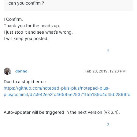
can you confirm ?
I Confirm.
Thank you for the heads up.
I just stop it and see what’s wrong.
I will keep you posted.
2
donho
Feb 23, 2019, 12:23 PM
Offline
Due to a stupid error:
https://github.com/notepad-plus-plus/notepad-plus-
plus/commit/d7c942ee2fc46595e25371f5b189c4c45b2896fd
Auto-updater will be triggered in the next version (v7.6.4).
2