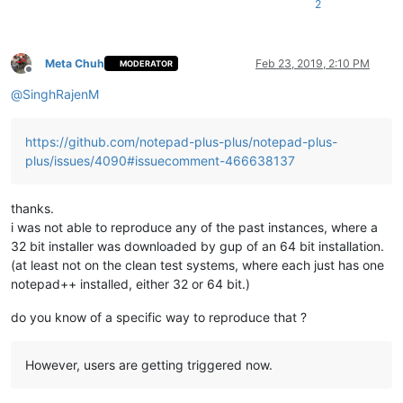
2
Meta Chuh
Feb 23, 2019, 2:10 PM
MODERATOR
Offline
@
SinghRajenM
https://github.com/notepad-plus-plus/notepad-plus-
plus/issues/4090#issuecomment-466638137
thanks.
i was not able to reproduce any of the past instances, where a
32 bit installer was downloaded by gup of an 64 bit installation.
(at least not on the clean test systems, where each just has one
notepad++ installed, either 32 or 64 bit.)
do you know of a specific way to reproduce that ?
However, users are getting triggered now.