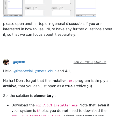
please open another topic in general discussion, if you are
interested in how to use udl, or have any further questions about
it, so that we can focus about it separately.
1
guy038
Jan 28, 2019, 5:42 PM
Offline
Hello,
@
imspecial
,
@
meta-chuh
and
All
,
Ha ha ! Don’t forget that the
Installer
program is simply an
.exe
archive
, that you can just open as a
true
archive ;-))
So, the solution is
elementary
:
Download the
. Note that,
even
if
npp.7.6.3.Installer.exe
your system is
bits, you do
not
need to download the
64
. Indeed, they contain the