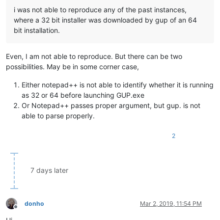
i was not able to reproduce any of the past instances,
where a 32 bit installer was downloaded by gup of an 64
bit installation.
Even, I am not able to reproduce. But there can be two
possibilities. May be in some corner case,
Either notepad++ is not able to identify whether it is running
as 32 or 64 before launching GUP.exe
Or Notepad++ passes proper argument, but gup. is not
able to parse properly.
2
7 days later
donho
Mar 2, 2019, 11:54 PM
Offline