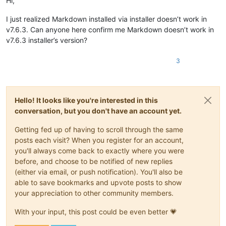
Hi,
I just realized Markdown installed via installer doesn’t work in
v7.6.3. Can anyone here confirm me Markdown doesn’t work in
v7.6.3 installer’s version?
3
Hello! It looks like you're interested in this
conversation, but you don't have an account yet.
Getting fed up of having to scroll through the same
posts each visit? When you register for an account,
you'll always come back to exactly where you were
before, and choose to be notified of new replies
(either via email, or push notification). You'll also be
able to save bookmarks and upvote posts to show
your appreciation to other community members.
With your input, this post could be even better 💗