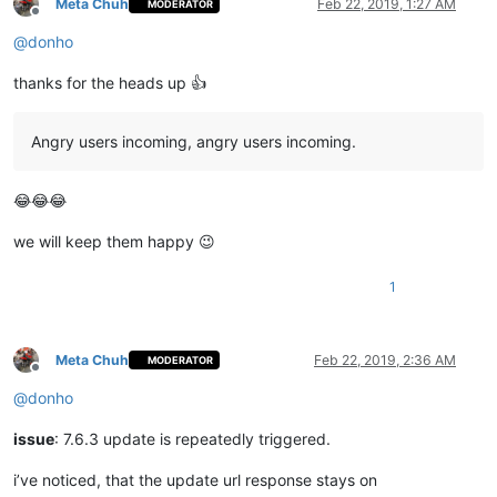
Meta Chuh
Feb 22, 2019, 1:27 AM
MODERATOR
Offline
@
donho
thanks for the heads up 👍
Angry users incoming, angry users incoming.
😂😂😂
we will keep them happy 😉
1
Meta Chuh
Feb 22, 2019, 2:36 AM
MODERATOR
Offline
@
donho
issue
: 7.6.3 update is repeatedly triggered.
i’ve noticed, that the update url response stays on