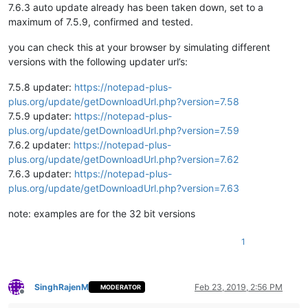
7.6.3 auto update already has been taken down, set to a
maximum of 7.5.9, confirmed and tested.
you can check this at your browser by simulating different
versions with the following updater url’s:
7.5.8 updater:
https://notepad-plus-
plus.org/update/getDownloadUrl.php?version=7.58
7.5.9 updater:
https://notepad-plus-
plus.org/update/getDownloadUrl.php?version=7.59
7.6.2 updater:
https://notepad-plus-
plus.org/update/getDownloadUrl.php?version=7.62
7.6.3 updater:
https://notepad-plus-
plus.org/update/getDownloadUrl.php?version=7.63
note: examples are for the 32 bit versions
1
SinghRajenM
Feb 23, 2019, 2:56 PM
MODERATOR
Offline