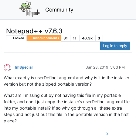
Community
Notepad++ v7.6.3
31
11
46.3k
3
Locked
Announcements
Log in to reply
ImSpecial
Jan 28, 2019, 5:03 PM
Offline
What exactly is userDefineLang.xml and why is it in the installer
version but not the zipped portable version?
What am I missing out by not having this file in my portable
folder, and can I just copy the installer’s userDefineLang.xml file
into my portable install? If so why go through all these extra
steps and not just put this file in the portable version in the first
place?
2