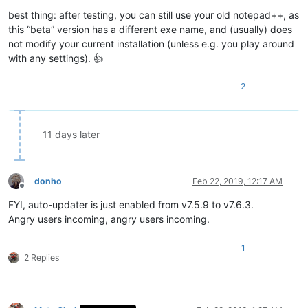
best thing: after testing, you can still use your old notepad++, as
this “beta” version has a different exe name, and (usually) does
not modify your current installation (unless e.g. you play around
with any settings). 👍
2
11 days later
donho
Feb 22, 2019, 12:17 AM
Offline
FYI, auto-updater is just enabled from v7.5.9 to v7.6.3.
Angry users incoming, angry users incoming.
1
2 Replies