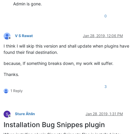
Admin is gone.
0
V S Rawat
Jan 28, 2019, 12:06 PM
Offline
I think I will skip this version and shall update when plugins have
found their final destination.
because, If something breaks down, my work will suffer.
Thanks.
3
1 Reply
Sture Åhlin
Jan 28, 2019, 1:31 PM
Offline
Installation Bug Snippes plugin