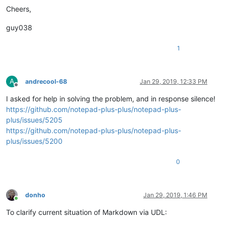
Cheers,
guy038
1
A
andrecool-68
Jan 29, 2019, 12:33 PM
Offline
I asked for help in solving the problem, and in response silence!
https://github.com/notepad-plus-plus/notepad-plus-
plus/issues/5205
https://github.com/notepad-plus-plus/notepad-plus-
plus/issues/5200
0
donho
Jan 29, 2019, 1:46 PM
Online
To clarify current situation of Markdown via UDL: