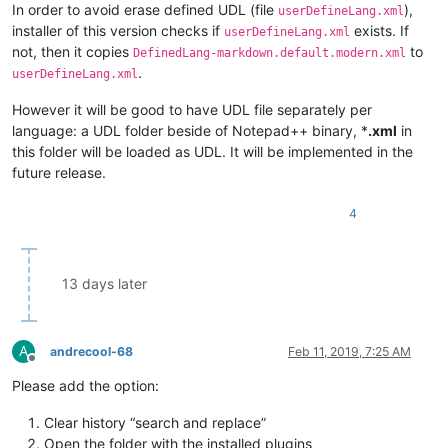
In order to avoid erase defined UDL (file
),
userDefineLang.xml
installer of this version checks if
exists. If
userDefineLang.xml
not, then it copies
to
DefinedLang-markdown.default.modern.xml
.
userDefineLang.xml
However it will be good to have UDL file separately per
language: a UDL folder beside of Notepad++ binary, *
.xml
in
this folder will be loaded as UDL. It will be implemented in the
future release.
4
13 days later
A
andrecool-68
Feb 11, 2019, 7:25 AM
Offline
Please add the option:
Clear history “search and replace”
Open the folder with the installed plugins