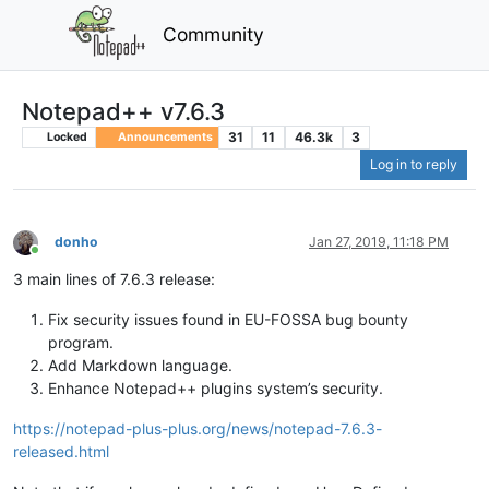
Community
Notepad++ v7.6.3
31
11
46.3k
3
Locked
Announcements
Log in to reply
donho
Jan 27, 2019, 11:18 PM
Online
3 main lines of 7.6.3 release:
Fix security issues found in EU-FOSSA bug bounty
program.
Add Markdown language.
Enhance Notepad++ plugins system’s security.
https://notepad-plus-plus.org/news/notepad-7.6.3-
released.html