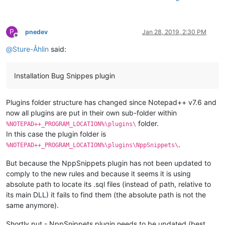
P
pnedev
Jan 28, 2019, 2:30 PM
Offline
@
Sture-Åhlin
said:
Installation Bug Snippes plugin
Plugins folder structure has changed since Notepad++ v7.6 and
now all plugins are put in their own sub-folder within
folder.
%NOTEPAD++_PROGRAM_LOCATION%\plugins\
In this case the plugin folder is
.
%NOTEPAD++_PROGRAM_LOCATION%\plugins\NppSnippets\
But because the NppSnippets plugin has not been updated to
comply to the new rules and because it seems it is using
absolute path to locate its .sql files (instead of path, relative to
its main DLL) it fails to find them (the absolute path is not the
same anymore).
Shortly put - NppSnippets plugin needs to be updated (best