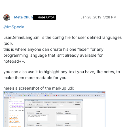
Meta Chuh
Jan 28, 2019, 5:28 PM
MODERATOR
Offline
@
ImSpecial
userDefineLang.xml is the config file for user defined languages
(udl).
this is where anyone can create his one “lexer” for any
programming language that isn’t already available for
notepad++.
you can also use it to highlight any text you have, like notes, to
make them more readable for you.
here’s a screenshot of the markup udl: