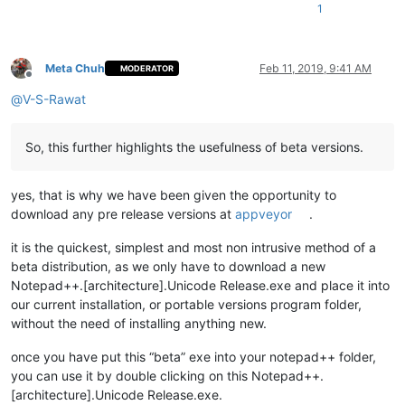
1
Meta Chuh
Feb 11, 2019, 9:41 AM
MODERATOR
Offline
@
V-S-Rawat
So, this further highlights the usefulness of beta versions.
yes, that is why we have been given the opportunity to
download any pre release versions at
appveyor
.
it is the quickest, simplest and most non intrusive method of a
beta distribution, as we only have to download a new
Notepad++.[architecture].Unicode Release.exe and place it into
our current installation, or portable versions program folder,
without the need of installing anything new.
once you have put this “beta” exe into your notepad++ folder,
you can use it by double clicking on this Notepad++.
[architecture].Unicode Release.exe.