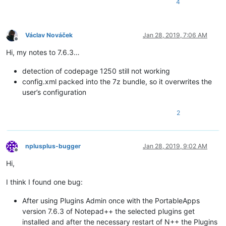
4
Václav Nováček
Jan 28, 2019, 7:06 AM
Offline
Hi, my notes to 7.6.3…
detection of codepage 1250 still not working
config.xml packed into the 7z bundle, so it overwrites the
user’s configuration
2
nplusplus-bugger
Jan 28, 2019, 9:02 AM
Offline
Hi,
I think I found one bug:
After using Plugins Admin once with the PortableApps
version 7.6.3 of Notepad++ the selected plugins get
installed and after the necessary restart of N++ the Plugins