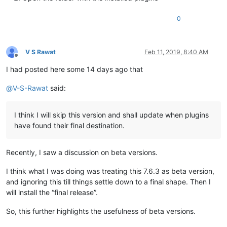
0
V S Rawat
Feb 11, 2019, 8:40 AM
Offline
I had posted here some 14 days ago that
@
V-S-Rawat
said:
I think I will skip this version and shall update when plugins
have found their final destination.
Recently, I saw a discussion on beta versions.
I think what I was doing was treating this 7.6.3 as beta version,
and ignoring this till things settle down to a final shape. Then I
will install the “final release”.
So, this further highlights the usefulness of beta versions.