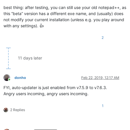
best thing: after testing, you can still use your old notepad++, as
this “beta” version has a different exe name, and (usually) does
not modify your current installation (unless e.g. you play around
with any settings). 👍
2
11 days later
donho
Feb 22, 2019, 12:17 AM
Online
FYI, auto-updater is just enabled from v7.5.9 to v7.6.3.
Angry users incoming, angry users incoming.
1
2 Replies