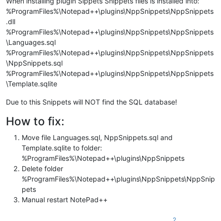
When installing plugin Sippets Snippets files is installed into:
%ProgramFiles%\Notepad++\plugins\NppSnippets\NppSnippets
.dll
%ProgramFiles%\Notepad++\plugins\NppSnippets\NppSnippets
\Languages.sql
%ProgramFiles%\Notepad++\plugins\NppSnippets\NppSnippets
\NppSnippets.sql
%ProgramFiles%\Notepad++\plugins\NppSnippets\NppSnippets
\Template.sqlite
Due to this Snippets will NOT find the SQL database!
How to fix:
Move file Languages.sql, NppSnippets.sql and
Template.sqlite to folder:
%ProgramFiles%\Notepad++\plugins\NppSnippets
Delete folder
%ProgramFiles%\Notepad++\plugins\NppSnippets\NppSnip
pets
Manual restart NotePad++
2