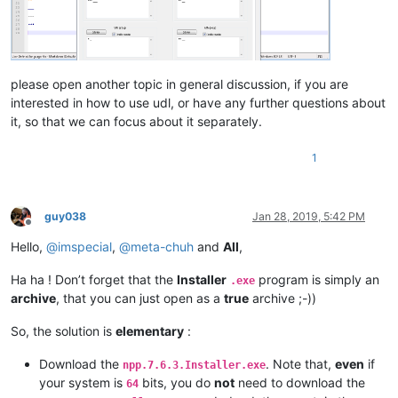
please open another topic in general discussion, if you are
interested in how to use udl, or have any further questions about
it, so that we can focus about it separately.
1
guy038
Jan 28, 2019, 5:42 PM
Offline
Hello,
@
imspecial
,
@
meta-chuh
and
All
,
Ha ha ! Don’t forget that the
Installer
program is simply an
.exe
archive
, that you can just open as a
true
archive ;-))
So, the solution is
elementary
:
Download the
. Note that,
even
if
npp.7.6.3.Installer.exe
your system is
bits, you do
not
need to download the
64