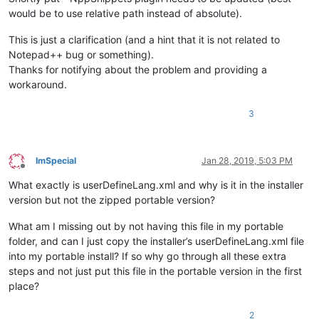
would be to use relative path instead of absolute).
This is just a clarification (and a hint that it is not related to
Notepad++ bug or something).
Thanks for notifying about the problem and providing a
workaround.
3
ImSpecial
Jan 28, 2019, 5:03 PM
Offline
What exactly is userDefineLang.xml and why is it in the installer
version but not the zipped portable version?
What am I missing out by not having this file in my portable
folder, and can I just copy the installer’s userDefineLang.xml file
into my portable install? If so why go through all these extra
steps and not just put this file in the portable version in the first
place?
2