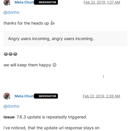
Meta Chuh
Feb 22, 2019, 1:27 AM
MODERATOR
Offline
@
donho
thanks for the heads up 👍
Angry users incoming, angry users incoming.
😂😂😂
we will keep them happy 😉
1
Meta Chuh
Feb 22, 2019, 2:36 AM
MODERATOR
Offline
@
donho
issue
: 7.6.3 update is repeatedly triggered.
i’ve noticed, that the update url response stays on