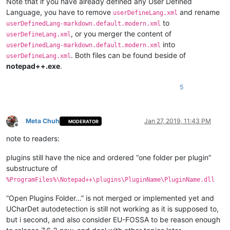
Note that if you have already defined any User Defined
Language, you have to remove
and rename
userDefineLang.xml
to
userDefinedLang-markdown.default.modern.xml
, or you merger the content of
userDefineLang.xml
into
userDefinedLang-markdown.default.modern.xml
. Both files can be found beside of
userDefineLang.xml
notepad++.exe
.
5
Meta Chuh
Jan 27, 2019, 11:43 PM
MODERATOR
Offline
note to readers:
plugins still have the nice and ordered “one folder per plugin”
substructure of
%ProgramFiles%\Notepad++\plugins\PluginName\PluginName.dll
“Open Plugins Folder…” is not merged or implemented yet and
UCharDet autodetection is still not working as it is supposed to,
but i second, and also consider EU-FOSSA to be reason enough