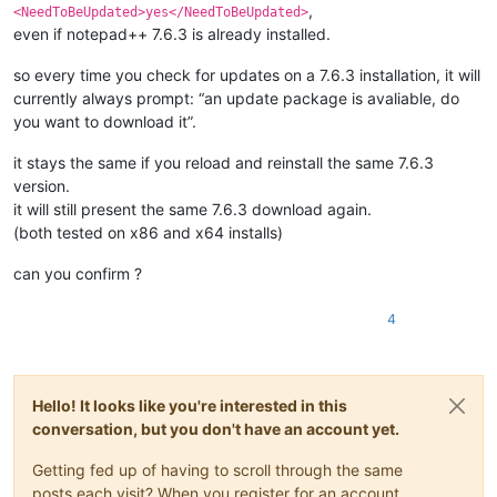
,
<NeedToBeUpdated>yes</NeedToBeUpdated>
even if notepad++ 7.6.3 is already installed.
so every time you check for updates on a 7.6.3 installation, it will
currently always prompt: “an update package is avaliable, do
you want to download it”.
it stays the same if you reload and reinstall the same 7.6.3
version.
it will still present the same 7.6.3 download again.
(both tested on x86 and x64 installs)
can you confirm ?
4
Hello! It looks like you're interested in this
conversation, but you don't have an account yet.
Getting fed up of having to scroll through the same
posts each visit? When you register for an account,