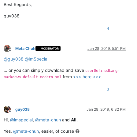
Best Regards,
guy038
4
Meta Chuh
Jan 28, 2019, 5:51 PM
MODERATOR
Offline
@
guy038
@
ImSpecial
… or you can simply download and save
userDefinedLang-
from
>>> here <<<
markdown.default.modern.xml
3
guy038
Jan 28, 2019, 6:32 PM
Offline
Hi,
@
imspecial
,
@
meta-chuh
and
All
,
Yes,
@
meta-chuh
, easier, of course 😄