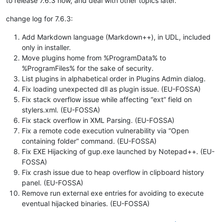
to release 7.6.3 now, and deal with other topics later.
change log for 7.6.3:
Add Markdown language (Markdown++), in UDL, included
only in installer.
Move plugins home from %ProgramData% to
%ProgramFiles% for the sake of security.
List plugins in alphabetical order in Plugins Admin dialog.
Fix loading unexpected dll as plugin issue. (EU-FOSSA)
Fix stack overflow issue while affecting “ext” field on
stylers.xml. (EU-FOSSA)
Fix stack overflow in XML Parsing. (EU-FOSSA)
Fix a remote code execution vulnerability via “Open
containing folder” command. (EU-FOSSA)
Fix EXE Hijacking of gup.exe launched by Notepad++. (EU-
FOSSA)
Fix crash issue due to heap overflow in clipboard history
panel. (EU-FOSSA)
Remove run external exe entries for avoiding to execute
eventual hijacked binaries. (EU-FOSSA)