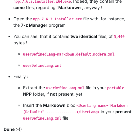
. Indeed, they contain the
npp.7.6.3.Installer.x64.exe
same
files, regarding “
Markdown
”, anyway !
Open the
file with, for instance,
npp.7.6.3.Installer.exe
the
7-z Manager
program
You can see, that it contains
two identical
files, of
5,440
bytes !
userDefinedLang-markdown.default.modern.xml
userDefineLang.xml
Finally :
Extract the
file in your
userDefineLang.xml
portable
NPP
folder, if
not
present, yet
Insert the
Markdown
bloc
<UserLang name="Markdown
in your
present
(Default)" ..............</UserLang>
file
userDefineLang.xml
Done
:-))