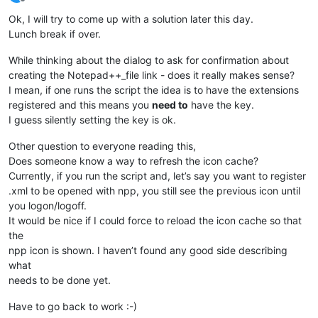
Offline
Ok, I will try to come up with a solution later this day.
Lunch break if over.
While thinking about the dialog to ask for confirmation about
creating the Notepad++_file link - does it really makes sense?
I mean, if one runs the script the idea is to have the extensions
registered and this means you
need to
have the key.
I guess silently setting the key is ok.
Other question to everyone reading this,
Does someone know a way to refresh the icon cache?
Currently, if you run the script and, let’s say you want to register
.xml to be opened with npp, you still see the previous icon until
you logon/logoff.
It would be nice if I could force to reload the icon cache so that
the
npp icon is shown. I haven’t found any good side describing
what
needs to be done yet.
Have to go back to work :-)