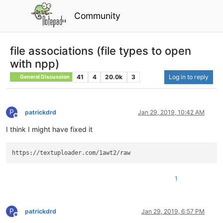
Community
file associations (file types to open
with npp)
41
4
20.0k
3
Log in to reply
General Discussion
P
patrickdrd
Jan 29, 2019, 10:42 AM
Offline
I think I might have fixed it
1
P
patrickdrd
Jan 29, 2019, 6:57 PM
Offline