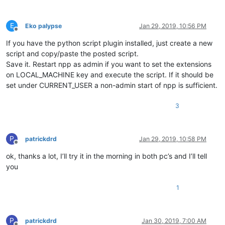
if
 result == ERROR_SUCCESS:

print
(
u'key {} successfully set'
.
format
(
else
:

E
Eko palypse
Jan 29, 2019, 10:56 PM
print
(
u'Aborting as error {} occured'
.
fo
Offline
break
If you have the python script plugin installed, just create a new
script and copy/paste the posted script.
else
:

Save it. Restart npp as admin if you want to set the extensions
print
(
'ERROR {} opening key {}'
.
format
(resul
on LOCAL_MACHINE key and execute the script. If it should be
break
except
 Exception 
as
 e:

set under CURRENT_USER a non-admin start of npp is sufficient.
print
(
'ERROR:{}'
.
format
(e))

finally
:

3
            advapi32.RegCloseKey(phkResult)

    result = notepad.messageBox(
'Should the system be inform
if
 result == MESSAGEBOXFLAGS.RESULTYES:

P
patrickdrd
Jan 29, 2019, 10:58 PM
Offline
        shell32.SHChangeNotify(SHCNE_ASSOCCHANGED, SHCNF_IDL
ok, thanks a lot, I’ll try it in the morning in both pc’s and I’ll tell
you
1
P
patrickdrd
Jan 30, 2019, 7:00 AM