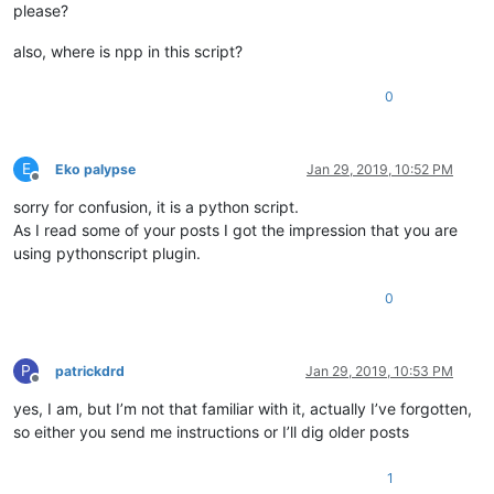
'CANCEL to abort'
), 
'FileEx
please?
if
 result == MESSAGEBOXFLAGS.RESULTYES:

also, where is npp in this script?
        _HKEY = HKEY_CURRENT_USER

elif
 result == MESSAGEBOXFLAGS.RESULTNO:

0
        _HKEY = HKEY_LOCAL_MACHINE

else
:

return
E
Eko palypse
Jan 29, 2019, 10:52 PM
for
 extension 
in
 FILE_EXT:

Offline
        _sub_key = SUB_KEY.
format
(extension)

sorry for confusion, it is a python script.
try
:

As I read some of your posts I got the impression that you are
            phkResult = wintypes.HKEY()

using pythonscript plugin.
            result = advapi32.RegOpenKeyExW(_HKEY,

                                            _sub_key,

0
0
,

                                            KEY_ALL_ACCESS,

                                            ctypes.byref(phkR
if
 result == ERROR_SUCCESS:

P
patrickdrd
Jan 29, 2019, 10:53 PM
                result = advapi32.RegSetValueExW(phkResult,

Offline
None
,

yes, I am, but I’m not that familiar with it, actually I’ve forgotten,
0
,

so either you send me instructions or I’ll dig older posts
                                                 REG_SZ,

                                                 NPPNAME,

1
len
(NPPNAME