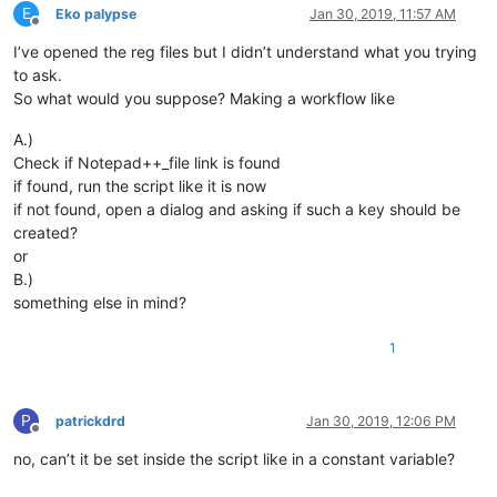
E
Eko palypse
Jan 30, 2019, 11:57 AM
Offline
I’ve opened the reg files but I didn’t understand what you trying
to ask.
So what would you suppose? Making a workflow like
A.)
Check if Notepad++_file link is found
if found, run the script like it is now
if not found, open a dialog and asking if such a key should be
created?
or
B.)
something else in mind?
1
P
patrickdrd
Jan 30, 2019, 12:06 PM
Offline
no, can’t it be set inside the script like in a constant variable?