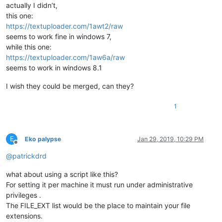
actually I didn’t,
this one:
https://textuploader.com/1awt2/raw
seems to work fine in windows 7,
while this one:
https://textuploader.com/1aw6a/raw
seems to work in windows 8.1
I wish they could be merged, can they?
1
E
Eko palypse
Jan 29, 2019, 10:29 PM
Offline
@
patrickdrd
what about using a script like this?
For setting it per machine it must run under administrative
privileges .
The FILE_EXT list would be the place to maintain your file
extensions.