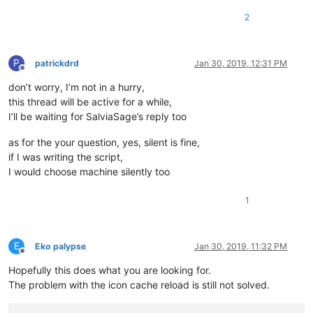
2
P
patrickdrd
Jan 30, 2019, 12:31 PM
Offline
don’t worry, I’m not in a hurry,
this thread will be active for a while,
I’ll be waiting for SalviaSage’s reply too
as for the your question, yes, silent is fine,
if I was writing the script,
I would choose machine silently too
1
E
Eko palypse
Jan 30, 2019, 11:32 PM
Offline
Hopefully this does what you are looking for.
The problem with the icon cache reload is still not solved.