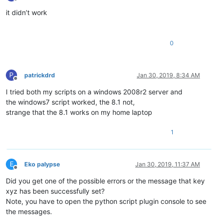
Offline
it didn’t work
0
P
patrickdrd
Jan 30, 2019, 8:34 AM
Offline
I tried both my scripts on a windows 2008r2 server and
the windows7 script worked, the 8.1 not,
strange that the 8.1 works on my home laptop
1
E
Eko palypse
Jan 30, 2019, 11:37 AM
Offline
Did you get one of the possible errors or the message that key
xyz has been successfully set?
Note, you have to open the python script plugin console to see
the messages.