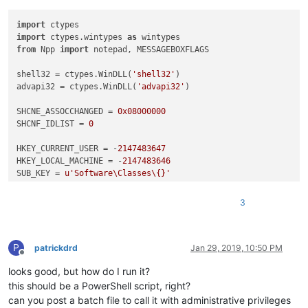
import
import
 ctypes.wintypes 
as
from
 Npp 
import
 notepad, MESSAGEBOXFLAGS

shell32 = ctypes.WinDLL(
'shell32'
)

advapi32 = ctypes.WinDLL(
'advapi32'
)

SHCNE_ASSOCCHANGED = 
0x08000000
SHCNF_IDLIST = 
0
HKEY_CURRENT_USER = -
2147483647
HKEY_LOCAL_MACHINE = -
2147483646
SUB_KEY = 
u'Software\Classes\{}'
KEY_ALL_ACCESS = 
0xf003f
REG_SZ = 
1
3
ERROR_SUCCESS = 
0x0
FILE_EXT = [
'.txt'
, 
'.xml'
]

P
NPPNAME = ctypes.create_unicode_buffer(
u'Notepad++_file'
)

patrickdrd
Jan 29, 2019, 10:50 PM
Offline
looks good, but how do I run it?
def
main
():

    result = notepad.messageBox((
'YES for USER only\n\n'
this should be a PowerShell script, right?
'NO for MACHINE\n\n'
can you post a batch file to call it with administrative privileges