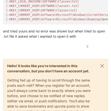
[-HKEY_LOCAL_MACHINE\SOFTWARE\Classes\txt]
[-HKEY_CURRENT_USER\SOFTWARE\Classes\.txt]
SUB_KEY = 
u'Software\\Classes\\{}'
[-HKEY_CURRENT_USER\SOFTWARE\Classes\txt]
NPPNAME = 
u'Notepad++_file'
[-HKEY_CURRENT_USER\Software\Microsoft\Windows\CurrentVersio
DOCTYP = 
u'Notepad++ Document'
[-HKEY_CURRENT_USER\Software\Microsoft\Windows\Roaming\OpenW
NPP_ICON = 
u'"{}",0'
.
format
(NPP_FULL_PATH)

NPP_COMMAND = 
u'"{}" "%1"'
.
format
(NPP_FULL_PATH)

and tried yours and no error was shown but when tried to open
.txt file it asked what I wanted to open it with
def
set_reg_value
(
root_key, value
):

try
:

0
        result = advapi32.RegSetValueExW(root_key,

None
,

0
,

                                         REG_SZ,

                                         value,

Hello! It looks like you're interested in this
len
(value) * ctypes
conversation, but you don't have an account yet.
if
 result == ERROR_SUCCESS:

Getting fed up of having to scroll through the same
print
(
'successfully set {}'
.
format
(value))

posts each visit? When you register for an account,
else
:

you'll always come back to exactly where you were
            notepad.messageBox(
'Aborting as error {} occured
before, and choose to be notified of new replies
except
 Exception 
as
 e:

raise
 IOError(
'{}'
.
format
(e))

(either via email, or push notification). You'll also be
finally
:

able to save bookmarks and upvote posts to show
        advapi32.RegCloseKey(root_key)
