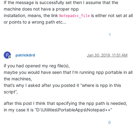
If the message is successfully set then I assume that the
machine does not have a proper npp
installation, means, the link
is either not set at all
Notepad++_file
or points to a wrong path etc…
1
P
patrickdrd
Jan 30, 2019, 11:51 AM
Offline
if you had opened my reg file(s),
maybe you would have seen that I’m running npp portable in all
the machines,
that’s why I asked after you posted it “where is npp in this
script”,
after this post I think that specifying the npp path is needed,
in my case it is “D:\Utilities\PortableApps\Notepad++”
0