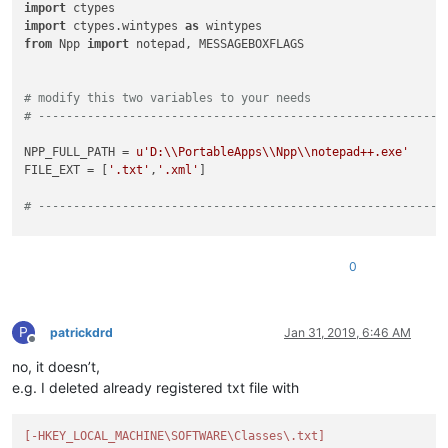
import
import
 ctypes.wintypes 
as
from
 Npp 
import
 notepad, MESSAGEBOXFLAGS

# modify this two variables to your needs
# ----------------------------------------------------------
NPP_FULL_PATH = 
u'D:\\PortableApps\\Npp\\notepad++.exe'
FILE_EXT = [
'.txt'
,
'.xml'
]

# ----------------------------------------------------------
shell32 = ctypes.WinDLL(
'shell32'
)

0
advapi32 = ctypes.WinDLL(
'advapi32'
)

SHCNE_ASSOCCHANGED = 
0x08000000
P
SHCNF_IDLIST = 
0
patrickdrd
Jan 31, 2019, 6:46 AM
Offline
no, it doesn’t,
HKEY_CURRENT_USER = -
2147483647
HKEY_LOCAL_MACHINE = -
2147483646
e.g. I deleted already registered txt file with
KEY_ALL_ACCESS = 
0xf003f
REG_SZ = 
1
[-HKEY_LOCAL_MACHINE\SOFTWARE\Classes\.txt]
ERROR_SUCCESS = 
0x0