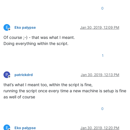
0
E
Eko palypse
Jan 30, 2019, 12:09 PM
Offline
Of course ;-) - that was what I meant.
Doing everything within the script.
1
P
patrickdrd
Jan 30, 2019, 12:13 PM
Offline
that’s what I meant too, within the script is fine,
running the script once every time a new machine is setup is fine
as well of course
0
E
Eko palypse
Jan 30, 2019, 12:20 PM