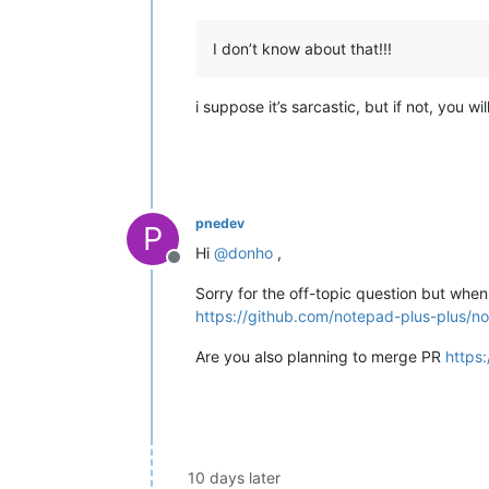
I don’t know about that!!!
i suppose it’s sarcastic, but if not, you w
pnedev
P
Hi
@
donho
,
Offline
Sorry for the off-topic question but when
https://github.com/notepad-plus-plus/no
Are you also planning to merge PR
https
10 days later