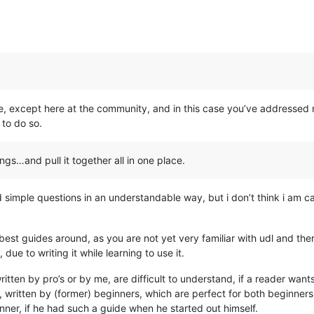
lse, except here at the community, and in this case you’ve addressed
to do so.
gs…and pull it together all in one place.
d simple questions in an understandable way, but i don’t think i am ca
he best guides around, as you are not yet very familiar with udl and the
ue to writing it while learning to use it.
tten by pro’s or by me, are difficult to understand, if a reader want
 written by (former) beginners, which are perfect for both beginners
ner, if he had such a guide when he started out himself.