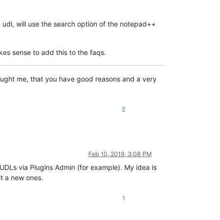
 udl, will use the search option of the notepad++
kes sense to add this to the faqs.
 taught me, that you have good reasons and a very
2
Feb 10, 2019, 3:08 PM
l UDLs via Plugins Admin (for example). My idea is
it a new ones.
1