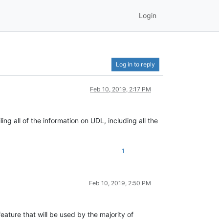
Login
Log in to reply
Feb 10, 2019, 2:17 PM
ng all of the information on UDL, including all the
1
Feb 10, 2019, 2:50 PM
 feature that will be used by the majority of