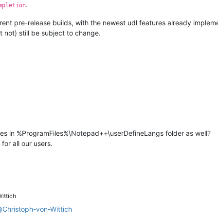
.
mpletion
urrent pre-release builds, with the newest udl features already implem
 not) still be subject to change.
files in %ProgramFiles%\Notepad++\userDefineLangs folder as well?
for all our users.
ittich
@
Christoph-von-Wittich