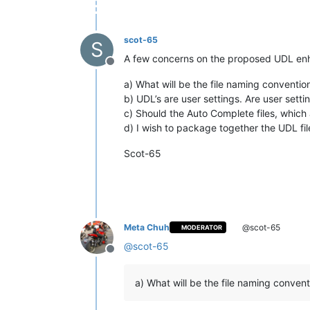
scot-65
S
A few concerns on the proposed UDL e
Offline
a) What will be the file naming convention
b) UDL’s are user settings. Are user sett
c) Should the Auto Complete files, which 
d) I wish to package together the UDL file
Scot-65
Meta Chuh
@scot-65
MODERATOR
@
scot-65
Offline
a) What will be the file naming convent