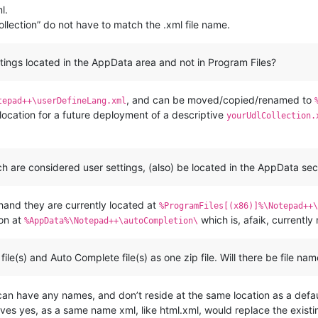
l.
collection” do not have to match the .xml file name.
ttings located in the AppData area and not in Program Files?
, and can be moved/copied/renamed to
tepad++\userDefineLang.xml
 location for a future deployment of a descriptive
yourUdlCollection.
ch are considered user settings, (also) be located in the AppData sec
 hand they are currently located at
%ProgramFiles[(x86)]%\Notepad++\
ion at
which is, afaik, currentl
%AppData%\Notepad++\autoCompletion\
le(s) and Auto Complete file(s) as one zip file. Will there be file nam
y can have any names, and don’t reside at the same location as a defa
ves yes, as a same name xml, like html.xml, would replace the existin