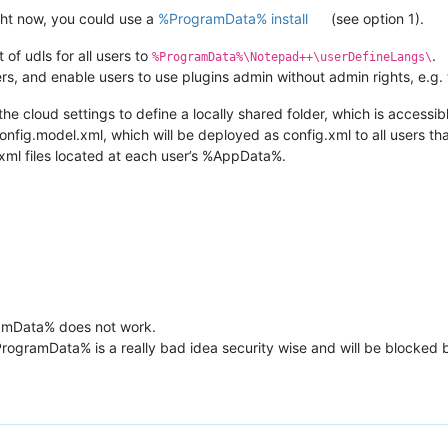
ight now, you could use a
%ProgramData% install
(see option 1).
 of udls for all users to
.
%ProgramData%\Notepad++\userDefineLangs\
 users, and enable users to use plugins admin without admin rights, e.g.
 the cloud settings to define a locally shared folder, which is accessibl
config.model.xml, which will be deployed as config.xml to all users tha
xml files located at each user’s %AppData%.
amData% does not work.
%ProgramData% is a really bad idea security wise and will be blocke