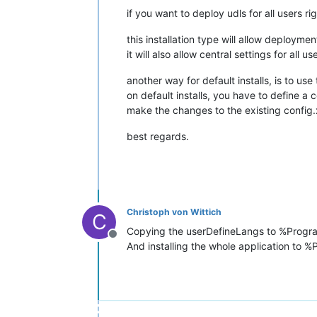
if you want to deploy udls for all users r
this installation type will allow deployment
it will also allow central settings for all
another way for default installs, is to use
on default installs, you have to define a 
make the changes to the existing config.
best regards.
Christoph von Wittich
C
Copying the userDefineLangs to %Progr
Offline
And installing the whole application to 