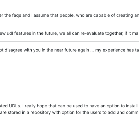
ter the faqs and i assume that people, who are capable of creating an
 udl features in the future, we all can re-evaluate together, if it ma
ry not disagree with you in the near future again … my experience has
rated UDLs. I really hope that can be used to have an option to instal
are stored in a repository with option for the users to add and comm