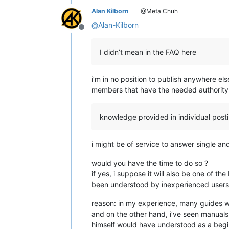
Alan Kilborn
@Meta Chuh
@
Alan-Kilborn
Offline
I didn’t mean in the FAQ here
i’m in no position to publish anywhere e
members that have the needed authority 
knowledge provided in individual postin
i might be of service to answer single an
would you have the time to do so ?
if yes, i suppose it will also be one of t
been understood by inexperienced users, d
reason: in my experience, many guides wri
and on the other hand, i’ve seen manuals,
himself would have understood as a begin