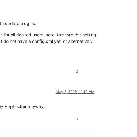
 to update plugins.
e for all desired users. note: to share this setting
t do not have a config.xml yet, or alternatively
2
May 2, 2019, 11:16 AM
d by AppLocker anyway.
0