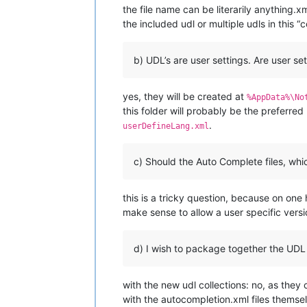
the file name can be literarily anything.xm
the included udl or multiple udls in this “
b) UDL’s are user settings. Are user se
yes, they will be created at
%AppData%\No
this folder will probably be the preferred
.
userDefineLang.xml
c) Should the Auto Complete files, whi
this is a tricky question, because on one
make sense to allow a user specific vers
d) I wish to package together the UDL fi
with the new udl collections: no, as the
with the autocompletion.xml files themsel