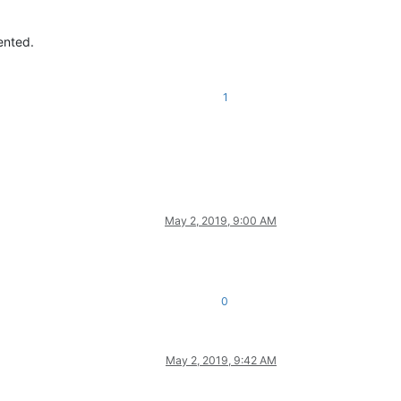
ented.
1
May 2, 2019, 9:00 AM
0
May 2, 2019, 9:42 AM