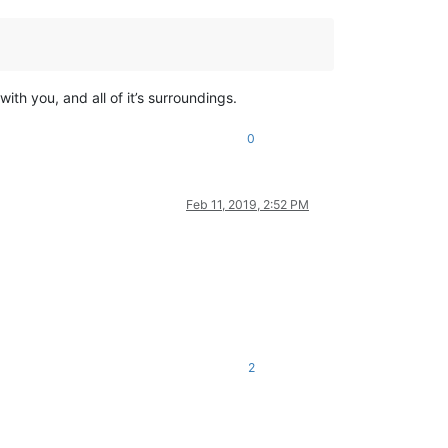
with you, and all of it’s surroundings.
0
Feb 11, 2019, 2:52 PM
2