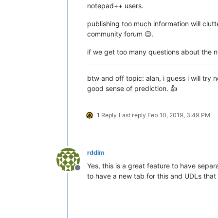
notepad++ users.
publishing too much information will clut
community forum 😉.
if we get too many questions about the new
btw and off topic: alan, i guess i will t
good sense of prediction. 👍
1 Reply
Last reply
Feb 10, 2019, 3:49 PM
rddim
Yes, this is a great feature to have sepa
Offline
to have a new tab for this and UDLs that 