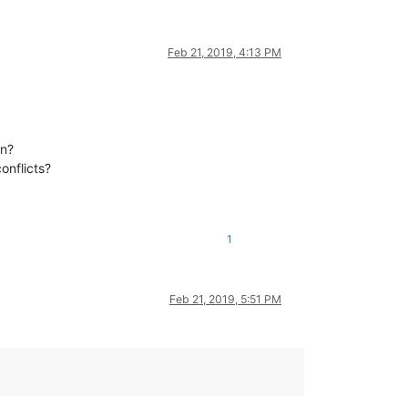
Feb 21, 2019, 4:13 PM
on?
onflicts?
1
Feb 21, 2019, 5:51 PM