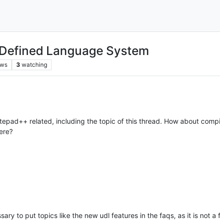
 Defined Language System
ews
3
watching
epad++ related, including the topic of this thread. How about compili
ere?
ssary to put topics like the new udl features in the faqs, as it is not a