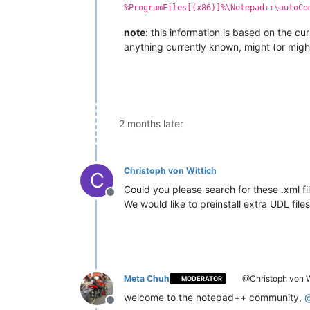
%ProgramFiles[(x86)]%\Notepad++\autoCo
note
: this information is based on the c
anything currently known, might (or might
2 months later
Christoph von Wittich
C
Could you please search for these .xml 
Offline
We would like to preinstall extra UDL files 
Meta Chuh
@Christoph von W
MODERATOR
welcome to the notepad++ community,
Offline