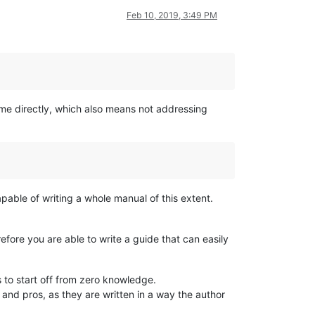
Feb 10, 2019, 3:49 PM
 me directly, which also means not addressing
pable of writing a whole manual of this extent.
refore you are able to write a guide that can easily
s to start off from zero knowledge.
 and pros, as they are written in a way the author