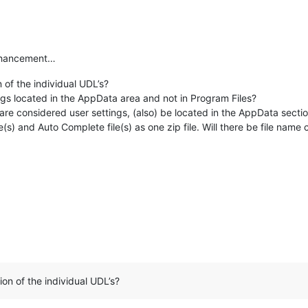
nhancement…
 of the individual UDL’s?
ings located in the AppData area and not in Program Files?
are considered user settings, (also) be located in the AppData secti
(s) and Auto Complete file(s) as one zip file. Will there be file name c
ion of the individual UDL’s?