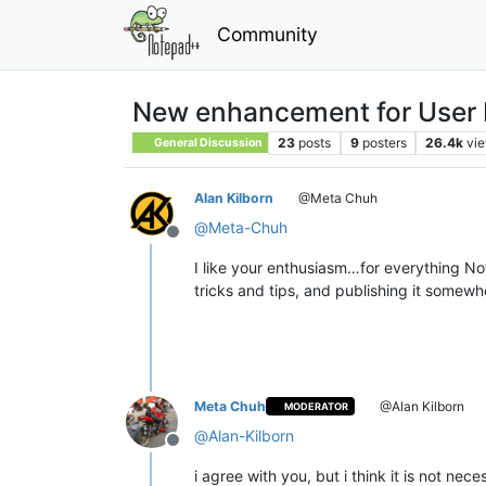
Community
New enhancement for User
23
posts
9
posters
26.4k
vi
General Discussion
Alan Kilborn
@Meta Chuh
@
Meta-Chuh
Offline
I like your enthusiasm…for everything Not
tricks and tips, and publishing it somewh
Meta Chuh
@Alan Kilborn
MODERATOR
@
Alan-Kilborn
Offline
i agree with you, but i think it is not nece