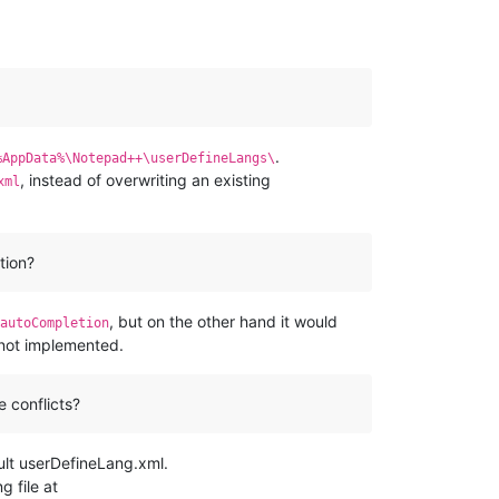
.
%AppData%\Notepad++\userDefineLangs\
, instead of overwriting an existing
xml
tion?
, but on the other hand it would
autoCompletion
y not implemented.
e conflicts?
ult userDefineLang.xml.
g file at