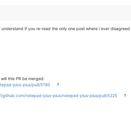
ill understand if you re-read the only one post where i ever disagreed 
 will this PR be merged:
tepad-plus-plus/pull/5190
?
://github.com/notepad-plus-plus/notepad-plus-plus/pull/5225
?