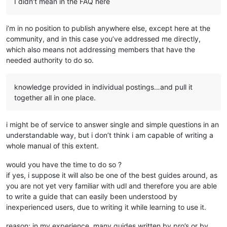
I didn’t mean in the FAQ here
i’m in no position to publish anywhere else, except here at the
community, and in this case you’ve addressed me directly,
which also means not addressing members that have the
needed authority to do so.
knowledge provided in individual postings…and pull it
together all in one place.
i might be of service to answer single and simple questions in an
understandable way, but i don’t think i am capable of writing a
whole manual of this extent.
would you have the time to do so ?
if yes, i suppose it will also be one of the best guides around, as
you are not yet very familiar with udl and therefore you are able
to write a guide that can easily been understood by
inexperienced users, due to writing it while learning to use it.
reason: in my experience, many guides written by pro’s or by