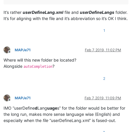
It’s rather
userDefineLang.xml
file and
userDefineLangs
folder.
It’s for aligning with the file and it’s abbreviation so it’s OK I think.
1
MAPJe71
Feb 7, 2019, 11:02 PM
Offline
Where will this new folder be located?
Alongside
?
autoCompletion
2
MAPJe71
Feb 7, 2019, 11:09 PM
Offline
IMO “userDefine
d
Lang
uage
s” for the
folder
would be better for
the long run, makes more sense language wise (English) and
especially when the
file
“userDefineLang.xml” is fased-out.