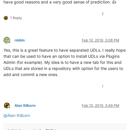
have good reasons and a very good sense of prediction. 👍
2
1 Reply
rddim
Feb 10, 2019, 3:08 PM
Offline
Yes, this is a great feature to have separated UDLs. I really hope
that can be used to have an option to install UDLs via Plugins
Admin (for example). My idea is to have a new tab for this and
UDLs that are stored in a repository with option for the users to
add and commit a new ones.
1
Alan Kilborn
Feb 10, 2019, 3:49 PM
Online
@
Alan-Kilborn