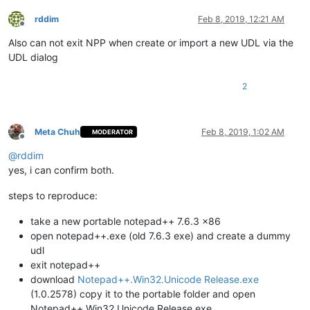
rddim
Feb 8, 2019, 12:21 AM
Offline
Also can not exit NPP when create or import a new UDL via the
UDL dialog
2
Meta Chuh
Feb 8, 2019, 1:02 AM
MODERATOR
Offline
@
rddim
yes, i can confirm both.
steps to reproduce:
take a new portable notepad++ 7.6.3 x86
open notepad++.exe (old 7.6.3 exe) and create a dummy
udl
exit notepad++
download
Notepad++.Win32.Unicode Release.exe
(1.0.2578) copy it to the portable folder and open
Notepad++.Win32.Unicode Release.exe