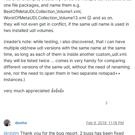
one file packages, and name them e.g.
BestOfMetaUDLCollection_Volume1.xml,
WorstOfMetaUDLCollection_Volume13.xml 😉 and so on.
they will not even get in conflict, if the same udl name is used in
two installed udl volumes.
(reader’s note: while testing, i also discovered, that i can have
multiple old/new udl versions with the same name at the same
time, as long as each of them is inside another custom_udl.xml.
they will be listed twice … comes in very handy for comparing
different versions of the same udl, without the need of renaming
one, nor the need to open them in two separate notepad++
instances.)
very much appreciated 👍👍👍
3
donho
Feb 9, 2019, 11:18 PM
Offline
@
rddim
Thank you for the bug report. 2 bugs has been fixed