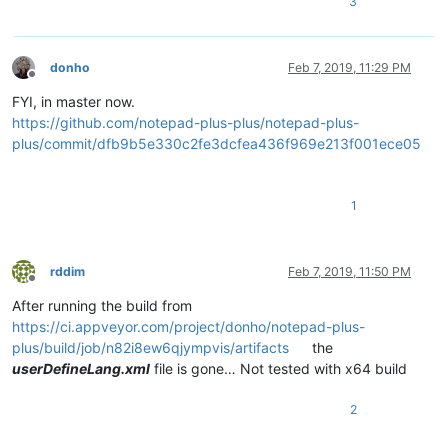
3
donho
Feb 7, 2019, 11:29 PM
Offline
FYI, in master now.
https://github.com/notepad-plus-plus/notepad-plus-
plus/commit/dfb9b5e330c2fe3dcfea436f969e213f001ece05
1
rddim
Feb 7, 2019, 11:50 PM
Offline
After running the build from
https://ci.appveyor.com/project/donho/notepad-plus-
plus/build/job/n82i8ew6qjympvis/artifacts
the
userDefineLang.xml
file is gone… Not tested with x64 build
2