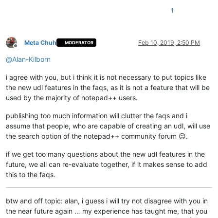
1
Meta Chuh
Feb 10, 2019, 2:50 PM
MODERATOR
Offline
@
Alan-Kilborn
i agree with you, but i think it is not necessary to put topics like
the new udl features in the faqs, as it is not a feature that will be
used by the majority of notepad++ users.
publishing too much information will clutter the faqs and i
assume that people, who are capable of creating an udl, will use
the search option of the notepad++ community forum 😉.
if we get too many questions about the new udl features in the
future, we all can re-evaluate together, if it makes sense to add
this to the faqs.
btw and off topic: alan, i guess i will try not disagree with you in
the near future again … my experience has taught me, that you