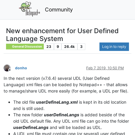
Community
New enhancement for User Defined
Language System
23
9
26.4k
3
Log in to reply
General Discussion
donho
Feb 7, 2019, 10:50 PM
Offline
In the next version (v7.6.4) several UDL (User Defined
Language) xml files can be loaded by Notepad++ - that allows
to manage/share UDL more easily (for example, a UDL per file).
The old file
userDefineLang.xml
is kept in its old location
and is still used.
The new folder
userDefineLangs
is added beside of the
old UDL default file. Any UDL xml file can go into the folder
userDefineLangs
and will be loaded as UDL.
A UDL xml file must contain one (or several) user defined