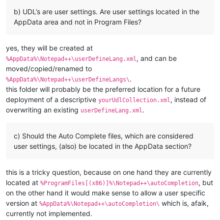
b) UDL’s are user settings. Are user settings located in the
AppData area and not in Program Files?
yes, they will be created at
, and can be
%AppData%\Notepad++\userDefineLang.xml
moved/copied/renamed to
.
%AppData%\Notepad++\userDefineLangs\
this folder will probably be the preferred location for a future
deployment of a descriptive
, instead of
yourUdlCollection.xml
overwriting an existing
.
userDefineLang.xml
c) Should the Auto Complete files, which are considered
user settings, (also) be located in the AppData section?
this is a tricky question, because on one hand they are currently
located at
, but
%ProgramFiles[(x86)]%\Notepad++\autoCompletion
on the other hand it would make sense to allow a user specific
version at
which is, afaik,
%AppData%\Notepad++\autoCompletion\
currently not implemented.