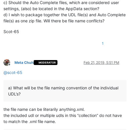
c) Should the Auto Complete files, which are considered user
settings, (also) be located in the AppData section?
d) I wish to package together the UDL file(s) and Auto Complete
file(s) as one zip file. Will there be file name conflicts?
Scot-65
1
Meta Chuh
Feb 21, 2019, 5:51 PM
MODERATOR
Offline
@
scot-65
a) What will be the file naming convention of the individual
UDL’s?
the file name can be literarily anything.xml.
the included udl or multiple udls in this “collection” do not have
to match the .xml file name.