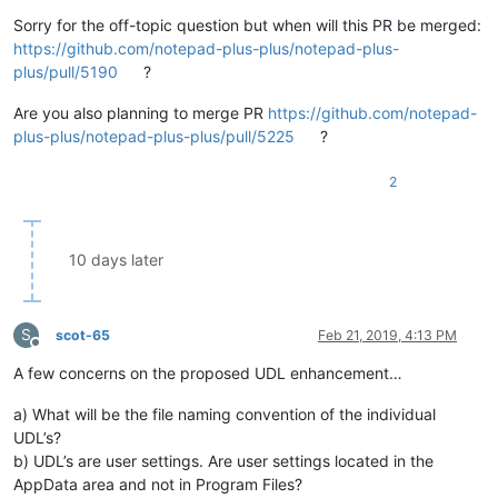
Sorry for the off-topic question but when will this PR be merged:
https://github.com/notepad-plus-plus/notepad-plus-
plus/pull/5190
?
Are you also planning to merge PR
https://github.com/notepad-
plus-plus/notepad-plus-plus/pull/5225
?
2
10 days later
S
scot-65
Feb 21, 2019, 4:13 PM
Offline
A few concerns on the proposed UDL enhancement…
a) What will be the file naming convention of the individual
UDL’s?
b) UDL’s are user settings. Are user settings located in the
AppData area and not in Program Files?