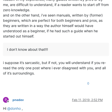
me, are difficult to understand, if a reader wants to start off from
zero knowledge.
and on the other hand, i’ve seen manuals, written by (former)
beginners, which are perfect for both beginners and pros, as
they are written in a way the author himself would have
understood as a beginner, if he had such a guide when he
started out himself.
I don’t know about that!!!
i suppose it’s sarcastic, but if not, you will understand if you re-
read the only one post where i ever disagreed with you, and all
of it’s surroundings.
0
P
pnedev
Feb 11, 2019, 2:52 PM
Offline
Hi
@
donho
,