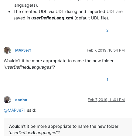
language(s).
The created UDL via UDL dialog and imported UDL are
saved in
userDefineLang.xml
(default UDL file).
2
MAPJe71
Feb 7, 2019, 10:54 PM
Offline
Wouldn’t it be more appropriate to name the new folder
“
userDefine
d
Languages
”?
1
donho
Feb 7, 2019, 11:01 PM
Offline
@
MAPJe71
said:
Wouldn’t it be more appropriate to name the new folder
“
userDefine
d
Languages
”?