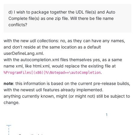
d) I wish to package together the UDL file(s) and Auto
Complete file(s) as one zip file. Will there be file name
conflicts?
with the new udl collections: no, as they can have any names,
and don’t reside at the same location as a default
userDefineLang.xml.
with the autocompletion.xml files themselves yes, as a same
name xml, like html.xml, would replace the existing file at
.
%ProgramFiles[(x86)]%\Notepad++\autoCompletion
note
: this information is based on the current pre-release builds,
with the newest udl features already implemented.
anything currently known, might (or might not) still be subject to
change.
1