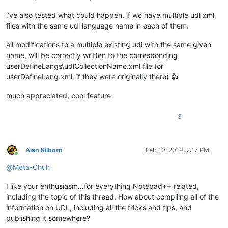
i’ve also tested what could happen, if we have multiple udl xml
files with the same udl language name in each of them:
all modifications to a multiple existing udl with the same given
name, will be correctly written to the corresponding
userDefineLangs\udlCollectionName.xml file (or
userDefineLang.xml, if they were originally there) 👍
much appreciated, cool feature
3
Alan Kilborn
Feb 10, 2019, 2:17 PM
Online
@
Meta-Chuh
I like your enthusiasm…for everything Notepad++ related,
including the topic of this thread. How about compiling all of the
information on UDL, including all the tricks and tips, and
publishing it somewhere?