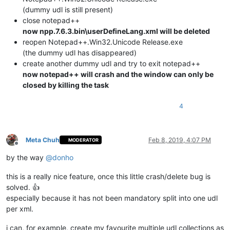
(dummy udl is still present)
close notepad++
now npp.7.6.3.bin\userDefineLang.xml will be deleted
reopen Notepad++.Win32.Unicode Release.exe
(the dummy udl has disappeared)
create another dummy udl and try to exit notepad++
now notepad++ will crash and the window can only be
closed by killing the task
4
Meta Chuh
Feb 8, 2019, 4:07 PM
MODERATOR
Offline
by the way
@
donho
this is a really nice feature, once this little crash/delete bug is
solved. 👍
especially because it has not been mandatory split into one udl
per xml.
i can, for example, create my favourite multiple udl collections as