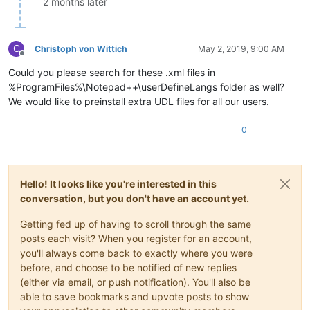
2 months later
C
Christoph von Wittich
May 2, 2019, 9:00 AM
Offline
Could you please search for these .xml files in
%ProgramFiles%\Notepad++\userDefineLangs folder as well?
We would like to preinstall extra UDL files for all our users.
0
Hello! It looks like you're interested in this
conversation, but you don't have an account yet.
Getting fed up of having to scroll through the same
posts each visit? When you register for an account,
you'll always come back to exactly where you were
before, and choose to be notified of new replies
(either via email, or push notification). You'll also be
able to save bookmarks and upvote posts to show