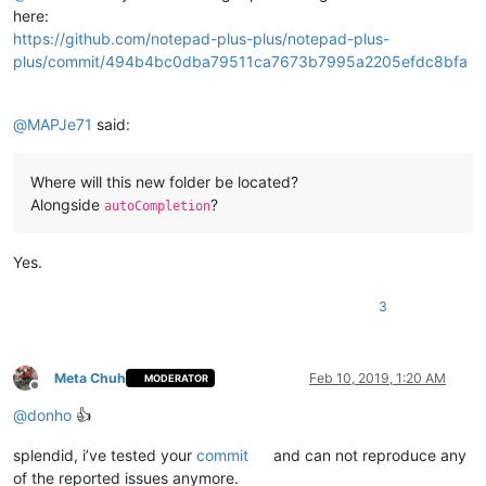
here:
https://github.com/notepad-plus-plus/notepad-plus-
plus/commit/494b4bc0dba79511ca7673b7995a2205efdc8bfa
@
MAPJe71
said:
Where will this new folder be located?
Alongside
?
autoCompletion
Yes.
3
Meta Chuh
Feb 10, 2019, 1:20 AM
MODERATOR
Offline
@
donho
👍
splendid, i’ve tested your
commit
and can not reproduce any
of the reported issues anymore.