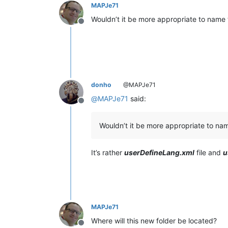
MAPJe71
Wouldn’t it be more appropriate to name 
Offline
donho
@MAPJe71
@
MAPJe71
said:
Offline
Wouldn’t it be more appropriate to nam
It’s rather
userDefineLang.xml
file and
u
MAPJe71
Where will this new folder be located?
Offline