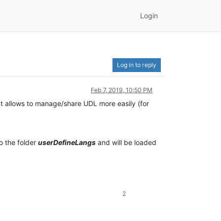
Login
Log in to reply
Feb 7, 2019, 10:50 PM
at allows to manage/share UDL more easily (for
o the folder
userDefineLangs
and will be loaded
2