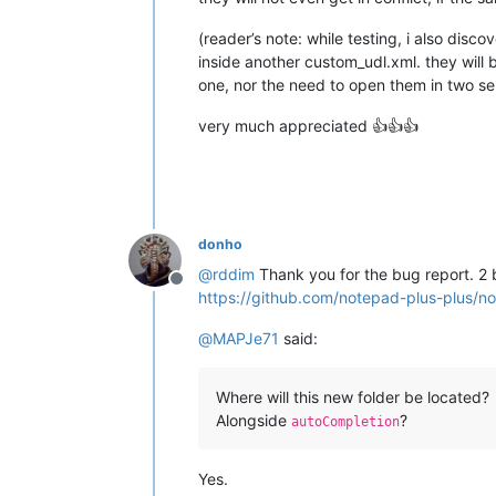
(reader’s note: while testing, i also dis
inside another custom_udl.xml. they will
one, nor the need to open them in two s
very much appreciated 👍👍👍
donho
@
rddim
Thank you for the bug report. 2 
Offline
https://github.com/notepad-plus-plu
@
MAPJe71
said:
Where will this new folder be located?
Alongside
?
autoCompletion
Yes.