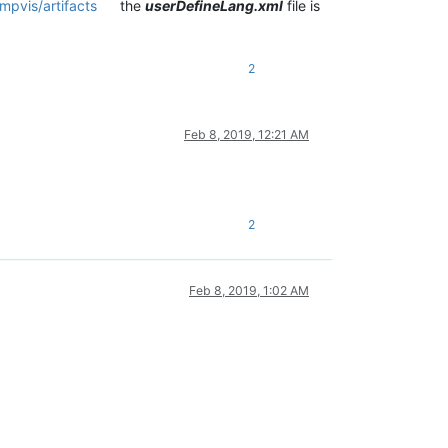
mpvis/artifacts
the
userDefineLang.xml
file is
2
Feb 8, 2019, 12:21 AM
2
Feb 8, 2019, 1:02 AM