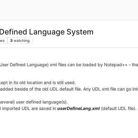
 Defined Language System
ews
3
watching
 (User Defined Language) xml files can be loaded by Notepad++ - th
kept in its old location and is still used.
 added beside of the old UDL default file. Any UDL xml file can go int
several) user defined language(s).
d imported UDL are saved in
userDefineLang.xml
(default UDL file).