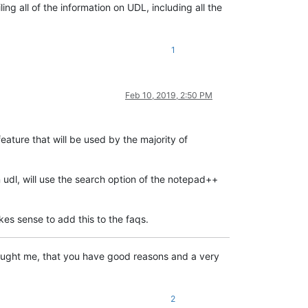
ng all of the information on UDL, including all the
1
Feb 10, 2019, 2:50 PM
 feature that will be used by the majority of
 udl, will use the search option of the notepad++
kes sense to add this to the faqs.
 taught me, that you have good reasons and a very
2