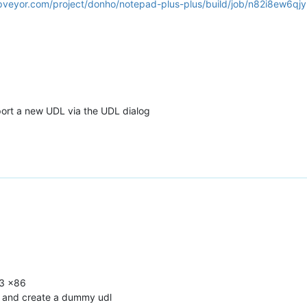
ppveyor.com/project/donho/notepad-plus-plus/build/job/n82i8ew6qjy
port a new UDL via the UDL dialog
.3 x86
) and create a dummy udl