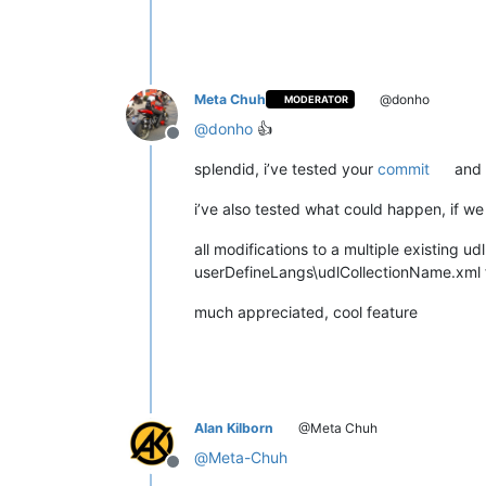
Meta Chuh
@donho
MODERATOR
@
donho
👍
Offline
splendid, i’ve tested your
commit
and 
i’ve also tested what could happen, if we
all modifications to a multiple existing u
userDefineLangs\udlCollectionName.xml fil
much appreciated, cool feature
Alan Kilborn
@Meta Chuh
@
Meta-Chuh
Offline