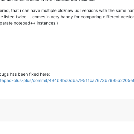
covered, that i can have multiple old/new udl versions with the same n
 be listed twice … comes in very handy for comparing different versio
eparate notepad++ instances.)
bugs has been fixed here:
s/notepad-plus-plus/commit/494b4bc0dba79511ca7673b7995a2205e