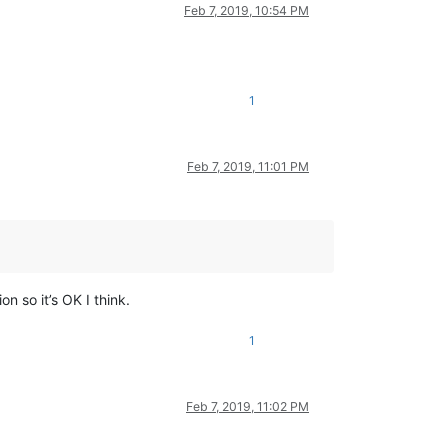
Feb 7, 2019, 10:54 PM
1
Feb 7, 2019, 11:01 PM
ion so it’s OK I think.
1
Feb 7, 2019, 11:02 PM