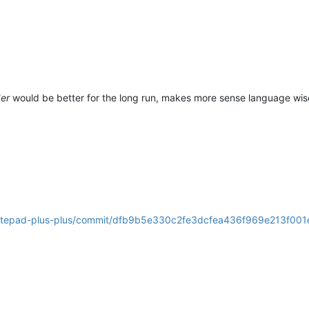
der
would be better for the long run, makes more sense language wis
/notepad-plus-plus/commit/dfb9b5e330c2fe3dcfea436f969e213f00