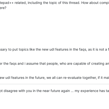
epad++ related, including the topic of this thread. How about compili
ere?
ssary to put topics like the new udl features in the faqs, as it is not a
ter the faqs and i assume that people, who are capable of creating an
 udl features in the future, we all can re-evaluate together, if it ma
ry not disagree with you in the near future again … my experience has