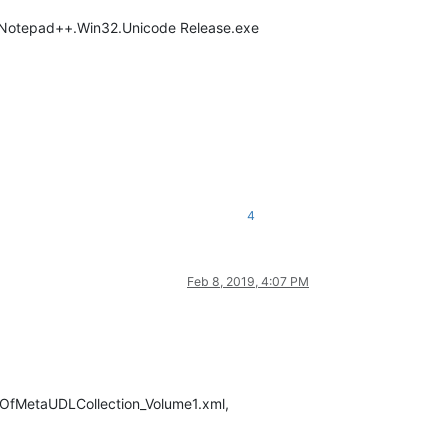
en Notepad++.Win32.Unicode Release.exe
4
Feb 8, 2019, 4:07 PM
estOfMetaUDLCollection_Volume1.xml,