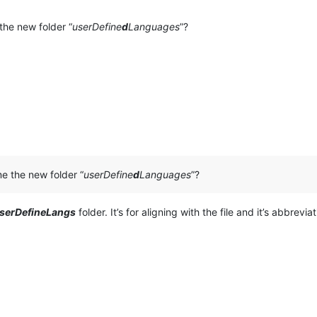
the new folder “
userDefine
d
Languages
”?
e the new folder “
userDefine
d
Languages
”?
serDefineLangs
folder. It’s for aligning with the file and it’s abbreviat