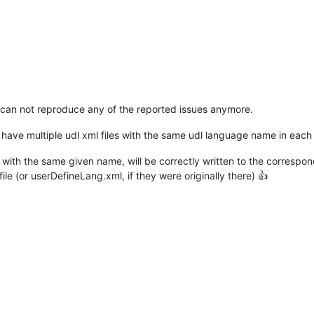
can not reproduce any of the reported issues anymore.
 have multiple udl xml files with the same udl language name in each
dl with the same given name, will be correctly written to the correspo
e (or userDefineLang.xml, if they were originally there) 👍