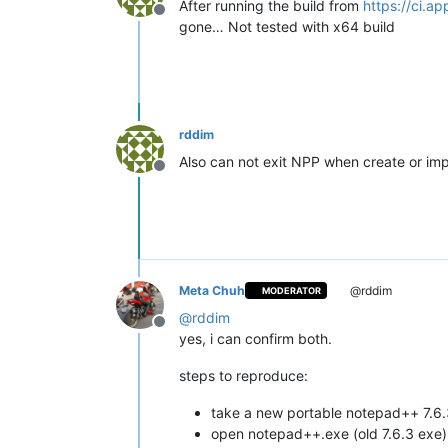
After running the build from
https://ci.a
Offline
gone… Not tested with x64 build
rddim
Also can not exit NPP when create or im
Offline
Meta Chuh
@rddim
MODERATOR
@
rddim
Offline
yes, i can confirm both.
steps to reproduce:
take a new portable notepad++ 7.6
open notepad++.exe (old 7.6.3 exe