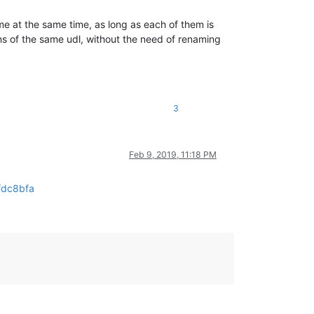
ame at the same time, as long as each of them is
ns of the same udl, without the need of renaming
3
Feb 9, 2019, 11:18 PM
fdc8bfa