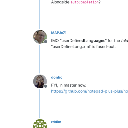
Alongside
?
autoCompletion
MAPJe71
IMO “userDefine
d
Lang
uage
s” for the
fol
Offline
“userDefineLang.xml” is fased-out.
donho
FYI, in master now.
Offline
https://github.com/notepad-plus-plus
rddim