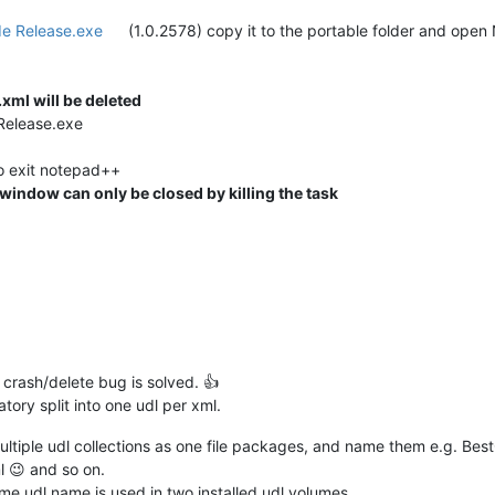
e Release.exe
(1.0.2578) copy it to the portable folder and op
xml will be deleted
Release.exe
o exit notepad++
indow can only be closed by killing the task
tle crash/delete bug is solved. 👍
ory split into one udl per xml.
multiple udl collections as one file packages, and name them e.g. B
 😉 and so on.
same udl name is used in two installed udl volumes.