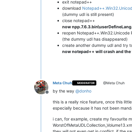
exit notepad++
download
Notepad++.Win32.Unicod
(dummy udl is still present)
close notepad++
now npp.7.6.3.bin\userDefineLang.
reopen Notepad++.Win32.Unicode 
(the dummy udl has disappeared)
create another dummy udl and try t
now notepad++ will crash and the w
Meta Chuh
@Meta Chuh
MODERATOR
by the way
@
donho
Offline
this is a really nice feature, once this lit
especially because it has not been mandat
i can, for example, create my favourite 
WorstOfMetaUDLCollection_Volume13.xml
they will not even get in conflict, if the 