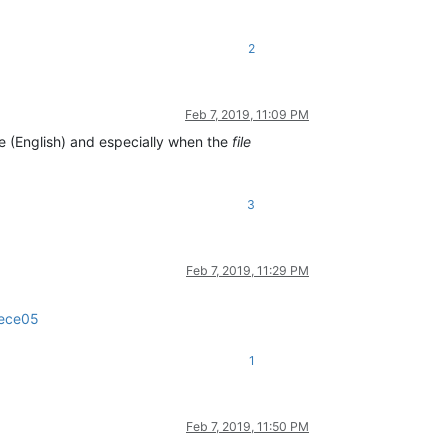
2
Feb 7, 2019, 11:09 PM
e (English) and especially when the
file
3
Feb 7, 2019, 11:29 PM
1ece05
1
Feb 7, 2019, 11:50 PM