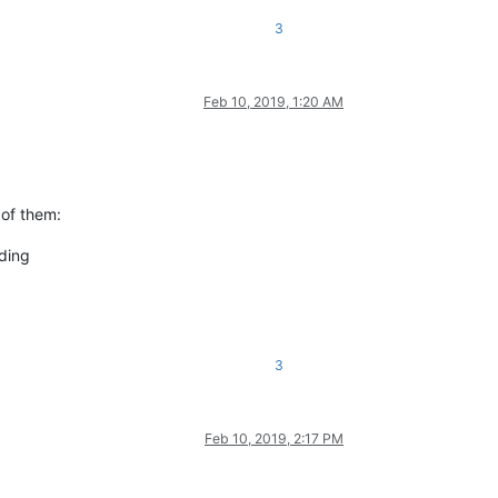
3
Feb 10, 2019, 1:20 AM
 of them:
nding
3
Feb 10, 2019, 2:17 PM