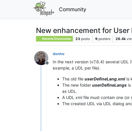
Community
New enhancement for User
23
posts
9
posters
26.4k
vi
General Discussion
donho
In the next version (v7.6.4) several UDL
Offline
example, a UDL per file).
The old file
userDefineLang.xml
is 
The new folder
userDefineLangs
is
as UDL.
A UDL xml file must contain one (or 
The created UDL via UDL dialog an