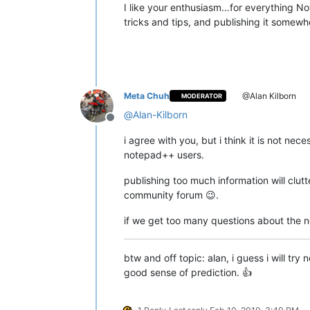
I like your enthusiasm…for everything Not
tricks and tips, and publishing it somewh
Meta Chuh
@Alan Kilborn
MODERATOR
@
Alan-Kilborn
Offline
i agree with you, but i think it is not nece
notepad++ users.
publishing too much information will clut
community forum 😉.
if we get too many questions about the new
btw and off topic: alan, i guess i will t
good sense of prediction. 👍