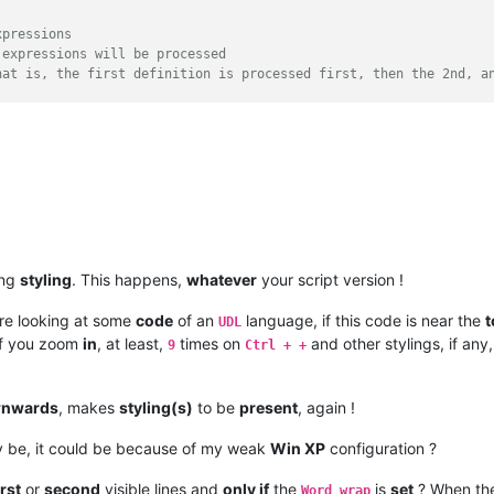
xpressions
 expressions will be processed
r settings, the needed regexes as well as the lexer name.

hat is, the first definition is processed first, then the 2nd, a
 like this
which ensures that the regular expressions are always processed 
, start with 0 and always increase by one
0000
 such as (255,0,0) for the color red
 
1
he regular expression. Example r'\w+'
 be used
 INDICATORSTYLE.TEXTFORE)

ing
styling
. This happens,
whatever
your script version !
 SC_INDICFLAG_VALUEFORE)

 INDICATORSTYLE.TEXTFORE)

re looking at some
code
of an
language, if this code is near the
t
UDL
 SC_INDICFLAG_VALUEFORE)

f you zoom
in
, at least,
times on
and other stylings, if an
9
Ctrl + +
t of letter, numbers and the underscore,
ct([ ((k[
0
], self.rgb(*k[
1
]) | SC_INDICVALUEBIT), v) 
for
 k, v 
in
 begin with fn, are displayed in a blue-like color.
Defined language file - %s'
 % lexer_name

hould be used for this.
nwards
, makes
styling(s)
to be
present
, again !
\w+\$|(\w+\$)'
, 
1
)

 be, it could be because of my weak
Win XP
configuration ?
in an orange-like color, the results from
group, should be used for this.
h is shown in the first field of the statusbar

irst
or
second
visible lines and
only if
the
is
set
? When th
'
, 
0
)

Word wrap