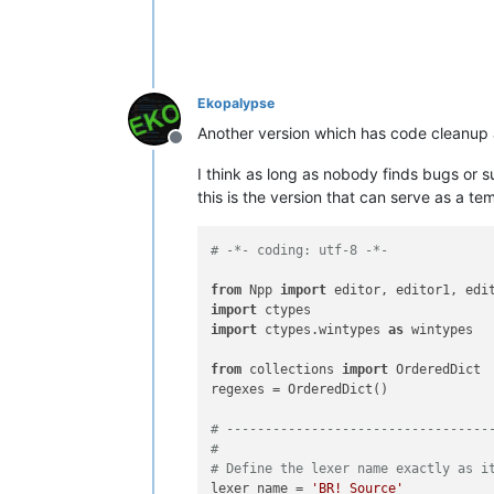
                and calls the regexes
                and length of the tex
                Clears the old indica
                Args:

Ekopalypse
                    None

Another version which has code cleanup
                Returns:

Offline
                    None

I think as long as nobody finds bugs or 
            '''
this is the version that can serve as a t
            start_line = editor.getFi
            end_line = editor.docLine
            start_position = editor.p
# -*- coding: utf-8 -*-
            end_position = editor.get
            editor.setIndicatorCurre
from
 Npp 
import
            editor.indicatorClearRan
import
for
 color, regex 
in
 self
import
 ctypes.wintypes 
as
 wintypes

                editor.research(rege
lamb
from
 collections 
import
 OrderedDict

                                    
regexes = OrderedDict()

                                    
0
,

# ----------------------------------
                                start
#
                                end_p
# Define the lexer name exactly as i
lexer_name = 
'BR! Source'