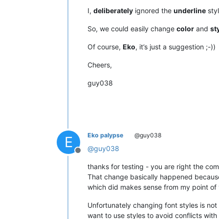
except
 NameError:

I,
deliberately
ignored the
underline
styl
    user32 = wintypes.WinDLL(
'user32
So, we could easily change
color
and
st
    WM_USER = 
1024
Of course,
Eko
, it’s just a suggestion ;-))
    NPPMSG = WM_USER+
1000
    NPPM_GETLANGUAGEDESC = NPPMSG+
84
Cheers,
guy038
class
SingletonEnhanceUDLLexer
(
t
'''

            Ensures, more or less, th
            instance of main class ca
        '''
        _instance = 
None
Eko palypse
@guy038
def
__call__
(
cls, *args, **k
E
if
 cls._instance 
is
None
:
@
guy038
Offline
                cls._instance = 
supe
return
 cls._instance

thanks for testing - you are right the c
That change basically happened because o
which did makes sense from my point of v
class
EnhanceUDLLexer
(
object
):

'''

Unfortunately changing font styles is not
            Provides additional color
want to use styles to avoid conflicts with 
            To avoid style clashes an