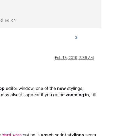
nd so on
3
in the same order
Feb 18, 2019, 2:36 AM
op
editor window, one of the
new
stylings,
y, may also disappear if you go on
zooming in
, till
 regexes.items() ])

e
option is
unset
, script
stylings
seem
Word wrap