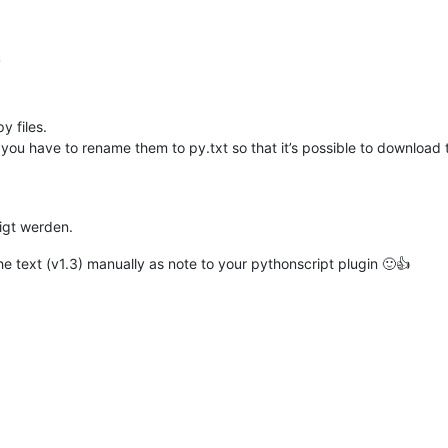
gth
):

r
al coloring happens

the position of the first char

 text to be colored

y files.
ou have to rename them to py.txt so that it’s possible to download
expected in range of 0-16777215

enotes the start position

 denotes how many chars need to be colored.

igt werden.
e text (v1.3) manually as note to your pythonscript plugin 🙂👍
(pos) 
in
 excluded_styles:

urrent(
0
)

lue(color)

ange(pos, length)

ange of the current document
