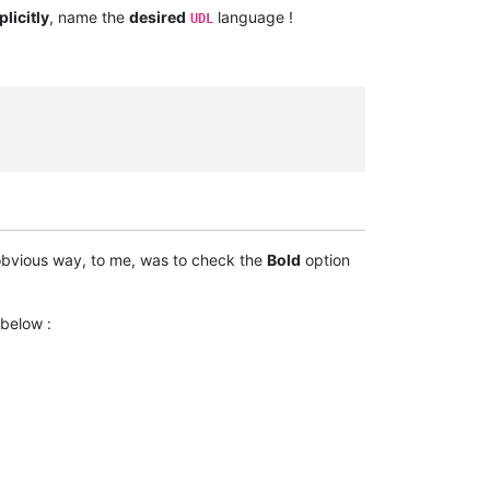
always.
plicitly
, name the
desired
language !
UDL
taken
bvious way, to me, was to check the
Bold
option
 below :
----------------------