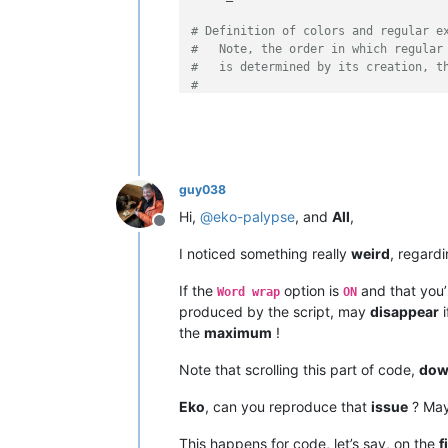
def
configure
(
self
):

# Definition of colors and regular e
'''

#   Note, the order in which regular
                Define basic indicato
#   is determined by its creation, t
#
                Args:

#   The basic structure always looks
                    None

#
                Returns:

#   regexes[(a, b)] = (c, d)
                    None

#
            '''
#   regexes = an ordered dictionary 
guy038
#   a = a unique number - suggestion
            SC_INDICVALUEBIT = 
0x100
#   b = color in the form of (r,g,b)
Hi,
@
eko-palypse
, and
All
,
            SC_INDICFLAG_VALUEFORE =
Offline
#   c = raw byte string, describes t
#   d = number of the match group to
            editor1.indicSetStyle(
0
,
I noticed something really
weird
, regard
            editor1.indicSetFlags(
0
,
            editor2.indicSetStyle(
0
,
If the
option is
and that you’
Word wrap
ON
# Examples:
            editor2.indicSetFlags(
0
,
produced by the script, may
disappear
i
#   All found words which may consis
            self.regexes = OrderedDi
the
maximum
!
#   with the exception of those that
            self.lexer_name = 
'User 
#   The results from match group 1 s
Note that scrolling this part of code,
dow
regexes[(
0
, (
79
, 
175
, 
239
))] = (
r'fn
def
get_lexer_name
(
self
):

Eko
, can you reproduce that
issue
? May
#   All numbers are to be displayed 
'''

#   matchgroup 0, the standard match
                Returns the text whic
This happens for code, let’s say, on the
f
regexes[(
1
, (
252
, 
173
, 
67
))] = (
r'\d