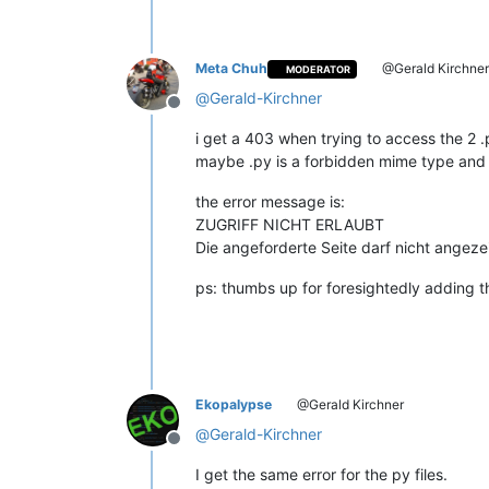
        @staticmethod
def
paint_it
(
color, pos, len
'''

Meta Chuh
@Gerald Kirchne
MODERATOR
                This is were the actu
                retrieves the color, 
@
Gerald-Kirchner
Offline
                and the length of the
i get a 403 when trying to access the 2 .p
                Args:

maybe .py is a forbidden mime type and y
                    color = integer, 
                    pos = integer,  d
the error message is:
                    length = integer,
ZUGRIFF NICHT ERLAUBT
                Returns:

Die angeforderte Seite darf nicht angeze
                    None

            '''
ps: thumbs up for foresightedly adding th
if
 pos >= 
0
:

if
 editor.getStyleAt
return
                editor.setIndicatorC
                editor.setIndicatorVa
                editor.indicatorFillR
Ekopalypse
@Gerald Kirchner
@
Gerald-Kirchner
Offline
def
style
(
self
):

'''

I get the same error for the py files.
                Calculates the text r