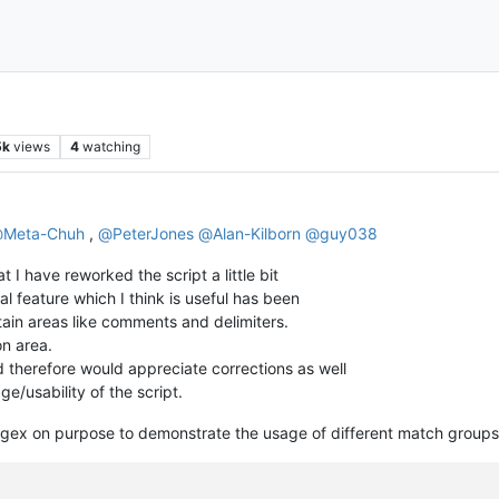
5k
views
4
watching
@
Meta-Chuh
,
@
PeterJones
@
Alan-Kilborn
@
guy038
t I have reworked the script a little bit
al feature which I think is useful has been
ertain areas like comments and delimiters.
on area.
d therefore would appreciate corrections as well
e/usability of the script.
e regex on purpose to demonstrate the usage of different match groups