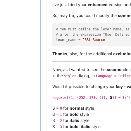
#   regexes = an ordered dictionary 
I’ve just tried your
enhanced
version and
#   a = an unique number - start wit
#   b = color in the form of (r,g,b)
So, may be, you could modify the
comm
#   c = raw byte string describing t
#   d = the number of the match grou
# You must define the lexer name, as
# example
# after the expression "User Defined
# color all text occurrences, contai
lexer_name = 
'BR! Source'
# except ones which are starting wit
regexes[(
0
, (
79
, 
175
, 
239
))] = (
r'fn
Thanks
, also, for the additional
excludin
# color all numbers in an orange lik
regexes[(
1
, (
252
, 
173
, 
67
))] = (
r'\d
Now, as I wanted to see the
second
elem
# define in which area it should not
in the
dialog, in
# 1 = comment line style
Styler
Language > Define
# 2 = comment style
Would it possible to change your
key - v
# 16 = delimiter1
# ...
S
# 23 = delimiter8
regexes[(1, (252, 173, 67),
)] = (r'\
excluded_styles = [
1
, 
2
, 
16
, 
17
, 
18
,
S =
for
normal
style
0
# ----------------------------------
S =
for
bold
style
1
S =
for
italic
style
2
try
:

S =
for
bold-italic
style
3