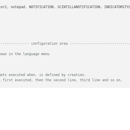
--------------- configuration area -----------------------------
hown in the language menu
gets executed when, is defined by creation.
s first executed, then the second line, third line and so on.
tionary are both tuples of length of 2
h an increasing number followed by the color tuple
e color with multiple regexes.
yte string which is the regex whose matches get styled
dicates which match group result should be taken
k like this