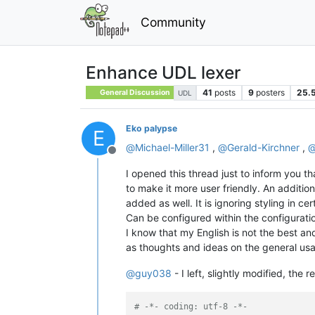
Community
Enhance UDL lexer
41
posts
9
posters
25.
General Discussion
UDL
Eko palypse
E
@
Michael-Miller31
,
@
Gerald-Kirchner
,
Offline
I opened this thread just to inform you tha
to make it more user friendly. An addition
added as well. It is ignoring styling in c
Can be configured within the configurati
I know that my English is not the best an
as thoughts and ideas on the general usag
@
guy038
- I left, slightly modified, th
# -*- coding: utf-8 -*-