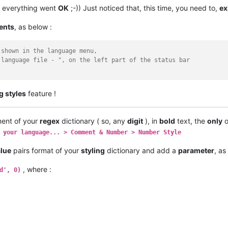
which ensures that the regex will be executed in the same order 
 everything went
OK
;-)) Just noticed that, this time, you need to,
ex
h 0 and increase by 1 for every next definition
 like (255,0,0) for red
ents
, as below :
he regex to search for - like r'\w+'
p which should be used
 shown in the language menu,
 language file - ", on the left part of the status bar
ning letters and/or numbers and/or underscore which end with $
h fn in a blue like color - result from match group 1 should be 
\w+\$|(\w+\$)'
, 
1
g styles
feature !
e color, result from match group 0, aka default, should be taken
'
, 
0
)

ent of your
regex
dictionary ( so, any
digit
), in
bold
text, the
only
o
 be styled
 your language... > Comment & Number > Number Style
alue
pairs format of your
styling
dictionary and add a
parameter
, as
, where :
d', 0)
 
19
, 
20
, 
21
, 
22
, 
23
]

-------------- /configuration area -----------------------------