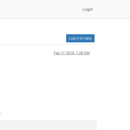
Login
Log in to reply
Feb 17, 2019, 1:38 PM
.