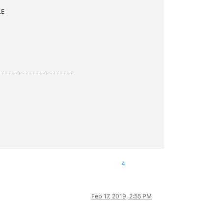
----------------------
4
Feb 17, 2019, 2:55 PM