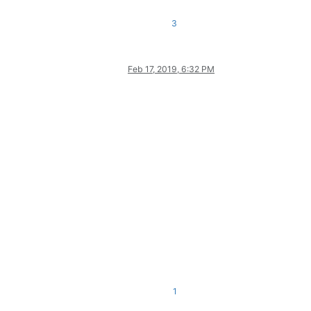
ing indicator 0.

3
opic

Feb 17, 2019, 6:32 PM
1