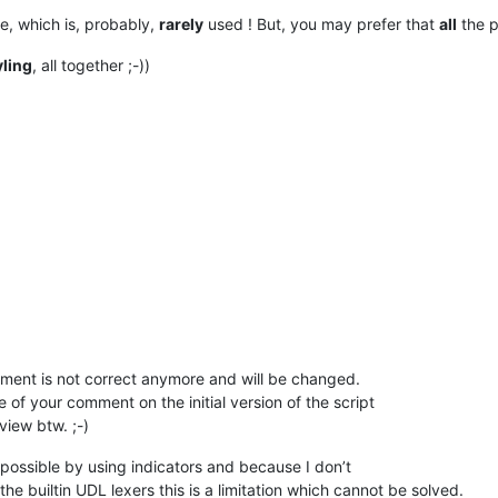
e, which is, probably,
rarely
used ! But, you may prefer that
all
the p
'
)

yling
, all together ;-))
ype
):

at only one

n be instantiated

wargs
):



r
(SingletonEnhanceUDLLexer, cls).__call__(*args, **kwargs)

omment is not correct anymore and will be changed.
f your comment on the initial version of the script
iew btw. ;-)
 possible by using indicators and because I don’t
ing possibility and should be used together with the built-in UD
the builtin UDL lexers this is a limitation which cannot be solved.
 indicator is used. Although the scintilla documentation states 