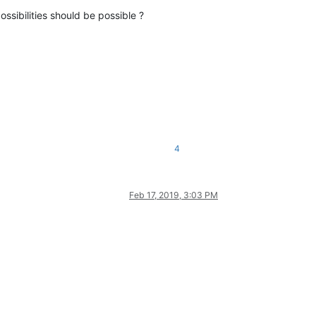
ossibilities should be possible ?
4
Feb 17, 2019, 3:03 PM
L feature.

that
