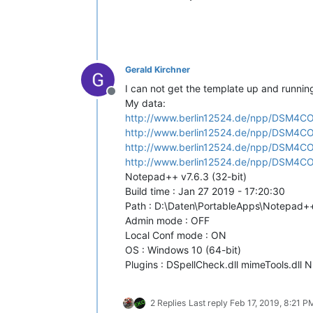
            indicators 0-7 are reser
            Even when using more than
            as the class is using SC_
            See https://www.scintilla
Gerald Kirchner
        '''
        __metaclass__ = SingletonEnha
I can not get the template up and runnin
Offline
My data:
        @staticmethod
http://www.berlin12524.de/npp/DSM4
def
rgb
(
r, g, b
):

http://www.berlin12524.de/npp/DSM4C
'''

http://www.berlin12524.de/npp/DSM4C
                Helper function

                retrieves rgb color t
http://www.berlin12524.de/npp/DSM4C
                into its integer repr
Notepad++ v7.6.3 (32-bit)
Build time : Jan 27 2019 - 17:20:30
                Args:

Path : D:\Daten\PortableApps\Notepad+
                    r = integer, red 
Admin mode : OFF
                    g = integer, gree
Local Conf mode : ON
                    b = integer, blue
                Returns:

OS : Windows 10 (64-bit)
                    integer

Plugins : DSpellCheck.dll mimeTools.dll N
            '''
return
 (b << 
16
) + (g <<
2 Replies
Last reply
Feb 17, 2019, 8:21 P