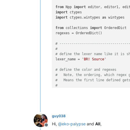
from
 Npp 
import
import
import
 ctypes.wintypes 
as
 wintypes

from
 collections 
import
 OrderedDict

regexes = OrderedDict()

# ----------------------------------
#
# define the lexer name like it is s
lexer_name = 
'BR! Source'
# define the color and regexes
#   Note, the ordering, which regex 
#   Means the first line defined get
#
#   The key - value pairs of the dic
#   1. The key tuple is starting wit
#      This allows to define the sam
#   2. The value starts with a raw b
#      followed by a number which in
guy038
#
#   The skeleton always needs to loo
Hi,
@
eko-palypse
and
All
,
Offline
#   regexes[(a, b)] = (c, d)