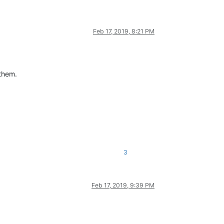
Feb 17, 2019, 8:21 PM
 them.
3
Feb 17, 2019, 9:39 PM