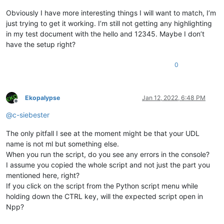
                Callback gets called every time one uses the 
Obviously I have more interesting things I will want to match, I’m
                Triggers the check if the document is of inte
just trying to get it working. I’m still not getting any highlighting
in my test document with the hello and 12345. Maybe I don’t
                Args:

have the setup right?
                    provided by notepad object but none are o
                Returns:

                    None

0
            '''
            self.check_lexer()

Ekopalypse
Jan 12, 2022, 6:48 PM
Offline
def
main
(
self
):

@
c-siebester
'''

                Main function entry point.

The only pitfall I see at the moment might be that your UDL
                Simulates two events to enforce detection of 
                and potential styling.

name is not ml but something else.
When you run the script, do you see any errors in the console?
                Args:

I assume you copied the whole script and not just the part you
                    None

mentioned here, right?
                Returns:

If you click on the script from the Python script menu while
                    None

holding down the CTRL key, will the expected script open in
            '''
            self.on_bufferactivated(
None
)

Npp?
            self.on_updateui(
None
)
