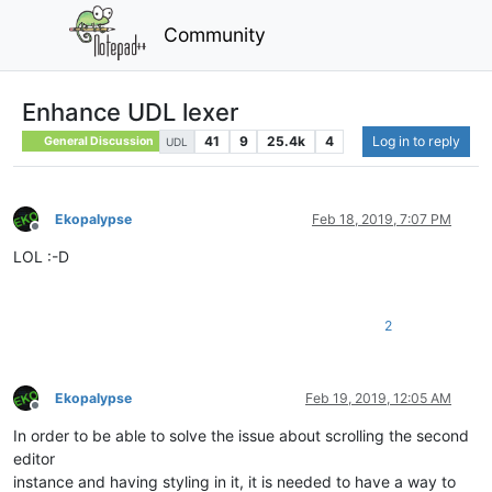
Community
Enhance UDL lexer
41
9
25.4k
4
Log in to reply
General Discussion
UDL
Ekopalypse
Feb 18, 2019, 7:07 PM
Offline
LOL :-D
2
Ekopalypse
Feb 19, 2019, 12:05 AM
Offline
In order to be able to solve the issue about scrolling the second
editor
instance and having styling in it, it is needed to have a way to