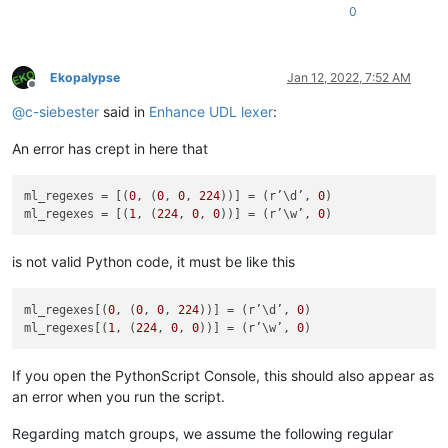
0
def
check_lexer
(
self
):

'''

Ekopalypse
Jan 12, 2022, 7:52 AM
                Checks if the current document is of interest
Offline
                and sets the flag accordingly

@
c-siebester
said in
Enhance UDL lexer
:
                Args:

An error has crept in here that
                    None

                Returns:

                    None

ml_regexes = [(
0
, (
0
, 
0
, 
224
))] = (r’\d’, 
0
)

            '''
ml_regexes = [(
1
, (
224
, 
0
, 
0
))] = (r’\w’, 
0
            language = notepad.getLangType()

            length = user32.SendMessageW(self.npp_hwnd, NPPM
is not valid Python code, it must be like this
            buffer = ctypes.create_unicode_buffer(
u' '
 * leng
            user32.SendMessageW(self.npp_hwnd, NPPM_GETLANGUA
            self.doc_is_of_interest = 
True
if
 buffer.value =
ml_regexes[(
0
, (
0
, 
0
, 
224
))] = (r’\d’, 
0
)

ml_regexes[(
1
, (
224
, 
0
, 
0
))] = (r’\w’, 
0
def
on_bufferactivated
(
self, args
):

'''

If you open the PythonScript Console, this should also appear as
                Callback which gets called every time one swi
an error when you run the script.
                Triggers the check if the document is of inte
Regarding match groups, we assume the following regular
                Args:
