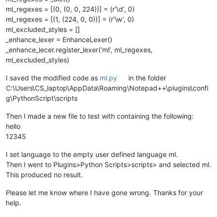
for
 color, regex 
in
 self.regexes.items():

ml_regexes = [(0, (0, 0, 224))] = (r’\d’, 0)
                editor.research(regex[
0
],

ml_regexes = [(1, (224, 0, 0))] = (r’\w’, 0)
lambda
 m: self.paint_it(colo
ml_excluded_styles = []
                                                        m.sp
_enhance_lexer = EnhanceLexer()
                                                        m.sp
0
,

_enhance_lecer.register_lexer(‘ml’, ml_regexes,
                                start_position,

ml_excluded_styles)
                                end_position)

I saved the modified code as
ml.py
in the folder
C:\Users\CS_laptop\AppData\Roaming\Notepad++\plugins\confi
def
configure
(
self
):

g\PythonScript\scripts
'''

                Define basic indicator settings, the needed r
Then I made a new file to test with containing the following:
hello
                Args:

                    None

12345
                Returns:

                    None

I set language to the empty user defined language ml.
            '''
Then I went to Plugins>Python Scripts>scripts> and selected ml.
            editor1.indicSetStyle(
0
, INDICATORSTYLE.TEXTFORE)
This produced no result.
            editor1.indicSetFlags(
0
, SC_INDICFLAG_VALUEFORE)

            editor2.indicSetStyle(
0
, INDICATORSTYLE.TEXTFORE)
Please let me know where I have gone wrong. Thanks for your
            editor2.indicSetFlags(
0
, SC_INDICFLAG_VALUEFORE)

help.
            self.regexes = OrderedDict([ ((k[
0
], self.rgb(*k
            self.lexer_name = 
u'User Defined language file -