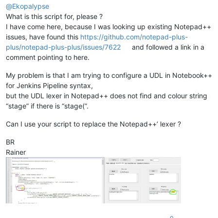
    SC_INDICVALUEBIT = 
0x1000000
@
Ekopalypse
    SC_INDICFLAG_VALUEFORE = 
1
What is this script for, please ?
I have come here, because I was looking up existing Notepad++
class
SingletonEnhanceUDLLexer
(
type
):

issues, have found this
https://github.com/notepad-plus-
'''

plus/notepad-plus-plus/issues/7622
and followed a link in a
            Ensures, more or less, that only one

comment pointing to here.
            instance of the main class can be instantiated

        '''
My problem is that I am trying to configure a UDL in Notebook++
        _instance = 
None
for Jenkins Pipeline syntax,
def
__call__
(
cls, *args, **kwargs
):

but the UDL lexer in Notepad++ does not find and colour string
if
 cls._instance 
is
None
:

“stage” if there is “stage(”.
                cls._instance = 
super
(SingletonEnhanceUDLLex
return
 cls._instance

Can I use your script to replace the Notepad++’ lexer ?
class
EnhanceUDLLexer
(
object
):

BR
'''

Rainer
            Provides additional color options and should be u
            An indicator is used to avoid style collisions.

            Although the Scintilla documentation states that 
            indicator 0 is used because UDL uses none interna
            Even when using more than one regex, it is not ne
            because the class uses the flag SC_INDICFLAG_VALU