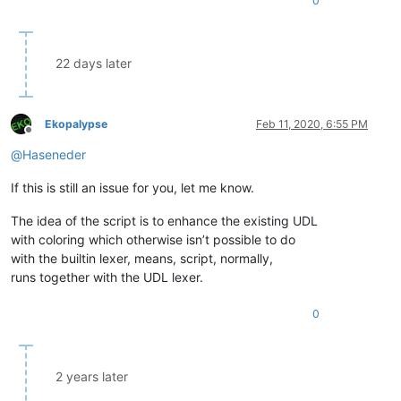
0
            See https://www.scintilla.org/ScintillaDoc.html#I
        '''
        __metaclass__ = SingletonEnhanceUDLLexer

22 days later
def
__init__
(
self
):

'''

                Instantiated the class,

                because of __metaclass__ = ... usage, is call
Ekopalypse
Feb 11, 2020, 6:55 PM
            '''
Offline
            editor.callbackSync(self.on_updateui, [SCINTILLAN
@
Haseneder
            notepad.callback(self.on_langchanged, [NOTIFICATI
            notepad.callback(self.on_bufferactivated, [NOTIFI
If this is still an issue for you, let me know.
            self.doc_is_of_interest = 
False
            self.lexer_name = 
None
The idea of the script is to enhance the existing UDL
            self.npp_hwnd = user32.FindWindowW(
u'Notepad++'
,
with coloring which otherwise isn’t possible to do
            self.configure()

with the builtin lexer, means, script, normally,
runs together with the UDL lexer.
        @staticmethod
def
rgb
(
r, g, b
):

0
'''

                Helper function

                Retrieves rgb color triple and converts it

                into its integer representation

2 years later