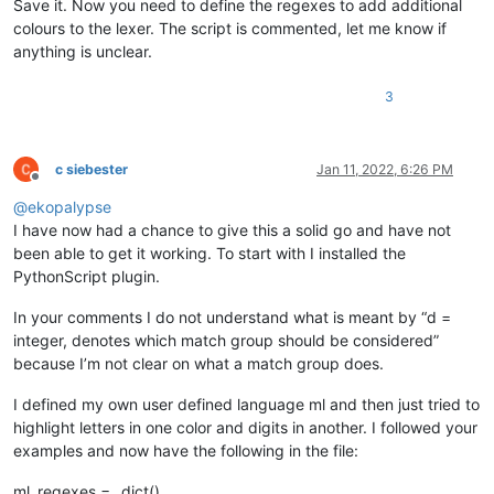
Save it. Now you need to define the regexes to add additional
if
 pos < 
0
or
 editor.getStyleAt(pos) 
in
 excluded_
colours to the lexer. The script is commented, let me know if
return
            editor.setIndicatorCurrent(
0
)

anything is unclear.
            editor.setIndicatorValue(color)

            editor.indicatorFillRange(pos, length)

3
def
style
(
self
):

'''

c siebester
Jan 11, 2022, 6:26 PM
Offline
                Calculates the text area to be searched for i
@
ekopalypse
                Calls up the regexes to find the position and
                calculates the length of the text to be color
I have now had a chance to give this a solid go and have not
                Deletes the old indicators before setting new
been able to get it working. To start with I installed the
PythonScript plugin.
                Args:

                    None

In your comments I do not understand what is meant by “d =
                Returns:

integer, denotes which match group should be considered”
                    None

because I’m not clear on what a match group does.
            '''
            start_line = editor.docLineFromVisible(editor.get
I defined my own user defined language ml and then just tried to
            end_line = editor.docLineFromVisible(start_line +
            start_position = editor.positionFromLine(start_li
highlight letters in one color and digits in another. I followed your
            end_position = editor.getLineEndPosition(end_line
examples and now have the following in the file:
            editor.setIndicatorCurrent(
0
)

            editor.indicatorClearRange(
0
, editor.getTextLengt
ml_regexes = _dict()