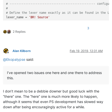
# ------------------------------------------------- configur
#
# Define the lexer name exactly as it can be found in the La
lexer_name = 
'BR! Source'
# Definition of colors and regular expressions
3
#   Note, the order in which regular expressions will be pro
2 Replies
#   is determined by its creation, that is, the first defini
#
#   The basic structure always looks like this
#
Alan Kilborn
Feb 19, 2019, 12:31 AM
#   regexes[(a, b)] = (c, d)
Offline
#
@
Ekopalypse
said:
#   regexes = an ordered dictionary which ensures that the r
#   a = a unique number - suggestion, start with 0 and alway
#   b = color in the form of (r,g,b) such as (255,0,0) for t
I’ve opened two issues one here and one there to address
#   c = raw byte string, describes the regular expression. E
this.
#   d = number of the match group to be used
I don’t mean to be a debbie downer but good luck with the
# Examples:
“there” one. The “here” one is much more likely to happen,
#   All found words which may consist of letter, numbers and
although it seems that even PS development has slowed way
#   with the exception of those that begin with fn, are disp
down after being encouragingly active for a while.
#   The results from match group 1 should be used for this.
regexes[(
0
, (
79
, 
175
, 
239
))] = (
r'fn\w+\$|(\w+\$)'
, 
1
)
