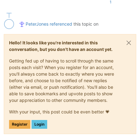
1
    EnhanceUDLLexer().main()

PeterJones
referenced
this topic on
Hello! It looks like you're interested in this
conversation, but you don't have an account yet.
Getting fed up of having to scroll through the same
posts each visit? When you register for an account,
you'll always come back to exactly where you were
before, and choose to be notified of new replies
(either via email, or push notification). You'll also be
able to save bookmarks and upvote posts to show
your appreciation to other community members.
With your input, this post could be even better 💗
Register
Login