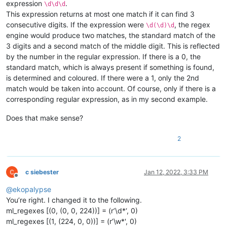
expression
.
\d\d\d
                    provided by notepad object but none are o
This expression returns at most one match if it can find 3
                Returns:

consecutive digits. If the expression were
, the regex
                    None

\d(\d)\d
            '''
engine would produce two matches, the standard match of the
            self.check_lexer()

3 digits and a second match of the middle digit. This is reflected
by the number in the regular expression. If there is a 0, the
standard match, which is always present if something is found,
def
on_updateui
(
self, args
):

is determined and coloured. If there were a 1, only the 2nd
'''

match would be taken into account. Of course, only if there is a
                Callback which gets called every time scintil
                (aka the editor) changed something within the
corresponding regular expression, as in my second example.
                Triggers the styling function if the document
Does that make sense?
                Args:

2
                    provided by scintilla but none are of int
                Returns:

                    None

            '''
c siebester
Jan 12, 2022, 3:33 PM
Offline
if
 self.doc_is_of_interest:

@
ekopalypse
                self.style()

You’re right. I changed it to the following.
ml_regexes [(0, (0, 0, 224))] = (r’\d*‘, 0)
def
on_langchanged
(
self, args
):

ml_regexes [(1, (224, 0, 0))] = (r’\w*', 0)
'''
