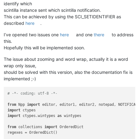
identify which
scintilla instance sent which scintilla notification.
This can be achieved by using the SCI_SETIDENTIFIER as
described
here
.
I’ve opened two issues one
here
and one
there
to address
this.
Hopefully this will be implemented soon.
The issue about zooming and word wrap, actually it is a word
wrap only issue,
should be solved with this version, also the documentation fix is
implemented ;-)
# -*- coding: utf-8 -*-
from
 Npp 
import
import
import
 ctypes.wintypes 
as
 wintypes

from
 collections 
import
 OrderedDict

regexes = OrderedDict()
