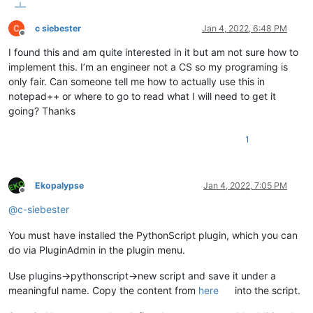
                Args:

                    r = integer, red color value in range of 
c siebester
Jan 4, 2022, 6:48 PM
                    g = integer, green color value in range o
Offline
                    b = integer, blue color value in range of
I found this and am quite interested in it but am not sure how to
                Returns:

implement this. I’m an engineer not a CS so my programing is
                    integer

            '''
only fair. Can someone tell me how to actually use this in
return
 (b << 
16
) + (g << 
8
) + r

notepad++ or where to go to read what I will need to get it
going? Thanks
        @staticmethod
1
def
paint_it
(
color, pos, length
):

'''

                This is where the actual coloring takes place
                Color, the position of the first character an
Ekopalypse
Jan 4, 2022, 7:05 PM
                the length of the text to be colored must be 
Offline
                Coloring occurs only if the position is not w
@
c-siebester
                Args:

You must have installed the PythonScript plugin, which you can
                    color = integer, expected in range of 0-1
do via PluginAdmin in the plugin menu.
                    pos = integer,  denotes the start positio
                    length = integer, denotes how many chars 
Use plugins->pythonscript->new script and save it under a
                Returns:

meaningful name. Copy the content from
here
into the script.
                    None

            '''