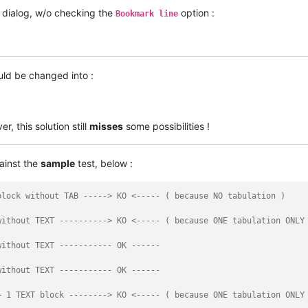
dialog, w/o checking the
option :
Bookmark line
uld be changed into :
, this solution still
misses
some possibilities !
ainst the
sample
test, below :
block without TAB -----> KO <----- ( because NO tabulation )
without TEXT ----------> KO <----- ( because ONE tabulation ONLY
without TEXT ----------- OK ------
without TEXT ----------- OK ------
+ 1 TEXT block --------> KO <----- ( because ONE tabulation ONLY