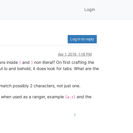
Login
Log in to reply
Apr 1, 2019, 1:18 PM
ans inside
and
non literal? On first crafting the
[
]
t lo and behold, it does look for tabs. What are the
match possibly 2 characters, not just one.
when used as a ranger, example
and the
[a-z]
1