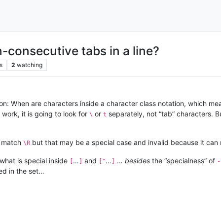
-consecutive tabs in a line?
s
2
watching
ion: When are characters inside a character class notation, which me
 work, it is going to look for
or
separately, not “tab” characters. Bu
\
t
 match
but that may be a special case and invalid because it can 
\R
what is special inside
…
and
…
…
besides
the “specialness” of
[
]
[^
]
-
ed in the set…