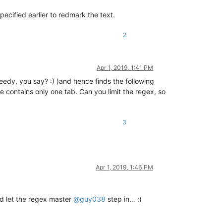
ecified earlier to redmark the text.
2
Apr 1, 2019, 1:41 PM
(greedy, you say? :) )and hence finds the following
 line contains only one tab. Can you limit the regex, so
3
Apr 1, 2019, 1:46 PM
and let the regex master
@
guy038
step in… :)