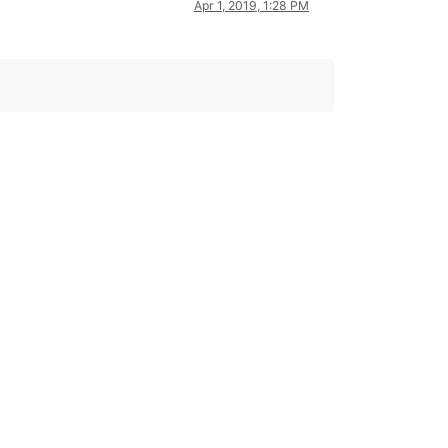
Apr 1, 2019, 1:28 PM