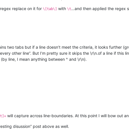
 regex replace on it for
with
…and then applied the regex sp
\[tab\]
\t
tains two tabs but if a line doesn’t meet the criteria, it looks further 
every other line”. But I’m pretty sure it skips the \r\n.of a line if this
 (by line, I mean anything between ^ and \r\n).
will capture across line-boundaries. At this point I will bow out 
t]+
ting disussion” post above as well.