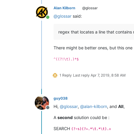
Alan Kilborn
@glossar
@
glossar
said:
Online
regex that locates a line that contains
There might be better ones, but this one
^((?!\t).)*$
1 Reply
Last reply
Apr 7, 2019, 8:58 AM
guy038
Hi,
@
glossar
,
@
alan-kilborn
, and
All
,
Offline
A
second
solution could be :
SEARCH
(?-s)(?=.*\t.*\t).+