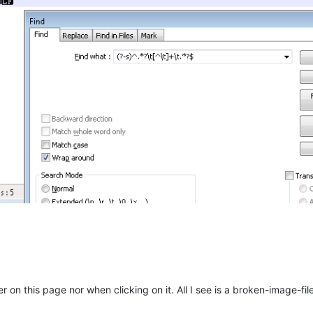
r on this page nor when clicking on it. All I see is a broken-image-file