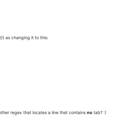
!) as changing it to this:
other regex that locates a line that contains
no
tab? :)