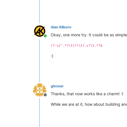
Alan Kilborn
Okay, one more try. It could be as simple(
Online
(?-s)^.*?\t(?!\t).+?\t.*?$
:)
glossar
Thanks, that now works like a charm! :)
Offline
While we are at it, how about building an