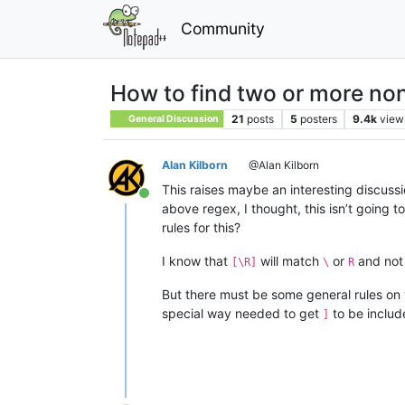
Community
How to find two or more non
21
posts
5
posters
9.4k
view
General Discussion
Alan Kilborn
@Alan Kilborn
This raises maybe an interesting discuss
Online
above regex, I thought, this isn’t going to
rules for this?
I know that
will match
or
and not
[\R]
\
R
But there must be some general rules on 
special way needed to get
to be includ
]