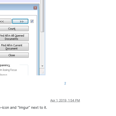
2
Apr 1, 2019, 1:54 PM
-icon and “Imgur” next to it.