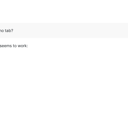
 no tab?
 seems to work: