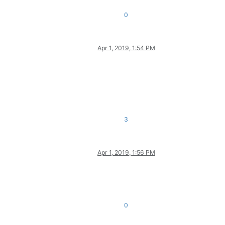
0
Apr 1, 2019, 1:54 PM
3
Apr 1, 2019, 1:56 PM
0