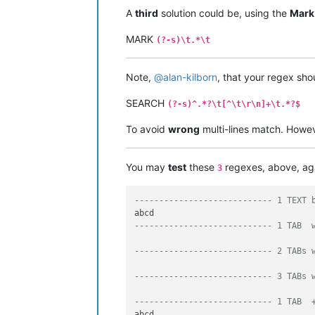
A
third
solution could be, using the
Mark
MARK
(?-s)\t.*\t
Note,
@
alan-kilborn
, that your regex sho
SEARCH
(?-s)^.*?\t[^\t\r\n]+\t.*?$
To avoid
wrong
multi-lines match. However
You may
test
these
regexes, above, ag
3
---------------------------- 1 TEXT 
---------------------------- 1 TAB  
---------------------------- 2 TABs 
---------------------------- 3 TABs 
---------------------------- 1 TAB  
abcd	
