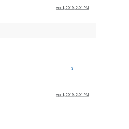
Apr 1, 2019, 2:01 PM
3
Apr 1, 2019, 2:01 PM