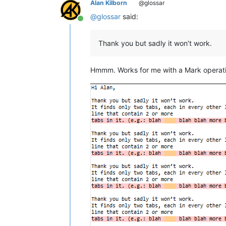
Alan Kilborn
@glossar
@
glossar
said:
Online
Thank you but sadly it won’t work.
Hmmm. Works for me with a Mark operat