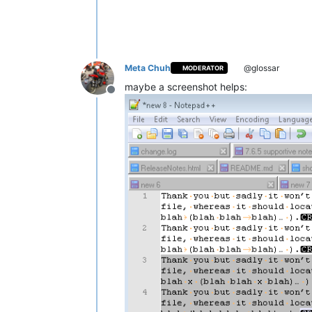
Meta Chuh
@glossar
MODERATOR
maybe a screenshot helps:
Offline