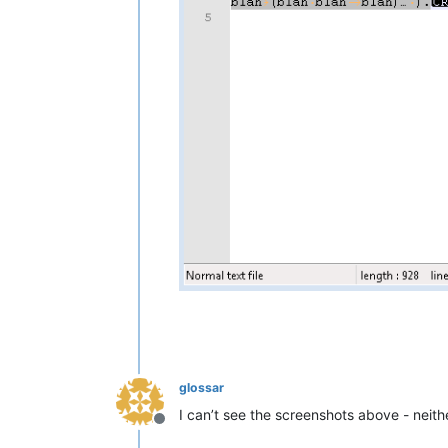
glossar
I can’t see the screenshots above - neithe
Offline