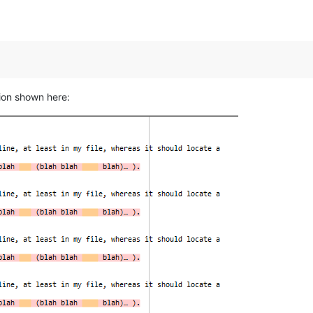
ion shown here: