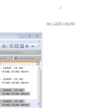
2
Apr 1, 2019, 1:46 PM