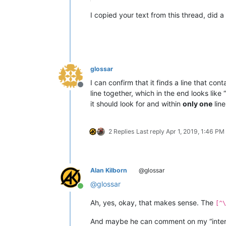
I copied your text from this thread, did a
glossar
I can confirm that it finds a line that con
Offline
line together, which in the end looks like “
it should look for and within
only one
line
2 Replies
Last reply
Apr 1, 2019, 1:46 PM
Alan Kilborn
@glossar
@
glossar
Online
Ah, yes, okay, that makes sense. The
[^\
And maybe he can comment on my “interes