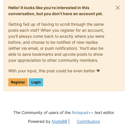
Hello! It looks like you're interested in this
conversation, but you don't have an account yet.
Getting fed up of having to scroll through the same
posts each visit? When you register for an account,
you'll always come back to exactly where you were
before, and choose to be notified of new replies
(either via email, or push notification). You'll also be
able to save bookmarks and upvote posts to show
your appreciation to other community members.
With your input, this post could be even better 💗
Register
Login
The Community of users of the
Notepad++
text editor.
Powered by
NodeBB
|
Contributors