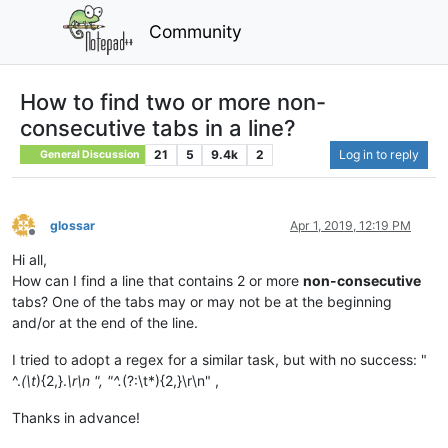
Community
How to find two or more non-
consecutive tabs in a line?
21
5
9.4k
2
Log in to reply
General Discussion
glossar
Apr 1, 2019, 12:19 PM
Offline
Hi all,
How can I find a line that contains 2 or more
non-consecutive
tabs? One of the tabs may or may not be at the beginning
and/or at the end of the line.
I tried to adopt a regex for a similar task, but with no success: "
^.
(\t
){2,}.
\r\n ", "^.
(?:\t*){2,}\r\n" ,
Thanks in advance!