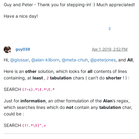
Guy and Peter - Thank you for stepping-in! :) Much appreciated!
Have a nice day!
3
guy038
Apr 1, 2019, 2:52 PM
Offline
Hi,
@
glossar
,
@
alan-kilborn
,
@
meta-chuh
,
@
peterjones
, and
All
,
Here is an
other
solution, which looks for
all
contents of lines
containing, at
least
,
tabulation
chars ( can’t do
shorter
! ) :
2
SEARCH
(?-s).*\t.*\t.*
Just for
information
, an other formulation of the
Alan
’s regex,
which searches lines which do
not
contain any
tabulation
char,
could be :
SEARCH
(?!.*\t)^.+