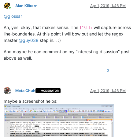
Alan Kilborn
Apr 1, 2019, 1:46 PM
Online
@
glossar
Ah, yes, okay, that makes sense. The
will capture across
[^\t]+
line-boundaries. At this point I will bow out and let the regex
master
@
guy038
step in… :)
And maybe he can comment on my “interesting disussion” post
above as well.
2
Meta Chuh
Apr 1, 2019, 1:46 PM
MODERATOR
Offline
maybe a screenshot helps: