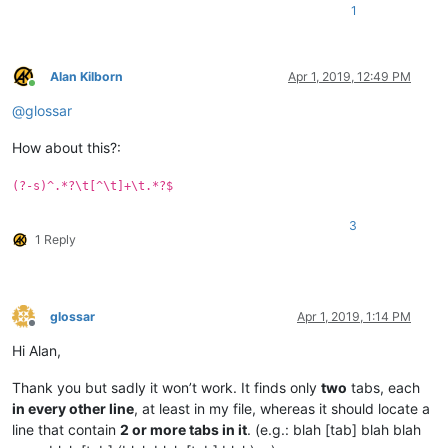
1
Alan Kilborn
Apr 1, 2019, 12:49 PM
Online
@
glossar
How about this?:
(?-s)^.*?\t[^\t]+\t.*?$
3
1 Reply
glossar
Apr 1, 2019, 1:14 PM
Offline
Hi Alan,
Thank you but sadly it won’t work. It finds only
two
tabs, each
in every other line
, at least in my file, whereas it should locate a
line that contain
2 or more tabs in it
. (e.g.: blah [tab] blah blah