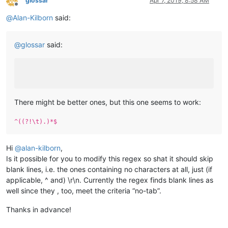
glossar
Apr 7, 2019, 8:58 AM
Offline
@
Alan-Kilborn
said:
@
glossar
said:
There might be better ones, but this one seems to work:
^((?!\t).)*$
Hi
@
alan-kilborn
,
Is it possible for you to modify this regex so shat it should skip
blank lines, i.e. the ones containing no characters at all, just (if
applicable, ^ and) \r\n. Currently the regex finds blank lines as
well since they , too, meet the criteria “no-tab”.
Thanks in advance!