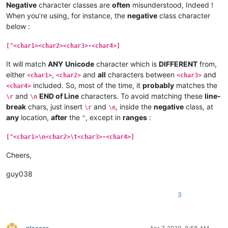
Negative
character classes are
often
misunderstood, Indeed !
When you’re using, for instance, the
negative
class character
below :
[^<char1><char2><char3>-<char4>]
It will match
ANY
Unicode
character which is
DIFFERENT
from,
either
,
and
all
characters between
and
<char1>
<char2>
<char3>
included. So, most of the time, it
probably
matches the
<char4>
and
END of Line
characters. To avoid matching these
line-
\r
\n
break
chars, just insert
and
, inside the
negative
class, at
\r
\n
any
location,
after
the
, except in
ranges
:
^
[^<char1>\n<char2>\t<char3>-<char4>]
Cheers,
guy038
3