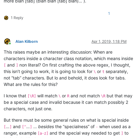
more blah [tab] (blah blah [tab] blah)… ).
1
1 Reply
Alan Kilborn
Apr 1, 2019, 1:18 PM
Online
This raises maybe an interesting discussion: When are
characters inside a character class notation, which means inside
and
non literal? On first crafting the above regex, I thought,
[
]
this isn’t going to work, it is going to look for
or
separately,
\
t
not “tab” characters. But lo and behold, it does look for tabs.
What are the rules for this?
I know that
will match
or
and not match
but that may
[\R]
\
R
\R
be a special case and invalid because it can match possibly 2
characters, not just one.
But there must be some general rules on what is special inside
…
and
…
…
besides
the “specialness” of
when used as a
[
]
[^
]
-
ranger, example
and the special way needed to get
to
[a-z]
]