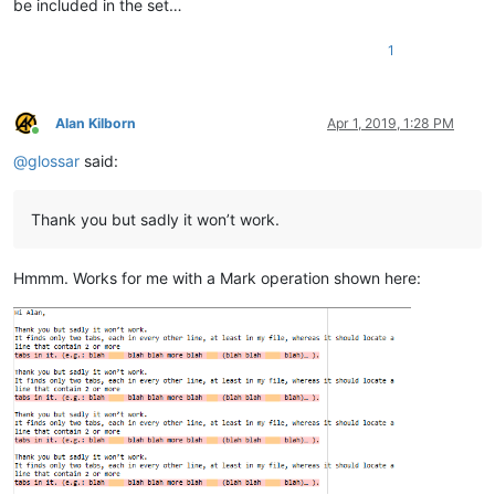
be included in the set…
1
Alan Kilborn
Apr 1, 2019, 1:28 PM
Online
@
glossar
said:
Thank you but sadly it won’t work.
Hmmm. Works for me with a Mark operation shown here: