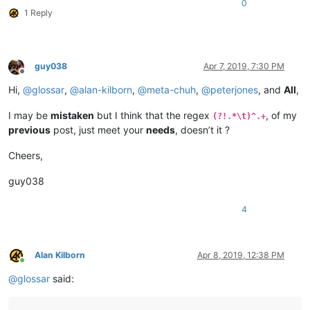
0
1 Reply
guy038
Apr 7, 2019, 7:30 PM
Offline
Hi,
@
glossar
,
@
alan-kilborn
,
@
meta-chuh
,
@
peterjones
, and
All
,
I may be
mistaken
but I think that the regex
, of my
(?!.*\t)^.+
previous
post, just meet your
needs
, doesn’t it ?
Cheers,
guy038
4
Alan Kilborn
Apr 8, 2019, 12:38 PM
Online
@
glossar
said: