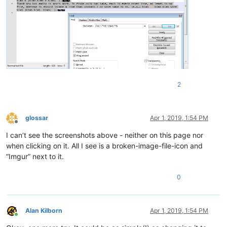
2
glossar
Apr 1, 2019, 1:54 PM
Offline
I can’t see the screenshots above - neither on this page nor
when clicking on it. All I see is a broken-image-file-icon and
“Imgur” next to it.
0
Alan Kilborn
Apr 1, 2019, 1:54 PM
Online