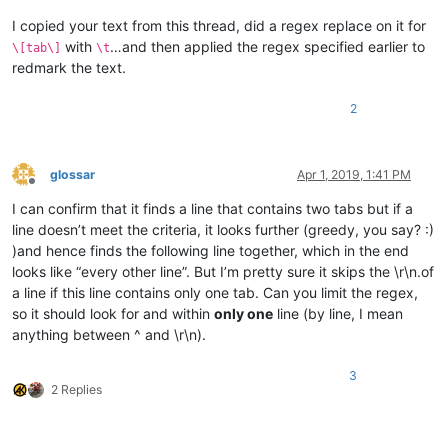
I copied your text from this thread, did a regex replace on it for
with
…and then applied the regex specified earlier to
\[tab\]
\t
redmark the text.
2
glossar
Apr 1, 2019, 1:41 PM
Offline
I can confirm that it finds a line that contains two tabs but if a
line doesn’t meet the criteria, it looks further (greedy, you say? :)
)and hence finds the following line together, which in the end
looks like “every other line”. But I’m pretty sure it skips the \r\n.of
a line if this line contains only one tab. Can you limit the regex,
so it should look for and within
only one
line (by line, I mean
anything between ^ and \r\n).
3
2 Replies