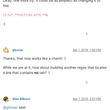
Okay, one more try. It could be as simple(!) as changing it to
this:
(?-s)^.*?\t(?!\t).+?\t.*?$
:)
3
glossar
Apr 1, 2019, 1:56 PM
Offline
Thanks, that now works like a charm! :)
While we are at it, how about building another regex that locates
a line that contains
no
tab? :)
0
Alan Kilborn
Apr 1, 2019, 2:01 PM
Online
@
glossar
said: