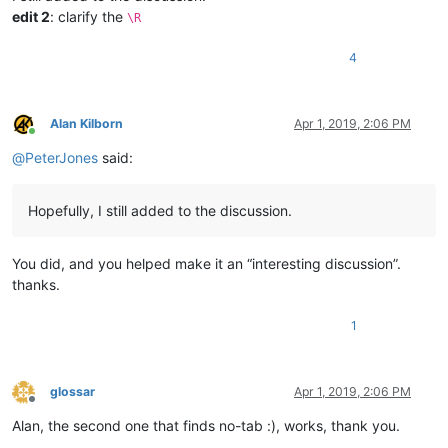
edit 2
: clarify the
\R
4
Alan Kilborn
Apr 1, 2019, 2:06 PM
Online
@
PeterJones
said:
Hopefully, I still added to the discussion.
You did, and you helped make it an “interesting discussion”.
thanks.
1
glossar
Apr 1, 2019, 2:06 PM
Offline
Alan, the second one that finds no-tab :), works, thank you.