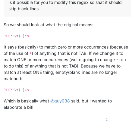
Is it possible for you to modify this regex so shat it should
skip blank lines
So we should look at what the original means:
^((?!\t).)*$
It says (basically) to match zero or more occurrences (because
of the use of
) of anything that is not TAB. If we change it to
*
match ONE or more occurrences (we’re going to change
to
*
+
to do this) of anything that is not TAB). Because we have to
match at least ONE thing, empty/blank lines are no longer
matched:
^((?!\t).)+$
Which is basically what
@
guy038
said, but I wanted to
elaborate a bit!
2