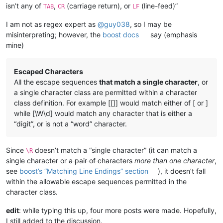
isn’t any of
,
(carriage return), or
(line-feed)”
TAB
CR
LF
---------------------------- 3 TABs + 3 Text blocks --------
abcd	efgh	ijkm	

I am not as regex expert as
@
guy038
, so I may be
misinterpreting; however, the
boost docs
say (emphasis
---------------------------- 3 TABs + 4 Text blocks --------
mine)
Escaped Characters
All the escape sequences
that match a single character
, or
a single character class are permitted within a character
class definition. For example [[]] would match either of [ or ]
while [\W\d] would match any character that is either a
“digit”, or is not a “word” character.
Since
doesn’t match a “single character” (it can match a
\R
single character or
a pair of characters
more than one character
,
see
boost’s “Matching Line Endings” section
), it doesn’t fall
within the allowable escape sequences permitted in the
character class.
edit
: while typing this up, four more posts were made. Hopefully,
I still added to the discussion.