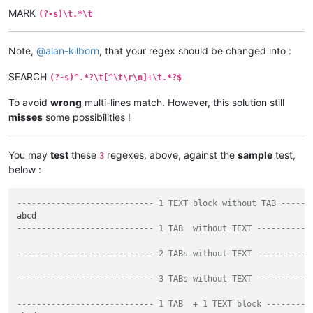
MARK
(?-s)\t.*\t
Note,
@
alan-kilborn
, that your regex should be changed into :
SEARCH
(?-s)^.*?\t[^\t\r\n]+\t.*?$
To avoid
wrong
multi-lines match. However, this solution still
misses
some possibilities !
You may
test
these
regexes, above, against the
sample
test,
3
below :
---------------------------- 1 TEXT block without TAB ----->
---------------------------- 1 TAB  without TEXT ---------->
---------------------------- 2 TABs without TEXT -----------
---------------------------- 3 TABs without TEXT -----------
---------------------------- 1 TAB  + 1 TEXT block -------->