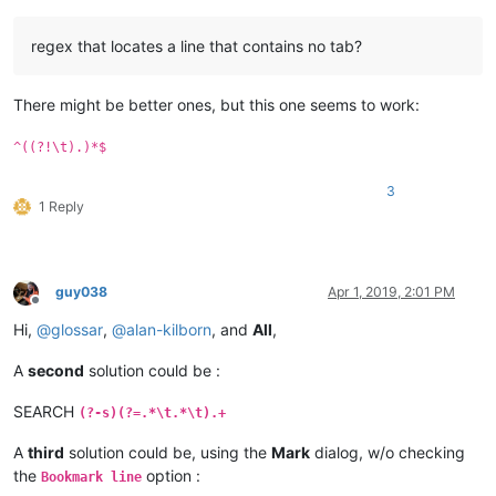
regex that locates a line that contains no tab?
There might be better ones, but this one seems to work:
^((?!\t).)*$
3
1 Reply
guy038
Apr 1, 2019, 2:01 PM
Offline
Hi,
@
glossar
,
@
alan-kilborn
, and
All
,
A
second
solution could be :
SEARCH
(?-s)(?=.*\t.*\t).+
A
third
solution could be, using the
Mark
dialog, w/o checking
the
option :
Bookmark line