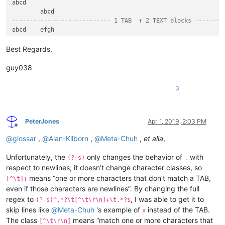
abcd	

---------------------------- 1 TAB  + 2 TEXT blocks ------->
---------------------------- 2 TABs + 1 TEXT block ---------
efgh		

Best Regards,
	efgh	

guy038
---------------------------- 2 TABs + 2 TEXT blocks --------
abcd	efgh	

3
abcd		ijkm

---------------------------- 2 TABs + 3 TEXT blocks --------
PeterJones
Apr 1, 2019, 2:03 PM
Offline
---------------------------- 3 TABs + 1 Text block ---------
@
glossar
,
@
Alan-Kilborn
,
@
Meta-Chuh
,
et alia
,
abcd			

	efgh		

		ijkl	

Unfortunately, the
only changes the behavior of
with
(?-s)
.
respect to newlines; it doesn’t change character classes, so
---------------------------- 3 TABs + 2 Text blocks --------
means “one or more characters that don’t match a TAB,
[^\t]+
abcd	efgh		

even if those characters are newlines”. By changing the full
abcd		ijkl	

regex to
, I was able to get it to
(?-s)^.*?\t[^\t\r\n]+\t.*?$
abcd			monp

skip lines like
@
Meta-Chuh
's example of
instead of the TAB.
	efgh	ijkl	

x
	efgh		monp

The class
means “match one or more characters that
[^\t\r\n]