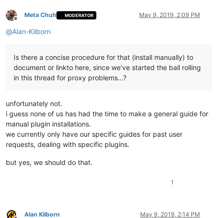
Meta Chuh
May 9, 2019, 2:09 PM
MODERATOR
Offline
@
Alan-Kilborn
Is there a concise procedure for that (install manually) to
document or linkto here, since we’ve started the ball rolling
in this thread for proxy problems…?
unfortunately not.
i guess none of us has had the time to make a general guide for
manual plugin installations.
we currently only have our specific guides for past user
requests, dealing with specific plugins.
but yes, we should do that.
1
Alan Kilborn
May 9, 2019, 2:14 PM