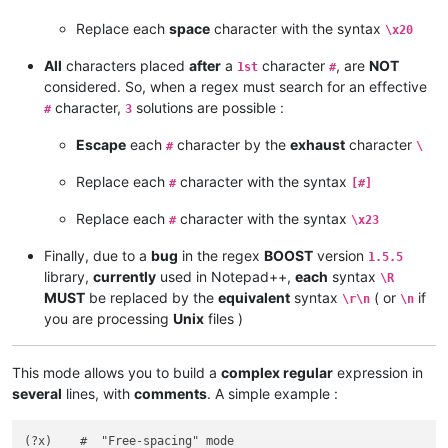
Replace each
space
character with the syntax
\x20
All
characters placed
after
a
character
, are
NOT
1st
#
considered. So, when a regex must search for an effective
character,
solutions are possible :
#
3
Escape
each
character by the
exhaust
character
#
\
Replace each
character with the syntax
#
[#]
Replace each
character with the syntax
#
\x23
Finally, due to a
bug
in the regex
BOOST
version
1.5.5
library,
currently
used in Notepad++,
each
syntax
\R
MUST
be replaced by the
equivalent
syntax
( or
if
\r\n
\n
you are processing
Unix
files )
This mode allows you to build a
complex regular
expression in
several
lines, with
comments
. A simple example :
(?x)    #  "Free-spacing" mode
