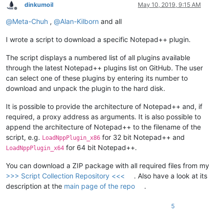
dinkumoil
May 10, 2019, 9:15 AM
Offline
@
Meta-Chuh
,
@
Alan-Kilborn
and all
I wrote a script to download a specific Notepad++ plugin.
The script displays a numbered list of all plugins available
through the latest Notepad++ plugins list on GitHub. The user
can select one of these plugins by entering its number to
download and unpack the plugin to the hard disk.
It is possible to provide the architecture of Notepad++ and, if
required, a proxy address as arguments. It is also possible to
append the architecture of Notepad++ to the filename of the
script, e.g.
for 32 bit Notepad++ and
LoadNppPlugin_x86
for 64 bit Notepad++.
LoadNppPlugin_x64
You can download a ZIP package with all required files from my
>>> Script Collection Repository <<<
. Also have a look at its
description at the
main page of the repo
.
5