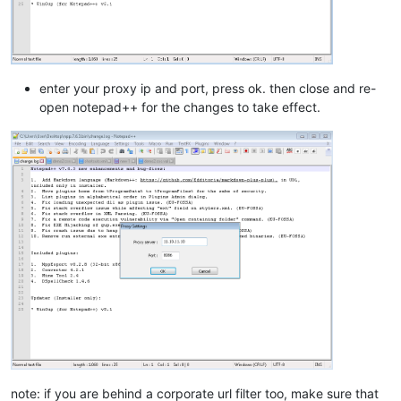
enter your proxy ip and port, press ok. then close and re-
open notepad++ for the changes to take effect.
note: if you are behind a corporate url filter too, make sure that