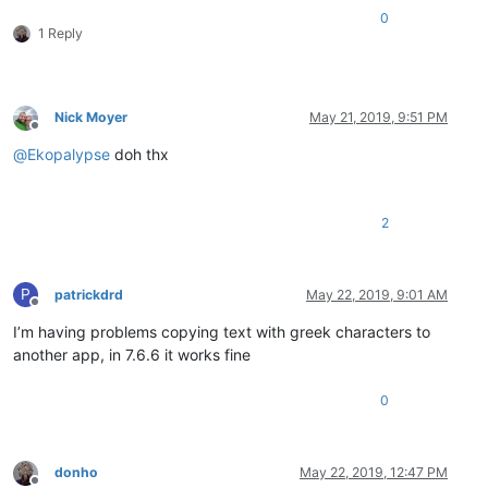
0
1 Reply
Nick Moyer
May 21, 2019, 9:51 PM
Offline
@
Ekopalypse
doh thx
2
P
patrickdrd
May 22, 2019, 9:01 AM
Offline
I’m having problems copying text with greek characters to
another app, in 7.6.6 it works fine
0
donho
May 22, 2019, 12:47 PM