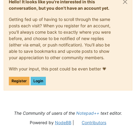
Hello! It looks like you're interested in this
conversation, but you don't have an account yet.
Getting fed up of having to scroll through the same
posts each visit? When you register for an account,
you'll always come back to exactly where you were
before, and choose to be notified of new replies
(either via email, or push notification). You'll also be
able to save bookmarks and upvote posts to show
your appreciation to other community members.
With your input, this post could be even better 💗
Register
Login
The Community of users of the
Notepad++
text editor.
Powered by
NodeBB
|
Contributors