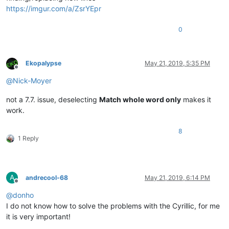
https://imgur.com/a/ZsrYEpr
0
Ekopalypse
May 21, 2019, 5:35 PM
Offline
@
Nick-Moyer
not a 7.7. issue, deselecting
Match whole word only
makes it
work.
8
1 Reply
A
andrecool-68
May 21, 2019, 6:14 PM
Offline
@
donho
I do not know how to solve the problems with the Cyrillic, for me
it is very important!