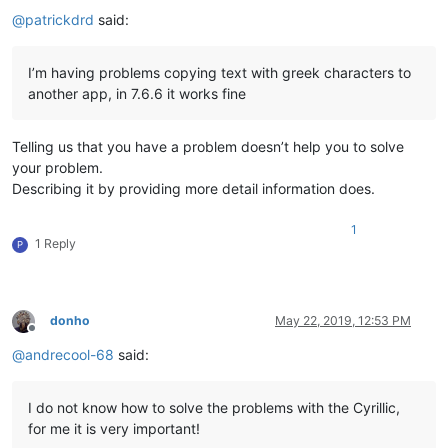
Offline
@
patrickdrd
said:
I’m having problems copying text with greek characters to
another app, in 7.6.6 it works fine
Telling us that you have a problem doesn’t help you to solve
your problem.
Describing it by providing more detail information does.
1
1 Reply
P
donho
May 22, 2019, 12:53 PM
Offline
@
andrecool-68
said:
I do not know how to solve the problems with the Cyrillic,
for me it is very important!