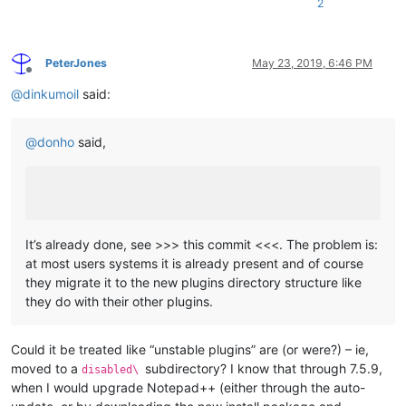
2
PeterJones
May 23, 2019, 6:46 PM
Offline
@
dinkumoil
said:
@
donho
said,
It’s already done, see >>> this commit <<<. The problem is:
at most users systems it is already present and of course
they migrate it to the new plugins directory structure like
they do with their other plugins.
Could it be treated like “unstable plugins” are (or were?) – ie,
moved to a
subdirectory? I know that through 7.5.9,
disabled\
when I would upgrade Notepad++ (either through the auto-