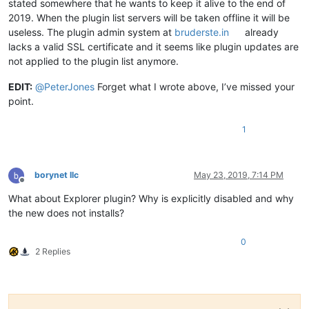
stated somewhere that he wants to keep it alive to the end of
2019. When the plugin list servers will be taken offline it will be
useless. The plugin admin system at
bruderste.in
already
lacks a valid SSL certificate and it seems like plugin updates are
not applied to the plugin list anymore.
EDIT:
@
PeterJones
Forget what I wrote above, I’ve missed your
point.
1
borynet llc
May 23, 2019, 7:14 PM
Offline
What about Explorer plugin? Why is explicitly disabled and why
the new does not installs?
0
2 Replies