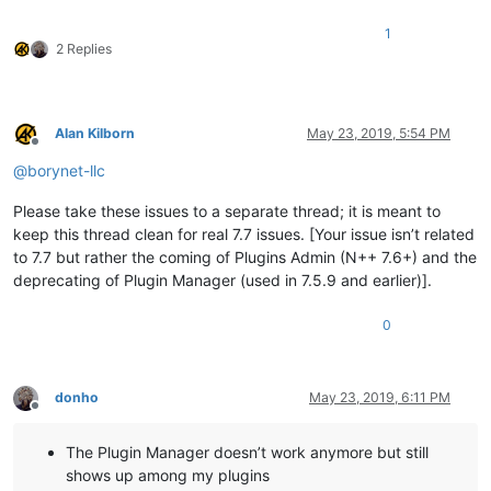
1
2 Replies
Alan Kilborn
May 23, 2019, 5:54 PM
Offline
@
borynet-llc
Please take these issues to a separate thread; it is meant to
keep this thread clean for real 7.7 issues. [Your issue isn’t related
to 7.7 but rather the coming of Plugins Admin (N++ 7.6+) and the
deprecating of Plugin Manager (used in 7.5.9 and earlier)].
0
donho
May 23, 2019, 6:11 PM
Offline
The Plugin Manager doesn’t work anymore but still
shows up among my plugins