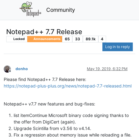
Community
Notepad++ 7.7 Release
65
33
89.1k
4
Locked
Announcements
Log in to reply
donho
May 19, 2019, 6:32 PM
Offline
Please find Notepad++ 7.7 Release here:
https://notepad-plus-plus.org/news/notepad-7.7-released.html
Notepad++ v7.7 new features and bug-fixes:
list itemContinue Microsoft binary code signing thanks to
the offer from DigiCert (again).
Upgrade Scintilla from v3.56 to v4.14.
Fix a regression about memory issue while reloading a file.