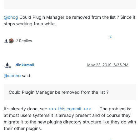
@
chcg
Could Plugin Manager be removed from the list ? Since it
stops working for a while.
2
2 Replies
dinkumoil
May 23, 2019, 6:35 PM
Offline
@
donho
said:
Could Plugin Manager be removed from the list ?
It’s already done, see
>>> this commit <<<
. The problem is:
at most users systems it is already present and of course they
migrate it to the new plugins directory structure like they do with
their other plugins.