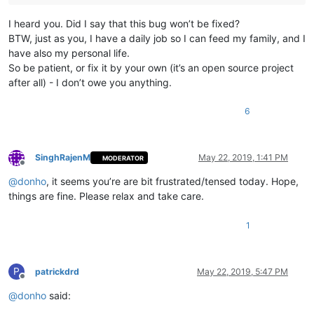
I heard you. Did I say that this bug won’t be fixed?
BTW, just as you, I have a daily job so I can feed my family, and I
have also my personal life.
So be patient, or fix it by your own (it’s an open source project
after all) - I don’t owe you anything.
6
SinghRajenM
May 22, 2019, 1:41 PM
MODERATOR
Offline
@
donho
, it seems you’re are bit frustrated/tensed today. Hope,
things are fine. Please relax and take care.
1
P
patrickdrd
May 22, 2019, 5:47 PM
Offline
@
donho
said: