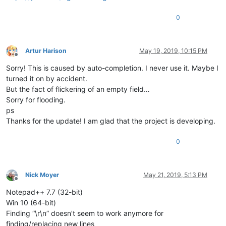
0
Artur Harison
May 19, 2019, 10:15 PM
Offline
Sorry! This is caused by auto-completion. I never use it. Maybe I
turned it on by accident.
But the fact of flickering of an empty field…
Sorry for flooding.
ps
Thanks for the update! I am glad that the project is developing.
0
Nick Moyer
May 21, 2019, 5:13 PM
Offline
Notepad++ 7.7 (32-bit)
Win 10 (64-bit)
Finding “\r\n” doesn’t seem to work anymore for
finding/replacing new lines