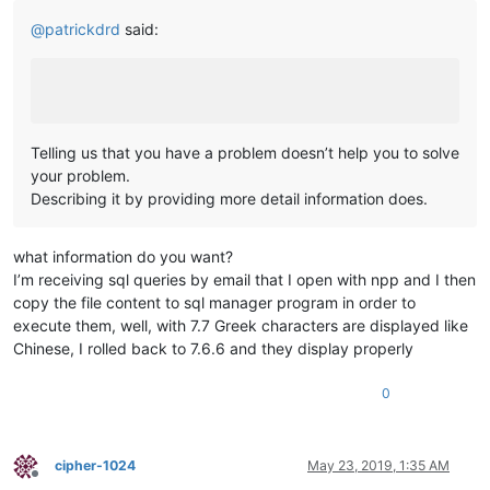
@
patrickdrd
said:
Telling us that you have a problem doesn’t help you to solve
your problem.
Describing it by providing more detail information does.
what information do you want?
I’m receiving sql queries by email that I open with npp and I then
copy the file content to sql manager program in order to
execute them, well, with 7.7 Greek characters are displayed like
Chinese, I rolled back to 7.6.6 and they display properly
0
cipher-1024
May 23, 2019, 1:35 AM
Offline