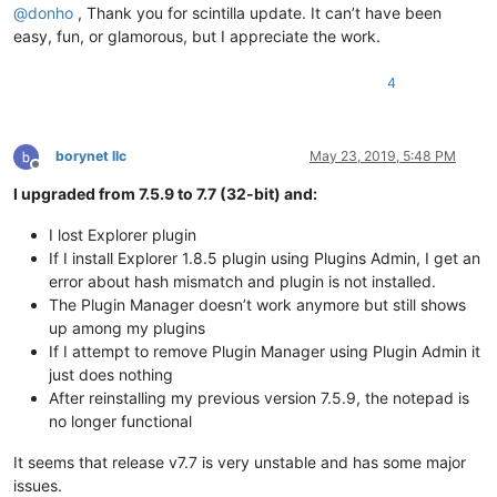
@
donho
, Thank you for scintilla update. It can’t have been
easy, fun, or glamorous, but I appreciate the work.
4
borynet llc
May 23, 2019, 5:48 PM
Offline
I upgraded from 7.5.9 to 7.7 (32-bit) and:
I lost Explorer plugin
If I install Explorer 1.8.5 plugin using Plugins Admin, I get an
error about hash mismatch and plugin is not installed.
The Plugin Manager doesn’t work anymore but still shows
up among my plugins
If I attempt to remove Plugin Manager using Plugin Admin it
just does nothing
After reinstalling my previous version 7.5.9, the notepad is
no longer functional
It seems that release v7.7 is very unstable and has some major
issues.