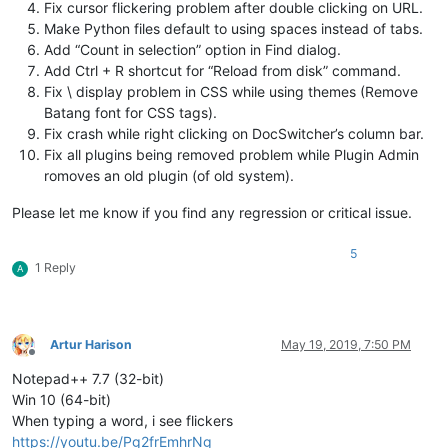
Fix cursor flickering problem after double clicking on URL.
Make Python files default to using spaces instead of tabs.
Add “Count in selection” option in Find dialog.
Add Ctrl + R shortcut for “Reload from disk” command.
Fix \ display problem in CSS while using themes (Remove
Batang font for CSS tags).
Fix crash while right clicking on DocSwitcher’s column bar.
Fix all plugins being removed problem while Plugin Admin
romoves an old plugin (of old system).
Please let me know if you find any regression or critical issue.
5
1 Reply
A
Artur Harison
May 19, 2019, 7:50 PM
Offline
Notepad++ 7.7 (32-bit)
Win 10 (64-bit)
When typing a word, i see flickers
https://youtu.be/Pg2frEmhrNg