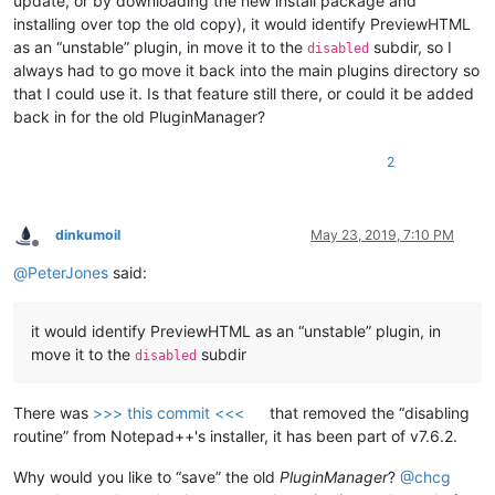
update, or by downloading the new install package and
installing over top the old copy), it would identify PreviewHTML
as an “unstable” plugin, in move it to the
subdir, so I
disabled
always had to go move it back into the main plugins directory so
that I could use it. Is that feature still there, or could it be added
back in for the old PluginManager?
2
dinkumoil
May 23, 2019, 7:10 PM
Offline
@
PeterJones
said:
it would identify PreviewHTML as an “unstable” plugin, in
move it to the
subdir
disabled
There was
>>> this commit <<<
that removed the “disabling
routine” from Notepad++'s installer, it has been part of v7.6.2.
Why would you like to “save” the old
PluginManager
?
@
chcg