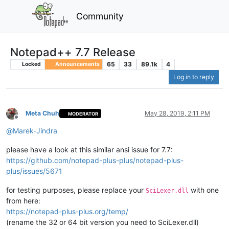
Community
Notepad++ 7.7 Release
65
33
89.1k
4
Locked
Announcements
Log in to reply
Meta Chuh
May 28, 2019, 2:11 PM
MODERATOR
Offline
@
Marek-Jindra
please have a look at this similar ansi issue for 7.7:
https://github.com/notepad-plus-plus/notepad-plus-
plus/issues/5671
for testing purposes, please replace your
with one
SciLexer.dll
from here:
https://notepad-plus-plus.org/temp/
(rename the 32 or 64 bit version you need to SciLexer.dll)