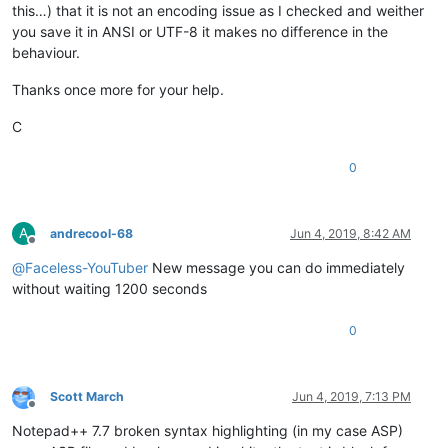
this…) that it is not an encoding issue as I checked and weither
you save it in ANSI or UTF-8 it makes no difference in the
behaviour.
Thanks once more for your help.
C
0
A
andrecool-68
Jun 4, 2019, 8:42 AM
Offline
@
Faceless-YouTuber
New message you can do immediately
without waiting 1200 seconds
0
Scott March
Jun 4, 2019, 7:13 PM
Offline
Notepad++ 7.7 broken syntax highlighting (in my case ASP)