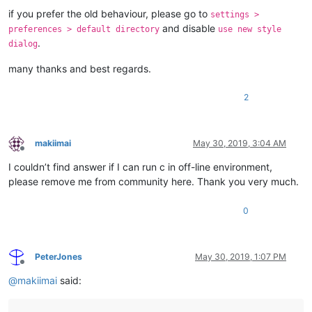
if you prefer the old behaviour, please go to
settings >
and disable
preferences > default directory
use new style
.
dialog
many thanks and best regards.
2
makiimai
May 30, 2019, 3:04 AM
Offline
I couldn’t find answer if I can run c in off-line environment,
please remove me from community here. Thank you very much.
0
PeterJones
May 30, 2019, 1:07 PM
Offline
@
makiimai
said: