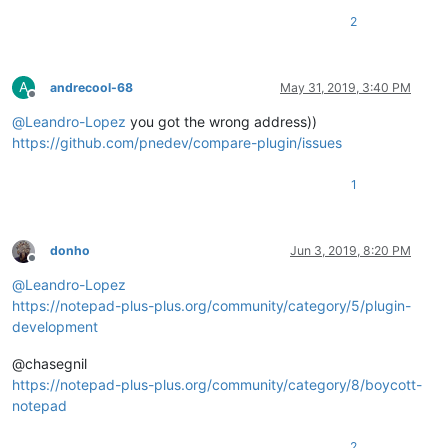
2
A
andrecool-68
May 31, 2019, 3:40 PM
Offline
@
Leandro-Lopez
you got the wrong address))
https://github.com/pnedev/compare-plugin/issues
1
donho
Jun 3, 2019, 8:20 PM
Offline
@
Leandro-Lopez
https://notepad-plus-plus.org/community/category/5/plugin-
development
@chasegnil
https://notepad-plus-plus.org/community/category/8/boycott-
notepad
2