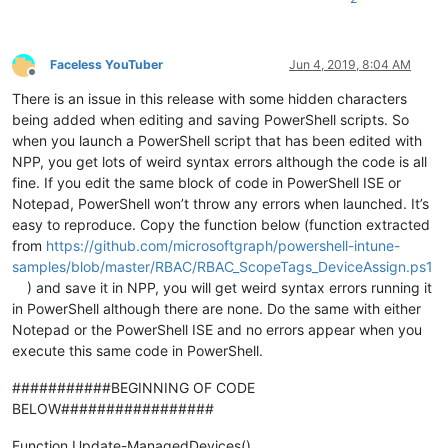
Faceless YouTuber
Jun 4, 2019, 8:04 AM
Offline
There is an issue in this release with some hidden characters
being added when editing and saving PowerShell scripts. So
when you launch a PowerShell script that has been edited with
NPP, you get lots of weird syntax errors although the code is all
fine. If you edit the same block of code in PowerShell ISE or
Notepad, PowerShell won’t throw any errors when launched. It’s
easy to reproduce. Copy the function below (function extracted
from
https://github.com/microsoftgraph/powershell-intune-
samples/blob/master/RBAC/RBAC_ScopeTags_DeviceAssign.ps1
) and save it in NPP, you will get weird syntax errors running it
in PowerShell although there are none. Do the same with either
Notepad or the PowerShell ISE and no errors appear when you
execute this same code in PowerShell.
###########BEGINNING OF CODE
BELOW#################
Function Update-ManagedDevices()