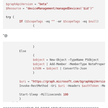
$graphApiVersion
 = 
"beta"
$Resource
 = 
"deviceManagement/managedDevices('
$id
')"
try
 {

If
 (
$ScopeTags
 -eq 
""
 -
or
$ScopeTags
 -eq 
$null
)

		{

$JSON
 = @
"

"@
				{

				"
roleScopeTagIds
": []

		}

	Else

		{

$object
 = New-Object –TypeName PSObject

$object
 | Add-Member -MemberType NotePropert
$JSON
 = 
$object
 | ConvertTo-Json

		}

$uri
 = 
"https://graph.microsoft.com/
$graphApiVersion
	Invoke-RestMethod -Uri 
$uri
 -Headers 
$authToken
 -Met
	Start-Sleep -Milliseconds 
100
catch
 {

	Write-Host
