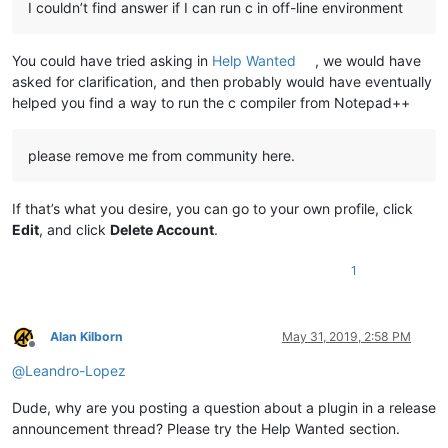
I couldn’t find answer if I can run c in off-line environment
You could have tried asking in
Help Wanted
, we would have
asked for clarification, and then probably would have eventually
helped you find a way to run the c compiler from Notepad++
please remove me from community here.
If that’s what you desire, you can go to your own profile, click
Edit
, and click
Delete Account
.
1
Alan Kilborn
May 31, 2019, 2:58 PM
Offline
@
Leandro-Lopez
Dude, why are you posting a question about a plugin in a release
announcement thread? Please try the Help Wanted section.