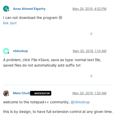
A
Anas Ahmed Elgarhy
May 29, 2019, 4:52 PM
Offline
I can not download the program 😢
link text
0
nblookup
May 30, 2019, 1:14 AM
Offline
A problem, click File->Save, save as type: normal text file,
saved files do not automatically add suffix txt
0
Meta Chuh
May 30, 2019, 1:20 AM
MODERATOR
Offline
welcome to the notepad++ community,
@
nblookup
this is by design, to have full extension control at any given time.