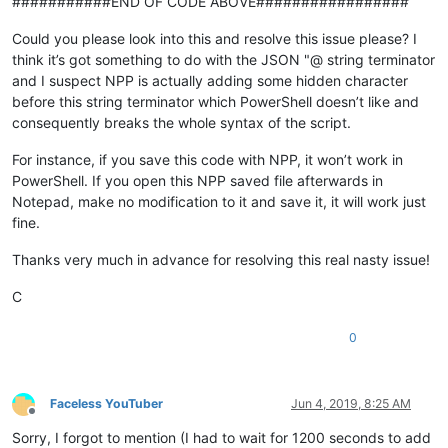
###########END OF CODE ABOVE#################
$ex
 = 
$_
.
Exception
$errorResponse
 = 
$ex
.Response.
GetResponseStream
()

Could you please look into this and resolve this issue please? I
$reader
 = New-Object System.IO.
StreamReader
(
$errorRe
think it’s got something to do with the JSON "@ string terminator
$reader
.BaseStream.Position = 
0
and I suspect NPP is actually adding some hidden character
$reader
.
DiscardBufferedData
()

before this string terminator which PowerShell doesn’t like and
$responseBody
 = 
$reader
.
ReadToEnd
()

consequently breaks the whole syntax of the script.
	Write-Host 
"Response content:`n
$responseBody
"
 -foreg
	Write-
Error
"Request to 
$Uri
 failed with HTTP Status
For instance, if you save this code with NPP, it won’t work in
	write-host

break
PowerShell. If you open this NPP saved file afterwards in
	}

Notepad, make no modification to it and save it, it will work just
fine.
Thanks very much in advance for resolving this real nasty issue!
C
0
Faceless YouTuber
Jun 4, 2019, 8:25 AM
Offline
Sorry, I forgot to mention (I had to wait for 1200 seconds to add