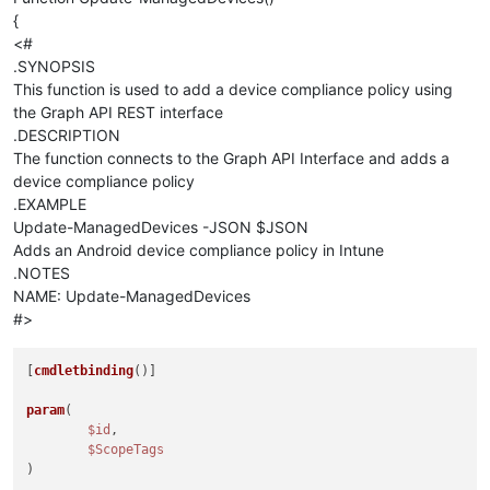
{
<#
.SYNOPSIS
This function is used to add a device compliance policy using
the Graph API REST interface
.DESCRIPTION
The function connects to the Graph API Interface and adds a
device compliance policy
.EXAMPLE
Update-ManagedDevices -JSON $JSON
Adds an Android device compliance policy in Intune
.NOTES
NAME: Update-ManagedDevices
#>
[
cmdletbinding
()]

param
(

$id
,

$ScopeTags
)
