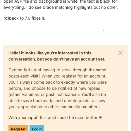
open ASP file and background is white, the text is black for
everything. I do see brace matching highlights but no other.
rollback to 7.6 fixes it.
2
Hello! It looks like you're interested in this
conversation, but you don't have an account yet.
Getting fed up of having to scroll through the same
posts each visit? When you register for an account,
you'll always come back to exactly where you were
before, and choose to be notified of new replies
(either via email, or push notification). You'll also be
able to save bookmarks and upvote posts to show
your appreciation to other community members.
With your input, this post could be even better 💗
Register
Login