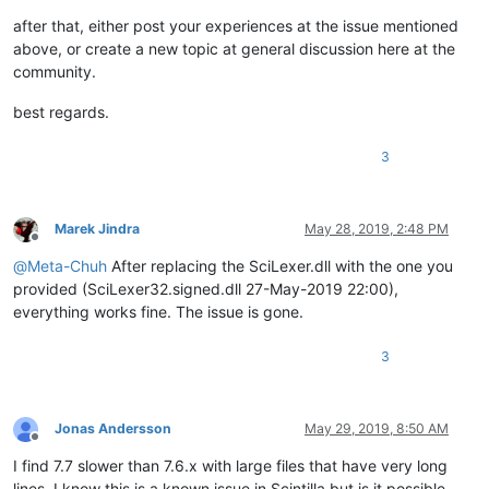
after that, either post your experiences at the issue mentioned
above, or create a new topic at general discussion here at the
community.
best regards.
3
Marek Jindra
May 28, 2019, 2:48 PM
Offline
@
Meta-Chuh
After replacing the SciLexer.dll with the one you
provided (SciLexer32.signed.dll 27-May-2019 22:00),
everything works fine. The issue is gone.
3
Jonas Andersson
May 29, 2019, 8:50 AM
Offline
I find 7.7 slower than 7.6.x with large files that have very long
lines. I know this is a known issue in Scintilla but is it possible