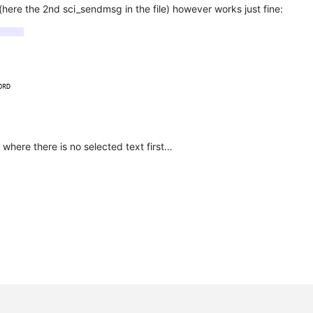
(here the 2nd sci_sendmsg in the file) however works just fine:
where there is no selected text first…