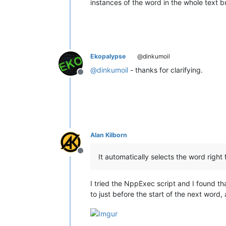
instances of the word in the whole text bu
Ekopalypse
@dinkumoil
@
dinkumoil
- thanks for clarifying.
Offline
Alan Kilborn
Offline
It automatically selects the word right 
I tried the NppExec script and I found that 
to just before the start of the next word,