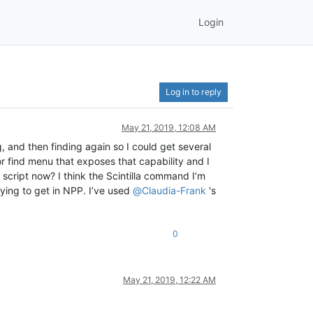
Login
Log in to reply
May 21, 2019, 12:08 AM
g, and then finding again so I could get several
 or find menu that exposes that capability and I
 script now? I think the Scintilla command I’m
trying to get in NPP. I’ve used
@
Claudia-Frank
's
0
May 21, 2019, 12:22 AM