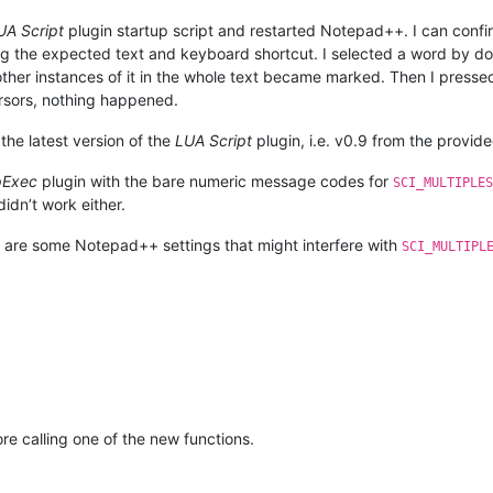
UA Script
plugin startup script and restarted Notepad++. I can confir
g the expected text and keyboard shortcut. I selected a word by dou
ther instances of it in the whole text became marked. Then I press
cursors, nothing happened.
he latest version of the
LUA Script
plugin, i.e. v0.9 from the provid
Exec
plugin with the bare numeric message codes for
SCI_MULTIPLES
didn’t work either.
are some Notepad++ settings that might interfere with
SCI_MULTIPL
re calling one of the new functions.