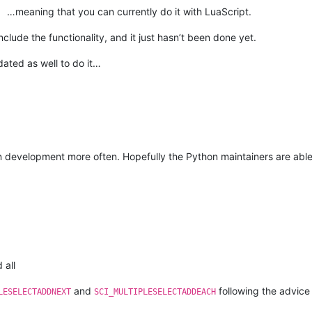
…meaning that you can currently do it with LuaScript.
clude the functionality, and it just hasn’t been done yet.
ated as well to do it…
-in development more often. Hopefully the Python maintainers are ab
 all
and
following the advice
LESELECTADDNEXT
SCI_MULTIPLESELECTADDEACH