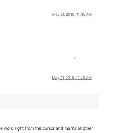
May 21, 2019, 11:45 AM
2
May 21, 2019, 11:49 AM
he word right from the cursor and marks all other