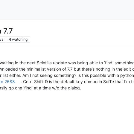
 7.7
ws
4
watching
waiting in the next Scintilla update was being able to ‘find’ somethin
wnloaded the minimalist version of 7.7 but there’s nothing in the edit
list either. Am I not seeing something? Is this possible with a python
or 2688
. Cntrl-Shift-D is the default key combo in SciTe that I’m 
ily go one ‘find’ at a time w/o the dialog.