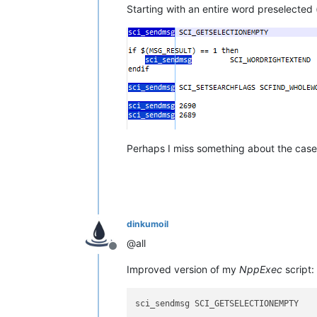
Starting with an entire word preselected 
Perhaps I miss something about the case 
dinkumoil
@all
Offline
Improved version of my
NppExec
script:
sci_sendmsg SCI_GETSELECTIONEMPTY
