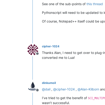
See one of the sub-points of
this thread
Pythonscript will need to be updated to in
Of course, Notepad++ itself could be upd
cipher-1024
Thanks Alan, I need to get over to plug
Offline
converted me to Lua!
dinkumoil
@
dail
,
@
cipher-1024
,
@
Alan-Kilborn
and
Offline
I’ve tried to get the benefit of
SCI_MULTIP
wasn’t successful.