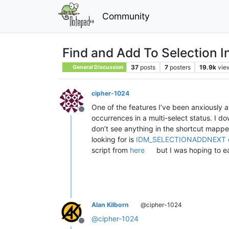
Community
Find and Add To Selection In
37
posts
7
posters
19.9k
vie
General Discussion
cipher-1024
One of the features I’ve been anxiously a
Offline
occurrences in a multi-select status. I do
don’t see anything in the shortcut mapper 
looking for is
IDM_SELECTIONADDNEXT 
script from
here
but I was hoping to eas
Alan Kilborn
@cipher-1024
@
cipher-1024
Offline