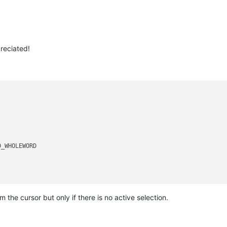
reciated!
_WHOLEWORD 

m the cursor but only if there is no active selection.