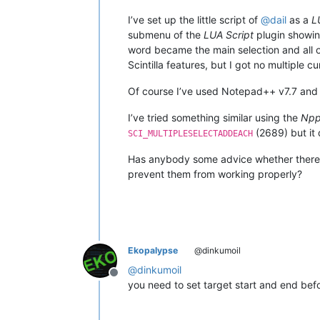
I’ve set up the little script of
@
dail
as a
L
submenu of the
LUA Script
plugin showin
word became the main selection and all o
Scintilla features, but I got no multiple 
Of course I’ve used Notepad++ v7.7 and t
I’ve tried something similar using the
Npp
(2689) but it 
SCI_MULTIPLESELECTADDEACH
Has anybody some advice whether there 
prevent them from working properly?
Ekopalypse
@dinkumoil
@
dinkumoil
Offline
you need to set target start and end befo