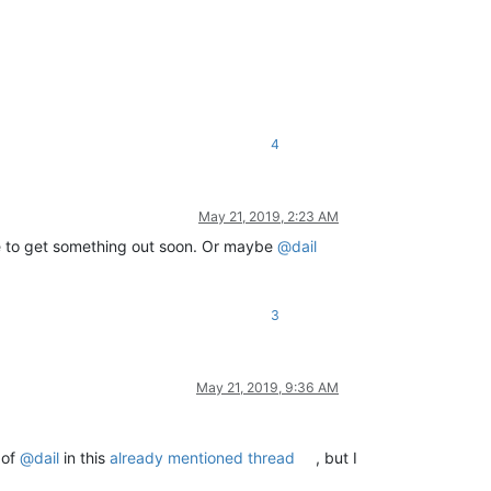
4
May 21, 2019, 2:23 AM
le to get something out soon. Or maybe
@
dail
3
May 21, 2019, 9:36 AM
 of
@
dail
in this
already mentioned thread
, but I