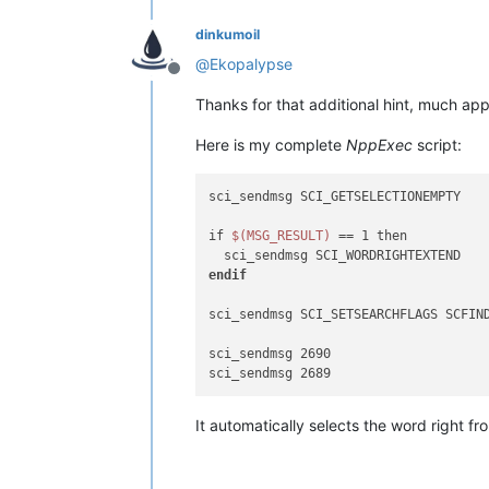
dinkumoil
@
Ekopalypse
Offline
Thanks for that additional hint, much app
Here is my complete
NppExec
script:
sci_sendmsg SCI_GETSELECTIONEMPTY

if 
$(MSG_RESULT)
 == 1 then

endif
sci_sendmsg SCI_SETSEARCHFLAGS SCFIND
sci_sendmsg 2690

It automatically selects the word right fro