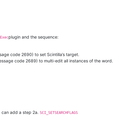
plugin and the sequence:
Exec
age code 2690) to set Scintilla’s target.
ssage code 2689) to multi-edit all instances of the word.
ou can add a step 2a.
SCI_SETSEARCHFLAGS