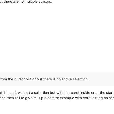
t there are no multiple cursors.
from the cursor but only if there is no active selection.
if I run it without a selection but with the caret inside or at the start 
 and then fail to give multiple carets; example with caret sitting on 