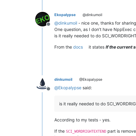
Ekopalypse
@dinkumoil
@
dinkumoil
- nice one, thanks for sharing
Offline
One question, as I don’t have NppExec cur
is it really needed to do SCI_WORDRIG
From the
docs
it states
If the current
dinkumoil
@Ekopalypse
@
Ekopalypse
said:
Offline
is it really needed to do SCI_WORD
According to my tests - yes.
If the
part is removed
SCI_WORDRIGHTEXTEND