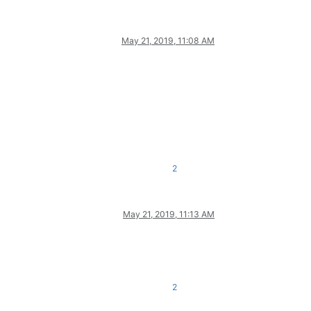
May 21, 2019, 11:08 AM
2
May 21, 2019, 11:13 AM
2