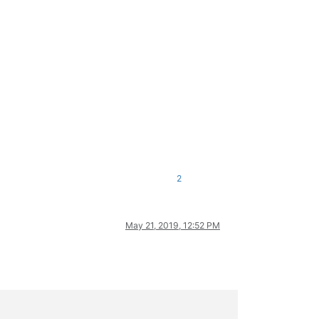
2
May 21, 2019, 12:52 PM