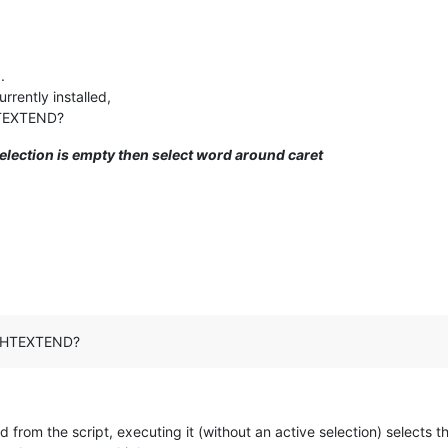
.
rently installed,
HTEXTEND?
 selection is empty then select word around caret
RIGHTEXTEND?
 from the script, executing it (without an active selection) selects t