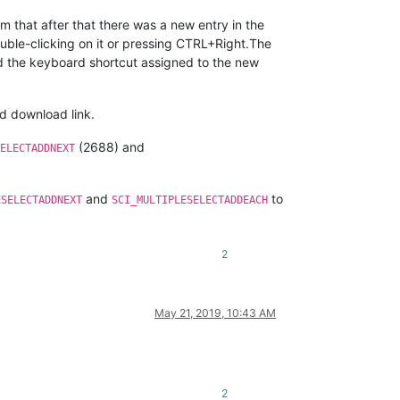
m that after that there was a new entry in the
ble-clicking on it or pressing CTRL+Right.The
ed the keyboard shortcut assigned to the new
ed download link.
(2688) and
ELECTADDNEXT
and
to
ESELECTADDNEXT
SCI_MULTIPLESELECTADDEACH
2
May 21, 2019, 10:43 AM
2