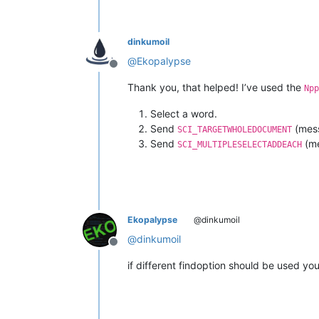
dinkumoil
@
Ekopalypse
Offline
Thank you, that helped! I’ve used the
Npp
Select a word.
Send
(mess
SCI_TARGETWHOLEDOCUMENT
Send
(me
SCI_MULTIPLESELECTADDEACH
Ekopalypse
@dinkumoil
@
dinkumoil
Offline
if different findoption should be used y