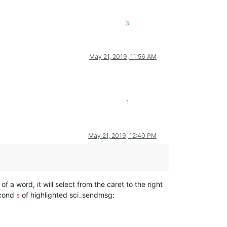
3
May 21, 2019, 11:56 AM
1
May 21, 2019, 12:40 PM
of a word, it will select from the caret to the right
second
of highlighted sci_sendmsg:
s