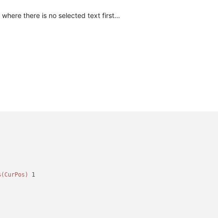
where there is no selected text first…
)
$(CurPos)
 1
