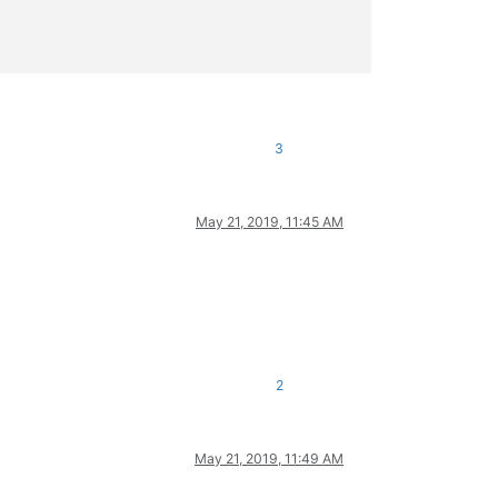
3
May 21, 2019, 11:45 AM
2
May 21, 2019, 11:49 AM