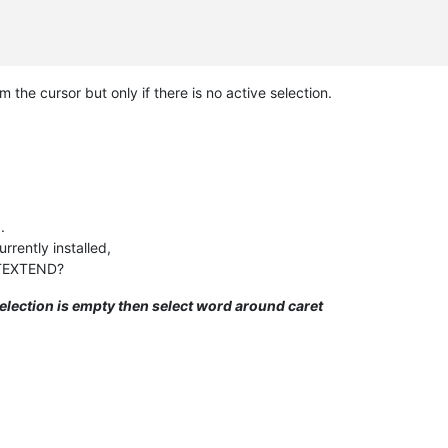
m the cursor but only if there is no active selection.
.
rently installed,
HTEXTEND?
 selection is empty then select word around caret