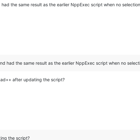
d had the same result as the earlier NppExec script when no selecti
and had the same result as the earlier NppExec script when no selec
pad++ after updating the script?
ing the script?