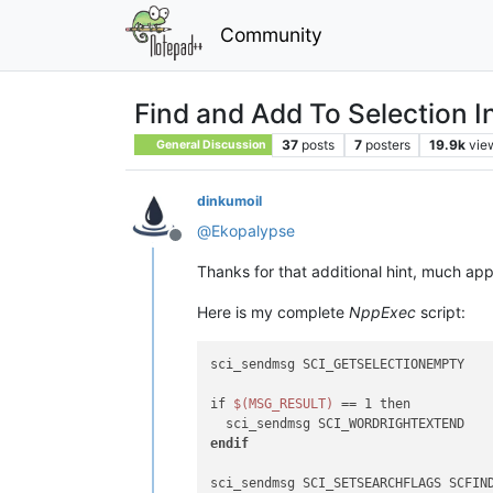
Community
Find and Add To Selection In
37
posts
7
posters
19.9k
vie
General Discussion
dinkumoil
@
Ekopalypse
Offline
Thanks for that additional hint, much app
Here is my complete
NppExec
script:
sci_sendmsg SCI_GETSELECTIONEMPTY

if 
$(MSG_RESULT)
 == 1 then

endif
sci_sendmsg SCI_SETSEARCHFLAGS SCFIND