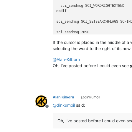
endif
sci_sendmsg SCI_SETSEARCHFLAGS SCFIND
sci_sendmsg 2690

If the cursor is placed in the middle of a
selecting the word to the right of its new
@
Alan-Kilborn
Oh, I’ve posted before I could even see
Alan Kilborn
@dinkumoil
@
dinkumoil
said:
Offline
Oh, I’ve posted before I could even s