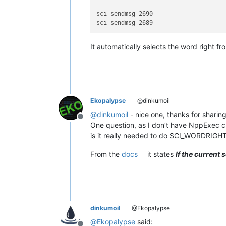
sci_sendmsg 2690

It automatically selects the word right fro
Ekopalypse
@dinkumoil
@
dinkumoil
- nice one, thanks for sharing
Offline
One question, as I don’t have NppExec cur
is it really needed to do SCI_WORDRIG
From the
docs
it states
If the current
dinkumoil
@Ekopalypse
@
Ekopalypse
said: