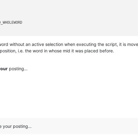
_WHOLEWORD 

 word without an active selection when executing the script, it is mov
 position, i.e. the word in whose mid it was placed before.
your
posting…
ee your posting…