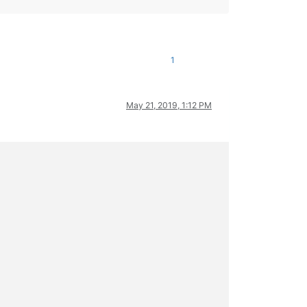
1
May 21, 2019, 1:12 PM