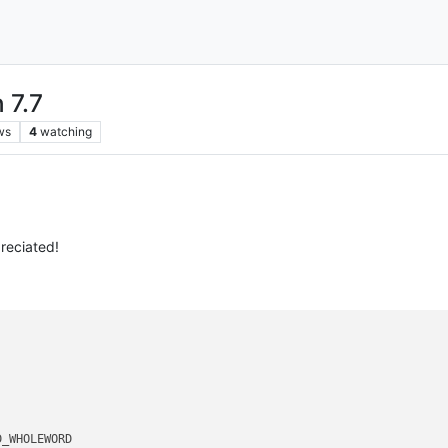
 7.7
ws
4
watching
reciated!
_WHOLEWORD 
