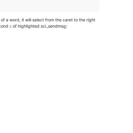
of a word, it will select from the caret to the right
second
of highlighted sci_sendmsg:
s