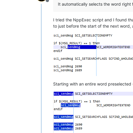
Offline
It automatically selects the word right 
I tried the NppExec script and I found that 
to just before the start of the next word,
Starting with an entire word preselected 