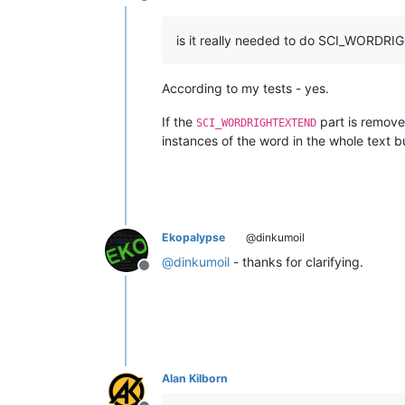
Offline
is it really needed to do SCI_WORD
According to my tests - yes.
If the
part is removed
SCI_WORDRIGHTEXTEND
instances of the word in the whole text bu
Ekopalypse
@dinkumoil
@
dinkumoil
- thanks for clarifying.
Offline
Alan Kilborn