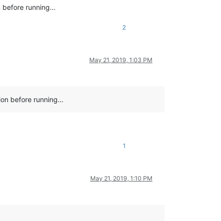
on before running…
2
May 21, 2019, 1:03 PM
tion before running…
1
May 21, 2019, 1:10 PM