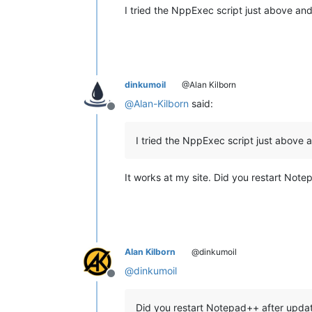
I tried the NppExec script just above an
dinkumoil
@Alan Kilborn
@
Alan-Kilborn
said:
Offline
I tried the NppExec script just above 
It works at my site. Did you restart Note
Alan Kilborn
@dinkumoil
@
dinkumoil
Offline
Did you restart Notepad++ after updat