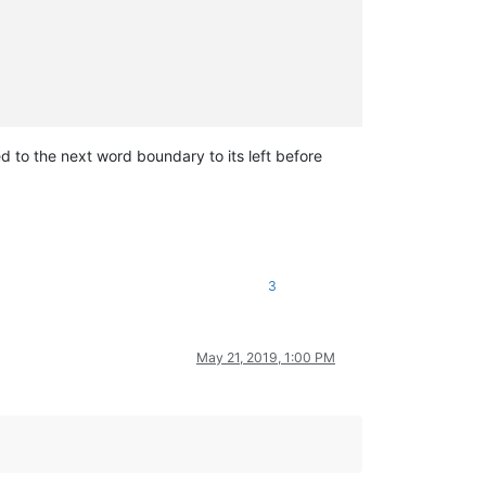
ed to the next word boundary to its left before
3
May 21, 2019, 1:00 PM