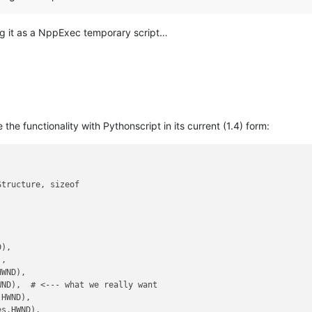
ning it as a NppExec temporary script…
e the functionality with Pythonscript in its current (1.4) form:
tructure, sizeof

),

,

WND),

WND),  # <--- what we really want

HWND),

s.HWND),
