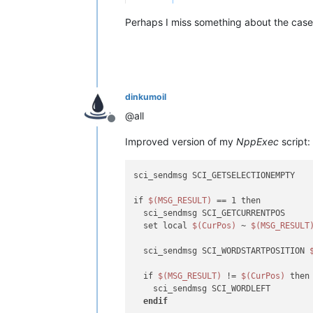
Perhaps I miss something about the case 
dinkumoil
@all
Offline
Improved version of my
NppExec
script:
sci_sendmsg SCI_GETSELECTIONEMPTY

if 
$(MSG_RESULT)
 == 1 then

  sci_sendmsg SCI_GETCURRENTPOS

  set local 
$(CurPos)
 ~ 
$(MSG_RESULT
  sci_sendmsg SCI_WORDSTARTPOSITION 
  if 
$(MSG_RESULT)
 != 
$(CurPos)
 then

    sci_sendmsg SCI_WORDLEFT

endif