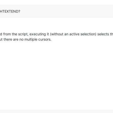
RIGHTEXTEND?
 from the script, executing it (without an active selection) selects t
t there are no multiple cursors.