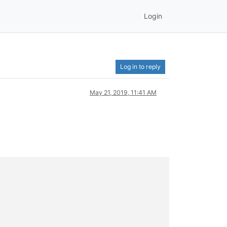
Login
Log in to reply
May 21, 2019, 11:41 AM