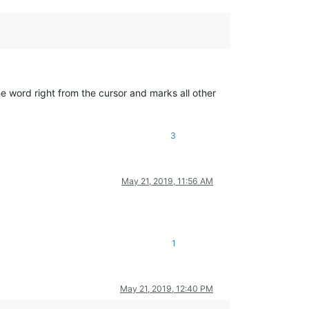
he word right from the cursor and marks all other
3
May 21, 2019, 11:56 AM
1
May 21, 2019, 12:40 PM