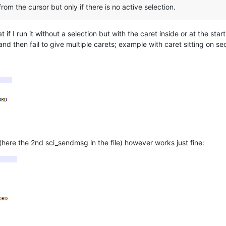
from the cursor but only if there is no active selection.
if I run it without a selection but with the caret inside or at the start 
 and then fail to give multiple carets; example with caret sitting on 
(here the 2nd sci_sendmsg in the file) however works just fine: