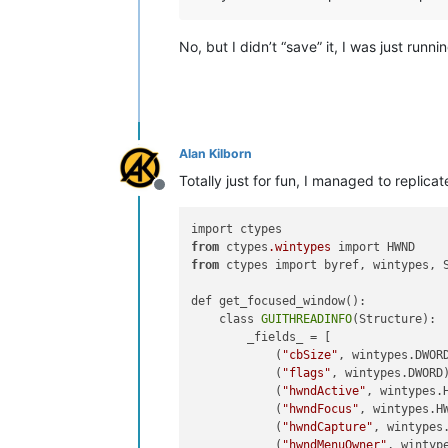
No, but I didn’t “save” it, I was just run
Alan Kilborn
Totally just for fun, I managed to replicat
Offline
from
 ctypes
.wintypes
from
 ctypes import byref, wintypes, S
def get_focused_window():

    class 
GUITHREADINFO
(Structure):

        _fields_ = [

            (
"cbSize"
, wintypes.DWORD
            (
"flags"
, wintypes.DWORD)
            (
"hwndActive"
, wintypes.H
            (
"hwndFocus"
, wintypes.H
            (
"hwndCapture"
, wintypes.
            (
"hwndMenuOwner"
, wintype