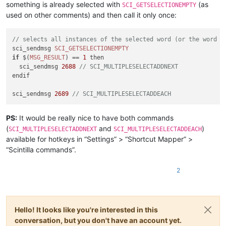
something is already selected with
(as
SCI_GETSELECTIONEMPTY
used on other comments) and then call it only once:
// selects all instances of the selected word (or the word a
sci_sendmsg 
SCI_GETSELECTIONEMPTY
if
 $(
MSG_RESULT
) == 
1
 then

  sci_sendmsg 
2688
// SCI_MULTIPLESELECTADDNEXT
endif

sci_sendmsg 
2689
// SCI_MULTIPLESELECTADDEACH
PS:
It would be really nice to have both commands
(
and
)
SCI_MULTIPLESELECTADDNEXT
SCI_MULTIPLESELECTADDEACH
available for hotkeys in “Settings” > “Shortcut Mapper” >
“Scintilla commands”.
2
Hello! It looks like you're interested in this
conversation, but you don't have an account yet.