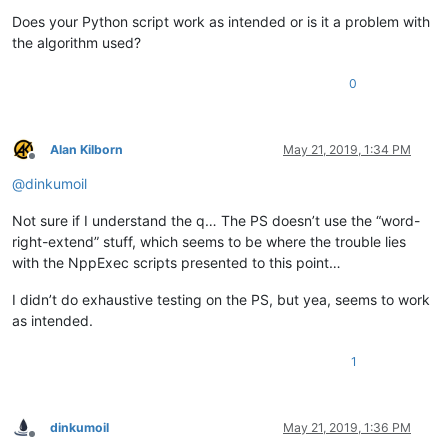
Does your Python script work as intended or is it a problem with
the algorithm used?
0
Alan Kilborn
May 21, 2019, 1:34 PM
Offline
@
dinkumoil
Not sure if I understand the q… The PS doesn’t use the “word-
right-extend” stuff, which seems to be where the trouble lies
with the NppExec scripts presented to this point…
I didn’t do exhaustive testing on the PS, but yea, seems to work
as intended.
1
dinkumoil
May 21, 2019, 1:36 PM
Offline