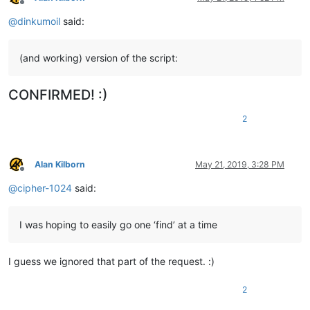
Offline
@
dinkumoil
said:
(and working) version of the script:
CONFIRMED! :)
2
Alan Kilborn
May 21, 2019, 3:28 PM
Offline
@
cipher-1024
said:
I was hoping to easily go one ‘find’ at a time
I guess we ignored that part of the request. :)
2