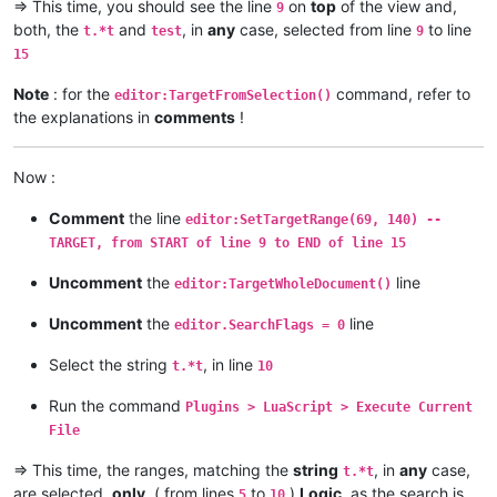
=> This time, you should see the line
on
top
of the view and,
9
both, the
and
, in
any
case, selected from line
to line
t.*t
test
9
15
Note
: for the
command, refer to
editor:TargetFromSelection()
the explanations in
comments
!
Now :
Comment
the line
editor:SetTargetRange(69, 140) --
TARGET, from START of line 9 to END of line 15
Uncomment
the
line
editor:TargetWholeDocument()
Uncomment
the
line
editor.SearchFlags = 0
Select the string
, in line
t.*t
10
Run the command
Plugins > LuaScript > Execute Current
File
=> This time, the ranges, matching the
string
, in
any
case,
t.*t
are selected,
only
, ( from lines
to
)
Logic
, as the search is
5
10