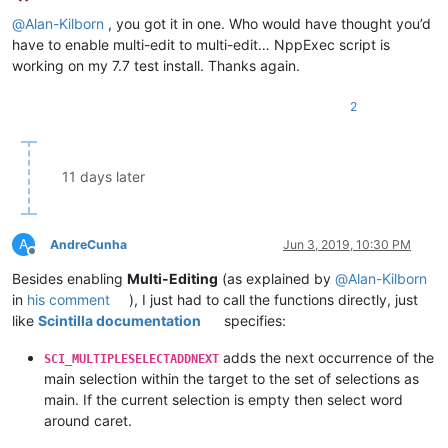
Offline
@
Alan-Kilborn
, you got it in one. Who would have thought you’d
have to enable multi-edit to multi-edit… NppExec script is
working on my 7.7 test install. Thanks again.
2
11 days later
A
AndreCunha
Jun 3, 2019, 10:30 PM
Offline
Besides enabling
Multi-Editing
(as explained by
@
Alan-Kilborn
in
his comment
), I just had to call the functions directly, just
like
Scintilla documentation
specifies:
adds the next occurrence of the
SCI_MULTIPLESELECTADDNEXT
main selection within the target to the set of selections as
main. If the current selection is empty then select word
around caret.