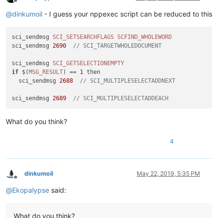
Offline
@
dinkumoil
- I guess your nppexec script can be reduced to this
sci_sendmsg 
SCI_SETSEARCHFLAGS
SCFIND_WHOLEWORD
sci_sendmsg 
2690
// SCI_TARGETWHOLEDOCUMENT
sci_sendmsg 
SCI_GETSELECTIONEMPTY
if
 $(
MSG_RESULT
) == 
1
 then

  sci_sendmsg 
2688
// SCI_MULTIPLESELECTADDNEXT
sci_sendmsg 
2689
// SCI_MULTIPLESELECTADDEACH
What do you think?
4
dinkumoil
May 22, 2019, 5:35 PM
Offline
@
Ekopalypse
said:
What do you think?