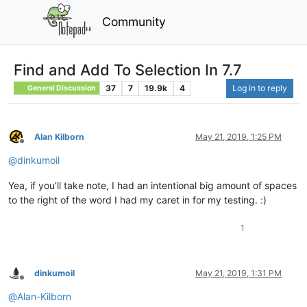
Community
Find and Add To Selection In 7.7
37
7
19.9k
4
Log in to reply
General Discussion
Alan Kilborn
May 21, 2019, 1:25 PM
Offline
@
dinkumoil
Yea, if you’ll take note, I had an intentional big amount of spaces
to the right of the word I had my caret in for my testing. :)
1
dinkumoil
May 21, 2019, 1:31 PM
Offline
@
Alan-Kilborn