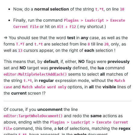
Now, do a
normal selection
of the string
, on line
Examples :

t.*t
10
editor.SearchFlags = 0                                => Mode
Finally, run the command
Plugins > LuaScript > Execute
editor.SearchFlags = SCFIND_REGEXP | SCFIND_MATCHCASE => Mode
or hit on
( my shortcut )
Current File
Alt + F12
editor.SearchFlags = 4 | 2                            => Mode
editor.SearchFlags = SCFIND_WORDSTART                 => Mode
=> You should see that the word
test
in
any
case, as well as the
]]
forms
and
are selected from line
till line
, only, as
T.*T
t.*t
8
20
well as
cursors appear, on the right of
each
selection !
13
-- editor.SearchFlags = SCFIND_REGEXP | SCFIND_MATCHCASE
-- editor.SearchFlags = 4 | 2
This means that, by
default
, if, either,
NO
flags were
previously
-- editor.SearchFlags = 0
set and
NO
target was
previously
defined, the
lua
command
seems to select
all
matches of
--[[   TARGET definition :

editor:MultipleSelectAddEach()
the string
, in
regular
expression mode, without the
t.*t
Match
Command    :  editor:SetTargetRange(Offset start, Offset end)
and
options, in
all
the
visible
lines of
case
Match whole word only
                                                             
the
current
screen !?
or command :  editor:TargetFromSelection()                   
                                                             
Of course, if you
uncomment
the line
															  - Then, ex
and redo the
same
actions as
editor:TargetWholeDocument()
above, ending with the
Plugins > LuaScript > Execute Current
or command :  editor:TargetWholeDocument()                   
command, this time, a
lot
of selections, matching the
regex
]]
File
criteria
, have appeared, in the
whole
document
t.*t