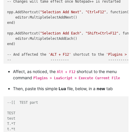
-- Changes will take effect once Notepad++ is restarted

npp.AddShortcut(
"Selection Add Next"
, 
"Ctrl+F12"
, function()

    editor:MultipleSelectAddNext()

end)

npp.AddShortcut(
"Selection Add Each"
, 
"Shift+Ctrl+F12"
, funct
    editor:MultipleSelectAddEach()

end)

-- And affected the 
'ALT + F12'
 shortcut to the 
'Plugins > L
Affect, as noticed, the
shortcut to the menu
Alt + F12
command
Plugins > LuaScript > Execute Current File
Then, paste this simple
Lua
file, below, in a
new
tab
--[[  TEST part

TEST

test

T.*T

t.*t
