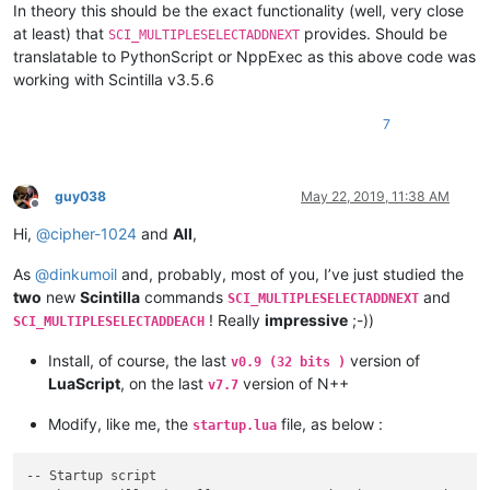
local
 searchRanges = {{editor.SelectionNEnd[i], edit
In theory this should be the exact functionality (well, very close
for
 _, range 
in
pairs
(searchRanges) 
do
at least) that
provides. Should be
SCI_MULTIPLESELECTADDNEXT
            editor:SetTargetRange(range[
1
], range[
2
])

translatable to PythonScript or NppExec as this above code was
if
 editor:SearchInTarget(s) ~= 
-1
then
working with Scintilla v3.5.6
                editor:AddSelection(editor.TargetStart, edito
                editor:ScrollRange(editor.TargetStart, editor
7
break
end
end
end
guy038
May 22, 2019, 11:38 AM
end
Offline
Hi,
@
cipher-1024
and
All
,
As
@
dinkumoil
and, probably, most of you, I’ve just studied the
two
new
Scintilla
commands
and
SCI_MULTIPLESELECTADDNEXT
! Really
impressive
;-))
SCI_MULTIPLESELECTADDEACH
Install, of course, the last
version of
v0.9 (32 bits )
LuaScript
, on the last
version of N++
v7.7
Modify, like me, the
file, as below :
startup.lua
-- Startup script
