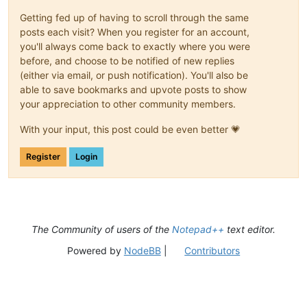
Getting fed up of having to scroll through the same
posts each visit? When you register for an account,
you'll always come back to exactly where you were
before, and choose to be notified of new replies
(either via email, or push notification). You'll also be
able to save bookmarks and upvote posts to show
your appreciation to other community members.
With your input, this post could be even better 💗
Register
Login
The Community of users of the
Notepad++
text editor.
Powered by
NodeBB
|
Contributors