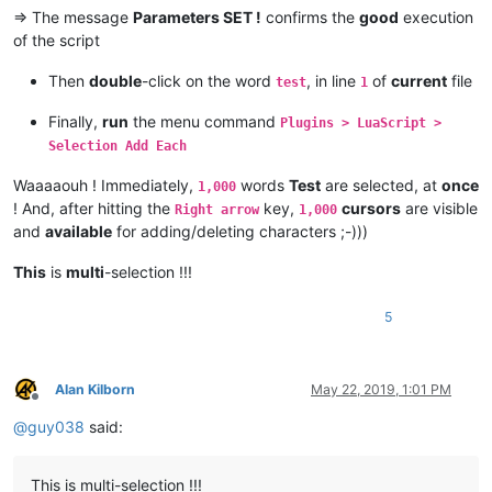
=> The message
Parameters SET !
confirms the
good
execution
of the script
Then
double
-click on the word
, in line
of
current
file
test
1
Finally,
run
the menu command
Plugins > LuaScript >
Selection Add Each
Waaaaouh ! Immediately,
words
Test
are selected, at
once
1,000
! And, after hitting the
key,
cursors
are visible
Right arrow
1,000
and
available
for adding/deleting characters ;-)))
This
is
multi
-selection !!!
5
Alan Kilborn
May 22, 2019, 1:01 PM
Offline
@
guy038
said:
This is multi-selection !!!