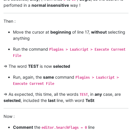
perfomed in a
normal insensitive
way !
Then :
Move the cursor at
beginning
of line 17,
without
selecting
anything
Run the command
Plugins > LuaScript > Execute Current
File
=> The word
TEST
is now
selected
Run, again, the
same
command
Plugins > LuaScript >
Execute Current File
=> As expected, this time, all the words
, in
any
case, are
TEST
selected
, included the
last
line, with word
TeSt
Now :
Comment
the
line
editor.SearchFlags = 0