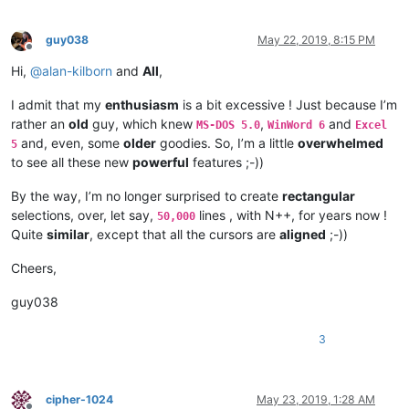
guy038
May 22, 2019, 8:15 PM
Offline
Hi,
@
alan-kilborn
and
All
,
I admit that my
enthusiasm
is a bit excessive ! Just because I’m
rather an
old
guy, which knew
,
and
MS-DOS 5.0
WinWord 6
Excel
and, even, some
older
goodies. So, I’m a little
overwhelmed
5
to see all these new
powerful
features ;-))
By the way, I’m no longer surprised to create
rectangular
selections, over, let say,
lines , with N++, for years now !
50,000
Quite
similar
, except that all the cursors are
aligned
;-))
Cheers,
guy038
3
cipher-1024
May 23, 2019, 1:28 AM