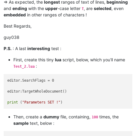
=> As expected, the
longest
ranges of text of lines,
beginning
and
ending
with the
upper
-case letter
, are
selected
, even
T
embedded
in other ranges of characters !
Best Regards,
guy038
P.S.
: A last
interesting
test :
First, create this tiny
lua
script, below, which you’ll name
:
Test_2.lua
editor.SearchFlags = 0

editor:TargetWholeDocument()

print
 (
"Parameters SET !"
Then, create a
dummy
file, containing,
times, the
100
sample
text, below :