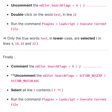
Uncomment
the
editor.SearchFlags = 4 | 2 ...........
Double
-click on the word
, in line
test
22
Run the command
Plugins > LuaScript > Execute Current
File
=> Only the true words
, in
lower
-case, are
selected
( in
test
lines
,
,
and
)
4
14
18
22
Finally :
Comment
the
editor.SearchFlags = 4 | 2 ...........
**
Uncomment
the
editor.SearchFlags = SCFIND_REGEXP |
SCFIND_MATCHCASE
Select
all line
contents (
)
5
T.*T
Run the command
Plugins > LuaScript > Execute Current
File