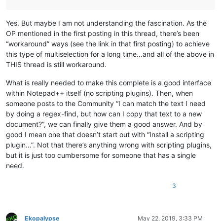
Yes. But maybe I am not understanding the fascination. As the
OP mentioned in the first posting in this thread, there’s been
“workaround” ways (see the link in that first posting) to achieve
this type of multiselection for a long time…and all of the above in
THIS thread is still workaround.
What is really needed to make this complete is a good interface
within Notepad++ itself (no scripting plugins). Then, when
someone posts to the Community “I can match the text I need
by doing a regex-find, but how can I copy that text to a new
document?”, we can finally give them a good answer. And by
good I mean one that doesn’t start out with “Install a scripting
plugin…”. Not that there’s anything wrong with scripting plugins,
but it is just too cumbersome for someone that has a single
need.
3
Ekopalypse
May 22, 2019, 3:33 PM