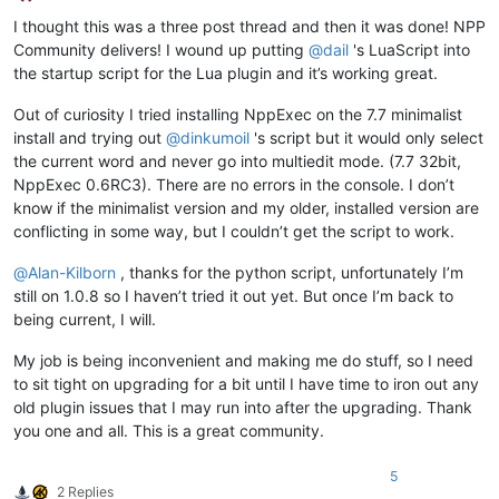
Offline
I thought this was a three post thread and then it was done! NPP
Community delivers! I wound up putting
@
dail
's LuaScript into
the startup script for the Lua plugin and it’s working great.
Out of curiosity I tried installing NppExec on the 7.7 minimalist
install and trying out
@
dinkumoil
's script but it would only select
the current word and never go into multiedit mode. (7.7 32bit,
NppExec 0.6RC3). There are no errors in the console. I don’t
know if the minimalist version and my older, installed version are
conflicting in some way, but I couldn’t get the script to work.
@
Alan-Kilborn
, thanks for the python script, unfortunately I’m
still on 1.0.8 so I haven’t tried it out yet. But once I’m back to
being current, I will.
My job is being inconvenient and making me do stuff, so I need
to sit tight on upgrading for a bit until I have time to iron out any
old plugin issues that I may run into after the upgrading. Thank
you one and all. This is a great community.
5
2 Replies