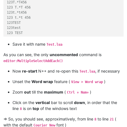
123T.*T456

123 T.*T 456

123t.*t456

123 t.*t 456

123TEST

123test

123 TEST

123 test

TEST456

Save it with name
Test.lua
test456

TEST 456

As you can see, the only
uncommented
command is
test 456

editor:MultipleSelectAddEach()
123TEST456

123test456

Now
re-start
N++ and re-open this
, if necessary
Test.lua
123 TEST 456

123 test 456

Unset the
Word wrap
feature (
)
View > Word wrap
]]
Zoom
out
till the
maximum
(
)
Ctrl + Num+
--[[  FLAGS definition :

Click on the
vertical
bar to scroll
down
, in order that the
line
is on
top
of the windows text
8
Command :  editor.SearchFlags = SCFIND_WHOLEWORD  ( or = 2 )

command :  editor.SearchFlags = SCFIND_MATCHCASE  ( or = 4 )

=> So, you should see, approximatively, from line
to line
(
8
21
command :  editor.SearchFlags = SCFIND_WORDSTART  ( or = 2^20
with the default
font )
command :  editor.SearchFlags = SCFIND_REGEXP     ( or = 2^21
Courier New