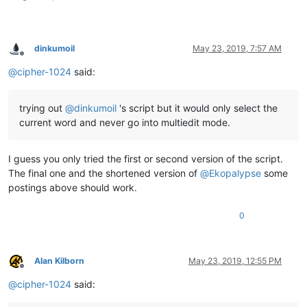
dinkumoil
May 23, 2019, 7:57 AM
Offline
@
cipher-1024
said:
trying out
@
dinkumoil
's script but it would only select the
current word and never go into multiedit mode.
I guess you only tried the first or second version of the script.
The final one and the shortened version of
@
Ekopalypse
some
postings above should work.
0
Alan Kilborn
May 23, 2019, 12:55 PM
Offline
@
cipher-1024
said: