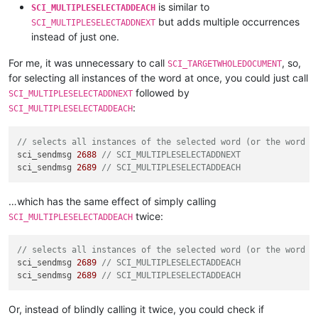
is similar to
SCI_MULTIPLESELECTADDEACH
but adds multiple occurrences
SCI_MULTIPLESELECTADDNEXT
instead of just one.
For me, it was unnecessary to call
, so,
SCI_TARGETWHOLEDOCUMENT
for selecting all instances of the word at once, you could just call
followed by
SCI_MULTIPLESELECTADDNEXT
:
SCI_MULTIPLESELECTADDEACH
// selects all instances of the selected word (or the word a
sci_sendmsg 
2688
// SCI_MULTIPLESELECTADDNEXT
sci_sendmsg 
2689
// SCI_MULTIPLESELECTADDEACH
…which has the same effect of simply calling
twice:
SCI_MULTIPLESELECTADDEACH
// selects all instances of the selected word (or the word a
sci_sendmsg 
2689
// SCI_MULTIPLESELECTADDEACH
sci_sendmsg 
2689
// SCI_MULTIPLESELECTADDEACH
Or, instead of blindly calling it twice, you could check if