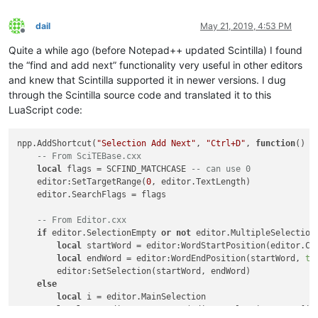
dail
May 21, 2019, 4:53 PM
Offline
Quite a while ago (before Notepad++ updated Scintilla) I found
the “find and add next” functionality very useful in other editors
and knew that Scintilla supported it in newer versions. I dug
through the Scintilla source code and translated it to this
LuaScript code:
npp.AddShortcut(
"Selection Add Next"
, 
"Ctrl+D"
, 
function
()
-- From SciTEBase.cxx
local
 flags = SCFIND_MATCHCASE 
-- can use 0
    editor:SetTargetRange(
0
, editor.TextLength)

    editor.SearchFlags = flags

-- From Editor.cxx
if
 editor.SelectionEmpty 
or
not
 editor.MultipleSelection
local
 startWord = editor:WordStartPosition(editor.Cu
local
 endWord = editor:WordEndPosition(startWord, 
tr
        editor:SetSelection(startWord, endWord)

else
local
 i = editor.MainSelection

local
 s = editor:textrange(editor.SelectionNStart[i],