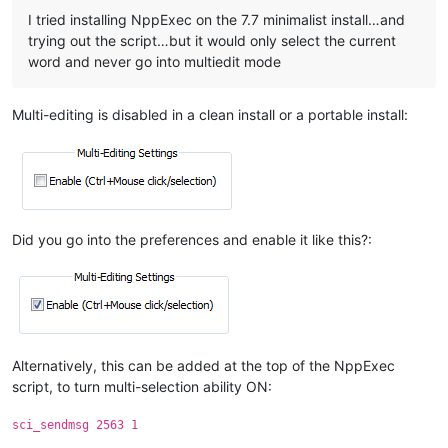
I tried installing NppExec on the 7.7 minimalist install…and
trying out the script…but it would only select the current
word and never go into multiedit mode
Multi-editing is disabled in a clean install or a portable install:
Did you go into the preferences and enable it like this?:
Alternatively, this can be added at the top of the NppExec
script, to turn multi-selection ability ON:
sci_sendmsg 2563 1