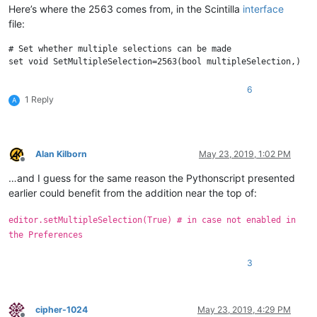
Here’s where the 2563 comes from, in the Scintilla
interface
file:
# Set whether multiple selections can be made

6
1 Reply
A
Alan Kilborn
May 23, 2019, 1:02 PM
Offline
…and I guess for the same reason the Pythonscript presented
earlier could benefit from the addition near the top of:
editor.setMultipleSelection(True) # in case not enabled in
the Preferences
3
cipher-1024
May 23, 2019, 4:29 PM