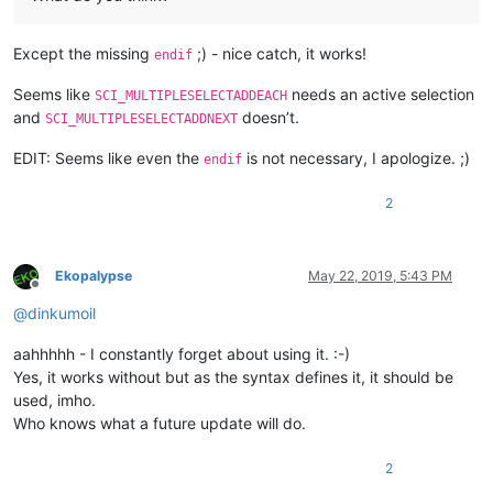
Except the missing
;) - nice catch, it works!
endif
Seems like
needs an active selection
SCI_MULTIPLESELECTADDEACH
and
doesn’t.
SCI_MULTIPLESELECTADDNEXT
EDIT: Seems like even the
is not necessary, I apologize. ;)
endif
2
Ekopalypse
May 22, 2019, 5:43 PM
Offline
@
dinkumoil
aahhhhh - I constantly forget about using it. :-)
Yes, it works without but as the syntax defines it, it should be
used, imho.
Who knows what a future update will do.
2