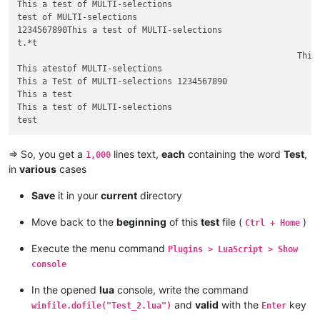
This a test of MULTI-selections

test of MULTI-selections

1234567890This a test of MULTI-selections

t.*t										This a test of MULTI-selections

                                                        This 
This atestof MULTI-selections

This a TeSt of MULTI-selections 1234567890

This a test

This a test of MULTI-selections

=> So, you get a
lines text,
each
containing the word
Test
,
1,000
in
various
cases
Save
it in your
current
directory
Move back to the
beginning
of this
test
file (
)
Ctrl + Home
Execute the menu command
Plugins > LuaScript > Show
console
In the opened
lua
console, write the command
and
valid
with the
key
winfile.dofile("Test_2.lua")
Enter