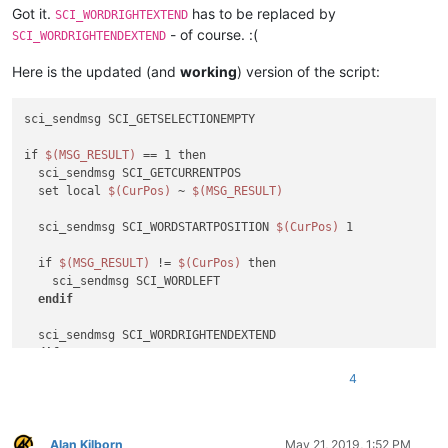
Got it.
has to be replaced by
SCI_WORDRIGHTEXTEND
- of course. :(
SCI_WORDRIGHTENDEXTEND
Here is the updated (and
working
) version of the script:
sci_sendmsg SCI_GETSELECTIONEMPTY

if 
$(MSG_RESULT)
 == 1 then

  sci_sendmsg SCI_GETCURRENTPOS

  set local 
$(CurPos)
 ~ 
$(MSG_RESULT)
  sci_sendmsg SCI_WORDSTARTPOSITION 
$(CurPos)
 1

  if 
$(MSG_RESULT)
 != 
$(CurPos)
 then

    sci_sendmsg SCI_WORDLEFT

endif
endif
4
sci_sendmsg SCI_SETSEARCHFLAGS SCFIND_WHOLEWORD 

sci_sendmsg 2690

Alan Kilborn
May 21, 2019, 1:52 PM