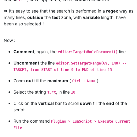
-- editor:TargetWholeDocument()
-- editor:SetTargetRange(69, 140)  -- TARGET, from START of 
=> It’s easy to see that the search is performed in a
regex
way as
many lines,
outside
the
test
zone, with
variable
length, have
been also selected !
-- And... execute the MAGIC command !
editor:MultipleSelectAddEach()

Now :
-- LAST TeSt line
Comment
, again, the
line
editor:TargetWholeDocument()
Uncomment
the line
editor:SetTargetRange(69, 140) --
TARGET, from START of line 9 to END of line 15
Zoom
out
till the
maximum
(
)
Ctrl + Num+
Select the string
, in line
t.*t
10
Click on the
vertical
bar to scroll
down
till the
end
of the
script
Run the command
Plugins > LuaScript > Execute Current
File