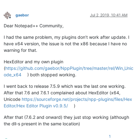
gaebor
Jul 2, 2019, 10:41 AM
Offline
Dear Notepad++ Community,
I had the same problem, my plugins don’t work after update. I
have x64 version, the issue is not the x86 because I have no
warning for that.
HexEditor and my own plugin
(
https://github.com/gaebor/NppPlugin/tree/master/rel/Win_Unic
ode_x64
) both stopped working.
I went back to release 7.5.9 which was the last one working.
After that 7.6 and 7.6.1 complained about HexEditor (x64,
Unicode
https://sourceforge.net/projects/npp-plugins/files/Hex
Editor/Hex Editor Plugin v0.9.5/
)
After that (7.6.2 and onward) they just stop working (although
the dll-s present in the same location)
1