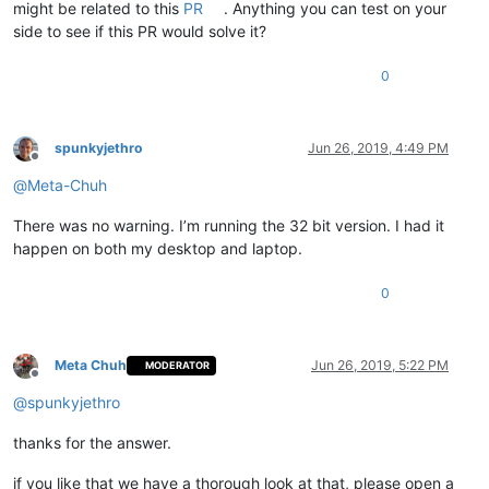
might be related to this
PR
. Anything you can test on your
side to see if this PR would solve it?
0
spunkyjethro
Jun 26, 2019, 4:49 PM
Offline
@
Meta-Chuh
There was no warning. I’m running the 32 bit version. I had it
happen on both my desktop and laptop.
0
Meta Chuh
Jun 26, 2019, 5:22 PM
MODERATOR
Offline
@
spunkyjethro
thanks for the answer.
if you like that we have a thorough look at that, please open a