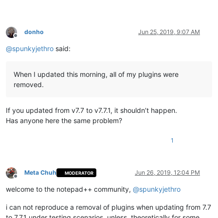
donho
Jun 25, 2019, 9:07 AM
Offline
@
spunkyjethro
said:
When I updated this morning, all of my plugins were
removed.
If you updated from v7.7 to v7.7.1, it shouldn’t happen.
Has anyone here the same problem?
1
Meta Chuh
Jun 26, 2019, 12:04 PM
MODERATOR
Offline
welcome to the notepad++ community,
@
spunkyjethro
i can not reproduce a removal of plugins when updating from 7.7
to 7.7.1 under testing scenarios, unless, theoretically for some