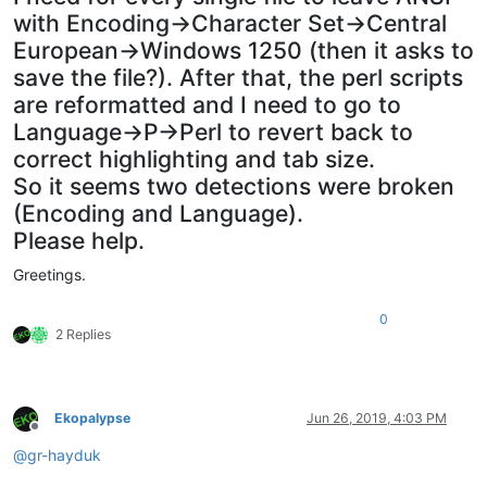
with Encoding->Character Set->Central
European->Windows 1250 (then it asks to
save the file?). After that, the perl scripts
are reformatted and I need to go to
Language->P->Perl to revert back to
correct highlighting and tab size.
So it seems two detections were broken
(Encoding and Language).
Please help.
Greetings.
0
2 Replies
Ekopalypse
Jun 26, 2019, 4:03 PM
Offline
@
gr-hayduk