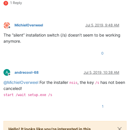
1 Reply
D
MichielOverweel
Jul 5, 2019, 9:48 AM
Offline
The “silent” installation switch (/s) doesn’t seem to be working
anymore.
0
A
andrecool-68
Jul 5, 2019, 10:38 AM
Offline
@
MichielOverweel
For the installer
, the key
has not been
nsis
/s
canceled!
start /wait setup.exe /s
1
Hello! It looks like you're interested in this