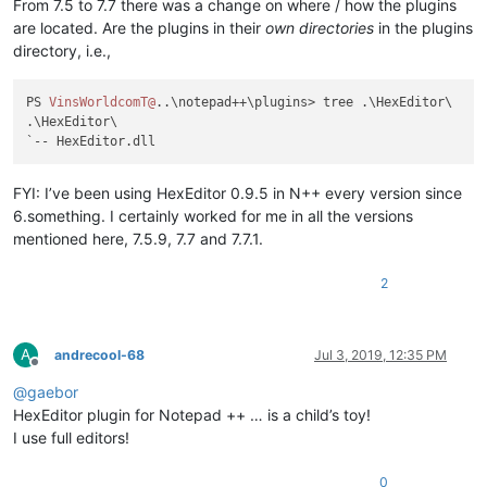
From 7.5 to 7.7 there was a change on where / how the plugins
are located. Are the plugins in their
own directories
in the plugins
directory, i.e.,
PS 
VinsWorldcomT@
..\notepad++\plugins> tree .\HexEditor\

.\HexEditor\

FYI: I’ve been using HexEditor 0.9.5 in N++ every version since
6.something. I certainly worked for me in all the versions
mentioned here, 7.5.9, 7.7 and 7.7.1.
2
A
andrecool-68
Jul 3, 2019, 12:35 PM
Offline
@
gaebor
HexEditor plugin for Notepad ++ … is a child’s toy!
I use full editors!
0