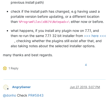
previous install path)
check if the install path has changed, e.g having used a
portable version before updating, or a different location
than
either now or before.
%ProgramFiles(x86)%\Notepad++\
what happens, if you install any plugin now on 7.7.1, and
then re-run the same 7.7.1 32 bit installer from
>>> here <<<
, checking whether the plugins still exist after that, and
also taking notes about the selected installer options.
many thanks and best regards.
4
1 Reply
AngryGamer
Jun 27, 2019, 5:07 PM
Offline
@
donho
Check
PR#5843