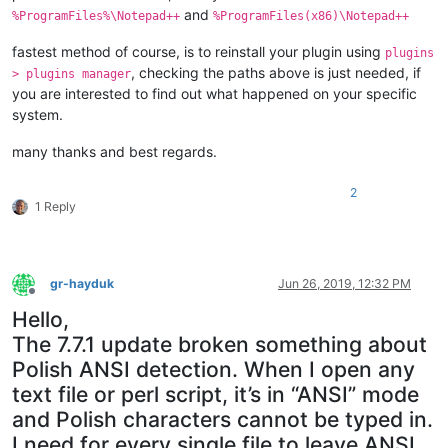
and
%ProgramFiles%\Notepad++
%ProgramFiles(x86)\Notepad++
fastest method of course, is to reinstall your plugin using
plugins
, checking the paths above is just needed, if
> plugins manager
you are interested to find out what happened on your specific
system.
many thanks and best regards.
2
1 Reply
gr-hayduk
Jun 26, 2019, 12:32 PM
Offline
Hello,
The 7.7.1 update broken something about
Polish ANSI detection. When I open any
text file or perl script, it’s in “ANSI” mode
and Polish characters cannot be typed in.
I need for every single file to leave ANSI