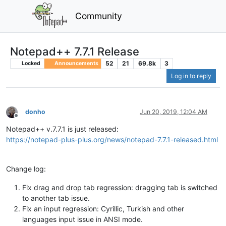
Community
Notepad++ 7.7.1 Release
52
21
69.8k
3
Locked
Announcements
Log in to reply
donho
Jun 20, 2019, 12:04 AM
Offline
Notepad++ v.7.7.1 is just released:
https://notepad-plus-plus.org/news/notepad-7.7.1-released.html
Change log:
Fix drag and drop tab regression: dragging tab is switched
to another tab issue.
Fix an input regression: Cyrillic, Turkish and other
languages input issue in ANSI mode.