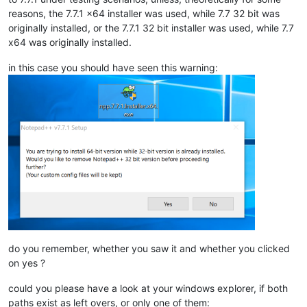
reasons, the 7.7.1 x64 installer was used, while 7.7 32 bit was
originally installed, or the 7.7.1 32 bit installer was used, while 7.7
x64 was originally installed.
in this case you should have seen this warning:
do you remember, whether you saw it and whether you clicked
on yes ?
could you please have a look at your windows explorer, if both
paths exist as left overs, or only one of them: