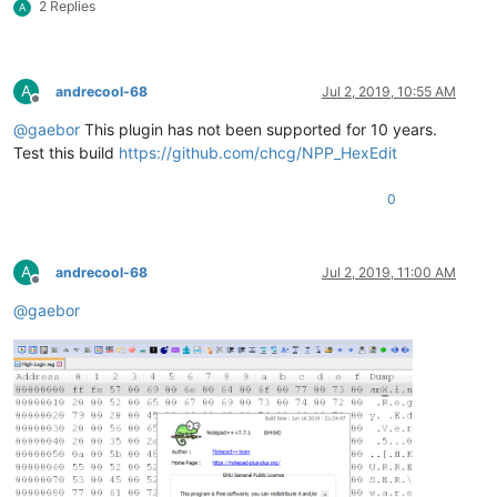
2 Replies
A
A
andrecool-68
Jul 2, 2019, 10:55 AM
Offline
@
gaebor
This plugin has not been supported for 10 years.
Test this build
https://github.com/chcg/NPP_HexEdit
0
A
andrecool-68
Jul 2, 2019, 11:00 AM
Offline
@
gaebor