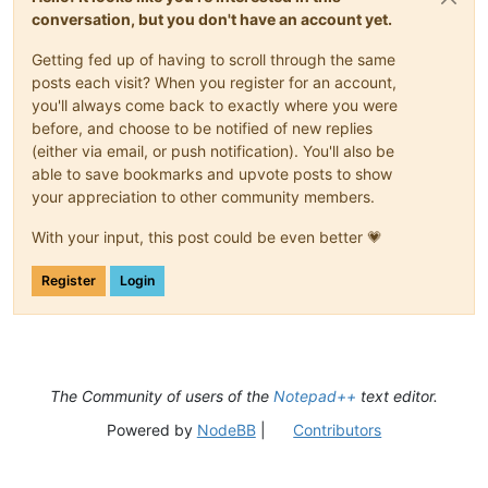
conversation, but you don't have an account yet.
Getting fed up of having to scroll through the same
posts each visit? When you register for an account,
you'll always come back to exactly where you were
before, and choose to be notified of new replies
(either via email, or push notification). You'll also be
able to save bookmarks and upvote posts to show
your appreciation to other community members.
With your input, this post could be even better 💗
Register
Login
The Community of users of the
Notepad++
text editor.
Powered by
NodeBB
|
Contributors