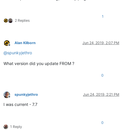
1
2 Replies
Alan Kilborn
Jun 24, 2019, 2:07 PM
Offline
@
spunkyjethro
What version did you update FROM ?
0
spunkyjethro
Jun 24, 2019, 2:21 PM
Offline
I was current - 7.7
0
1 Reply