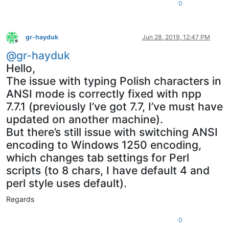
0
gr-hayduk
Jun 28, 2019, 12:47 PM
Offline
@
gr-hayduk
Hello,
The issue with typing Polish characters in
ANSI mode is correctly fixed with npp
7.7.1 (previously I’ve got 7.7, I’ve must have
updated on another machine).
But there’s still issue with switching ANSI
encoding to Windows 1250 encoding,
which changes tab settings for Perl
scripts (to 8 chars, I have default 4 and
perl style uses default).
Regards
0