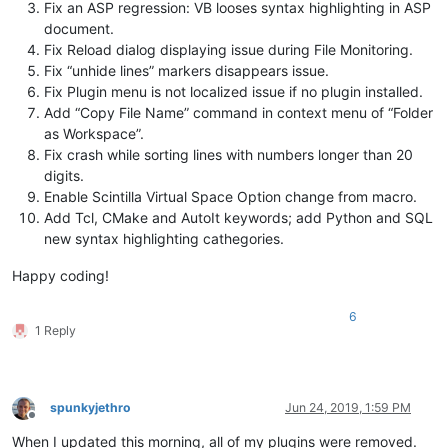
Fix an ASP regression: VB looses syntax highlighting in ASP
document.
Fix Reload dialog displaying issue during File Monitoring.
Fix “unhide lines” markers disappears issue.
Fix Plugin menu is not localized issue if no plugin installed.
Add “Copy File Name” command in context menu of “Folder
as Workspace”.
Fix crash while sorting lines with numbers longer than 20
digits.
Enable Scintilla Virtual Space Option change from macro.
Add Tcl, CMake and AutoIt keywords; add Python and SQL
new syntax highlighting cathegories.
Happy coding!
6
1 Reply
spunkyjethro
Jun 24, 2019, 1:59 PM
Offline
When I updated this morning, all of my plugins were removed.