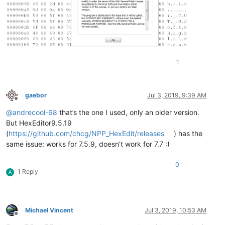
1
gaebor
Jul 3, 2019, 9:39 AM
Offline
@
andrecool-68
that’s the one I used, only an older version.
But HexEditor9.5.19
(
https://github.com/chcg/NPP_HexEdit/releases
) has the
same issue: works for 7.5.9, doesn’t work for 7.7 :(
0
1 Reply
A
Michael Vincent
Jul 3, 2019, 10:53 AM
Offline