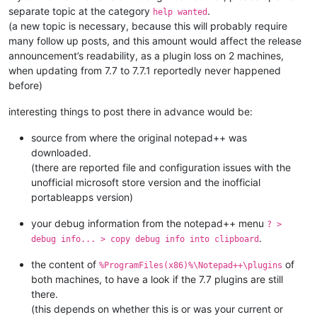
separate topic at the category
.
help wanted
(a new topic is necessary, because this will probably require
many follow up posts, and this amount would affect the release
announcement’s readability, as a plugin loss on 2 machines,
when updating from 7.7 to 7.7.1 reportedly never happened
before)
interesting things to post there in advance would be:
source from where the original notepad++ was
downloaded.
(there are reported file and configuration issues with the
unofficial microsoft store version and the inofficial
portableapps version)
your debug information from the notepad++ menu
? >
.
debug info... > copy debug info into clipboard
the content of
of
%ProgramFiles(x86)%\Notepad++\plugins
both machines, to have a look if the 7.7 plugins are still
there.
(this depends on whether this is or was your current or