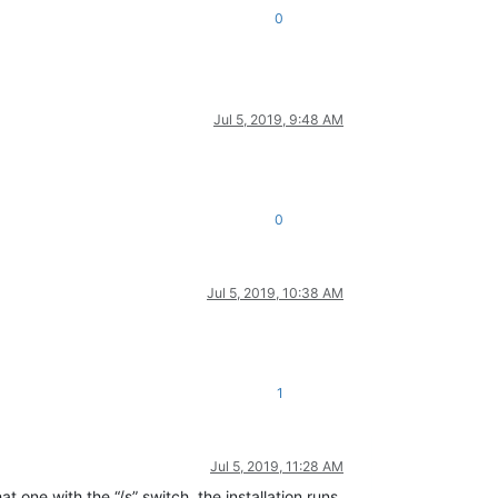
0
Jul 5, 2019, 9:48 AM
0
Jul 5, 2019, 10:38 AM
1
Jul 5, 2019, 11:28 AM
at one with the “/s” switch, the installation runs