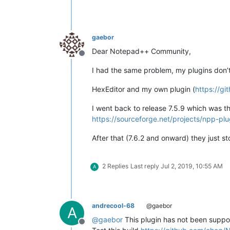
gaebor
Dear Notepad++ Community,
Offline
I had the same problem, my plugins don’t 
HexEditor and my own plugin (
https://g
I went back to release 7.5.9 which was t
https://sourceforge.net/projects/npp-plug
After that (7.6.2 and onward) they just s
2 Replies
Last reply
Jul 2, 2019, 10:55 AM
A
andrecool-68
@gaebor
A
@
gaebor
This plugin has not been suppor
Offline