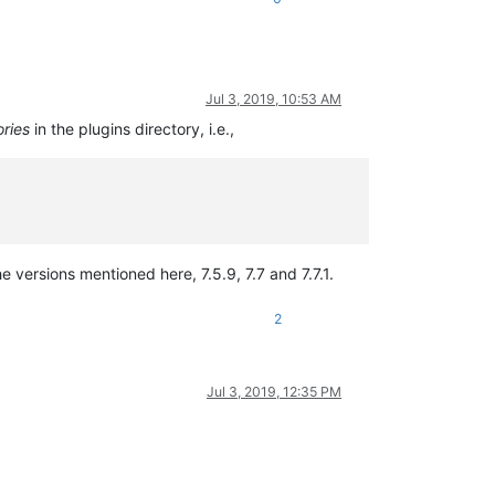
Jul 3, 2019, 10:53 AM
ories
in the plugins directory, i.e.,
e versions mentioned here, 7.5.9, 7.7 and 7.7.1.
2
Jul 3, 2019, 12:35 PM