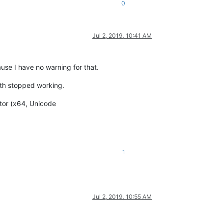
0
Jul 2, 2019, 10:41 AM
use I have no warning for that.
oth stopped working.
itor (x64, Unicode
1
Jul 2, 2019, 10:55 AM