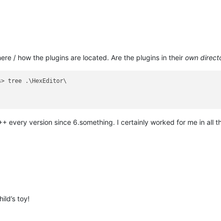
re / how the plugins are located. Are the plugins in their
own direct
> tree .\HexEditor\

+ every version since 6.something. I certainly worked for me in all th
ild’s toy!