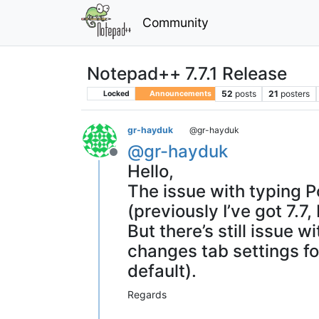
Community
Notepad++ 7.7.1 Release
52
posts
21
posters
Locked
Announcements
gr-hayduk
@gr-hayduk
@
gr-hayduk
Offline
Hello,
The issue with typing Po
(previously I’ve got 7.
But there’s still issue
changes tab settings for
default).
Regards