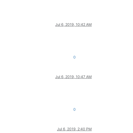
Jul 6, 2019, 10:42 AM
0
Jul 6, 2019, 10:47 AM
0
Jul 6, 2019, 2:40 PM