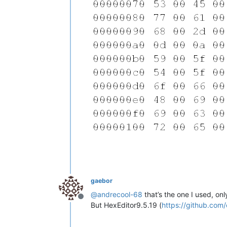
gaebor
@
andrecool-68
that’s the one I used, onl
Offline
But HexEditor9.5.19 (
https://github.com