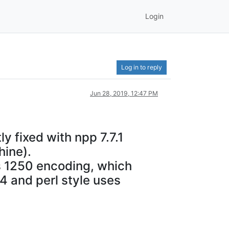
Login
Log in to reply
Jun 28, 2019, 12:47 PM
y fixed with npp 7.7.1
hine).
ws 1250 encoding, which
 4 and perl style uses