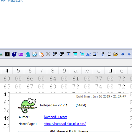
NPP_HexEdit