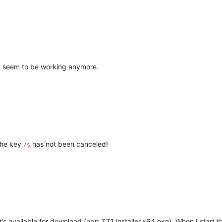
sn’t seem to be working anymore.
the key
has not been canceled!
/s
t’s available for download (npp.7.7.1.Installer.x64.exe). When I start th