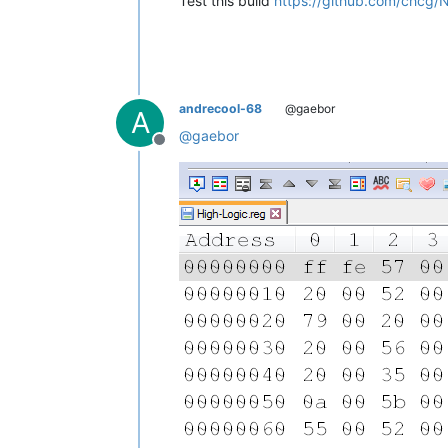
Test this build
https://github.com/chcg/
andrecool-68
@gaebor
A
@
gaebor
Offline