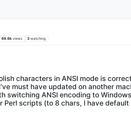
69.6k
views
3
watching
lish characters in ANSI mode is correctl
7, I’ve must have updated on another mac
 with switching ANSI encoding to Windo
 Perl scripts (to 8 chars, I have default