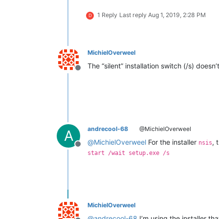
1 Reply
Last reply
Aug 1, 2019, 2:28 PM
D
MichielOverweel
The “silent” installation switch (/s) doe
Offline
andrecool-68
@MichielOverweel
A
@
MichielOverweel
For the installer
, 
nsis
Offline
start /wait setup.exe /s
MichielOverweel
@
andrecool-68
I’m using the installer tha