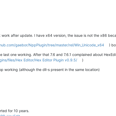
work after update. I have x64 version, the issue is not the x86 beca
ithub.com/gaebor/NppPlugin/tree/master/rel/Win_Unicode_x64
) b
he last one working. After that 7.6 and 7.6.1 complained about HexEd
ins/files/Hex Editor/Hex Editor Plugin v0.9.5/
)
top working (although the dll-s present in the same location)
ted for 10 years.