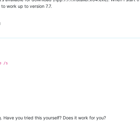
d to work up to version 7.7.
M
e /s
. Have you tried this yourself? Does it work for you?