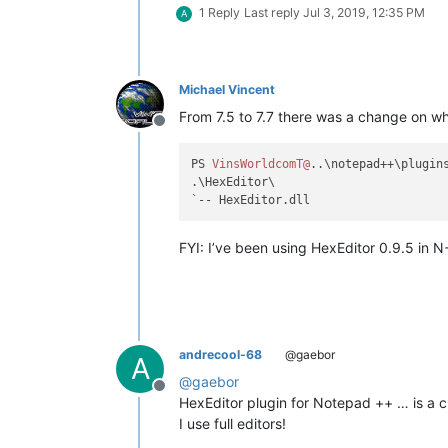
1 Reply
Last reply
Jul 3, 2019, 12:35 PM
A
Michael Vincent
From 7.5 to 7.7 there was a change on whe
Offline
PS 
VinsWorldcomT@
..\notepad++\plugins
.\HexEditor\

FYI: I’ve been using HexEditor 0.9.5 in N+
andrecool-68
@gaebor
A
@
gaebor
Offline
HexEditor plugin for Notepad ++ … is a ch
I use full editors!