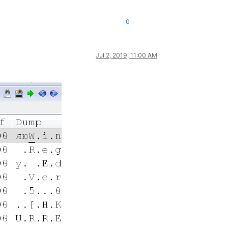
0
Jul 2, 2019, 11:00 AM