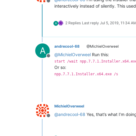
Offline
interactively instead of silently. This use
2 Replies
Last reply
Jul 5, 2019, 11:34 A
A
andrecool-68
@MichielOverweel
A
@
MichielOverweel
Run this:
Offline
start /wait npp.7.7.1.Installer.x64.ex
Or so:
npp.7.7.1.Installer.x64.exe /s
MichielOverweel
@
andrecool-68
Yes, that’s what I’m doing
Offline