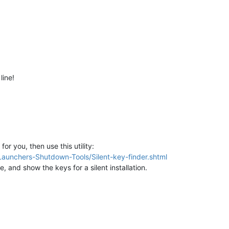
line!
for you, then use this utility:
aunchers-Shutdown-Tools/Silent-key-finder.shtml
de, and show the keys for a silent installation.