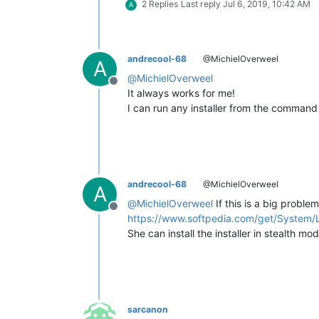
2 Replies
Last reply
Jul 6, 2019, 10:42 AM
A
andrecool-68
@MichielOverweel
A
@
MichielOverweel
Offline
It always works for me!
I can run any installer from the command 
andrecool-68
@MichielOverweel
A
@
MichielOverweel
If this is a big problem 
Offline
https://www.softpedia.com/get/System/L
She can install the installer in stealth mo
sarcanon