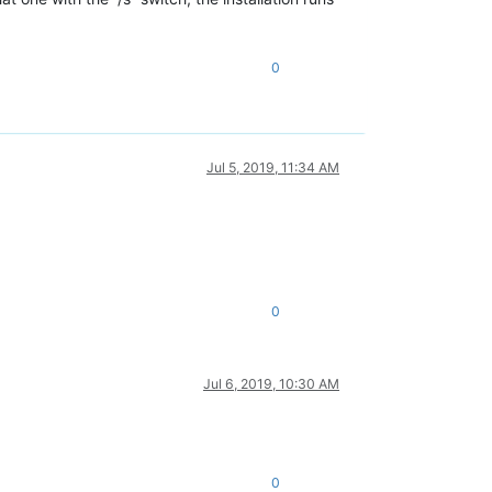
0
Jul 5, 2019, 11:34 AM
0
Jul 6, 2019, 10:30 AM
0