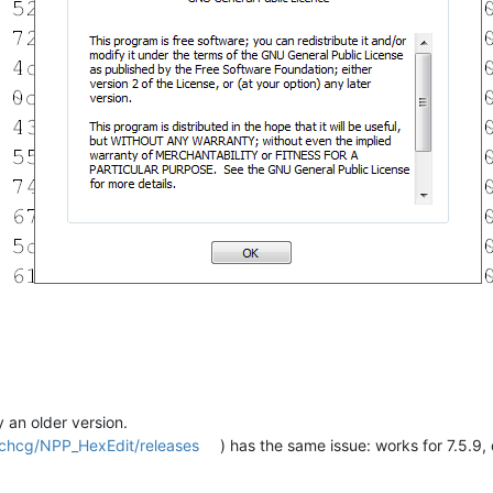
y an older version.
/chcg/NPP_HexEdit/releases
) has the same issue: works for 7.5.9, 