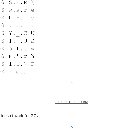
1
Jul 3, 2019, 9:39 AM
doesn’t work for 7.7 :(
0