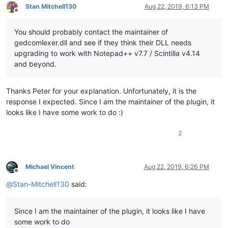
Stan Mitchell130
Aug 22, 2019, 6:13 PM
Offline
You should probably contact the maintainer of
gedcomlexer.dll and see if they think their DLL needs
upgrading to work with Notepad++ v7.7 / Scintilla v4.14
and beyond.
Thanks Peter for your explanation. Unfortunately, it is the
response I expected. Since I am the maintainer of the plugin, it
looks like I have some work to do :)
2
Michael Vincent
Aug 22, 2019, 6:26 PM
Offline
@
Stan-Mitchell130
said:
Since I am the maintainer of the plugin, it looks like I have
some work to do