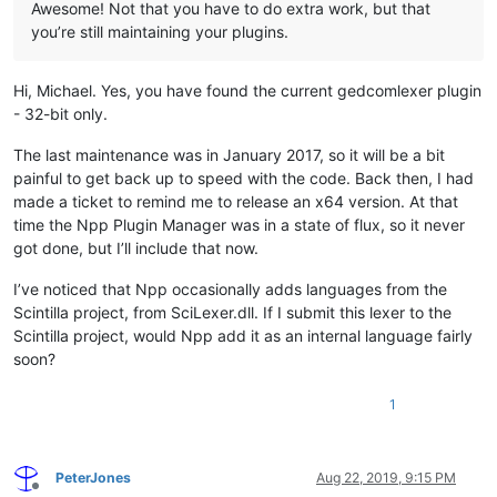
Awesome! Not that you have to do extra work, but that
you’re still maintaining your plugins.
Hi, Michael. Yes, you have found the current gedcomlexer plugin
- 32-bit only.
The last maintenance was in January 2017, so it will be a bit
painful to get back up to speed with the code. Back then, I had
made a ticket to remind me to release an x64 version. At that
time the Npp Plugin Manager was in a state of flux, so it never
got done, but I’ll include that now.
I’ve noticed that Npp occasionally adds languages from the
Scintilla project, from SciLexer.dll. If I submit this lexer to the
Scintilla project, would Npp add it as an internal language fairly
soon?
1
PeterJones
Aug 22, 2019, 9:15 PM
Offline