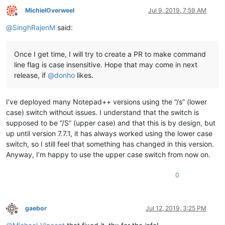
MichielOverweel
Jul 9, 2019, 7:59 AM
Offline
@
SinghRajenM
said:
Once I get time, I will try to create a PR to make command
line flag is case insensitive. Hope that may come in next
release, if
@
donho
likes.
I’ve deployed many Notepad++ versions using the “/s” (lower
case) switch without issues. I understand that the switch is
supposed to be “/S” (upper case) and that this is by design, but
up until version 7.7.1, it has always worked using the lower case
switch, so I still feel that something has changed in this version.
Anyway, I’m happy to use the upper case switch from now on.
0
gaebor
Jul 12, 2019, 3:25 PM
Offline