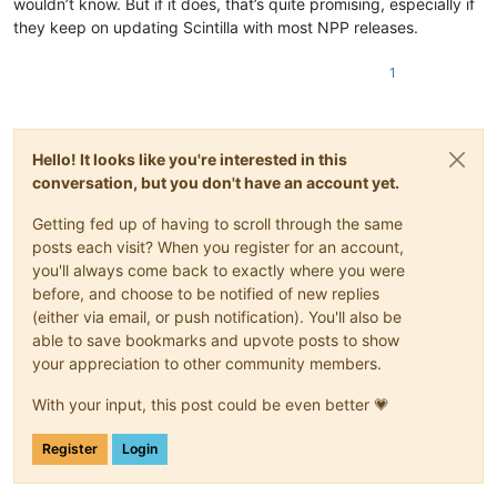
wouldn’t know. But if it does, that’s quite promising, especially if
they keep on updating Scintilla with most NPP releases.
1
Hello! It looks like you're interested in this
conversation, but you don't have an account yet.
Getting fed up of having to scroll through the same
posts each visit? When you register for an account,
you'll always come back to exactly where you were
before, and choose to be notified of new replies
(either via email, or push notification). You'll also be
able to save bookmarks and upvote posts to show
your appreciation to other community members.
With your input, this post could be even better 💗
Register
Login