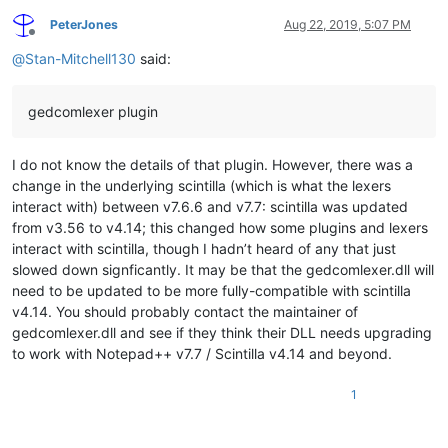
PeterJones
Aug 22, 2019, 5:07 PM
Offline
@
Stan-Mitchell130
said:
gedcomlexer plugin
I do not know the details of that plugin. However, there was a
change in the underlying scintilla (which is what the lexers
interact with) between v7.6.6 and v7.7: scintilla was updated
from v3.56 to v4.14; this changed how some plugins and lexers
interact with scintilla, though I hadn’t heard of any that just
slowed down signficantly. It may be that the gedcomlexer.dll will
need to be updated to be more fully-compatible with scintilla
v4.14. You should probably contact the maintainer of
gedcomlexer.dll and see if they think their DLL needs upgrading
to work with Notepad++ v7.7 / Scintilla v4.14 and beyond.
1