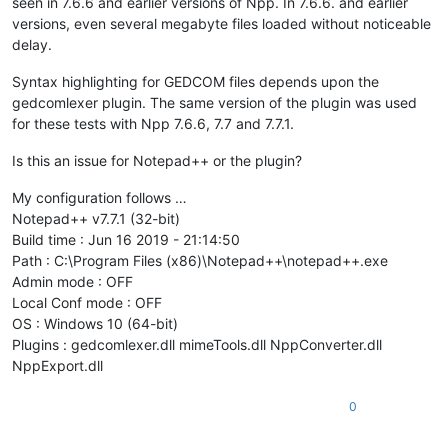
seen in 7.6.6 and earlier versions of Npp. In 7.6.6. and earlier
versions, even several megabyte files loaded without noticeable
delay.
Syntax highlighting for GEDCOM files depends upon the
gedcomlexer plugin. The same version of the plugin was used
for these tests with Npp 7.6.6, 7.7 and 7.7.1.
Is this an issue for Notepad++ or the plugin?
My configuration follows …
Notepad++ v7.7.1 (32-bit)
Build time : Jun 16 2019 - 21:14:50
Path : C:\Program Files (x86)\Notepad++\notepad++.exe
Admin mode : OFF
Local Conf mode : OFF
OS : Windows 10 (64-bit)
Plugins : gedcomlexer.dll mimeTools.dll NppConverter.dll
NppExport.dll
0