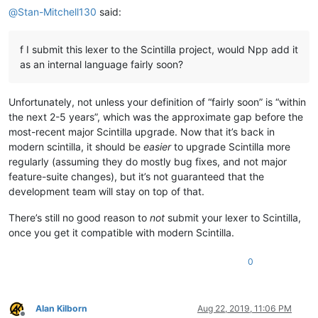
@
Stan-Mitchell130
said:
f I submit this lexer to the Scintilla project, would Npp add it
as an internal language fairly soon?
Unfortunately, not unless your definition of “fairly soon” is “within
the next 2-5 years”, which was the approximate gap before the
most-recent major Scintilla upgrade. Now that it’s back in
modern scintilla, it should be
easier
to upgrade Scintilla more
regularly (assuming they do mostly bug fixes, and not major
feature-suite changes), but it’s not guaranteed that the
development team will stay on top of that.
There’s still no good reason to
not
submit your lexer to Scintilla,
once you get it compatible with modern Scintilla.
0
Alan Kilborn
Aug 22, 2019, 11:06 PM