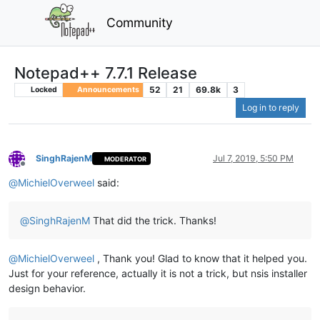
Community
Notepad++ 7.7.1 Release
52
21
69.8k
3
Locked
Announcements
Log in to reply
SinghRajenM
Jul 7, 2019, 5:50 PM
MODERATOR
Offline
@
MichielOverweel
said:
@
SinghRajenM
That did the trick. Thanks!
@
MichielOverweel
, Thank you! Glad to know that it helped you.
Just for your reference, actually it is not a trick, but nsis installer
design behavior.