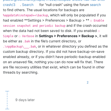
crash/3
.
Search
for “null crash” using the forum
search
to find others. The usual locations for backups are
, which will only be populated if you
%appdata%\notepad++\backup
had enabled **Settings > Preferences > Backup > **
☐ Enable
and if the crash occurred
session snapshot and periodic backup
when the data had not been saved to disk. If you enabled
☐
or
in
Settings > Preferences > Backup >
, it will
Simple
☐ Verbose
be either as
in the file’s current directory, or
.bak
, or in whatever directory you defined as the
.\nppBackup\___.bak
custom backup directory. If you did not have backup-on-save
enabled already, or if you didn’t have periodic-backup enabled
on an unsaved file, nothing you can do now will fix that. There
are file recovery utilities that exist, which can be found in other
threads by searching.
2
9 days later