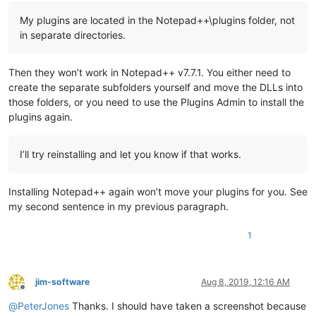
My plugins are located in the Notepad++\plugins folder, not
in separate directories.
Then they won’t work in Notepad++ v7.7.1. You either need to
create the separate subfolders yourself and move the DLLs into
those folders, or you need to use the Plugins Admin to install the
plugins again.
I’ll try reinstalling and let you know if that works.
Installing Notepad++ again won’t move your plugins for you. See
my second sentence in my previous paragraph.
1
jim-software
Aug 8, 2019, 12:16 AM
Offline
@
PeterJones
Thanks. I should have taken a screenshot because