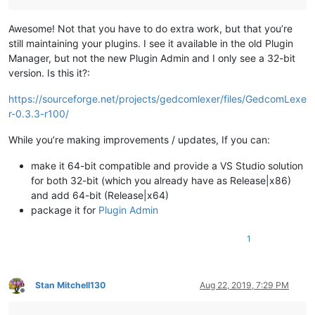
Awesome! Not that you have to do extra work, but that you’re
still maintaining your plugins. I see it available in the old Plugin
Manager, but not the new Plugin Admin and I only see a 32-bit
version. Is this it?:
https://sourceforge.net/projects/gedcomlexer/files/GedcomLexe
r-0.3.3-r100/
While you’re making improvements / updates, If you can:
make it 64-bit compatible and provide a VS Studio solution
for both 32-bit (which you already have as Release|x86)
and add 64-bit (Release|x64)
package it for
Plugin Admin
1
Stan Mitchell130
Aug 22, 2019, 7:29 PM
Offline