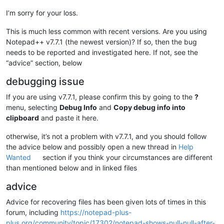
I’m sorry for your loss.
This is much less common with recent versions. Are you using
Notepad++ v7.7.1 (the newest version)? If so, then the bug
needs to be reported and investigated here. If not, see the
“advice” section, below
debugging issue
If you are using v7.7.1, please confirm this by going to the
?
menu, selecting
Debug Info
and
Copy debug info into
clipboard
and paste it here.
otherwise, it’s not a problem with v7.7.1, and you should follow
the advice below and possibly open a new thread in
Help
Wanted
section if you think your circumstances are different
than mentioned below and in linked files
advice
Advice for recovering files has been given lots of times in this
forum, including
https://notepad-plus-
plus.org/community/topic/17302/notepad-shows-null-null-after-