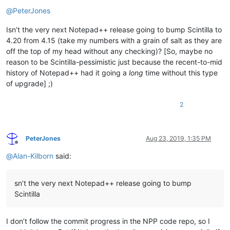
Offline
@
PeterJones
Isn’t the very next Notepad++ release going to bump Scintilla to
4.20 from 4.15 (take my numbers with a grain of salt as they are
off the top of my head without any checking)? [So, maybe no
reason to be Scintilla-pessimistic just because the recent-to-mid
history of Notepad++ had it going a
long
time without this type
of upgrade] ;)
2
PeterJones
Aug 23, 2019, 1:35 PM
Offline
@
Alan-Kilborn
said:
sn’t the very next Notepad++ release going to bump
Scintilla
I don’t follow the commit progress in the NPP code repo, so I