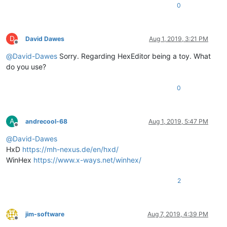
0
D
David Dawes
Aug 1, 2019, 3:21 PM
Offline
@
David-Dawes
Sorry. Regarding HexEditor being a toy. What
do you use?
0
A
andrecool-68
Aug 1, 2019, 5:47 PM
Offline
@
David-Dawes
HxD
https://mh-nexus.de/en/hxd/
WinHex
https://www.x-ways.net/winhex/
2
jim-software
Aug 7, 2019, 4:39 PM
Offline