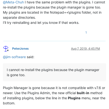
@
Meta-Chuh
I have the same problem with the plugins. I cannot
re-install the plugins because the plugin manager is gone too.
My plugins are located in the Notepad++\plugins folder, not in
separate directories.
I’ll try reinstalling and let you know if that works.
1
PeterJones
Aug 7, 2019, 4:45 PM
Offline
@
jim-software
said:
I cannot re-install the plugins because the plugin manager
is gone too.
Plugin Manager is gone because it is not compatible with v7.6 or
newer. Use the Plugins Admin, the new official
built-in
method
of installing plugins, below the line in the
Plugins
menu, near the
bottom.