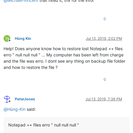
@
Michael-Vincent
that fixed it, thx for the info!
0
H
Hùng Kin
Jul 13, 2019, 2:02 PM
Offline
Help! Does anyone know how to restore lost Notepad ++ files
erro " null null null " … My computer has been left from charge
and the file was erro. I dont see any thing on backup file folder
and how to restore the file ?
0
PeterJones
Jul 13, 2019, 7:36 PM
Offline
@
Hùng-Kin
said:
Notepad ++ files erro " null null null "