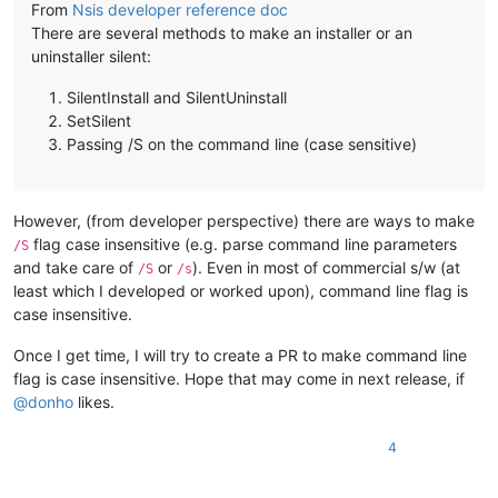
From
Nsis developer reference doc
There are several methods to make an installer or an
uninstaller silent:
SilentInstall and SilentUninstall
SetSilent
Passing /S on the command line (case sensitive)
However, (from developer perspective) there are ways to make
flag case insensitive (e.g. parse command line parameters
/S
and take care of
or
). Even in most of commercial s/w (at
/S
/s
least which I developed or worked upon), command line flag is
case insensitive.
Once I get time, I will try to create a PR to make command line
flag is case insensitive. Hope that may come in next release, if
@
donho
likes.
4