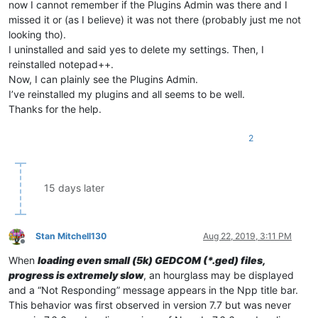
now I cannot remember if the Plugins Admin was there and I
missed it or (as I believe) it was not there (probably just me not
looking tho).
I uninstalled and said yes to delete my settings. Then, I
reinstalled notepad++.
Now, I can plainly see the Plugins Admin.
I’ve reinstalled my plugins and all seems to be well.
Thanks for the help.
2
15 days later
Stan Mitchell130
Aug 22, 2019, 3:11 PM
Offline
When
loading even small (5k) GEDCOM (*.ged) files,
progress is extremely slow
, an hourglass may be displayed
and a “Not Responding” message appears in the Npp title bar.
This behavior was first observed in version 7.7 but was never